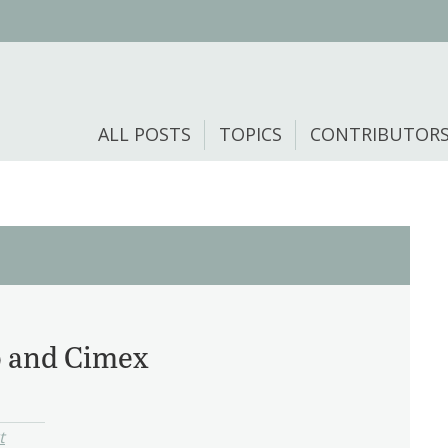
ALL POSTS
TOPICS
CONTRIBUTOR
o and Cimex
t