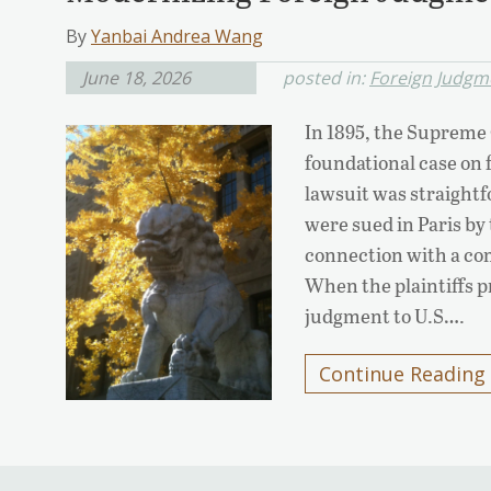
By
Yanbai Andrea Wang
June 18, 2026
posted in:
Foreign Judgm
In 1895, the Supreme 
foundational case on
lawsuit was straigh
were sued in Paris by
connection with a co
When the plaintiffs 
judgment to U.S….
Continue Reading