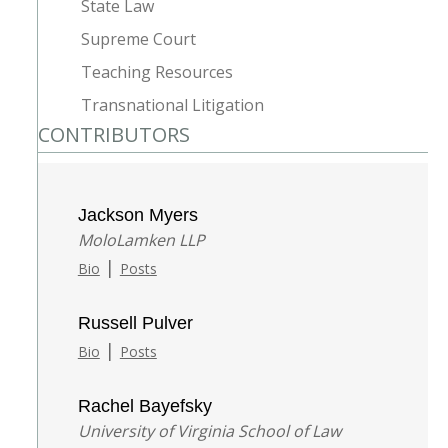
State Law
Supreme Court
Teaching Resources
Transnational Litigation
CONTRIBUTORS
Jackson Myers
MoloLamken LLP
|
Bio
Posts
Russell Pulver
|
Bio
Posts
Rachel Bayefsky
University of Virginia School of Law