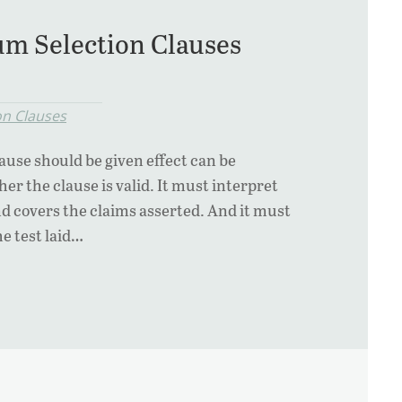
m Selection Clauses
on Clauses
ause should be given effect can be
r the clause is valid. It must interpret
nd covers the claims asserted. And it must
e test laid…