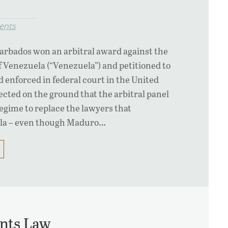
ents
arbados won an arbitral award against the
f Venezuela (“Venezuela”) and petitioned to
d enforced in federal court in the United
ected on the ground that the arbitral panel
gime to replace the lawyers that
la – even though Maduro…
nts Law