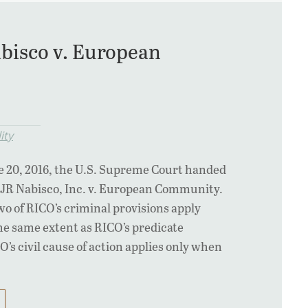
bisco v. European
ity
e 20, 2016, the U.S. Supreme Court handed
 RJR Nabisco, Inc. v. European Community.
wo of RICO’s criminal provisions apply
the same extent as RICO’s predicate
O’s civil cause of action applies only when