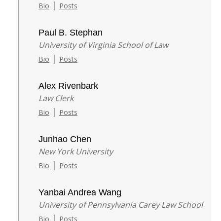
|
Bio
Posts
Paul B. Stephan
University of Virginia School of Law
|
Bio
Posts
Alex Rivenbark
Law Clerk
|
Bio
Posts
Junhao Chen
New York University
|
Bio
Posts
Yanbai Andrea Wang
University of Pennsylvania Carey Law School
|
Bio
Posts