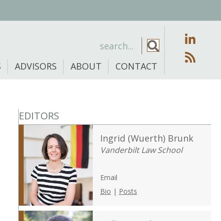
S
ADVISORS
ABOUT
CONTACT
EDITORS
Ingrid (Wuerth) Brunk
Vanderbilt Law School
Email
Bio
|
Posts