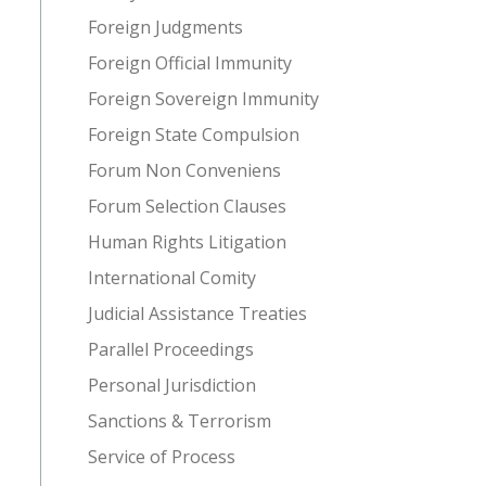
Foreign Judgments
Foreign Official Immunity
Foreign Sovereign Immunity
Foreign State Compulsion
Forum Non Conveniens
Forum Selection Clauses
Human Rights Litigation
International Comity
Judicial Assistance Treaties
Parallel Proceedings
Personal Jurisdiction
Sanctions & Terrorism
Service of Process