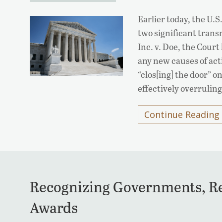
Earlier today, the U
two significant transn
Inc. v. Doe, the Court
any new causes of act
“clos[ing] the door” 
effectively overrulin
Continue Reading
Recognizing Governments, Rec
Awards