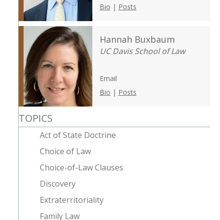
Bio
|
Posts
Hannah Buxbaum
UC Davis School of Law
Email
Bio
|
Posts
TOPICS
Act of State Doctrine
Choice of Law
Choice-of-Law Clauses
Discovery
Extraterritoriality
Family Law