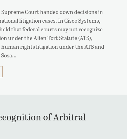
.S. Supreme Court handed down decisions in
ational litigation cases. In Cisco Systems,
 held that federal courts may not recognize
ion under the Alien Tort Statute (ATS),
on human rights litigation under the ATS and
g Sosa…
ognition of Arbitral