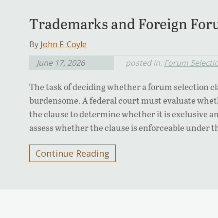
Trademarks and Foreign Foru
By
John F. Coyle
June 17, 2026
posted in:
Forum Selecti
The task of deciding whether a forum selection cl
burdensome. A federal court must evaluate whethe
the clause to determine whether it is exclusive a
assess whether the clause is enforceable under th
Continue Reading