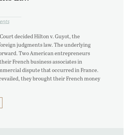
ents
Court decided Hilton v. Guyot, the
 foreign judgments law. The underlying
tforward. Two American entrepreneurs
 their French business associates in
mmercial dispute that occurred in France.
prevailed, they brought their French money