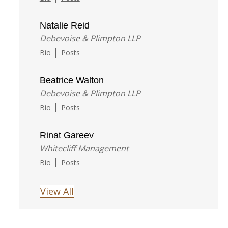
Natalie Reid
Debevoise & Plimpton LLP
|
Bio
Posts
Beatrice Walton
Debevoise & Plimpton LLP
|
Bio
Posts
Rinat Gareev
Whitecliff Management
|
Bio
Posts
View All