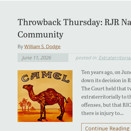
Throwback Thursday: RJR Na
Community
By
William S. Dodge
June 11, 2026
posted in:
Extraterritorial
Ten years ago, on Jun
down its decision in
The Court held that t
extraterritorially to 
offenses, but that RIC
there is injury to…
Continue Reading