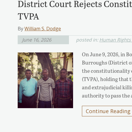
District Court Rejects Consti
TVPA
By
William S. Dodge
June 16, 2026
posted in:
Human Rights L
On June 9, 2026, in Bo
Burroughs (District o
the constitutionality
(TVPA), holding that t
and extrajudicial kil
authority to pass the
Continue Reading