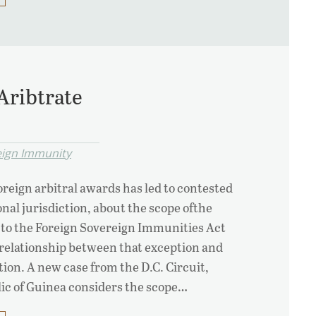
Aribtrate
eign Immunity
reign arbitral awards has led to contested
nal jurisdiction, about the scope ofthe
 to the Foreign Sovereign Immunities Act
 relationship between that exception and
on. A new case from the D.C. Circuit,
lic of Guinea considers the scope…