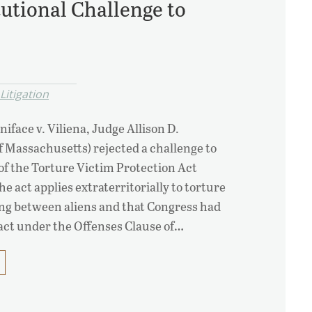
tutional Challenge to
itigation
niface v. Viliena, Judge Allison D.
f Massachusetts) rejected a challenge to
 of the Torture Victim Protection Act
he act applies extraterritorially to torture
ling between aliens and that Congress had
 act under the Offenses Clause of…