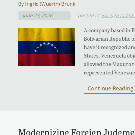
By
Ingrid (Wuerth) Brunk
June 23, 2026
posted in:
Foreign Judgm
A company based in B
Bolivarian Republic o
have it recognized an
States. Venezuela obj
allowed the Maduro re
represented Venezue
Continue Reading
Modernizing Foreign Judgme