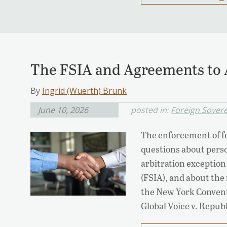
The FSIA and Agreements to 
By
Ingrid (Wuerth) Brunk
June 10, 2026
posted in:
Foreign Sover
The enforcement of fo
questions about perso
arbitration exception
(FSIA), and about the
the New York Conventi
Global Voice v. Repub