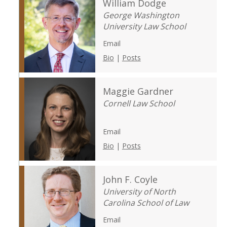
William Dodge
George Washington
University Law School
Email
Bio
|
Posts
Maggie Gardner
Cornell Law School
Email
Bio
|
Posts
John F. Coyle
University of North
Carolina School of Law
Email