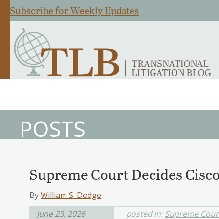
Subscribe for Weekly Updates
POSTS
Supreme Court Decides Cisc
By
William S. Dodge
June 23, 2026
posted in:
Supreme Cour