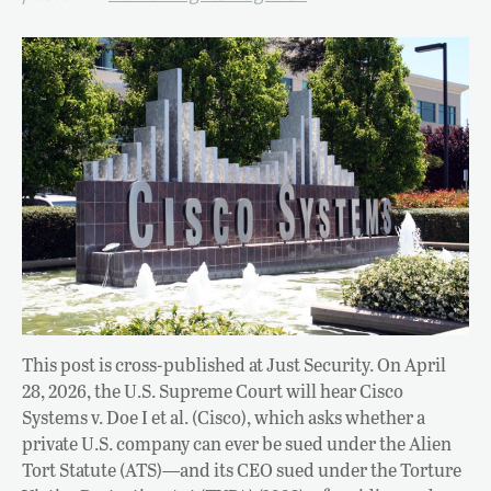
This post is cross-published at Just Security. On April
28, 2026, the U.S. Supreme Court will hear Cisco
Systems v. Doe I et al. (Cisco), which asks whether a
private U.S. company can ever be sued under the Alien
Tort Statute (ATS)—and its CEO sued under the Torture