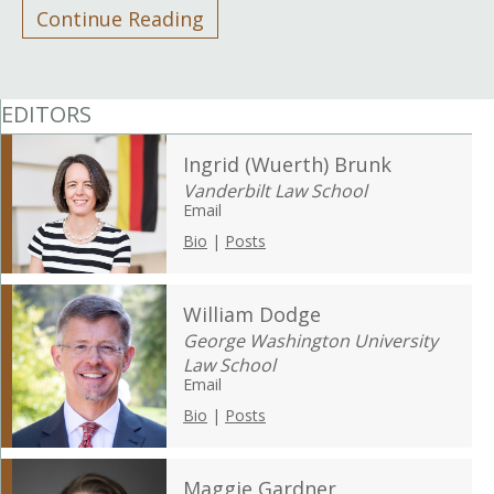
Continue Reading
EDITORS
Ingrid (Wuerth) Brunk
Vanderbilt Law School
Email
Bio
|
Posts
William Dodge
George Washington University
Law School
Email
Bio
|
Posts
Maggie Gardner