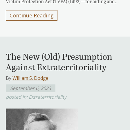
Victim Protection Act (TVPA) (1992)—for aiding and…
Continue Reading
The New (Old) Presumption
Against Extraterritoriality
By
William S. Dodge
September 6, 2023
posted in:
Extraterritoriality