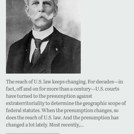
The reach of U.S. law keeps changing. For decades—in
fact, off and on for more than a century—U.S. courts
have turned to the presumption against
extraterritoriality to determine the geographic scope of
federal statutes. When the presumption changes, so
does the reach of U.S. law. And the presumption has
changed a lot lately. Most recently,…