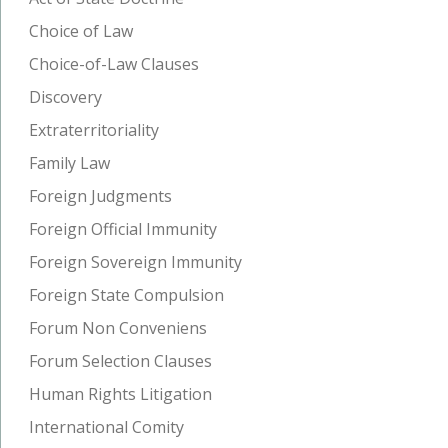
Choice of Law
Choice-of-Law Clauses
Discovery
Extraterritoriality
Family Law
Foreign Judgments
Foreign Official Immunity
Foreign Sovereign Immunity
Foreign State Compulsion
Forum Non Conveniens
Forum Selection Clauses
Human Rights Litigation
International Comity