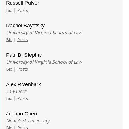
Russell Pulver
|
Bio
Posts
Rachel Bayefsky
University of Virginia School of Law
|
Bio
Posts
Paul B. Stephan
University of Virginia School of Law
|
Bio
Posts
Alex Rivenbark
Law Clerk
|
Bio
Posts
Junhao Chen
New York University
|
Bio
Posts