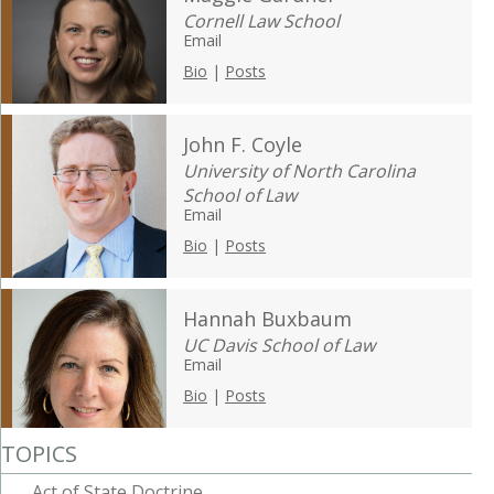
Cornell Law School
Email
Bio
|
Posts
John F. Coyle
University of North Carolina
School of Law
Email
Bio
|
Posts
Hannah Buxbaum
UC Davis School of Law
Email
Bio
|
Posts
TOPICS
Act of State Doctrine