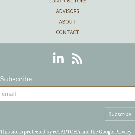
CONTRIBUTORS
ADVISORS
ABOUT
CONTACT
Linkedin
RSS
Subscribe
This site is protected by reCAPTCHA and the Google
Privacy