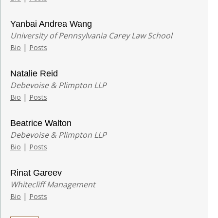
Yanbai Andrea Wang
University of Pennsylvania Carey Law School
|
Bio
Posts
Natalie Reid
Debevoise & Plimpton LLP
|
Bio
Posts
Beatrice Walton
Debevoise & Plimpton LLP
|
Bio
Posts
Rinat Gareev
Whitecliff Management
|
Bio
Posts