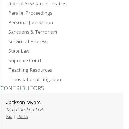
Judicial Assistance Treaties
Parallel Proceedings
Personal Jurisdiction
Sanctions & Terrorism
Service of Process
State Law
Supreme Court
Teaching Resources
Transnational Litigation
CONTRIBUTORS
Jackson Myers
MoloLamken LLP
|
Bio
Posts