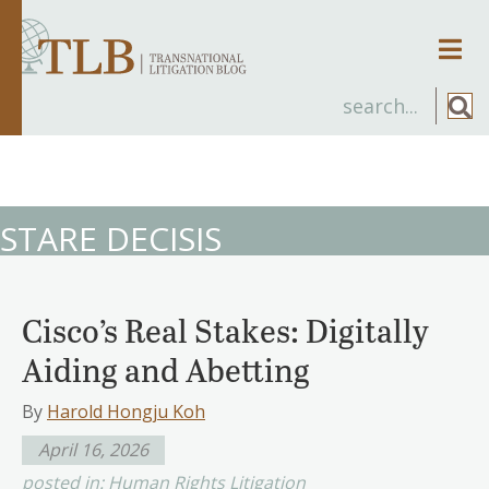
Men
STARE DECISIS
Cisco’s Real Stakes: Digitally
Aiding and Abetting
By
Harold Hongju Koh
April 16, 2026
posted in:
Human Rights Litigation