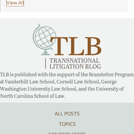
View All
TLB is published with the support of the Branstetter Program
at Vanderbilt Law School, Cornell Law School, George
Washington University Law School, and the University of
North Carolina School of Law.
ALL POSTS
TOPICS