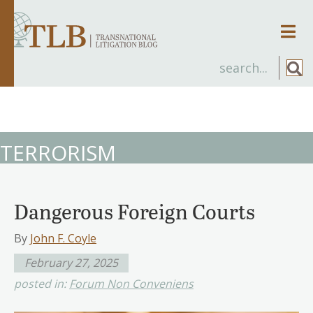
Men
TERRORISM
Dangerous Foreign Courts
By
John F. Coyle
February 27, 2025
posted in:
Forum Non Conveniens