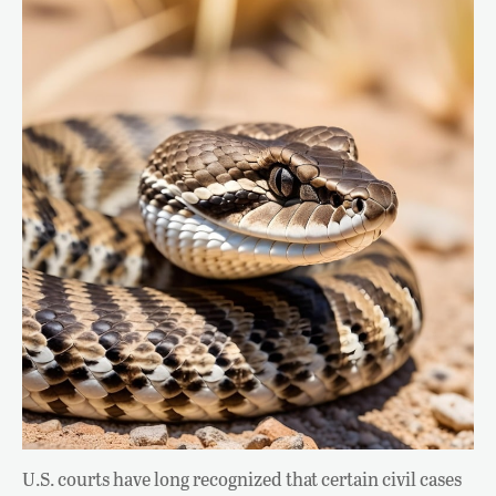
U.S. courts have long recognized that certain civil cases