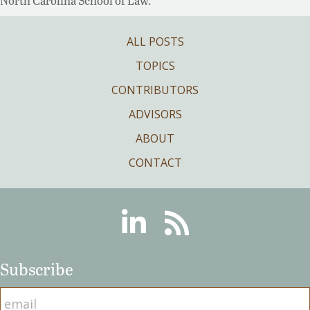
North Carolina School of Law.
ALL POSTS
TOPICS
CONTRIBUTORS
ADVISORS
ABOUT
CONTACT
Linkedin
RSS
Subscribe