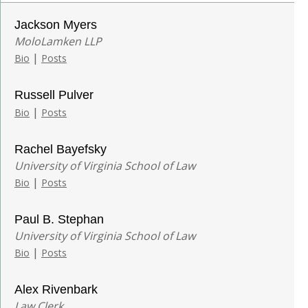
Jackson Myers
MoloLamken LLP
|
Bio
Posts
Russell Pulver
|
Bio
Posts
Rachel Bayefsky
University of Virginia School of Law
|
Bio
Posts
Paul B. Stephan
University of Virginia School of Law
|
Bio
Posts
Alex Rivenbark
Law Clerk