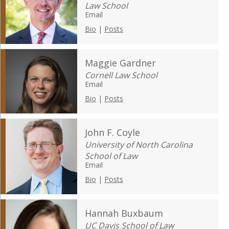
Law School
Email
Bio
|
Posts
Maggie Gardner
Cornell Law School
Email
Bio
|
Posts
John F. Coyle
University of North Carolina
School of Law
Email
Bio
|
Posts
Hannah Buxbaum
UC Davis School of Law