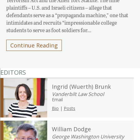
Terrorism Act and the Alien Tort Statute. The nine
plaintiffs – U.S. and Israeli citizens – allege that
defendants serve as a “propaganda machine,” one that
intimidates and recruits “impressionable college
students to serve as foot soldiers for…
Continue Reading
EDITORS
Ingrid (Wuerth) Brunk
Vanderbilt Law School
Email
Bio
|
Posts
William Dodge
George Washington University