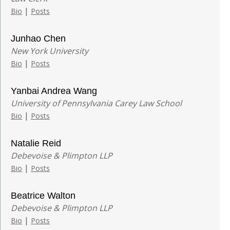
|
Bio
Posts
Junhao Chen
New York University
|
Bio
Posts
Yanbai Andrea Wang
University of Pennsylvania Carey Law School
|
Bio
Posts
Natalie Reid
Debevoise & Plimpton LLP
|
Bio
Posts
Beatrice Walton
Debevoise & Plimpton LLP
|
Bio
Posts