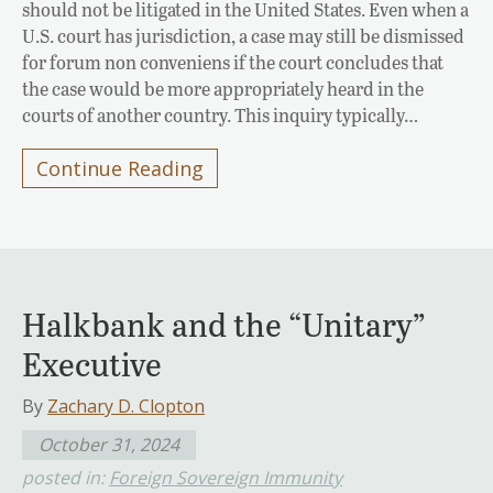
should not be litigated in the United States. Even when a
U.S. court has jurisdiction, a case may still be dismissed
for forum non conveniens if the court concludes that
the case would be more appropriately heard in the
courts of another country. This inquiry typically…
Continue Reading
Halkbank and the “Unitary”
Executive
By
Zachary D. Clopton
October 31, 2024
posted in:
Foreign Sovereign Immunity