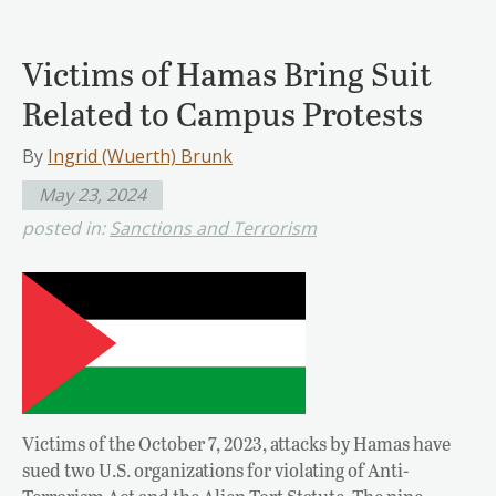
Victims of Hamas Bring Suit
Related to Campus Protests
By
Ingrid (Wuerth) Brunk
May 23, 2024
posted in:
Sanctions and Terrorism
Victims of the October 7, 2023, attacks by Hamas have
sued two U.S. organizations for violating of Anti-