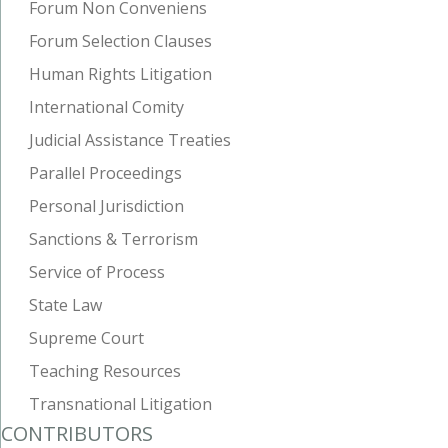
Forum Non Conveniens
Forum Selection Clauses
Human Rights Litigation
International Comity
Judicial Assistance Treaties
Parallel Proceedings
Personal Jurisdiction
Sanctions & Terrorism
Service of Process
State Law
Supreme Court
Teaching Resources
Transnational Litigation
CONTRIBUTORS