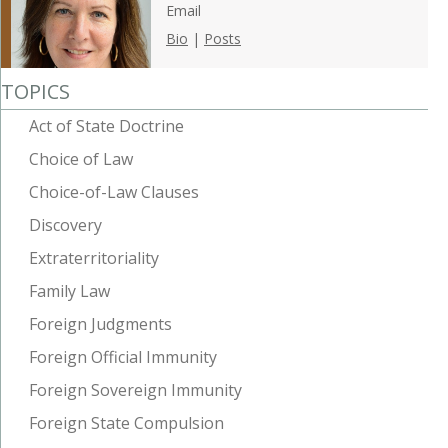
Email
Bio
|
Posts
TOPICS
Act of State Doctrine
Choice of Law
Choice-of-Law Clauses
Discovery
Extraterritoriality
Family Law
Foreign Judgments
Foreign Official Immunity
Foreign Sovereign Immunity
Foreign State Compulsion