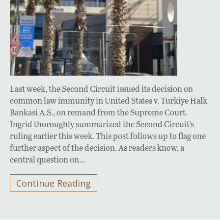
Last week, the Second Circuit issued its decision on
common law immunity in United States v. Turkiye Halk
Bankasi A.S., on remand from the Supreme Court.
Ingrid thoroughly summarized the Second Circuit’s
ruling earlier this week. This post follows up to flag one
further aspect of the decision. As readers know, a
central question on…
Continue Reading