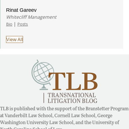
Rinat Gareev
Whitecliff Management
|
Bio
Posts
View All
TLB is published with the support of the Branstetter Program
at Vanderbilt Law School, Cornell Law School, George
Washington University Law School, and the University of