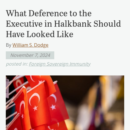
What Deference to the
Executive in Halkbank Should
Have Looked Like
By
William S. Dodge
November 7, 2024
posted in:
Foreign Sovereign Immunity