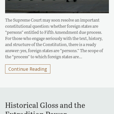
The Supreme Court may soon resolve an important
constitutional question: whether foreign states are
“persons” entitled to Fifth Amendment due process.
For those who engage seriously with the text, history,
and structure of the Constitution, there is a ready
answer: yes, foreign states are “persons.” The scope of
the “process” to which foreign states are…
Continue Reading
Historical Gloss and the