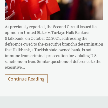
As previously reported, the Second Circuit issued its
opinion in United States v. Turkiye Halk Bankasi
(Halkbank) on October 22, 2024, addressing the
deference owed to the executive branch’s determination
that Halkbank, a Turkish state-owned bank, is not
immune from criminal prosecution for violating U.S.
sanctions on Iran. Similar questions of deference to the
executive…
Continue Reading