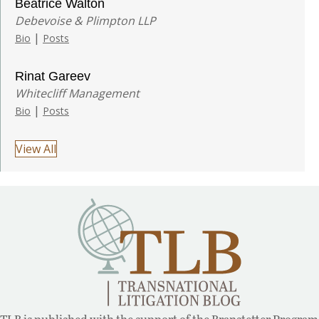
Beatrice Walton
Debevoise & Plimpton LLP
|
Bio
Posts
Rinat Gareev
Whitecliff Management
|
Bio
Posts
View All