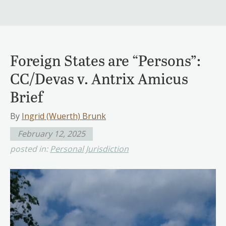
Foreign States are “Persons”:
CC/Devas v. Antrix Amicus
Brief
By
Ingrid (Wuerth) Brunk
February 12, 2025
posted in:
Personal Jurisdiction