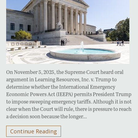
On November 5, 2025, the Supreme Court heard oral
argument in Learning Resources, Inc. v. Trump to
determine whether the International Emergency
Economic Powers Act (IEEPA) permits President Trump
to impose sweeping emergency tariffs. Although it is not
clear when the Court will rule, there is pressure to reach
a decision soon because the longer…
Continue Reading