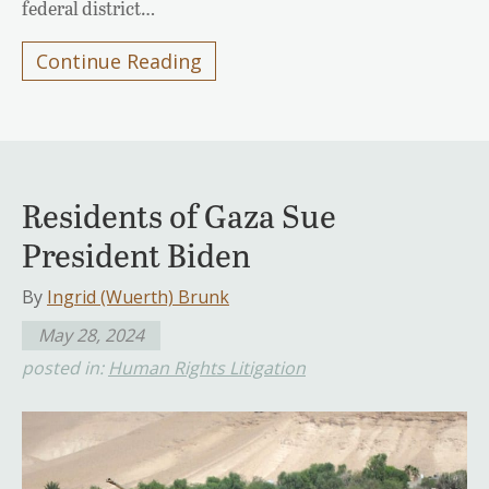
federal district…
Continue Reading
Residents of Gaza Sue
President Biden
By
Ingrid (Wuerth) Brunk
May 28, 2024
posted in:
Human Rights Litigation