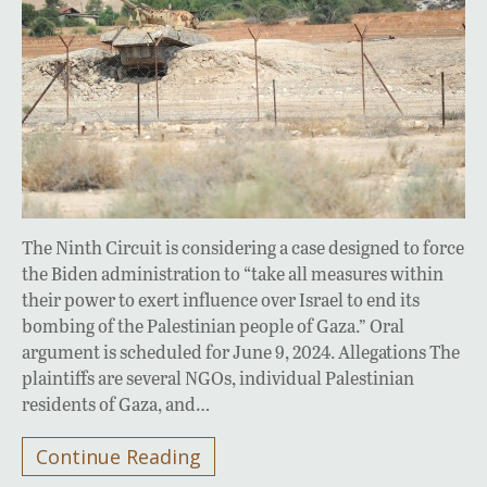
The Ninth Circuit is considering a case designed to force
the Biden administration to “take all measures within
their power to exert influence over Israel to end its
bombing of the Palestinian people of Gaza.” Oral
argument is scheduled for June 9, 2024. Allegations The
plaintiffs are several NGOs, individual Palestinian
residents of Gaza, and…
Continue Reading