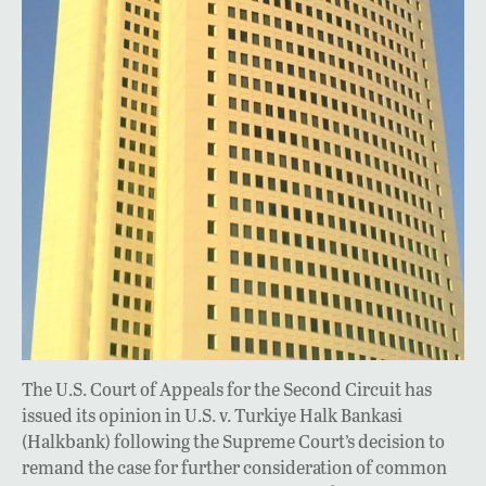
The U.S. Court of Appeals for the Second Circuit has
issued its opinion in U.S. v. Turkiye Halk Bankasi
(Halkbank) following the Supreme Court’s decision to
remand the case for further consideration of common