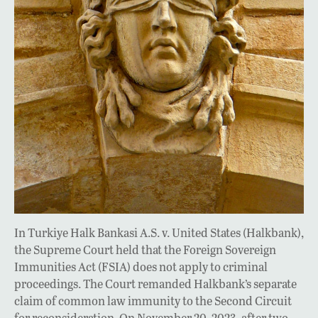
In Turkiye Halk Bankasi A.S. v. United States (Halkbank),
the Supreme Court held that the Foreign Sovereign
Immunities Act (FSIA) does not apply to criminal
proceedings. The Court remanded Halkbank’s separate
claim of common law immunity to the Second Circuit
for reconsideration. On November 20, 2023, after two