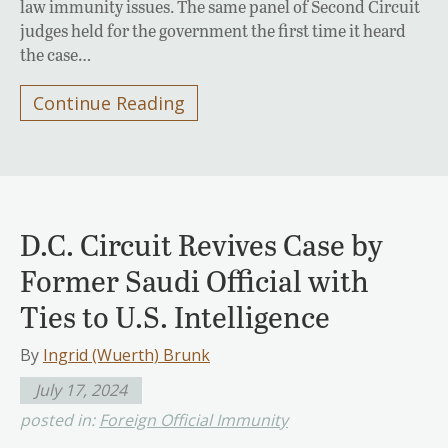
law immunity issues. The same panel of Second Circuit
judges held for the government the first time it heard
the case…
Continue Reading
D.C. Circuit Revives Case by
Former Saudi Official with
Ties to U.S. Intelligence
By
Ingrid (Wuerth) Brunk
July 17, 2024
posted in:
Foreign Official Immunity