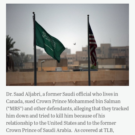
Dr. Saad Aljabri, a former Saudi official who lives in
Canada, sued Crown Prince Mohammed bin Salman
(“MBS”) and other defendants, alleging that they tracked
him down and tried to kill him because of his
relationship to the United States and to the former
Crown Prince of Saudi Arabia. As covered at TLB,