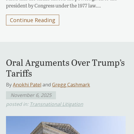
president by Congress under the 1977 law….
Continue Reading
Oral Arguments Over Trump’s
Tariffs
By
Anokhi Patel
and
Gregg Cashmark
November 6, 2025
posted in:
Transnational Litigation