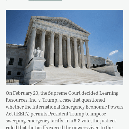
On February 20, the Supreme Court decided Learning
Resources, Inc. v. Trump, a case that questioned
whether the International Emergency Economic Powers
Act (IEEPA) permits President Trump to impose
sweeping emergency tariffs. In a 6-3 vote, the justices
ruled that the tariffs exceed the powers given to the