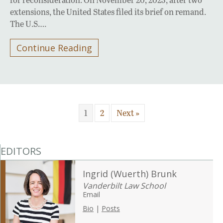
extensions, the United States filed its brief on remand.
The U.S….
Continue Reading
1
2
Next »
EDITORS
Ingrid (Wuerth) Brunk
Vanderbilt Law School
Email
Bio
|
Posts