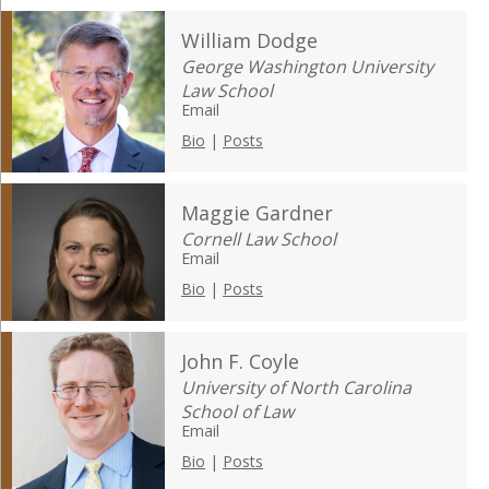
William Dodge
George Washington University
Law School
Email
Bio
|
Posts
Maggie Gardner
Cornell Law School
Email
Bio
|
Posts
John F. Coyle
University of North Carolina
School of Law
Email
Bio
|
Posts