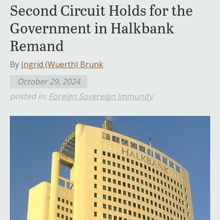
Second Circuit Holds for the
Government in Halkbank
Remand
By
Ingrid (Wuerth) Brunk
October 29, 2024
posted in:
Foreign Sovereign Immunity