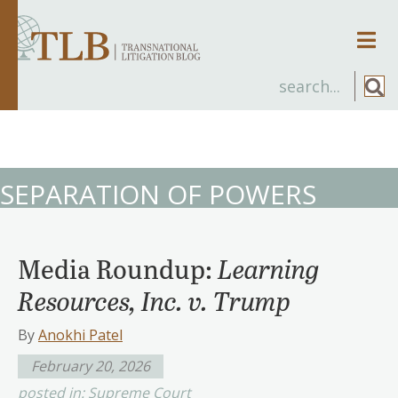
Men
SEPARATION OF POWERS
Media Roundup:
Learning
Resources, Inc. v. Trump
By
Anokhi Patel
February 20, 2026
posted in:
Supreme Court