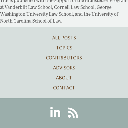
TLB is published with the support of the Branstetter Program
at Vanderbilt Law School, Cornell Law School, George
Washington University Law School, and the University of
North Carolina School of Law.
ALL POSTS
TOPICS
CONTRIBUTORS
ADVISORS
ABOUT
CONTACT
Linkedin
RSS