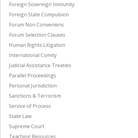
Foreign Sovereign Immunity
Foreign State Compulsion
Forum Non Conveniens
Forum Selection Clauses
Human Rights Litigation
International Comity
Judicial Assistance Treaties
Parallel Proceedings
Personal Jurisdiction
Sanctions & Terrorism
Service of Process
State Law
Supreme Court
Teaching Resources