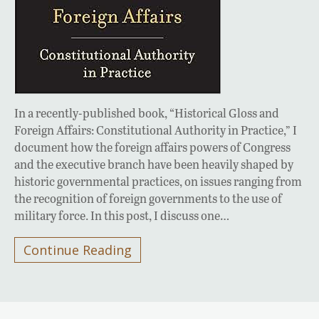
In a recently-published book, “Historical Gloss and
Foreign Affairs: Constitutional Authority in Practice,” I
document how the foreign affairs powers of Congress
and the executive branch have been heavily shaped by
historic governmental practices, on issues ranging from
the recognition of foreign governments to the use of
military force. In this post, I discuss one…
Continue Reading