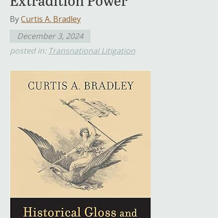
Extradition Power
By
Curtis A. Bradley
December 3, 2024
posted in:
Transnational Litigation