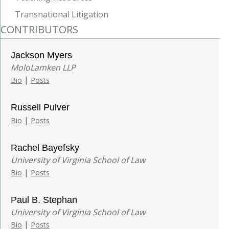
Transnational Litigation
CONTRIBUTORS
Jackson Myers
MoloLamken LLP
|
Bio
Posts
Russell Pulver
|
Bio
Posts
Rachel Bayefsky
University of Virginia School of Law
|
Bio
Posts
Paul B. Stephan
University of Virginia School of Law
|
Bio
Posts