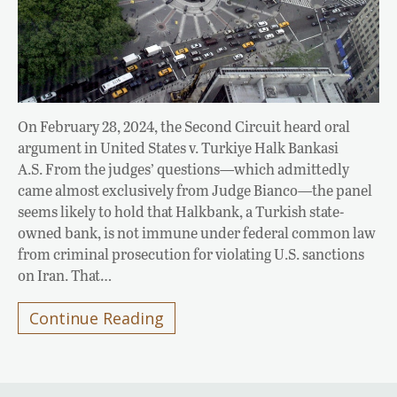
On February 28, 2024, the Second Circuit heard oral
argument in United States v. Turkiye Halk Bankasi
A.S. From the judges’ questions—which admittedly
came almost exclusively from Judge Bianco—the panel
seems likely to hold that Halkbank, a Turkish state-
owned bank, is not immune under federal common law
from criminal prosecution for violating U.S. sanctions
on Iran. That…
Continue Reading