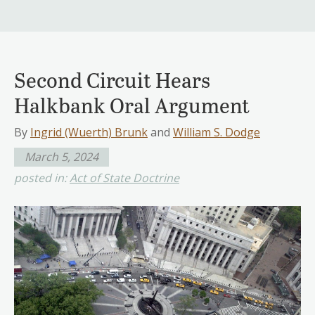
Second Circuit Hears
Halkbank Oral Argument
By
Ingrid (Wuerth) Brunk
and
William S. Dodge
March 5, 2024
posted in:
Act of State Doctrine