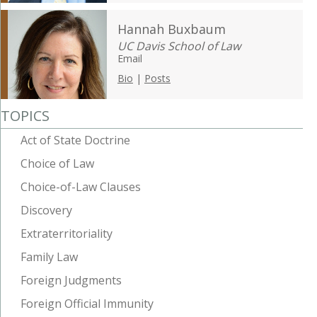
Hannah Buxbaum
UC Davis School of Law
Email
Bio
|
Posts
TOPICS
Act of State Doctrine
Choice of Law
Choice-of-Law Clauses
Discovery
Extraterritoriality
Family Law
Foreign Judgments
Foreign Official Immunity