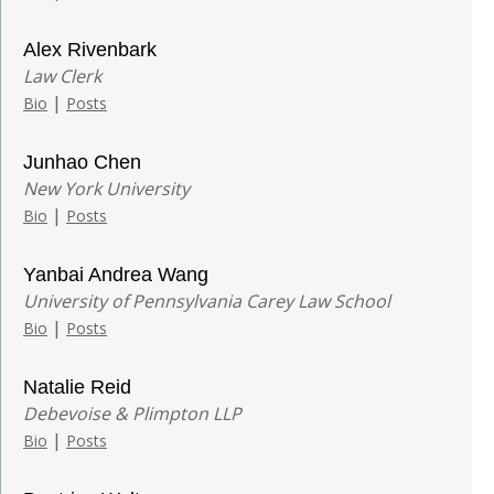
Alex Rivenbark
Law Clerk
|
Bio
Posts
Junhao Chen
New York University
|
Bio
Posts
Yanbai Andrea Wang
University of Pennsylvania Carey Law School
|
Bio
Posts
Natalie Reid
Debevoise & Plimpton LLP
|
Bio
Posts