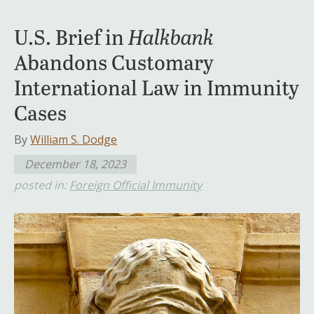
U.S. Brief in
Halkbank
Abandons Customary
International Law in Immunity
Cases
By
William S. Dodge
December 18, 2023
posted in:
Foreign Official Immunity