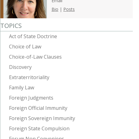
Email
Bio
|
Posts
TOPICS
Act of State Doctrine
Choice of Law
Choice-of-Law Clauses
Discovery
Extraterritoriality
Family Law
Foreign Judgments
Foreign Official Immunity
Foreign Sovereign Immunity
Foreign State Compulsion
Forum Non Conveniens