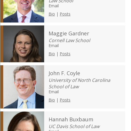
Law School
Email
Bio
|
Posts
Maggie Gardner
Cornell Law School
Email
Bio
|
Posts
John F. Coyle
University of North Carolina
School of Law
Email
Bio
|
Posts
Hannah Buxbaum
UC Davis School of Law