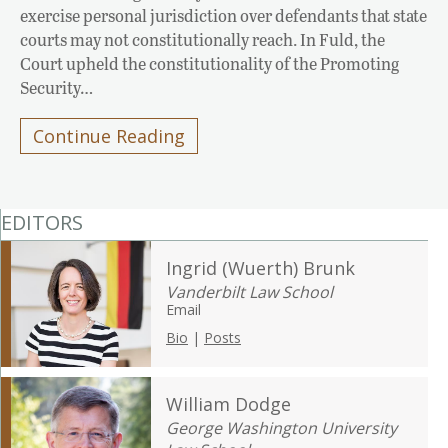
exercise personal jurisdiction over defendants that state
courts may not constitutionally reach. In Fuld, the
Court upheld the constitutionality of the Promoting
Security…
Continue Reading
EDITORS
Ingrid (Wuerth) Brunk
Vanderbilt Law School
Email
Bio
|
Posts
William Dodge
George Washington University