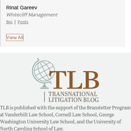
Rinat Gareev
Whitecliff Management
|
Bio
Posts
View All
TLB is published with the support of the Branstetter Program
at Vanderbilt Law School, Cornell Law School, George
Washington University Law School, and the University of
North Carolina School of Law.