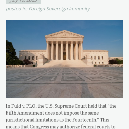
posted in:
Foreign Sovereign Immunity
In Fuld v. PLO, the U.S. Supreme Court held that “the
Fifth Amendment does not impose the same
jurisdictional limitations as the Fourteenth.” This
means that Congress may authorize federal courts to