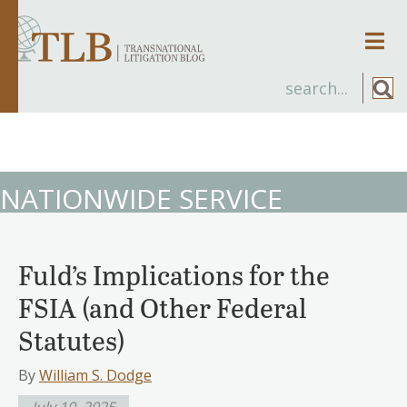
Men
NATIONWIDE SERVICE
Fuld’s Implications for the
FSIA (and Other Federal
Statutes)
By
William S. Dodge
July 10, 2025