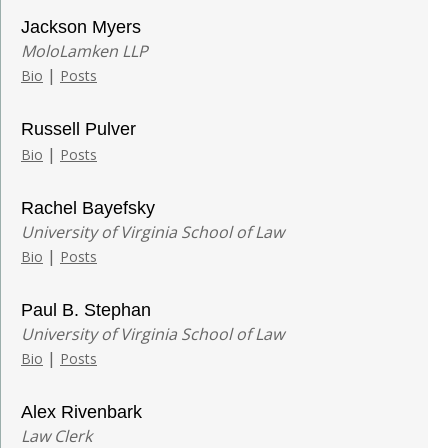
Jackson Myers
MoloLamken LLP
|
Bio
Posts
Russell Pulver
|
Bio
Posts
Rachel Bayefsky
University of Virginia School of Law
|
Bio
Posts
Paul B. Stephan
University of Virginia School of Law
|
Bio
Posts
Alex Rivenbark
Law Clerk