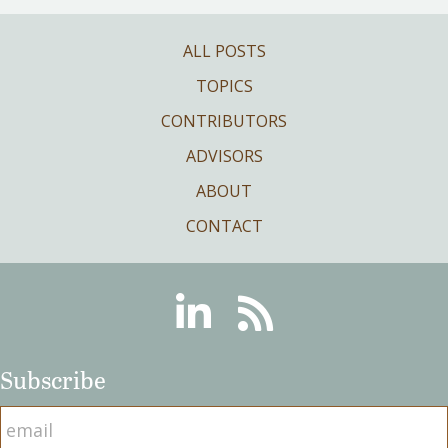
ALL POSTS
TOPICS
CONTRIBUTORS
ADVISORS
ABOUT
CONTACT
Linkedin
RSS
Subscribe