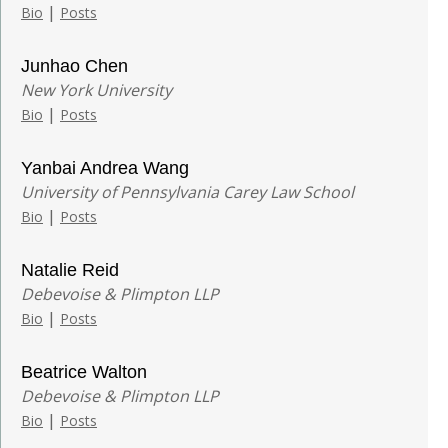
|
Bio
Posts
Junhao Chen
New York University
|
Bio
Posts
Yanbai Andrea Wang
University of Pennsylvania Carey Law School
|
Bio
Posts
Natalie Reid
Debevoise & Plimpton LLP
|
Bio
Posts
Beatrice Walton
Debevoise & Plimpton LLP
|
Bio
Posts