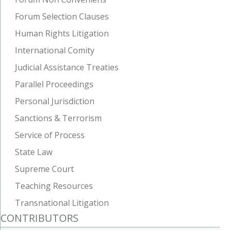
Forum Selection Clauses
Human Rights Litigation
International Comity
Judicial Assistance Treaties
Parallel Proceedings
Personal Jurisdiction
Sanctions & Terrorism
Service of Process
State Law
Supreme Court
Teaching Resources
Transnational Litigation
CONTRIBUTORS