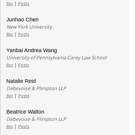
|
Bio
Posts
Junhao Chen
New York University
|
Bio
Posts
Yanbai Andrea Wang
University of Pennsylvania Carey Law School
|
Bio
Posts
Natalie Reid
Debevoise & Plimpton LLP
|
Bio
Posts
Beatrice Walton
Debevoise & Plimpton LLP
|
Bio
Posts