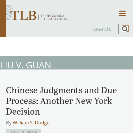
Men
LIU V. GUAN
Chinese Judgments and Due
Process: Another New York
Decision
By
William S. Dodge
May 8, 2024