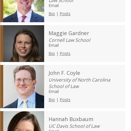
Law School
Email
Bio
|
Posts
Maggie Gardner
Cornell Law School
Email
Bio
|
Posts
John F. Coyle
University of North Carolina
School of Law
Email
Bio
|
Posts
Hannah Buxbaum
UC Davis School of Law