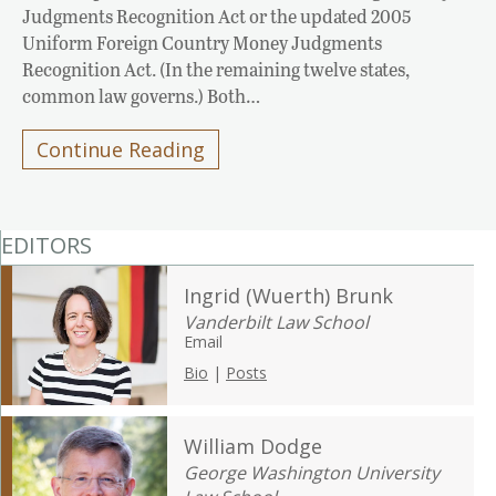
Judgments Recognition Act or the updated 2005
Uniform Foreign Country Money Judgments
Recognition Act. (In the remaining twelve states,
common law governs.) Both…
Continue Reading
EDITORS
Ingrid (Wuerth) Brunk
Vanderbilt Law School
Email
Bio
|
Posts
William Dodge
George Washington University