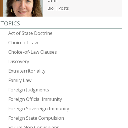
Email
Bio
|
Posts
TOPICS
Act of State Doctrine
Choice of Law
Choice-of-Law Clauses
Discovery
Extraterritoriality
Family Law
Foreign Judgments
Foreign Official Immunity
Foreign Sovereign Immunity
Foreign State Compulsion
Forum Non Conveniens