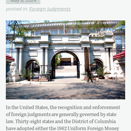
posted in:
Foreign Judgments
In the United States, the recognition and enforcement
of foreign judgments are generally governed by state
law. Thirty-eight states and the District of Columbia
have adopted either the 1962 Uniform Foreign Money