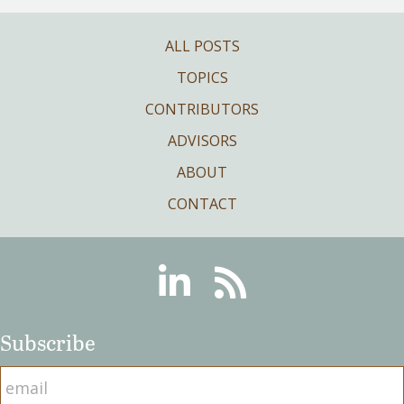
ALL POSTS
TOPICS
CONTRIBUTORS
ADVISORS
ABOUT
CONTACT
Linkedin
RSS
Subscribe