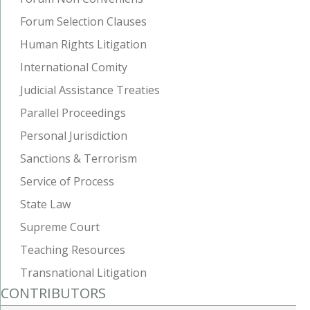
Forum Selection Clauses
Human Rights Litigation
International Comity
Judicial Assistance Treaties
Parallel Proceedings
Personal Jurisdiction
Sanctions & Terrorism
Service of Process
State Law
Supreme Court
Teaching Resources
Transnational Litigation
CONTRIBUTORS