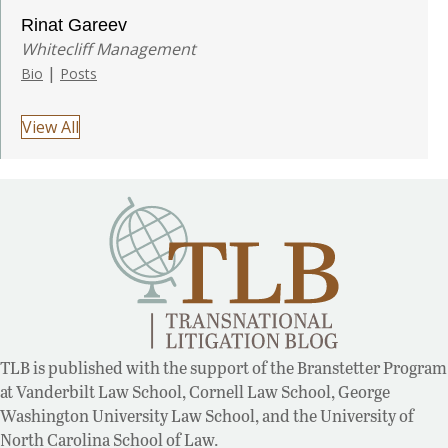
Rinat Gareev
Whitecliff Management
|
Bio
Posts
View All
TLB is published with the support of the Branstetter Program
at Vanderbilt Law School, Cornell Law School, George
Washington University Law School, and the University of
North Carolina School of Law.