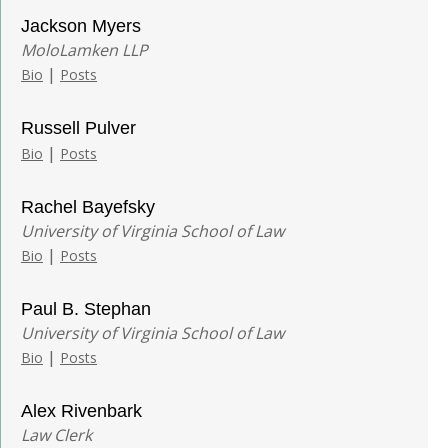
Jackson Myers
MoloLamken LLP
|
Bio
Posts
Russell Pulver
|
Bio
Posts
Rachel Bayefsky
University of Virginia School of Law
|
Bio
Posts
Paul B. Stephan
University of Virginia School of Law
|
Bio
Posts
Alex Rivenbark
Law Clerk