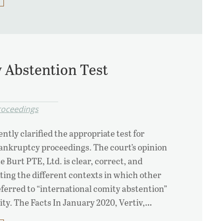
y Abstention Test
Proceedings
ntly clarified the appropriate test for
bankruptcy proceedings. The court’s opinion
ne Burt PTE, Ltd. is clear, correct, and
ting the different contexts in which other
eferred to “international comity abstention”
ty. The Facts In January 2020, Vertiv,…