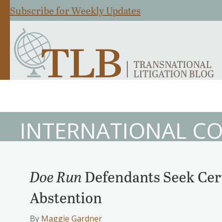
Subscribe for Weekly Updates
INTERNATIONAL CO
Doe Run
Defendants Seek Cert
Abstention
By
Maggie Gardner