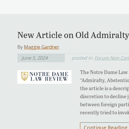
New Article on Old Admiralty
By
Maggie Gardner
June 5, 2024
posted in:
Forum Non Con
The Notre Dame Law R
“Admiralty, Abstentio
the article is a descr
discretion to decline 
between foreign parti
recently tried to invo
Continue Reading