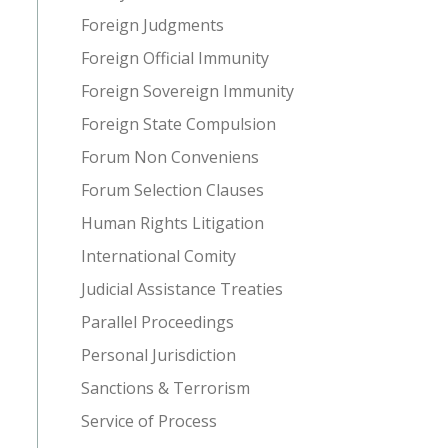
Foreign Judgments
Foreign Official Immunity
Foreign Sovereign Immunity
Foreign State Compulsion
Forum Non Conveniens
Forum Selection Clauses
Human Rights Litigation
International Comity
Judicial Assistance Treaties
Parallel Proceedings
Personal Jurisdiction
Sanctions & Terrorism
Service of Process