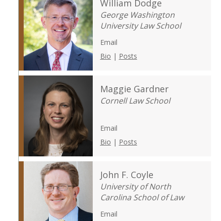
William Dodge
George Washington
University Law School
Email
Bio
|
Posts
Maggie Gardner
Cornell Law School
Email
Bio
|
Posts
John F. Coyle
University of North
Carolina School of Law
Email