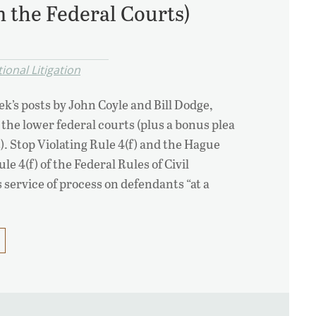
m the Federal Courts)
ional Litigation
k’s posts by John Coyle and Bill Dodge,
r the lower federal courts (plus a bonus plea
. Stop Violating Rule 4(f) and the Hague
e 4(f) of the Federal Rules of Civil
service of process on defendants “at a