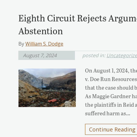
Eighth Circuit Rejects Argum
Abstention
By
William S. Dodge
August 7, 2024
posted in:
Uncategoriz
On August 1, 2024, the
v. Doe Run Resources
that the case should 
As Maggie Gardner has
the plaintiffs in Rei
suffered harm as…
Continue Reading