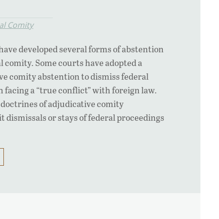
al Comity
have developed several forms of abstention
al comity. Some courts have adopted a
ive comity abstention to dismiss federal
facing a “true conflict” with foreign law.
octrines of adjudicative comity
t dismissals or stays of federal proceedings