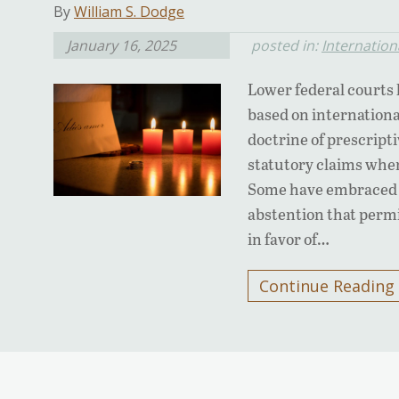
By
William S. Dodge
January 16, 2025
posted in:
Internation
Lower federal courts 
based on internation
doctrine of prescript
statutory claims when 
Some have embraced d
abstention that permi
in favor of…
Continue Reading