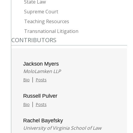
State Law
Supreme Court
Teaching Resources
Transnational Litigation
CONTRIBUTORS
Jackson Myers
MoloLamken LLP
|
Bio
Posts
Russell Pulver
|
Bio
Posts
Rachel Bayefsky
University of Virginia School of Law