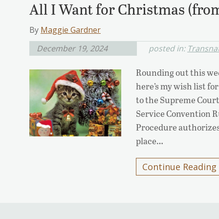
All I Want for Christmas (fro
By
Maggie Gardner
December 19, 2024
posted in:
Transnat
Rounding out this wee
here’s my wish list fo
to the Supreme Court)
Service Convention Rul
Procedure authorizes 
place…
Continue Reading