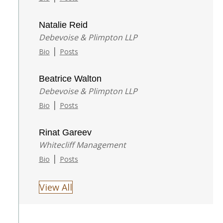
Natalie Reid
Debevoise & Plimpton LLP
|
Bio
Posts
Beatrice Walton
Debevoise & Plimpton LLP
|
Bio
Posts
Rinat Gareev
Whitecliff Management
|
Bio
Posts
View All