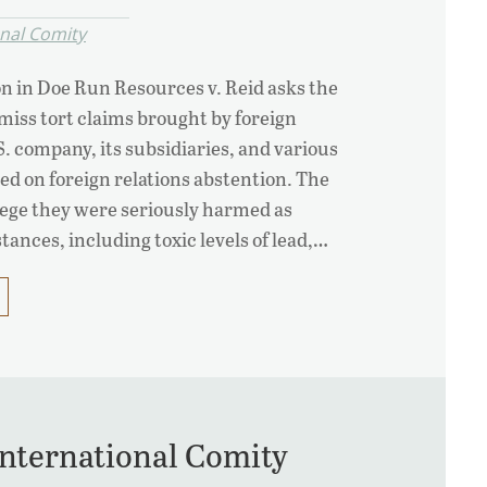
onal Comity
on in Doe Run Resources v. Reid asks the
iss tort claims brought by foreign
.S. company, its subsidiaries, and various
sed on foreign relations abstention. The
llege they were seriously harmed as
tances, including toxic levels of lead,…
International Comity