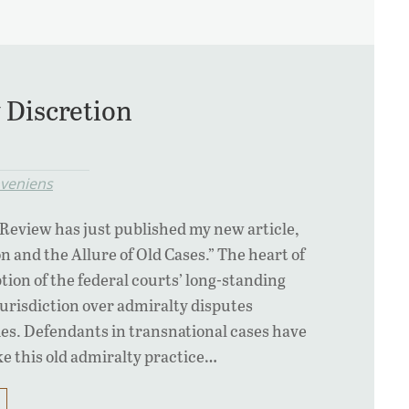
 Discretion
veniens
eview has just published my new article,
n and the Allure of Old Cases.” The heart of
iption of the federal courts’ long-standing
jurisdiction over admiralty disputes
es. Defendants in transnational cases have
ke this old admiralty practice…