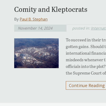
Comity and Kleptocrats
By
Paul B. Stephan
November 14, 2024
posted in:
Internat
To succeed in their tra
gotten gains. Should 
international financi
misdeeds whenever th
officials into the plo
the Supreme Court of
Continue Reading