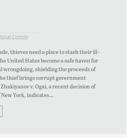
ional Comity
de, thieves need a place to stash their ill-
the United States become a safe haven for
al wrongdoing, shielding the proceeds of
e thief brings corrupt government
t? Zhakiyanov v. Ogai, a recent decision of
 New York, indicates…