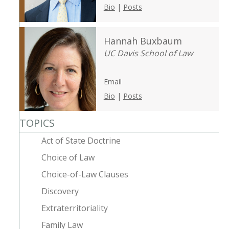
Bio
|
Posts
Hannah Buxbaum
UC Davis School of Law
Email
Bio
|
Posts
TOPICS
Act of State Doctrine
Choice of Law
Choice-of-Law Clauses
Discovery
Extraterritoriality
Family Law