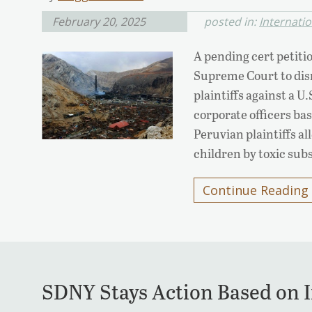
February 20, 2025
posted in:
Internati
A pending cert petiti
Supreme Court to dism
plaintiffs against a U
corporate officers ba
Peruvian plaintiffs a
children by toxic subs
Continue Reading
SDNY Stays Action Based on 