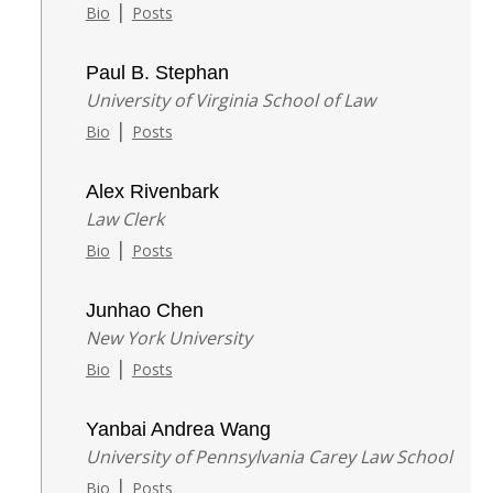
|
Bio
Posts
Paul B. Stephan
University of Virginia School of Law
|
Bio
Posts
Alex Rivenbark
Law Clerk
|
Bio
Posts
Junhao Chen
New York University
|
Bio
Posts
Yanbai Andrea Wang
University of Pennsylvania Carey Law School
|
Bio
Posts