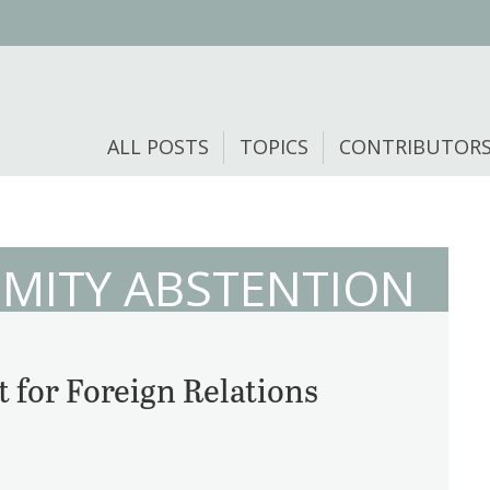
ALL POSTS
TOPICS
CONTRIBUTOR
MITY ABSTENTION
 for Foreign Relations