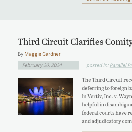
Third Circuit Clarifies Comit
By
Maggie Gardner
February 20, 2024
posted in:
Parallel 
The Third Circuit rece
deferring to foreign 
in Vertiv, Inc. v. Way
helpful in disambigua
federal courts have r
and adjudicatory comi