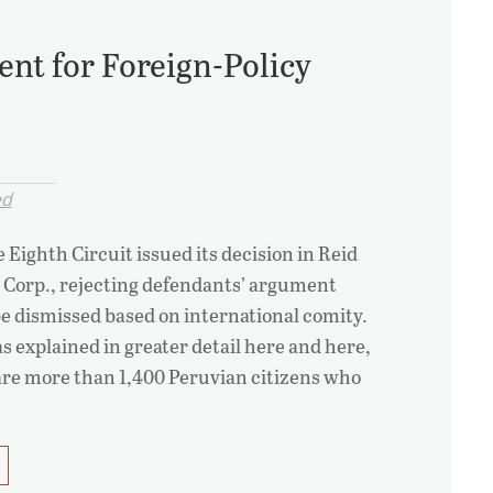
ent for Foreign-Policy
ed
 Eighth Circuit issued its decision in Reid
 Corp., rejecting defendants’ argument
be dismissed based on international comity.
 explained in greater detail here and here,
d are more than 1,400 Peruvian citizens who