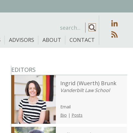
S
ADVISORS
ABOUT
CONTACT
EDITORS
Ingrid (Wuerth) Brunk
Vanderbilt Law School
Email
Bio
|
Posts