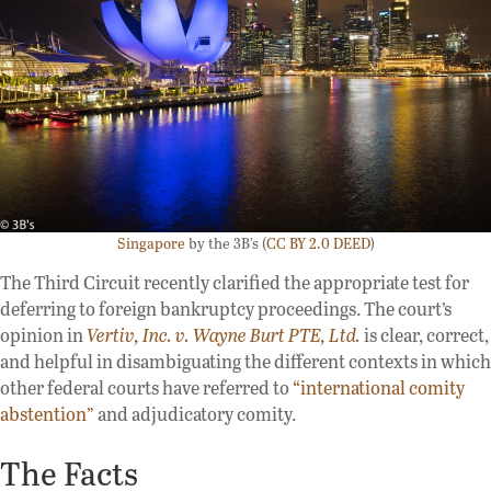
Singapore
by the 3B’s (
CC BY 2.0 DEED
)
The Third Circuit recently clarified the appropriate test for
deferring to foreign bankruptcy proceedings. The court’s
opinion in
Vertiv, Inc. v. Wayne Burt PTE, Ltd.
is clear, correct,
and helpful in disambiguating the different contexts in which
other federal courts have referred to
“international comity
abstention”
and adjudicatory comity.
The Facts