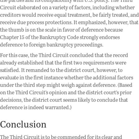
Circuit elaborated on a variety of factors, including whether
creditors would receive equal treatment, be fairly treated, and
receive due process protections. It emphasized, however, that
the thumb is on the scale in favor of deference because
Chapter 15 of the Bankruptcy Code strongly endorses
deference to foreign bankruptcy proceedings.
For this case, the Third Circuit concluded that the record
already established that the first two requirements were
satisfied. It remanded to the district court, however, to
evaluate in the first instance whether the additional factors
under the third step might weigh against deference. (Based
on the Third Circuit’s opinion and the district court’s prior
decisions, the district court seems likely to conclude that
deference is indeed warranted.)
Conclusion
The Third Circuit is to be commended for its clear and