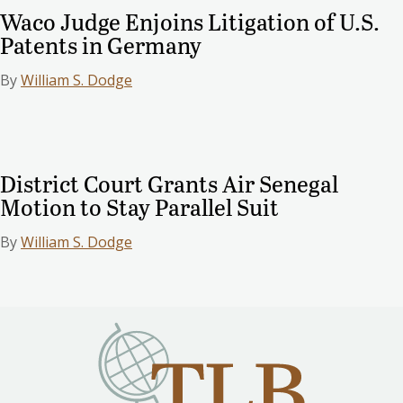
Waco Judge Enjoins Litigation of U.S.
Patents in Germany
By
William S. Dodge
District Court Grants Air Senegal
Motion to Stay Parallel Suit
By
William S. Dodge