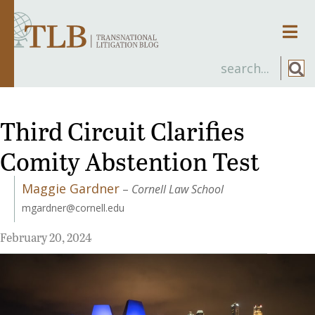
Men
Third Circuit Clarifies
Comity Abstention Test
Maggie Gardner
–
Cornell Law School
mgardner@cornell.edu
February 20, 2024