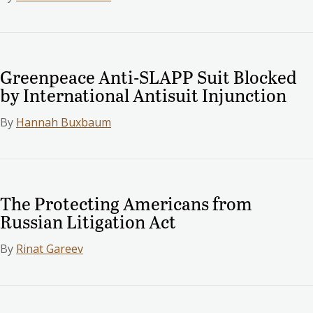
Greenpeace Anti-SLAPP Suit Blocked
by International Antisuit Injunction
By
Hannah Buxbaum
The Protecting Americans from
Russian Litigation Act
By
Rinat Gareev