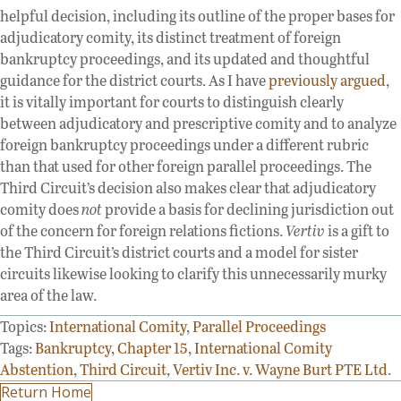
helpful decision, including its outline of the proper bases for
adjudicatory comity, its distinct treatment of foreign
bankruptcy proceedings, and its updated and thoughtful
guidance for the district courts. As I have
previously
argued
,
it is vitally important for courts to distinguish clearly
between adjudicatory and prescriptive comity and to analyze
foreign bankruptcy proceedings under a different rubric
than that used for other foreign parallel proceedings. The
Third Circuit’s decision also makes clear that adjudicatory
comity does
not
provide a basis for declining jurisdiction out
of the concern for foreign relations fictions.
Vertiv
is a gift to
the Third Circuit’s district courts and a model for sister
circuits likewise looking to clarify this unnecessarily murky
area of the law.
Topics:
International Comity
,
Parallel Proceedings
Tags:
Bankruptcy
,
Chapter 15
,
International Comity
Abstention
,
Third Circuit
,
Vertiv Inc. v. Wayne Burt PTE Ltd.
Return Home