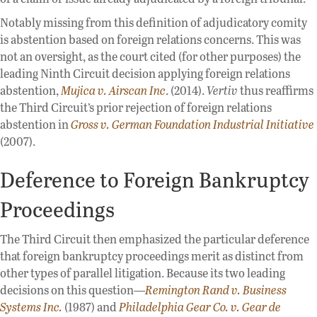
Notably missing from this definition of adjudicatory comity
is abstention based on foreign relations concerns. This was
not an oversight, as the court cited (for other purposes) the
leading Ninth Circuit decision applying foreign relations
abstention,
Mujica
v. Airscan Inc
.
(2014).
Vertiv
thus reaffirms
the Third Circuit’s prior rejection of foreign relations
abstention in
Gross v. German Foundation Industrial Initiative
(2007).
Deference to Foreign Bankruptcy
Proceedings
The Third Circuit then emphasized the particular deference
that foreign bankruptcy proceedings merit as distinct from
other types of parallel litigation. Because its two leading
decisions on this question—
Remington Rand v. Business
Systems Inc.
(1987) and
Philadelphia Gear
Co. v. Gear de