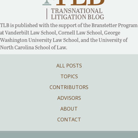
TLB is published with the support of the Branstetter Program
at Vanderbilt Law School, Cornell Law School, George
Washington University Law School, and the University of
North Carolina School of Law.
ALL POSTS
TOPICS
CONTRIBUTORS
ADVISORS
ABOUT
CONTACT