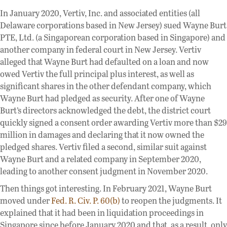
In January 2020, Vertiv, Inc. and associated entities (all
Delaware corporations based in New Jersey) sued Wayne Burt
PTE, Ltd. (a Singaporean corporation based in Singapore) and
another company in federal court in New Jersey. Vertiv
alleged that Wayne Burt had defaulted on a loan and now
owed Vertiv the full principal plus interest, as well as
significant shares in the other defendant company, which
Wayne Burt had pledged as security. After one of Wayne
Burt’s directors acknowledged the debt, the district court
quickly signed a consent order awarding Vertiv more than $29
million in damages and declaring that it now owned the
pledged shares. Vertiv filed a second, similar suit against
Wayne Burt and a related company in September 2020,
leading to another consent judgment in November 2020.
Then things got interesting. In February 2021, Wayne Burt
moved under
Fed. R. Civ. P. 60(b)
to reopen the judgments. It
explained that it had been in liquidation proceedings in
Singapore since before January 2020 and that, as a result, only