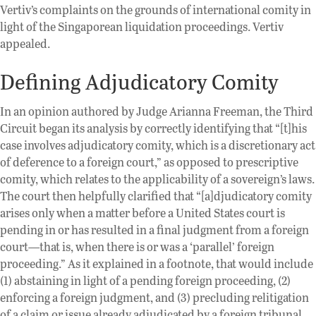
Vertiv’s complaints on the grounds of international comity in
light of the Singaporean liquidation proceedings. Vertiv
appealed.
Defining Adjudicatory Comity
In an opinion authored by Judge Arianna Freeman, the Third
Circuit began its analysis by correctly identifying that “[t]his
case involves adjudicatory comity, which is a discretionary act
of deference to a foreign court,” as opposed to prescriptive
comity, which relates to the applicability of a sovereign’s laws.
The court then helpfully clarified that “[a]djudicatory comity
arises only when a matter before a United States court is
pending in or has resulted in a final judgment from a foreign
court—that is, when there is or was a ‘parallel’ foreign
proceeding.” As it explained in a footnote, that would include
(1) abstaining in light of a pending foreign proceeding, (2)
enforcing a foreign judgment, and (3) precluding relitigation
of a claim or issue already adjudicated by a foreign tribunal.