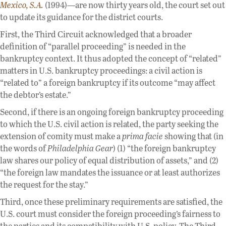
Mexico, S.A.
(1994)—are now thirty years old, the court set out
to update its guidance for the district courts.
First, the Third Circuit acknowledged that a broader
definition of “parallel proceeding” is needed in the
bankruptcy context. It thus adopted the concept of “related”
matters in U.S. bankruptcy proceedings: a civil action is
“related to” a foreign bankruptcy if its outcome “may affect
the debtor’s estate.”
Second, if there is an ongoing foreign bankruptcy proceeding
to which the U.S. civil action is related, the party seeking the
extension of comity must make a
prima facie
showing that (in
the words of
Philadelphia Gear
) (1) “the foreign bankruptcy
law shares our policy of equal distribution of assets,” and (2)
“the foreign law mandates the issuance or at least authorizes
the request for the stay.”
Third, once these preliminary requirements are satisfied, the
U.S. court must consider the foreign proceeding’s fairness to
the parties and its compatibility with U.S. policy. The Third