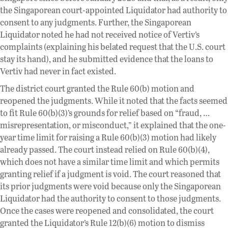
the Singaporean court-appointed Liquidator had authority to
consent to any judgments. Further, the Singaporean
Liquidator noted he had not received notice of Vertiv’s
complaints (explaining his belated request that the U.S. court
stay its hand), and he submitted evidence that the loans to
Vertiv had never in fact existed.
The district court granted the Rule 60(b) motion and
reopened the judgments. While it noted that the facts seemed
to fit Rule 60(b)(3)’s grounds for relief based on “fraud, …
misrepresentation, or misconduct,” it explained that the one-
year time limit for raising a Rule 60(b)(3) motion had likely
already passed. The court instead relied on Rule 60(b)(4),
which does not have a similar time limit and which permits
granting relief if a judgment is void. The court reasoned that
its prior judgments were void because only the Singaporean
Liquidator had the authority to consent to those judgments.
Once the cases were reopened and consolidated, the court
granted the Liquidator’s Rule 12(b)(6) motion to dismiss