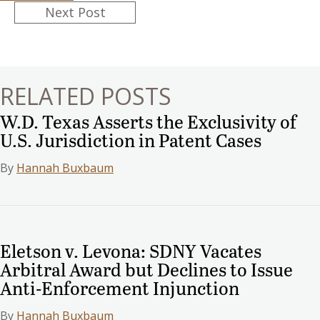
Posts
Next Post
navigation
RELATED POSTS
W.D. Texas Asserts the Exclusivity of
U.S. Jurisdiction in Patent Cases
By
Hannah Buxbaum
Eletson v. Levona: SDNY Vacates
Arbitral Award but Declines to Issue
Anti-Enforcement Injunction
By
Hannah Buxbaum