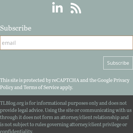
Linkedin
RSS
Subscribe
This site is protected by reCAPTCHA and the Google
Privacy
Policy
and
Terms of Service
apply.
TLBlog.org is for informational purposes only and does not
provide legal advice. Using the site or communicating with us
through it does not form an attorney/client relationship and
is not subject to rules governing attorney/client privilege or
confidentiality.