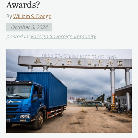
Awards?
By
William S. Dodge
October 3, 2024
posted in:
Foreign Sovereign Immunity