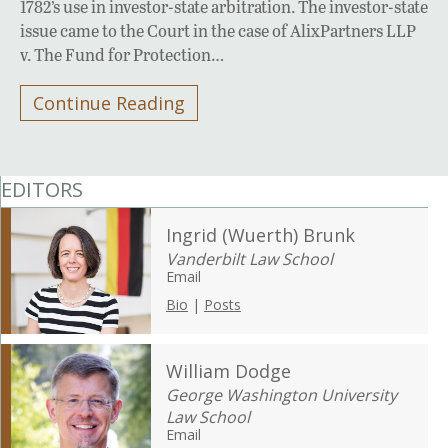
1782’s use in investor-state arbitration. The investor-state
issue came to the Court in the case of AlixPartners LLP
v. The Fund for Protection…
Continue Reading
EDITORS
Ingrid (Wuerth) Brunk
Vanderbilt Law School
Email
Bio
|
Posts
William Dodge
George Washington University
Law School
Email