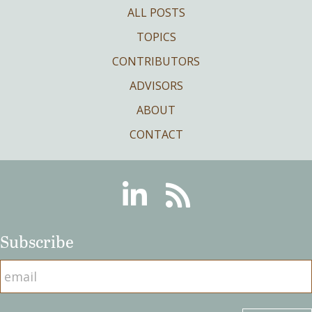
ALL POSTS
TOPICS
CONTRIBUTORS
ADVISORS
ABOUT
CONTACT
Linkedin
RSS
Subscribe