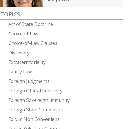
TOPICS
Act of State Doctrine
Choice of Law
Choice-of-Law Clauses
Discovery
Extraterritoriality
Family Law
Foreign Judgments
Foreign Official Immunity
Foreign Sovereign Immunity
Foreign State Compulsion
Forum Non Conveniens
Forum Selection Clauses