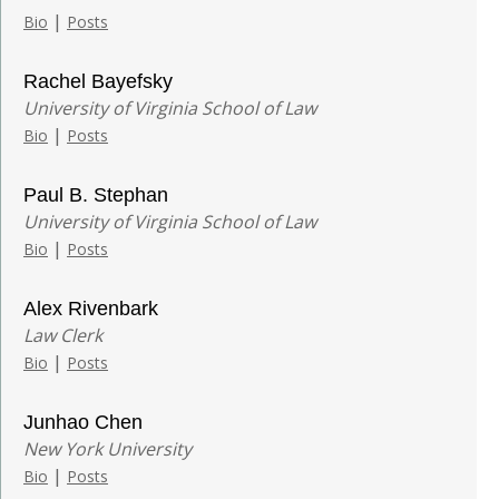
|
Bio
Posts
Rachel Bayefsky
University of Virginia School of Law
|
Bio
Posts
Paul B. Stephan
University of Virginia School of Law
|
Bio
Posts
Alex Rivenbark
Law Clerk
|
Bio
Posts
Junhao Chen
New York University
|
Bio
Posts