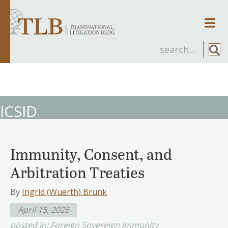
Men
ICSID
Immunity, Consent, and
Arbitration Treaties
By
Ingrid (Wuerth) Brunk
April 15, 2026
posted in:
Foreign Sovereign Immunity