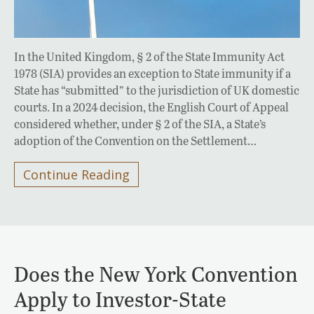
In the United Kingdom, § 2 of the State Immunity Act
1978 (SIA) provides an exception to State immunity if a
State has “submitted” to the jurisdiction of UK domestic
courts. In a 2024 decision, the English Court of Appeal
considered whether, under § 2 of the SIA, a State’s
adoption of the Convention on the Settlement…
Continue Reading
Does the New York Convention
Apply to Investor-State