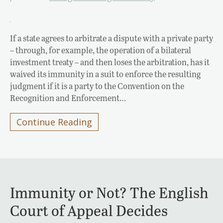
If a state agrees to arbitrate a dispute with a private party
– through, for example, the operation of a bilateral
investment treaty – and then loses the arbitration, has it
waived its immunity in a suit to enforce the resulting
judgment if it is a party to the Convention on the
Recognition and Enforcement…
Continue Reading
Immunity or Not? The English
Court of Appeal Decides