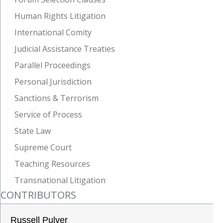
Human Rights Litigation
International Comity
Judicial Assistance Treaties
Parallel Proceedings
Personal Jurisdiction
Sanctions & Terrorism
Service of Process
State Law
Supreme Court
Teaching Resources
Transnational Litigation
CONTRIBUTORS
Russell Pulver