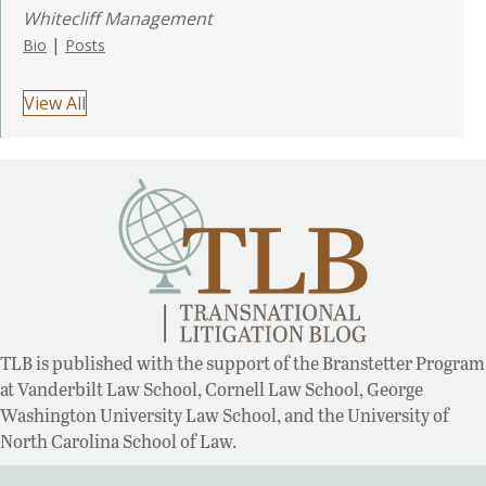
Whitecliff Management
|
Bio
Posts
View All
TLB is published with the support of the Branstetter Program
at Vanderbilt Law School, Cornell Law School, George
Washington University Law School, and the University of
North Carolina School of Law.