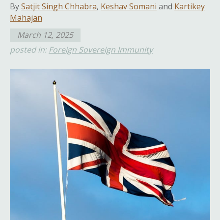
By
Satjit Singh Chhabra
,
Keshav Somani
and
Kartikey
Mahajan
March 12, 2025
posted in:
Foreign Sovereign Immunity