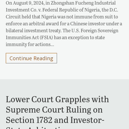
On August 9, 2024, in Zhongshan Fucheng Industrial
Investment Co. v. Federal Republic of Nigeria, the D.C.
Circuit held that Nigeria was not immune from suit to
enforce an arbitral award for a Chinese investor under a
bilateral investment treaty. The U.S. Foreign Sovereign
Immunities Act (FSIA) has an exception to state
immunity for actions…
Continue Reading
Lower Court Grapples with
Supreme Court Ruling on
Section 1782 and Investor-