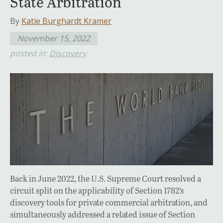
State Arbitration
By
Katie Burghardt Kramer
November 15, 2022
posted in:
Discovery
Back in June 2022, the U.S. Supreme Court resolved a
circuit split on the applicability of Section 1782’s
discovery tools for private commercial arbitration, and
simultaneously addressed a related issue of Section