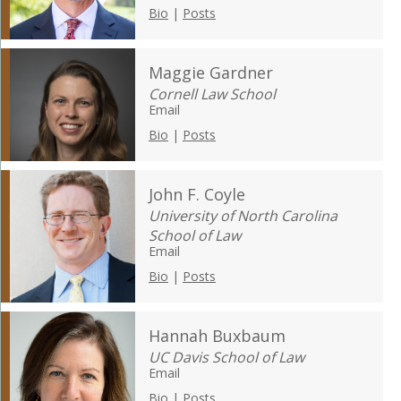
Bio
|
Posts
Maggie Gardner
Cornell Law School
Email
Bio
|
Posts
John F. Coyle
University of North Carolina
School of Law
Email
Bio
|
Posts
Hannah Buxbaum
UC Davis School of Law
Email
Bio
|
Posts