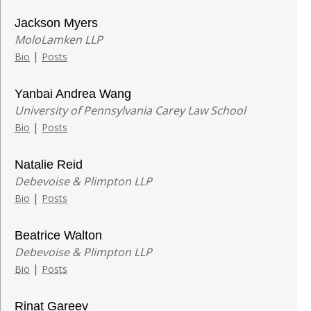
Jackson Myers
MoloLamken LLP
|
Bio
Posts
Yanbai Andrea Wang
University of Pennsylvania Carey Law School
|
Bio
Posts
Natalie Reid
Debevoise & Plimpton LLP
|
Bio
Posts
Beatrice Walton
Debevoise & Plimpton LLP
|
Bio
Posts
Rinat Gareev