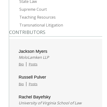
State Law
Supreme Court
Teaching Resources
Transnational Litigation
CONTRIBUTORS
Jackson Myers
MoloLamken LLP
|
Bio
Posts
Russell Pulver
|
Bio
Posts
Rachel Bayefsky
University of Virginia School of Law