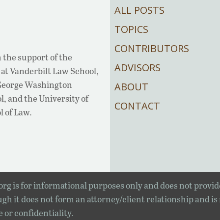
ALL POSTS
TOPICS
CONTRIBUTORS
 the support of the
ADVISORS
at Vanderbilt Law School,
 George Washington
ABOUT
, and the University of
CONTACT
l of Law.
rg is for informational purposes only and does not provid
gh it does not form an attorney/client relationship and is
e or confidentiality.