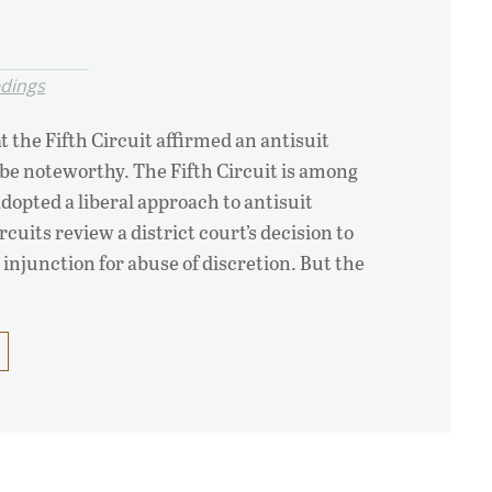
edings
t the Fifth Circuit affirmed an antisuit
be noteworthy. The Fifth Circuit is among
adopted a liberal approach to antisuit
rcuits review a district court’s decision to
 injunction for abuse of discretion. But the