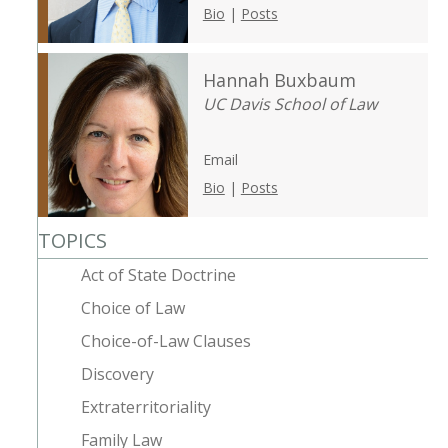
Bio
|
Posts
Hannah Buxbaum
UC Davis School of Law
Email
Bio
|
Posts
TOPICS
Act of State Doctrine
Choice of Law
Choice-of-Law Clauses
Discovery
Extraterritoriality
Family Law