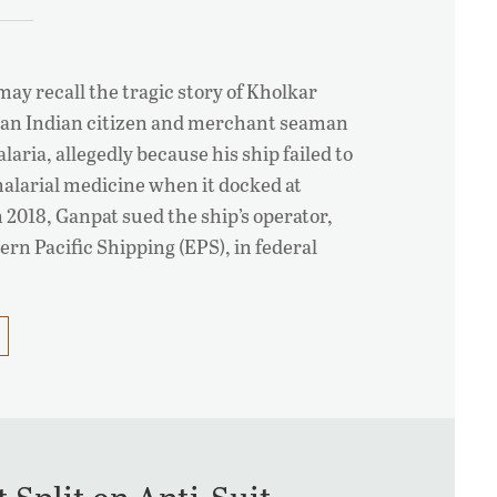
ay recall the tragic story of Kholkar
 an Indian citizen and merchant seaman
alaria, allegedly because his ship failed to
malarial medicine when it docked at
 2018, Ganpat sued the ship’s operator,
rn Pacific Shipping (EPS), in federal