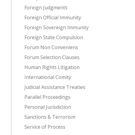
Foreign Judgments
Foreign Official Immunity
Foreign Sovereign Immunity
Foreign State Compulsion
Forum Non Conveniens
Forum Selection Clauses
Human Rights Litigation
International Comity
Judicial Assistance Treaties
Parallel Proceedings
Personal Jurisdiction
Sanctions & Terrorism
Service of Process