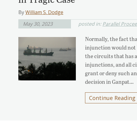
By
William S. Dodge
May 30, 2023
posted in:
Parallel Proce
Normally, the fact tha
injunction would not 
the circuits that has 
injunctions, and all ci
grant or deny such an
decision in Ganpat…
Continue Reading