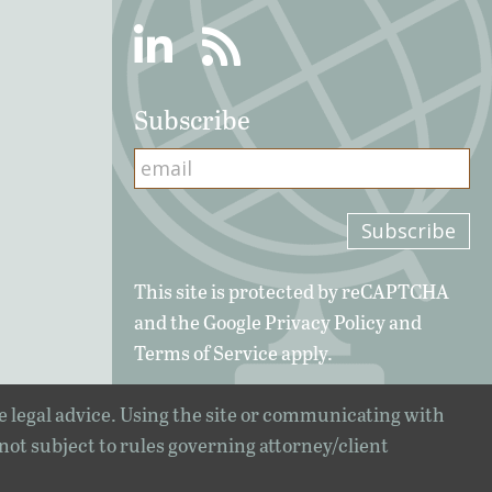
Linkedin
RSS
Subscribe
This site is protected by reCAPTCHA
and the Google
Privacy Policy
and
Terms of Service
apply.
e legal advice. Using the site or communicating with
 not subject to rules governing attorney/client