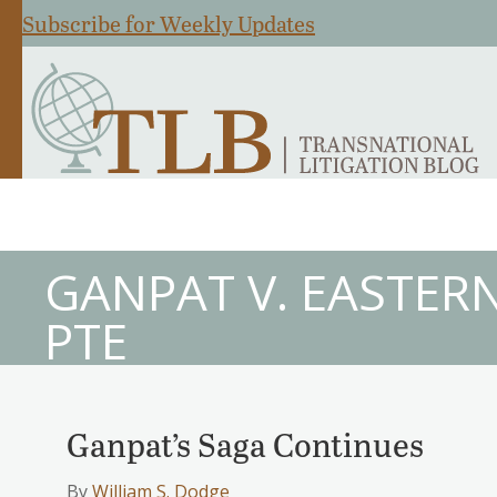
Subscribe for Weekly Updates
GANPAT V. EASTERN
PTE
Ganpat’s Saga Continues
By
William S. Dodge