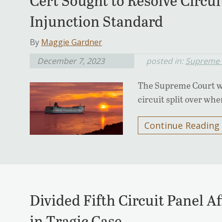
Cert Sought to Resolve Circuit
Injunction Standard
By
Maggie Gardner
December 7, 2023
posted in:
Supreme 
The Supreme Court will
circuit split over whe
Continue Reading
Divided Fifth Circuit Panel A
in Tragic Case