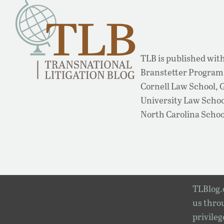
TLB is published with
Branstetter Program 
Cornell Law School,
University Law School
North Carolina Schoo
TLBlog.o
us throu
privileg