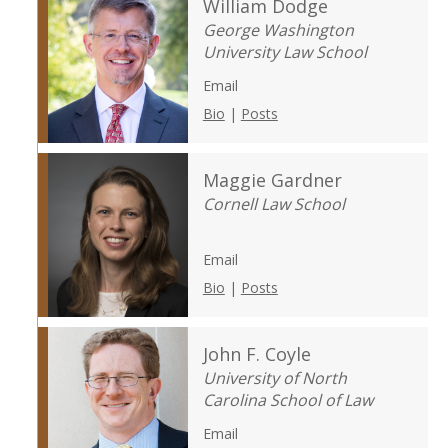
William Dodge
George Washington
University Law School
Email
Bio
|
Posts
Maggie Gardner
Cornell Law School
Email
Bio
|
Posts
John F. Coyle
University of North
Carolina School of Law
Email