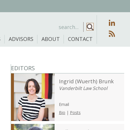
S
ADVISORS
ABOUT
CONTACT
EDITORS
Ingrid (Wuerth) Brunk
Vanderbilt Law School
Email
Bio
|
Posts