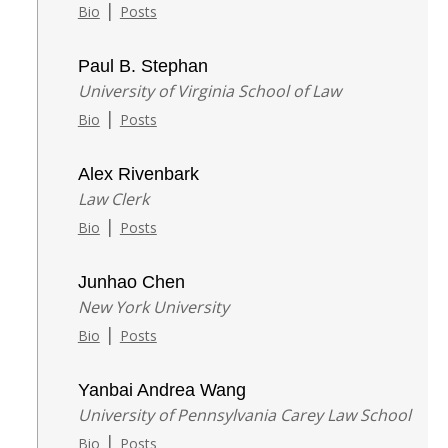
|
Bio
Posts
Paul B. Stephan
University of Virginia School of Law
|
Bio
Posts
Alex Rivenbark
Law Clerk
|
Bio
Posts
Junhao Chen
New York University
|
Bio
Posts
Yanbai Andrea Wang
University of Pennsylvania Carey Law School
|
Bio
Posts