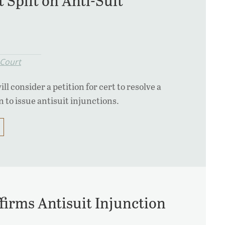
 Split on Anti-Suit
Court
 consider a petition for cert to resolve a
n to issue antisuit injunctions.
ffirms Antisuit Injunction