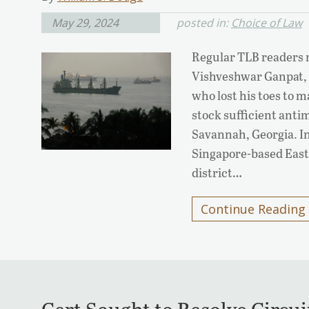
May 29, 2024
posted in:
Choice of Law
Regular TLB readers m
Vishveshwar Ganpat,
who lost his toes to m
stock sufficient anti
Savannah, Georgia. In
Singapore-based Easte
district…
Continue Reading