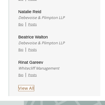
Natalie Reid
Debevoise & Plimpton LLP
|
Bio
Posts
Beatrice Walton
Debevoise & Plimpton LLP
|
Bio
Posts
Rinat Gareev
Whitecliff Management
|
Bio
Posts
View All