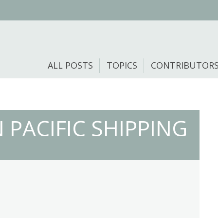
ALL POSTS
TOPICS
CONTRIBUTOR
 PACIFIC SHIPPING