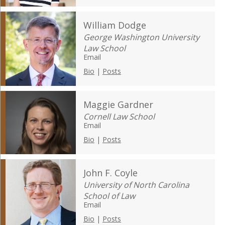
William Dodge
George Washington University
Law School
Email
Bio
|
Posts
Maggie Gardner
Cornell Law School
Email
Bio
|
Posts
John F. Coyle
University of North Carolina
School of Law
Email
Bio
|
Posts