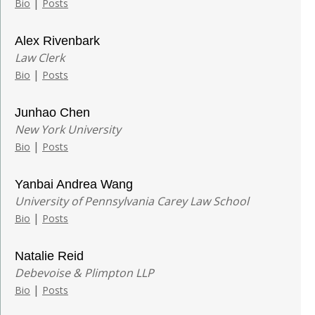
|
Bio
Posts
Alex Rivenbark
Law Clerk
|
Bio
Posts
Junhao Chen
New York University
|
Bio
Posts
Yanbai Andrea Wang
University of Pennsylvania Carey Law School
|
Bio
Posts
Natalie Reid
Debevoise & Plimpton LLP
|
Bio
Posts