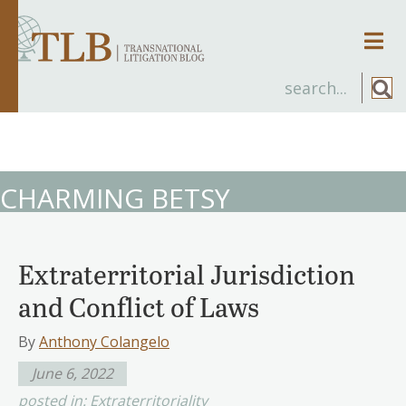
Men
CHARMING BETSY
Extraterritorial Jurisdiction
and Conflict of Laws
By
Anthony Colangelo
June 6, 2022
posted in:
Extraterritoriality