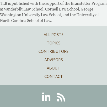
TLB is published with the support of the Branstetter Program
at Vanderbilt Law School, Cornell Law School, George
Washington University Law School, and the University of
North Carolina School of Law.
ALL POSTS
TOPICS
CONTRIBUTORS
ADVISORS
ABOUT
CONTACT
Linkedin
RSS