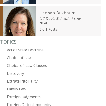
Hannah Buxbaum
UC Davis School of Law
Email
Bio
|
Posts
TOPICS
Act of State Doctrine
Choice of Law
Choice-of-Law Clauses
Discovery
Extraterritoriality
Family Law
Foreign Judgments
Foreign Official Immunity