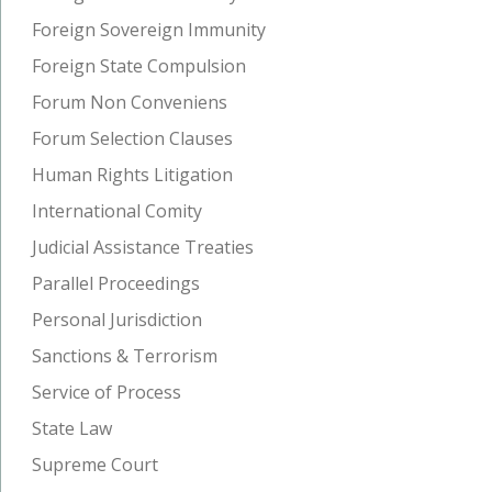
Foreign Sovereign Immunity
Foreign State Compulsion
Forum Non Conveniens
Forum Selection Clauses
Human Rights Litigation
International Comity
Judicial Assistance Treaties
Parallel Proceedings
Personal Jurisdiction
Sanctions & Terrorism
Service of Process
State Law
Supreme Court