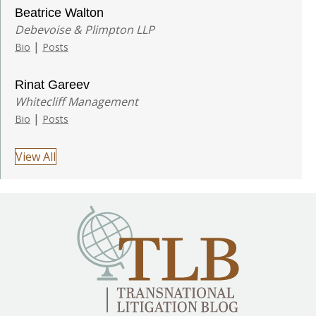
Beatrice Walton
Debevoise & Plimpton LLP
|
Bio
Posts
Rinat Gareev
Whitecliff Management
|
Bio
Posts
View All