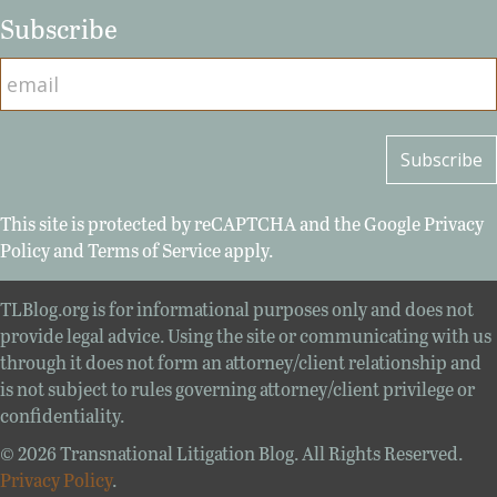
Subscribe
This site is protected by reCAPTCHA and the Google
Privacy
Policy
and
Terms of Service
apply.
TLBlog.org is for informational purposes only and does not
provide legal advice. Using the site or communicating with us
through it does not form an attorney/client relationship and
is not subject to rules governing attorney/client privilege or
confidentiality.
© 2026 Transnational Litigation Blog. All Rights Reserved.
Privacy Policy
.