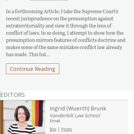
In a forthcoming Article, I take the Supreme Court’s
recent jurisprudence on the presumption against
extraterritoriality and view it through the lens of
conflict of laws. In so doing, I attempt to show how the
presumption mirrors features of conflicts doctrine and
makes some of the same mistakes conflict law already
has made. This list…
Continue Reading
EDITORS
Ingrid (Wuerth) Brunk
Vanderbilt Law School
Email
Bio
|
Posts