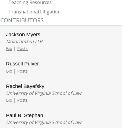
Teaching Resources
Transnational Litigation
CONTRIBUTORS
Jackson Myers
MoloLamken LLP
|
Bio
Posts
Russell Pulver
|
Bio
Posts
Rachel Bayefsky
University of Virginia School of Law
|
Bio
Posts
Paul B. Stephan
University of Virginia School of Law