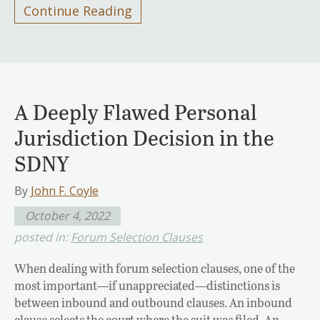
Continue Reading
A Deeply Flawed Personal
Jurisdiction Decision in the
SDNY
By
John F. Coyle
October 4, 2022
posted in:
Forum Selection Clauses
When dealing with forum selection clauses, one of the
most important—if unappreciated—distinctions is
between inbound and outbound clauses. An inbound
clause selects the court where the suit was filed. An