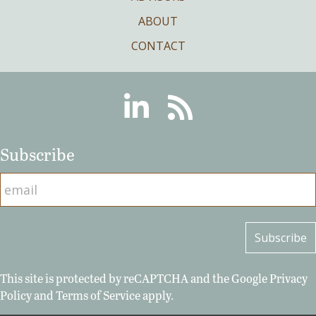
ABOUT
CONTACT
Linkedin
RSS
Subscribe
This site is protected by reCAPTCHA and the Google
Privacy
Policy
and
Terms of Service
apply.