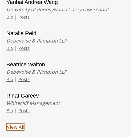
Yanbai Andrea Wang
University of Pennsylvania Carey Law School
|
Bio
Posts
Natalie Reid
Debevoise & Plimpton LLP
|
Bio
Posts
Beatrice Walton
Debevoise & Plimpton LLP
|
Bio
Posts
Rinat Gareev
Whitecliff Management
|
Bio
Posts
View All