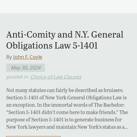
Anti-Comity and N.Y. General
Obligations Law 5-1401
By
John F. Coyle
May 30, 2024
posted in:
Choice-of-Law Clauses
Not many statutes can fairly be described as bruisers.
Section 5-1401 of New York General Obligations Law is
an exception. In the immortal words of The Bachelor:
“Section 5-1401 didn’t come here to make friends.” The
purpose of Section 5-1401 is to generate business for
New York lawyers and maintain New York’s status as a…