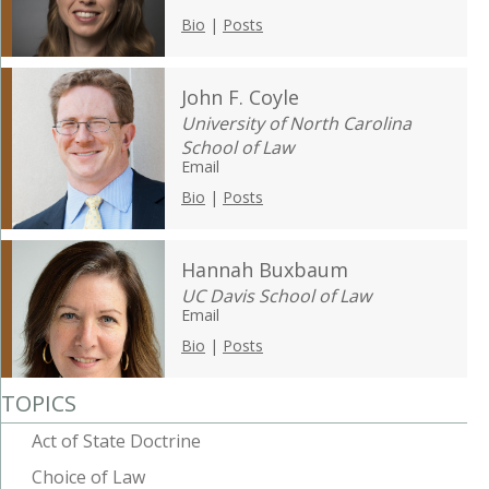
Bio
|
Posts
John F. Coyle
University of North Carolina
School of Law
Email
Bio
|
Posts
Hannah Buxbaum
UC Davis School of Law
Email
Bio
|
Posts
TOPICS
Act of State Doctrine
Choice of Law