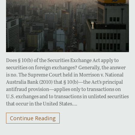
Does § 10(b) of the Securities Exchange Act apply to
securities on foreign exchanges? Generally, the answer
is no. The Supreme Court held in Morrison v. National
Australia Bank (2010) that § 10(b)—the Act’s principal
antifraud provision—applies only to transactions on
U.S. exchanges and to transactions in unlisted securities
that occur in the United States….
Continue Reading