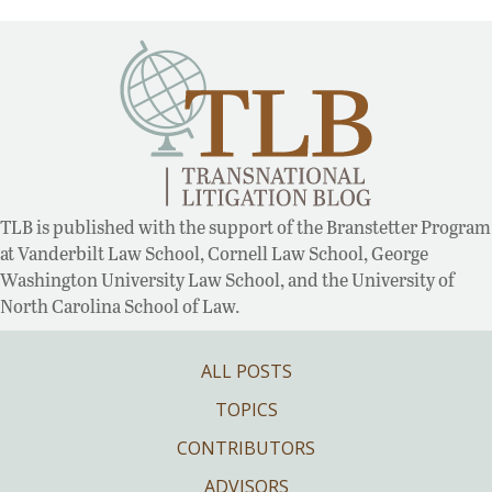
TLB is published with the support of the Branstetter Program
at Vanderbilt Law School, Cornell Law School, George
Washington University Law School, and the University of
North Carolina School of Law.
ALL POSTS
TOPICS
CONTRIBUTORS
ADVISORS