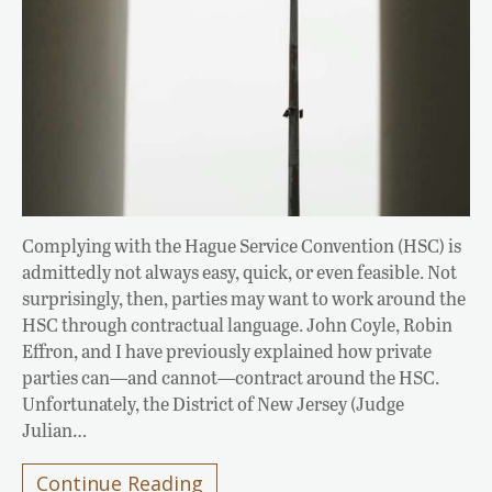
Complying with the Hague Service Convention (HSC) is
admittedly not always easy, quick, or even feasible. Not
surprisingly, then, parties may want to work around the
HSC through contractual language. John Coyle, Robin
Effron, and I have previously explained how private
parties can—and cannot—contract around the HSC.
Unfortunately, the District of New Jersey (Judge
Julian…
Continue Reading