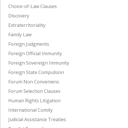
Choice-of-Law Clauses
Discovery
Extraterritoriality
Family Law
Foreign Judgments
Foreign Official Immunity
Foreign Sovereign Immunity
Foreign State Compulsion
Forum Non Conveniens
Forum Selection Clauses
Human Rights Litigation
International Comity
Judicial Assistance Treaties