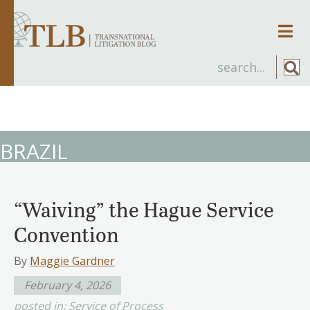
Men
BRAZIL
“Waiving” the Hague Service
Convention
By
Maggie Gardner
February 4, 2026
posted in:
Service of Process