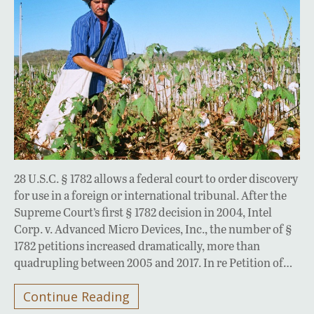
28 U.S.C. § 1782 allows a federal court to order discovery
for use in a foreign or international tribunal. After the
Supreme Court’s first § 1782 decision in 2004, Intel
Corp. v. Advanced Micro Devices, Inc., the number of §
1782 petitions increased dramatically, more than
quadrupling between 2005 and 2017. In re Petition of…
Continue Reading