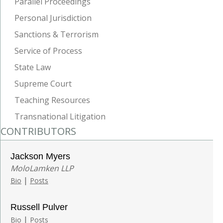
Parallel Proceedings
Personal Jurisdiction
Sanctions & Terrorism
Service of Process
State Law
Supreme Court
Teaching Resources
Transnational Litigation
CONTRIBUTORS
Jackson Myers
MoloLamken LLP
|
Bio
Posts
Russell Pulver
|
Bio
Posts