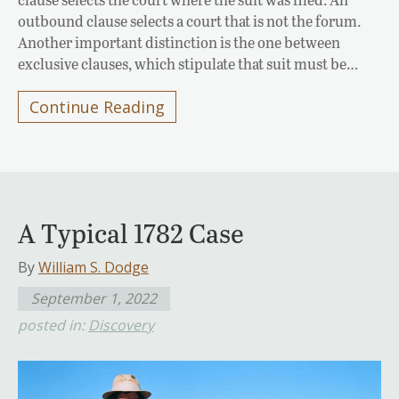
outbound clause selects a court that is not the forum.
Another important distinction is the one between
exclusive clauses, which stipulate that suit must be…
Continue Reading
A Typical 1782 Case
By
William S. Dodge
September 1, 2022
posted in:
Discovery