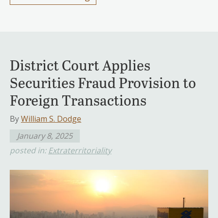
District Court Applies
Securities Fraud Provision to
Foreign Transactions
By
William S. Dodge
January 8, 2025
posted in:
Extraterritoriality