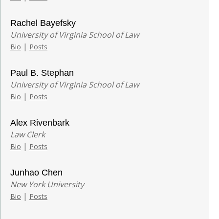
Rachel Bayefsky
University of Virginia School of Law
|
Bio
Posts
Paul B. Stephan
University of Virginia School of Law
|
Bio
Posts
Alex Rivenbark
Law Clerk
|
Bio
Posts
Junhao Chen
New York University
|
Bio
Posts