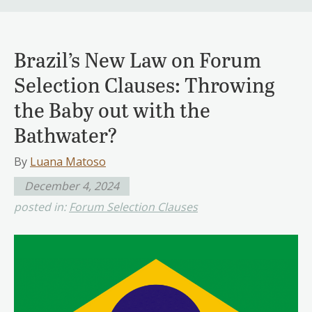
Brazil’s New Law on Forum
Selection Clauses: Throwing
the Baby out with the
Bathwater?
By
Luana Matoso
December 4, 2024
posted in:
Forum Selection Clauses