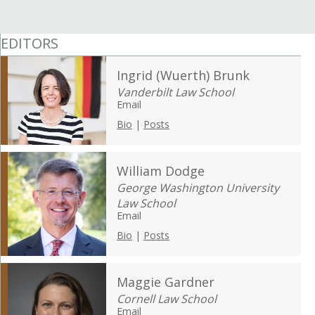
EDITORS
Ingrid (Wuerth) Brunk
Vanderbilt Law School
Email
Bio
|
Posts
William Dodge
George Washington University
Law School
Email
Bio
|
Posts
Maggie Gardner
Cornell Law School
Email