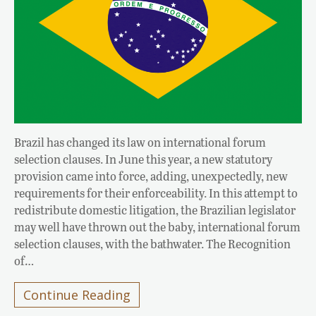
Brazil has changed its law on international forum
selection clauses. In June this year, a new statutory
provision came into force, adding, unexpectedly, new
requirements for their enforceability. In this attempt to
redistribute domestic litigation, the Brazilian legislator
may well have thrown out the baby, international forum
selection clauses, with the bathwater. The Recognition
of…
Continue Reading