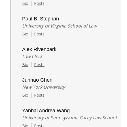
|
Bio
Posts
Paul B. Stephan
University of Virginia School of Law
|
Bio
Posts
Alex Rivenbark
Law Clerk
|
Bio
Posts
Junhao Chen
New York University
|
Bio
Posts
Yanbai Andrea Wang
University of Pennsylvania Carey Law School
|
Bio
Posts