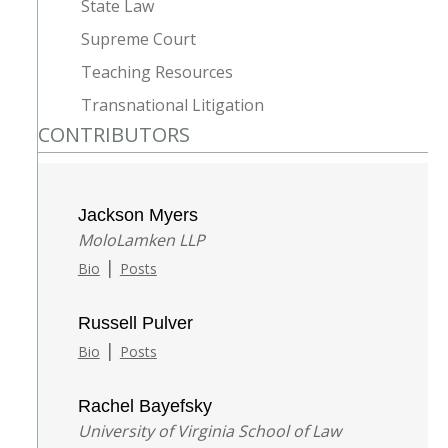
State Law
Supreme Court
Teaching Resources
Transnational Litigation
CONTRIBUTORS
Jackson Myers
MoloLamken LLP
|
Bio
Posts
Russell Pulver
|
Bio
Posts
Rachel Bayefsky
University of Virginia School of Law