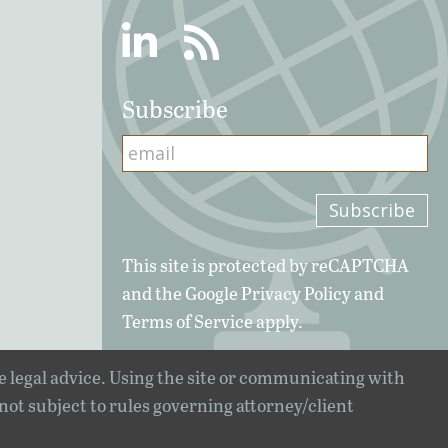
Linkedin
RSS
Subscribe
This site is protected by reCAPTCHA
and the Google
Privacy Policy
and
Terms of Service
apply.
e legal advice. Using the site or communicating with
 not subject to rules governing attorney/client