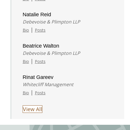
Natalie Reid
Debevoise & Plimpton LLP
|
Bio
Posts
Beatrice Walton
Debevoise & Plimpton LLP
|
Bio
Posts
Rinat Gareev
Whitecliff Management
|
Bio
Posts
View All