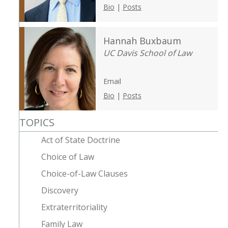
Bio
|
Posts
Hannah Buxbaum
UC Davis School of Law
Email
Bio
|
Posts
TOPICS
Act of State Doctrine
Choice of Law
Choice-of-Law Clauses
Discovery
Extraterritoriality
Family Law