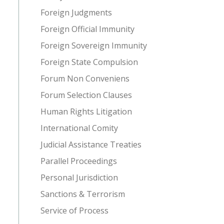
Foreign Judgments
Foreign Official Immunity
Foreign Sovereign Immunity
Foreign State Compulsion
Forum Non Conveniens
Forum Selection Clauses
Human Rights Litigation
International Comity
Judicial Assistance Treaties
Parallel Proceedings
Personal Jurisdiction
Sanctions & Terrorism
Service of Process