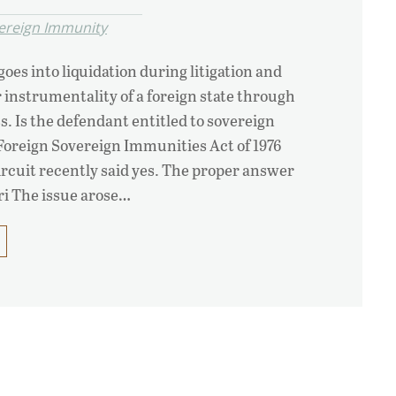
ereign Immunity
oes into liquidation during litigation and
instrumentality of a foreign state through
s. Is the defendant entitled to sovereign
oreign Sovereign Immunities Act of 1976
rcuit recently said yes. The proper answer
siri The issue arose…