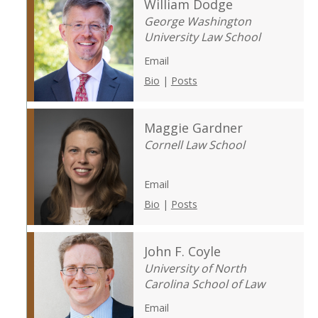
William Dodge
George Washington
University Law School
Email
Bio
|
Posts
Maggie Gardner
Cornell Law School
Email
Bio
|
Posts
John F. Coyle
University of North
Carolina School of Law
Email