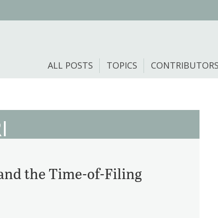
ALL POSTS
TOPICS
CONTRIBUTOR
I
and the Time-of-Filing