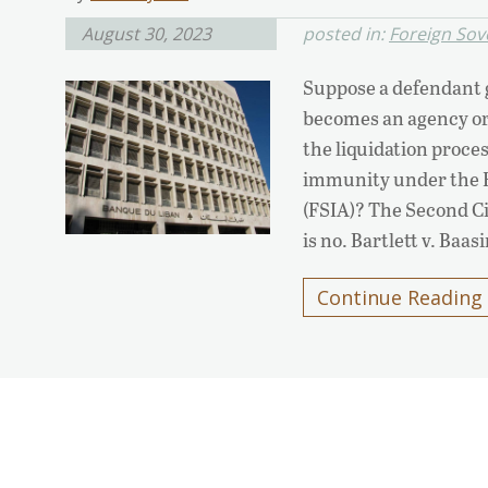
August 30, 2023
posted in:
Foreign Sov
Suppose a defendant g
becomes an agency or 
the liquidation proces
immunity under the F
(FSIA)? The Second Ci
is no. Bartlett v. Baa
Continue Reading