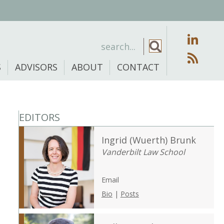
S
ADVISORS
ABOUT
CONTACT
EDITORS
Ingrid (Wuerth) Brunk
Vanderbilt Law School
Email
Bio
|
Posts