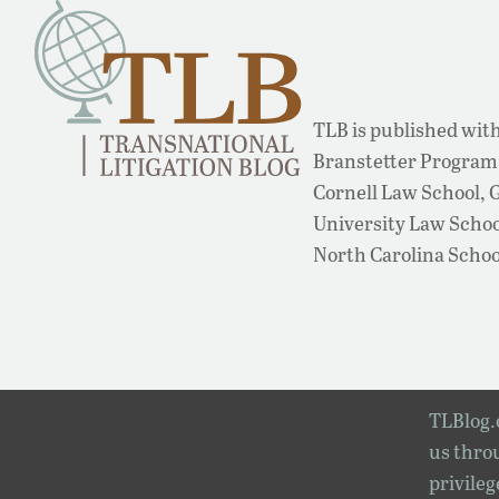
TLB is published with
Branstetter Program 
Cornell Law School,
University Law School
North Carolina Schoo
TLBlog.o
us throu
privileg