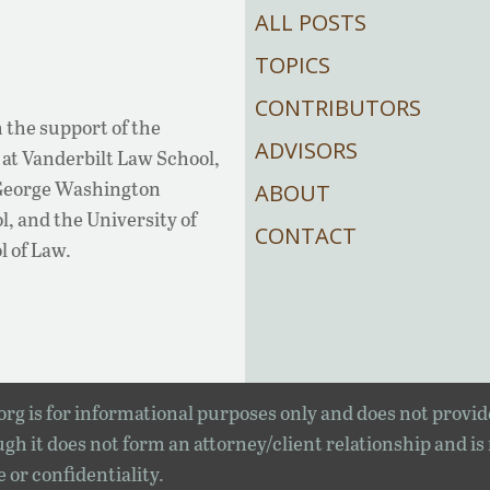
ALL POSTS
TOPICS
CONTRIBUTORS
 the support of the
ADVISORS
at Vanderbilt Law School,
 George Washington
ABOUT
, and the University of
CONTACT
l of Law.
rg is for informational purposes only and does not provid
gh it does not form an attorney/client relationship and is
e or confidentiality.