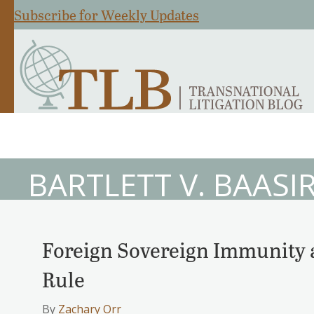
Subscribe for Weekly Updates
BARTLETT V. BAASIR
Foreign Sovereign Immunity 
Rule
By
Zachary Orr