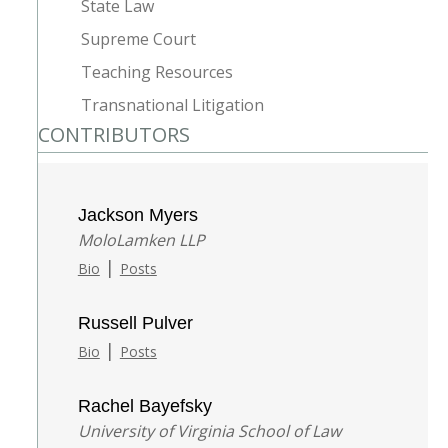
State Law
Supreme Court
Teaching Resources
Transnational Litigation
CONTRIBUTORS
Jackson Myers
MoloLamken LLP
|
Bio
Posts
Russell Pulver
|
Bio
Posts
Rachel Bayefsky
University of Virginia School of Law