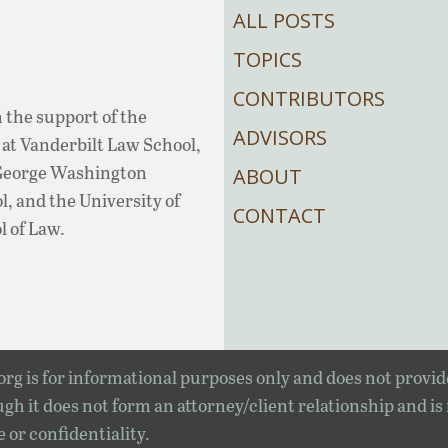
ALL POSTS
TOPICS
CONTRIBUTORS
 the support of the
ADVISORS
at Vanderbilt Law School,
 George Washington
ABOUT
, and the University of
CONTACT
l of Law.
rg is for informational purposes only and does not provid
gh it does not form an attorney/client relationship and is
e or confidentiality.