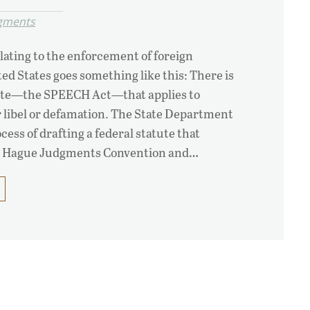
dgments
lating to the enforcement of foreign
ed States goes something like this: There is
atute—the SPEECH Act—that applies to
 libel or defamation. The State Department
ocess of drafting a federal statute that
e Hague Judgments Convention and…