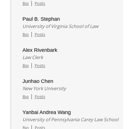
|
Bio
Posts
Paul B. Stephan
University of Virginia School of Law
|
Bio
Posts
Alex Rivenbark
Law Clerk
|
Bio
Posts
Junhao Chen
New York University
|
Bio
Posts
Yanbai Andrea Wang
University of Pennsylvania Carey Law School
|
Bio
Posts