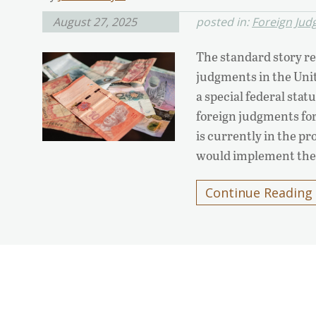
August 27, 2025
posted in:
Foreign Ju
The standard story re
judgments in the Unit
a special federal st
foreign judgments for
is currently in the pr
would implement th
Continue Reading