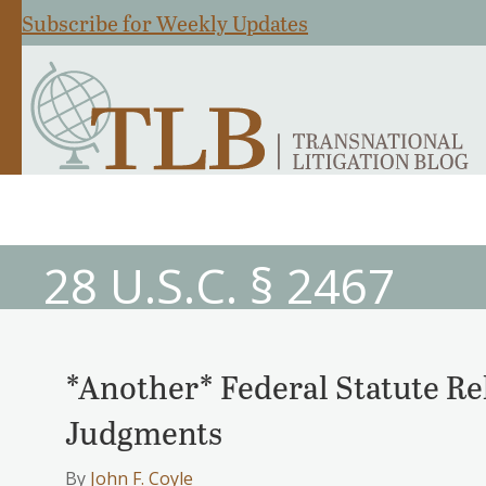
Subscribe for Weekly Updates
28 U.S.C. § 2467
*Another* Federal Statute Rel
Judgments
By
John F. Coyle