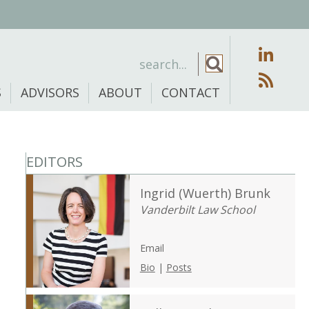
S
ADVISORS
ABOUT
CONTACT
EDITORS
Ingrid (Wuerth) Brunk
Vanderbilt Law School
Email
Bio
|
Posts