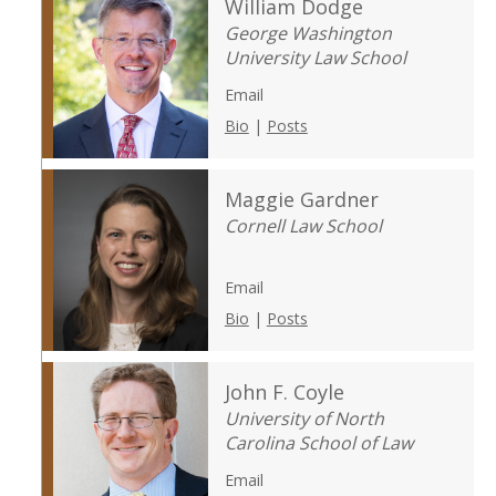
William Dodge
George Washington
University Law School
Email
Bio
|
Posts
Maggie Gardner
Cornell Law School
Email
Bio
|
Posts
John F. Coyle
University of North
Carolina School of Law
Email