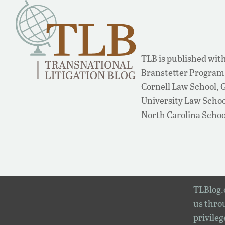
TLB is published with
Branstetter Program 
Cornell Law School,
University Law School
North Carolina Schoo
TLBlog.o
us throu
privileg