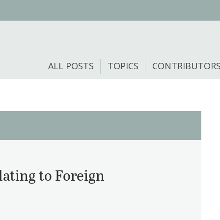
ALL POSTS
TOPICS
CONTRIBUTOR
ating to Foreign