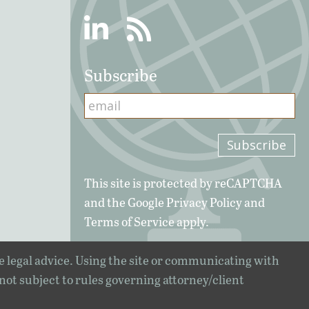
Linkedin
RSS
Subscribe
This site is protected by reCAPTCHA
and the Google
Privacy Policy
and
Terms of Service
apply.
e legal advice. Using the site or communicating with
 not subject to rules governing attorney/client