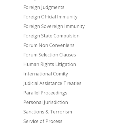
Foreign Judgments
Foreign Official Immunity
Foreign Sovereign Immunity
Foreign State Compulsion
Forum Non Conveniens
Forum Selection Clauses
Human Rights Litigation
International Comity
Judicial Assistance Treaties
Parallel Proceedings
Personal Jurisdiction
Sanctions & Terrorism
Service of Process