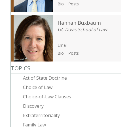
Bio
|
Posts
Hannah Buxbaum
UC Davis School of Law
Email
Bio
|
Posts
TOPICS
Act of State Doctrine
Choice of Law
Choice-of-Law Clauses
Discovery
Extraterritoriality
Family Law