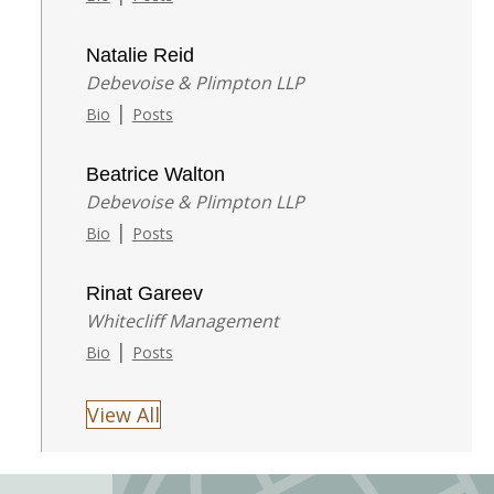
Natalie Reid
Debevoise & Plimpton LLP
|
Bio
Posts
Beatrice Walton
Debevoise & Plimpton LLP
|
Bio
Posts
Rinat Gareev
Whitecliff Management
|
Bio
Posts
View All