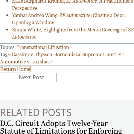
Katie Burghardt Kramer,
ZF Automotive
: A Practitioner’s
Perspective
Yanbai Andrea Wang,
ZF Automotive
: Closing a Door,
Opening a Window
Emma White, Highlights from the Media Coverage of
ZF
Automotive
Topics:
Transnational Litigation
Tags:
Cassirer v. Thyssen-Bornemisza
,
Supreme Court
,
ZF
Automotive v. Luxshare
Return Home
Posts
Next Post
navigation
RELATED POSTS
D.C. Circuit Adopts Twelve-Year
Statute of Limitations for Enforcing