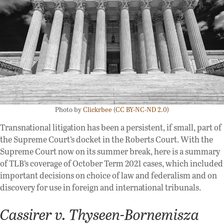
Photo by
Clickrbee
(
CC BY-NC-ND 2.0
)
Transnational litigation has been a persistent, if small, part of
the Supreme Court’s docket in the Roberts Court. With the
Supreme Court now on its summer break, here is a summary
of TLB’s coverage of October Term 2021 cases, which included
important decisions on choice of law and federalism and on
discovery for use in foreign and international tribunals.
Cassirer v. Thyseen-Bornemisza