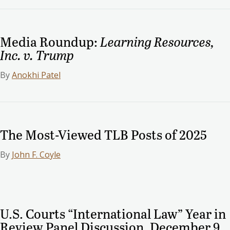
Media Roundup:
Learning Resources,
Inc. v. Trump
By
Anokhi Patel
The Most-Viewed TLB Posts of 2025
By
John F. Coyle
U.S. Courts “International Law” Year in
Review Panel Discussion, December 9