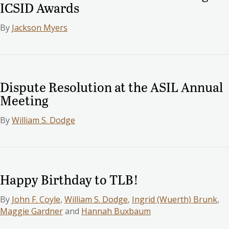
ICSID Awards
By
Jackson Myers
Dispute Resolution at the ASIL Annual
Meeting
By
William S. Dodge
Happy Birthday to TLB!
By
John F. Coyle
,
William S. Dodge
,
Ingrid (Wuerth) Brunk
,
Maggie Gardner
and
Hannah Buxbaum