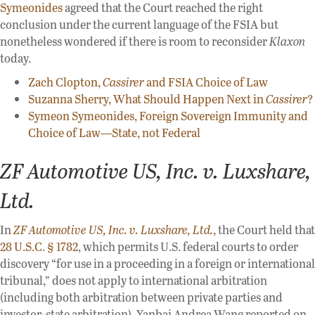
Symeonides
agreed that the Court reached the right
conclusion under the current language of the FSIA but
nonetheless wondered if there is room to reconsider
Klaxon
today.
Zach Clopton,
Cassirer
and FSIA Choice of Law
Suzanna Sherry, What Should Happen Next in
Cassirer
?
Symeon Symeonides, Foreign Sovereign Immunity and
Choice of Law—State, not Federal
ZF Automotive US, Inc. v. Luxshare,
Ltd.
In
ZF Automotive US, Inc. v. Luxshare, Ltd.
, the Court held that
28 U.S.C. § 1782
, which permits U.S. federal courts to order
discovery “for use in a proceeding in a foreign or international
tribunal,” does not apply to international arbitration
(including both arbitration between private parties and
investor-state arbitration). Yanbai Andrea Wang reported on