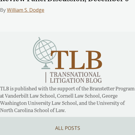
By
William S. Dodge
TLB is published with the support of the Branstetter Program
at Vanderbilt Law School, Cornell Law School, George
Washington University Law School, and the University of
North Carolina School of Law.
ALL POSTS