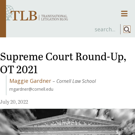
Men
Supreme Court Round-Up,
OT 2021
Maggie Gardner
–
Cornell Law School
mgardner@cornell.edu
July 20, 2022