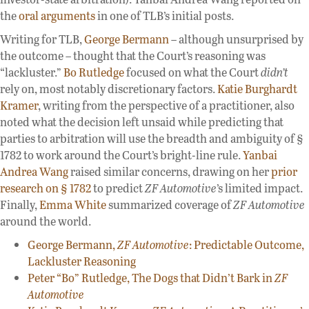
the
oral arguments
in one of TLB’s initial posts.
Writing for TLB,
George Bermann
– although unsurprised by
the outcome – thought that the Court’s reasoning was
“lackluster.”
Bo Rutledge
focused on what the Court
didn’t
rely on, most notably discretionary factors.
Katie Burghardt
Kramer
, writing from the perspective of a practitioner, also
noted what the decision left unsaid while predicting that
parties to arbitration will use the breadth and ambiguity of §
1782 to work around the Court’s bright-line rule.
Yanbai
Andrea Wang
raised similar concerns, drawing on her
prior
research on § 1782
to predict
ZF Automotive
’s limited impact.
Finally,
Emma White
summarized coverage of
ZF Automotive
around the world.
George Bermann,
ZF Automotive
: Predictable Outcome,
Lackluster Reasoning
Peter “Bo” Rutledge, The Dogs that Didn’t Bark in
ZF
Automotive