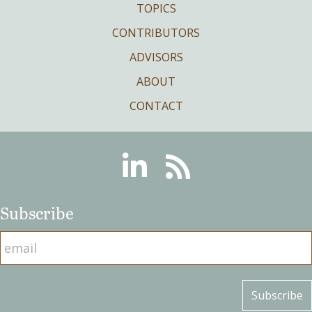
TOPICS
CONTRIBUTORS
ADVISORS
ABOUT
CONTACT
Linkedin
RSS
Subscribe