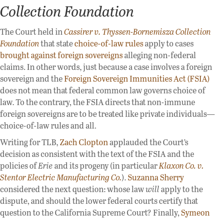
Collection Foundation
The Court held in
Cassirer v. Thyssen-Bornemisza Collection
Foundation
that state
choice-of-law rules
apply to cases
brought against foreign sovereigns
alleging non-federal
claims. In other words, just because a case involves a foreign
sovereign and the
Foreign Sovereign Immunities Act (FSIA)
does not mean that federal common law governs choice of
law. To the contrary, the FSIA directs that non-immune
foreign sovereigns are to be treated like private individuals—
choice-of-law rules and all.
Writing for TLB,
Zach Clopton
applauded the Court’s
decision as consistent with the text of the FSIA and the
policies of
Erie
and its progeny (in particular
Klaxon Co. v.
Stentor Electric Manufacturing Co.
).
Suzanna Sherry
considered the next question: whose law
will
apply to the
dispute, and should the lower federal courts certify that
question to the California Supreme Court? Finally,
Symeon