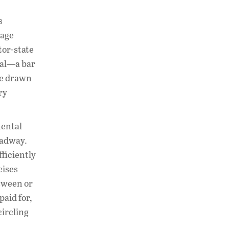
s
uage
tor-state
nal—a bar
be drawn
ry
mental
eadway.
fficiently
cises
tween or
aid for,
circling