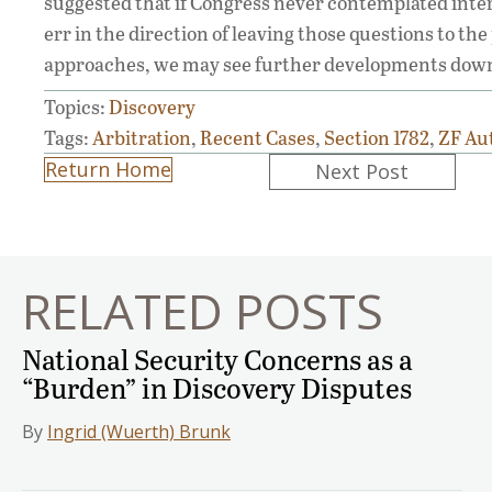
suggested that if Congress never contemplated interna
err in the direction of leaving those questions to th
approaches, we may see further developments down th
Topics:
Discovery
Tags:
Arbitration
,
Recent Cases
,
Section 1782
,
ZF Au
Posts
Return Home
Next Post
navigation
RELATED POSTS
National Security Concerns as a
“Burden” in Discovery Disputes
By
Ingrid (Wuerth) Brunk