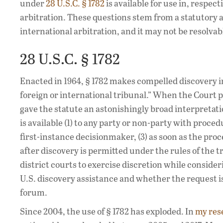
under
28 U.S.C. § 1782
is available for use in, respec
arbitration. These questions stem from a statutory
international arbitration, and it may not be resolva
28 U.S.C. § 1782
Enacted in 1964, § 1782 makes compelled discovery in 
foreign or international tribunal.” When the Court p
gave the statute an astonishingly broad interpretati
is available (1) to any party or non-party with proced
first-instance decisionmaker, (3) as soon as the pro
after discovery is permitted under the rules of the t
district courts to exercise discretion while consider
U.S. discovery assistance and whether the request is
forum.
Since 2004, the use of § 1782 has exploded. In
my res