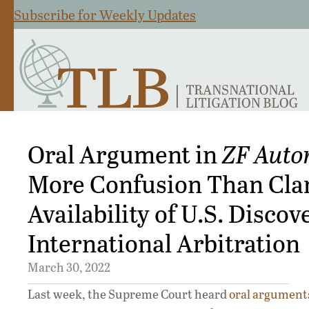
Subscribe for Weekly Updates
Oral Argument in
ZF Auto
More Confusion Than Clar
Availability of U.S. Discov
International Arbitration
March 30, 2022
Last week, the Supreme Court heard
oral argument