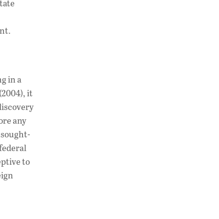
tate
nt.
g in a
(2004), it
 discovery
fore any
 sought-
 federal
ptive to
eign