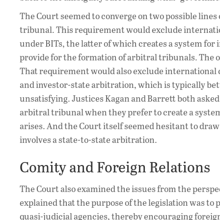
The Court seemed to converge on two possible lines 
tribunal. This requirement would exclude internatio
under BITs, the latter of which creates a system for 
provide for the formation of arbitral tribunals. The o
That requirement would also exclude international c
and investor-state arbitration, which is typically bet
unsatisfying. Justices Kagan and Barrett both aske
arbitral tribunal when they prefer to create a syste
arises. And the Court itself seemed hesitant to draw 
involves a state-to-state arbitration.
Comity and Foreign Relations
The Court also examined the issues from the perspect
explained that the purpose of the legislation was to
quasi-judicial agencies, thereby encouraging forei