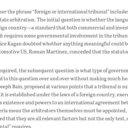
er the phrase “foreign or international tribunal” include
ate arbitration. The initial question is whether the lang
oreign country—a standard that both commercial and inves
 it requires some governmental involvement in the tribu
ustice Kagan doubted whether anything meaningful could 
utomotive US, Roman Martinez, conceded that the statuto
quired, the subsequent question is what type of govern
ed to this question over and over without making much h
eph Baio, proposed at various points that a tribunal is su
it is established under the laws of a foreign country, exer
s existence and powers to an international agreement be
ria mean the arbitrators themselves must be appointed, p
hat they are all relevant factors but not the only test, 
tal” requires.