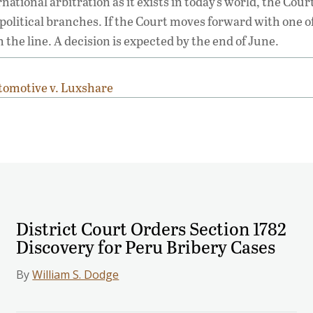
tional arbitration as it exists in today’s world, the Cour
e political branches. If the Court moves forward with one o
e line. A decision is expected by the end of June.
tomotive v. Luxshare
District Court Orders Section 1782
Discovery for Peru Bribery Cases
By
William S. Dodge