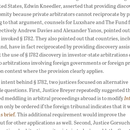
ited States, Edwin Kneedler, asserted that providing disco
comity because private arbitrators cannot reciprocate by 
ing to that argument, counsels for Luxshare and The Fund 
spectively Andrew Davies and Alexander Yanos, pointed out
nvoked § 1782. They also pointed out that countries, inc
, have in fact reciprocated by providing discovery assis
the use of § 1782 discovery in investor-state arbitrations
rbitrations involving foreign governments or foreign pr
ion context where the provision clearly applies.
 intent behind § 1782, two justices focused on alternative
e questions. First, Justice Breyer repeatedly suggested t
ed meddling in arbitral proceedings abroad is to modify
In
 only be ordered if the foreign tribunal indicates that it 
s brief
. This additional requirement would improve the
 but for other applications as well. Second, Justice Gorsuch