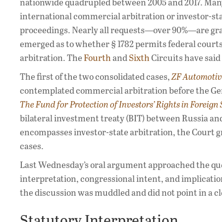
nationwide quadrupled between 2005 and 2017. Many r
international commercial arbitration or investor-sta
proceedings. Nearly all requests—over 90%—are grant
emerged as to whether § 1782 permits federal courts
arbitration. The
Fourth
and
Sixth
Circuits have said
The first of the two consolidated cases,
ZF Automotiv
contemplated commercial arbitration before the Ger
The Fund for Protection of Investors’ Rights in Foreign 
bilateral investment treaty (BIT) between Russia and
encompasses investor-state arbitration, the Court g
cases.
Last Wednesday’s oral argument approached the que
interpretation, congressional intent, and implication
the discussion was muddled and did not point in a cl
Statutory Interpretation