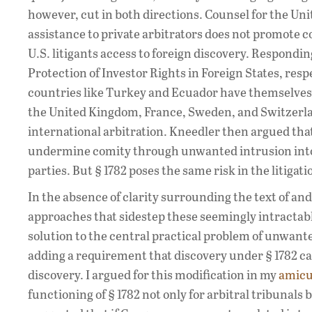
however, cut in both directions. Counsel for the Un
assistance to private arbitrators does not promote 
U.S. litigants access to foreign discovery. Respond
Protection of Investor Rights in Foreign States, re
countries like Turkey and Ecuador have themselves i
the United Kingdom, France, Sweden, and Switzerland
international arbitration. Kneedler then argued that 
undermine comity through unwanted intrusion into a
parties. But § 1782 poses the same risk in the litigat
In the absence of clarity surrounding the text of and
approaches that sidestep these seemingly intractabl
solution to the central practical problem of unwant
adding a requirement that discovery under § 1782 can
discovery. I argued for this modification in my
amicu
functioning of § 1782 not only for arbitral tribunals