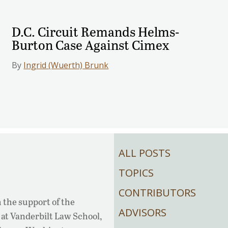
D.C. Circuit Remands Helms-
Burton Case Against Cimex
By
Ingrid (Wuerth) Brunk
ALL POSTS
TOPICS
CONTRIBUTORS
 the support of the
ADVISORS
at Vanderbilt Law School,