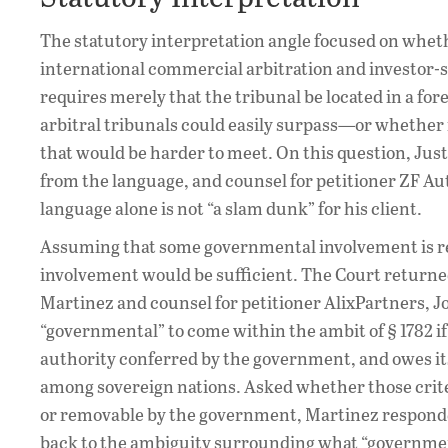
The statutory interpretation angle focused on wheth
international commercial arbitration and investor-st
requires merely that the tribunal be located in a f
arbitral tribunals could easily surpass—or whether
that would be harder to meet. On this question, J
from the language, and counsel for petitioner ZF A
language alone is not “a slam dunk” for his client.
Assuming that some governmental involvement is re
involvement would be sufficient. The Court return
Martinez and counsel for petitioner AlixPartners, Jos
“governmental” to come within the ambit of § 1782 if 
authority conferred by the government, and owes it
among sovereign nations. Asked whether those crite
or removable by the government, Martinez responded t
back to the ambiguity surrounding what “governmen