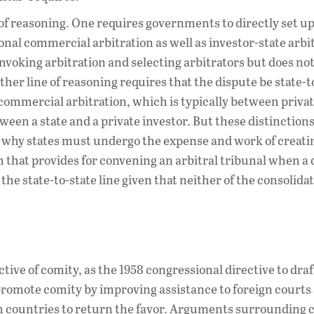
of reasoning. One requires governments to directly set up
nal commercial arbitration as well as investor-state arbi
invoking arbitration and selecting arbitrators but does not
ther line of reasoning requires that the dispute be state-t
ommercial arbitration, which is typically between privat
ween a state and a private investor. But these distinctions
d why states must undergo the expense and work of creati
m that provides for convening an arbitral tribunal when a
the state-to-state line given that neither of the consolida
ive of comity, as the 1958 congressional directive to draf
 promote comity by improving assistance to foreign courts
gn countries to return the favor. Arguments surrounding 