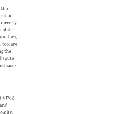
 the
tration
 directly
o-state.
e actors,
, too, are
ng the
 dispute
ted cases
t § 1782
 and
comity,