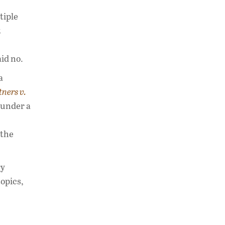
tiple
t
id no.
a
ners v.
 under a
 the
ry
topics,