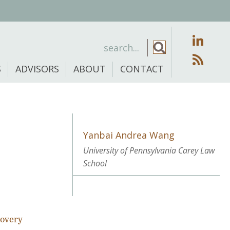
S
ADVISORS
ABOUT
CONTACT
Yanbai Andrea Wang
University of Pennsylvania Carey Law
School
covery