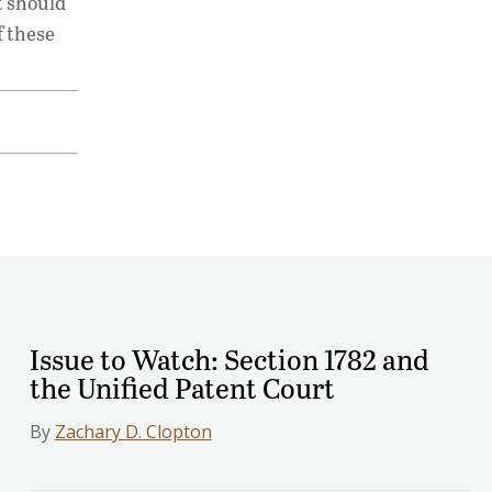
t should
f these
Issue to Watch: Section 1782 and
the Unified Patent Court
By
Zachary D. Clopton