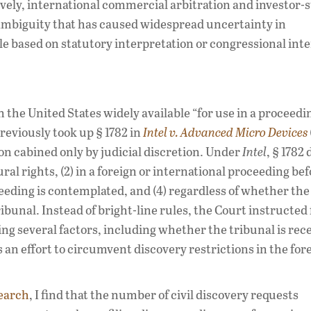
tively, international commercial arbitration and investor-s
 ambiguity that has caused widespread uncertainty in
ble based on statutory interpretation or congressional inte
the United States widely available “for use in a proceedin
reviously took up § 1782 in
Intel v. Advanced Micro Devices
on cabined only by judicial discretion. Under
Intel
, § 1782
ural rights, (2) in a foreign or international proceeding be
ceeding is contemplated, and (4) regardless of whether the
ribunal. Instead of bright-line rules, the Court instructed
ing several factors, including whether the tribunal is rece
 an effort to circumvent discovery restrictions in the for
earch
, I find that the number of civil discovery requests