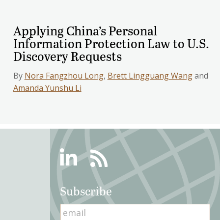
Applying China’s Personal
Information Protection Law to U.S.
Discovery Requests
By
Nora Fangzhou Long
,
Brett Lingguang Wang
and
Amanda Yunshu Li
Linkedin
RSS
Subscribe