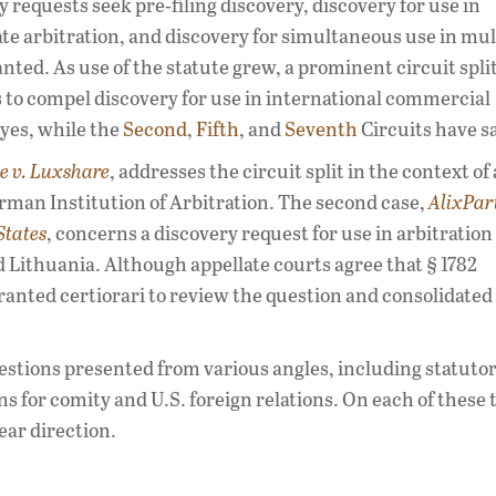
equests seek pre‑filing discovery, discovery for use in
te arbitration, and discovery for simultaneous use in mul
ed. As use of the statute grew, a prominent circuit spli
 to compel discovery for use in international commercial
 yes, while the
Second
,
Fifth
, and
Seventh
Circuits have sa
e v. Luxshare
, addresses the circuit split in the context of 
man Institution of Arbitration. The second case,
AlixPart
States
, concerns a discovery request for use in arbitration
 Lithuania. Although appellate courts agree that § 1782
ranted certiorari to review the question and consolidated
stions presented from various angles, including statuto
s for comity and U.S. foreign relations. On each of these 
ear direction.