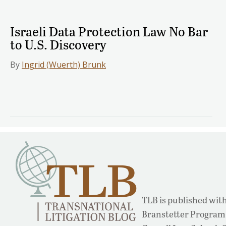
Israeli Data Protection Law No Bar
to U.S. Discovery
By
Ingrid (Wuerth) Brunk
TLB is published with
Branstetter Program 