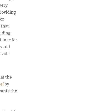
very
providing
for
 that
luding
tance for
 could
ivate
hat the
tel
by
wants the