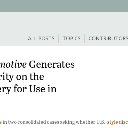
ALL POSTS
TOPICS
CONTRIBUTOR
motive
Generates
ity on the
ery for Use in
s
in two consolidated cases asking whether
U.S.-style dis