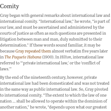
Comity
Gray began with general remarks about international law and
international comity. “International law,” he wrote, “is part of
our law, and must be ascertained and administered by the
courts of justice as often as such questions are presented in
litigation between man and man, duly submitted to their
determination.” If these words sound familiar, it may be
because
Gray repeated them
almost verbatim five years later
in
The Paquete Habana
(1900). In
Hilton
, international law
referred to “‘private international law,’ or the ‘conflict of
laws.’”
By the end of the nineteenth century, however, private
international law had been domesticated and was not treated
in the same way as public international law. So, Gray pivoted
to international comity. “The extent to which the law of one
nation … shall be allowed to operate within the dominion of
another nation,” he wrote, “depends upon what our greatest