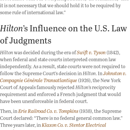
it is not necessary that we should hold it to be required by
some rule of international law.”
Hilton
’s Influence on the U.S. Law
of Judgments
Hilton
was decided during the era of
Swift v. Tyson
(1842),
when federal and state courts interpreted common law
independently. As a result, state courts were not required to
follow the Supreme Court’s decision in
Hilton
. In
Johnston v.
Compagnie Générale Transatlantique
(1926), the New York
Court of Appeals famously rejected
Hilton
’s reciprocity
requirement and enforced a French judgment that would
have been unenforceable in federal court.
Then, in
Erie Railroad Co. v. Tompkins
(1938), the Supreme
Court declared: “There is no federal general common law.”
Three years later, in
Klaxon Co. v. Stentor Electrical