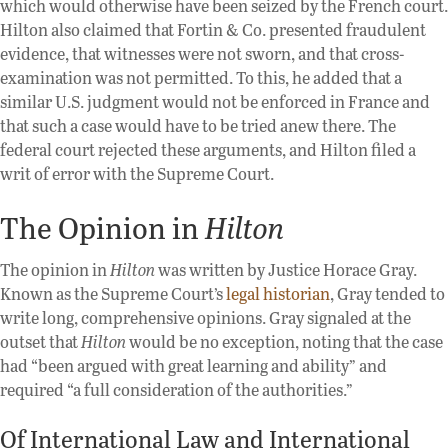
which would otherwise have been seized by the French court.
Hilton also claimed that Fortin & Co. presented fraudulent
evidence, that witnesses were not sworn, and that cross-
examination was not permitted. To this, he added that a
similar U.S. judgment would not be enforced in France and
that such a case would have to be tried anew there. The
federal court rejected these arguments, and Hilton filed a
writ of error with the Supreme Court.
The Opinion in
Hilton
The opinion in
Hilton
was written by Justice Horace Gray.
Known as the Supreme Court’s
legal historian
, Gray tended to
write long, comprehensive opinions. Gray signaled at the
outset that
Hilton
would be no exception, noting that the case
had “been argued with great learning and ability” and
required “a full consideration of the authorities.”
Of International Law and International