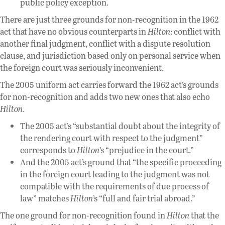
public policy exception.
There are just three grounds for non-recognition in the 1962
act that have no obvious counterparts in
Hilton
: conflict with
another final judgment, conflict with a dispute resolution
clause, and jurisdiction based only on personal service when
the foreign court was seriously inconvenient.
The 2005 uniform act carries forward the 1962 act’s grounds
for non-recognition and adds two new ones that also echo
Hilton
.
The 2005 act’s “substantial doubt about the integrity of
the rendering court with respect to the judgment”
corresponds to
Hilton
’s “prejudice in the court.”
And the 2005 act’s ground that “the specific proceeding
in the foreign court leading to the judgment was not
compatible with the requirements of due process of
law” matches
Hilton
’s “full and fair trial abroad.”
The one ground for non-recognition found in
Hilton
that the