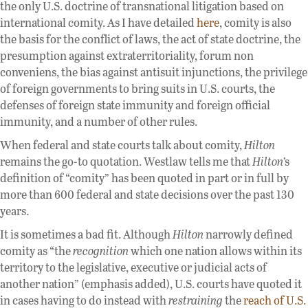
the only U.S. doctrine of transnational litigation based on
international comity. As I have detailed
here
, comity is also
the basis for the conflict of laws, the act of state doctrine, the
presumption against extraterritoriality, forum non
conveniens, the bias against antisuit injunctions, the privilege
of foreign governments to bring suits in U.S. courts, the
defenses of foreign state immunity and foreign official
immunity, and a number of other rules.
When federal and state courts talk about comity,
Hilton
remains the go-to quotation. Westlaw tells me that
Hilton
’s
definition of “comity” has been quoted in part or in full by
more than 600 federal and state decisions over the past 130
years.
It is sometimes a bad fit. Although
Hilton
narrowly defined
comity as “the
recognition
which one nation allows within its
territory to the legislative, executive or judicial acts of
another nation” (emphasis added), U.S. courts have quoted it
in cases having to do instead with
restraining
the
reach of U.S.