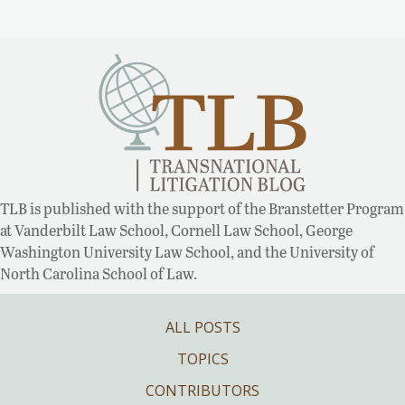
TLB is published with the support of the Branstetter Program
at Vanderbilt Law School, Cornell Law School, George
Washington University Law School, and the University of
North Carolina School of Law.
ALL POSTS
TOPICS
CONTRIBUTORS