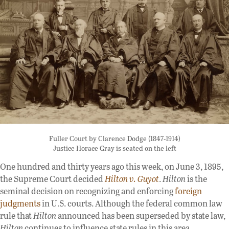
Fuller Court by Clarence Dodge (1847-1914)
Justice Horace Gray is seated on the left
One hundred and thirty years ago this week, on June 3, 1895,
the Supreme Court decided
Hilton v. Guyot
.
Hilton
is the
seminal decision on recognizing and enforcing
foreign
judgments
in U.S. courts. Although the federal common law
rule that
Hilton
announced has been superseded by state law,
Hilton
continues to influence state rules in this area.