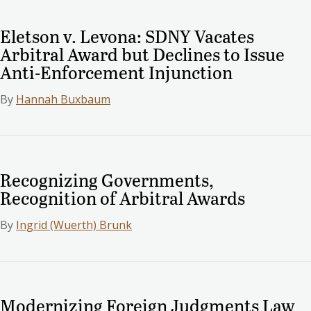
Eletson v. Levona: SDNY Vacates
Arbitral Award but Declines to Issue
Anti-Enforcement Injunction
By
Hannah Buxbaum
Recognizing Governments,
Recognition of Arbitral Awards
By
Ingrid (Wuerth) Brunk
Modernizing Foreign Judgments Law