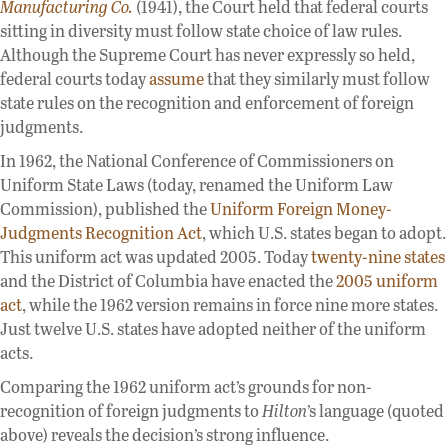
Manufacturing Co.
(1941), the Court held that federal courts
sitting in diversity must follow state choice of law rules.
Although the Supreme Court has never expressly so held,
federal courts today
assume
that they similarly must follow
state rules on the recognition and enforcement of foreign
judgments.
In 1962, the National Conference of Commissioners on
Uniform State Laws (today, renamed the Uniform Law
Commission), published the
Uniform Foreign Money-
Judgments Recognition Act
, which U.S. states began to adopt.
This uniform act was updated 2005. Today
twenty-nine states
and the District of Columbia have enacted the
2005 uniform
act
, while the 1962 version remains in force nine more states.
Just twelve U.S. states have adopted neither of the uniform
acts.
Comparing the 1962 uniform act’s grounds for non-
recognition of foreign judgments to
Hilton
’s language (quoted
above) reveals the decision’s strong influence.