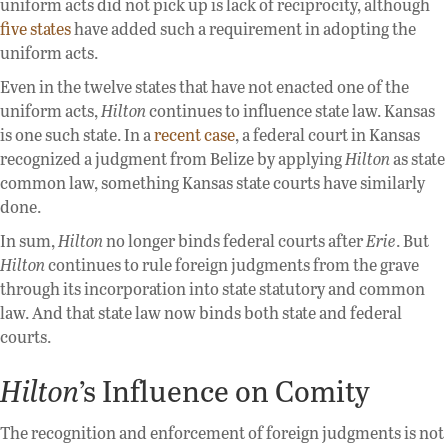
uniform acts did not pick up is lack of reciprocity, although
five states
have added such a requirement in adopting the
uniform acts.
Even in the twelve states that have not enacted one of the
uniform acts,
Hilton
continues to influence state law. Kansas
is one such state. In a
recent case
, a federal court in Kansas
recognized a judgment from Belize by applying
Hilton
as state
common law, something Kansas state courts have similarly
done.
In sum,
Hilton
no longer binds federal courts after
Erie
. But
Hilton
continues to rule foreign judgments from the grave
through its incorporation into state statutory and common
law. And that state law now binds both state and federal
courts.
Hilton
’s Influence on Comity
The recognition and enforcement of foreign judgments is not