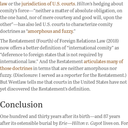
law
or the
jurisdiction of U.S. courts
.
Hilton
’s hedging about
comity’s force—“neither a matter of absolute obligation, on
the one hand, nor of mere courtesy and good will, upon the
other”—has also led U.S. courts to characterize comity
doctrines as “
amorphous and fuzzy
.”
The Restatement (Fourth) of Foreign Relations Law (2018)
now offers a better definition of “international comity” as
“deference to foreign states that is not required by
international law.” And the Restatement
articulates many of
those doctrines
in terms that are neither amorphous nor
fuzzy. (Disclosure: I served as a reporter for the Restatement.)
But Westlaw tells me that courts in the United States have not
yet discovered the Restatement’s definition.
Conclusion
One hundred and thirty years after its birth—and 87 years
after its ostensible burial by
Erie
—
Hilton v. Guyot
lives on. For