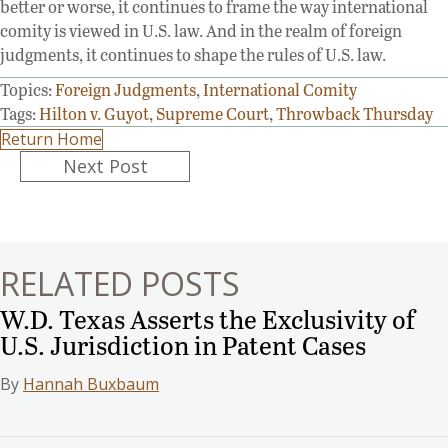
better or worse, it continues to frame the way international
comity is viewed in U.S. law. And in the realm of foreign
judgments, it continues to shape the rules of U.S. law.
Topics:
Foreign Judgments
,
International Comity
Tags:
Hilton v. Guyot
,
Supreme Court
,
Throwback Thursday
Return Home
Posts
Next Post
navigation
RELATED POSTS
W.D. Texas Asserts the Exclusivity of
U.S. Jurisdiction in Patent Cases
By
Hannah Buxbaum