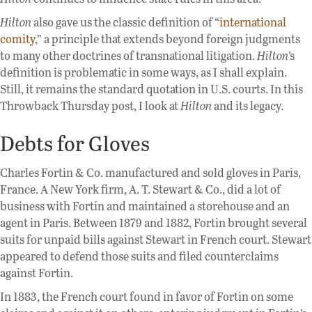
Hilton
also gave us the classic definition of “
international
comity
,” a principle that extends beyond foreign judgments
to many other doctrines of transnational litigation.
Hilton
’s
definition is problematic in some ways, as I shall explain.
Still, it remains the standard quotation in U.S. courts. In this
Throwback Thursday post, I look at
Hilton
and its legacy.
Debts for Gloves
Charles Fortin & Co. manufactured and sold gloves in Paris,
France. A New York firm, A. T. Stewart & Co., did a lot of
business with Fortin and maintained a storehouse and an
agent in Paris. Between 1879 and 1882, Fortin brought several
suits for unpaid bills against Stewart in French court. Stewart
appeared to defend those suits and filed counterclaims
against Fortin.
In 1883, the French court found in favor of Fortin on some