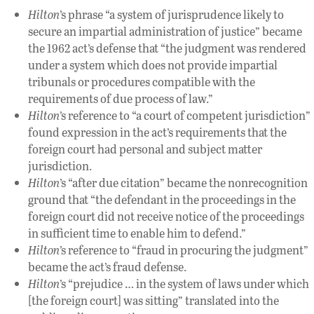
Hilton
’s phrase “a system of jurisprudence likely to
secure an impartial administration of justice” became
the 1962 act’s defense that “the judgment was rendered
under a system which does not provide impartial
tribunals or procedures compatible with the
requirements of due process of law.”
Hilton
’s reference to “a court of competent jurisdiction”
found expression in the act’s requirements that the
foreign court had personal and subject matter
jurisdiction.
Hilton
’s “after due citation” became the nonrecognition
ground that “the defendant in the proceedings in the
foreign court did not receive notice of the proceedings
in sufficient time to enable him to defend.”
Hilton
’s reference to “fraud in procuring the judgment”
became the act’s fraud defense.
Hilton
’s “prejudice … in the system of laws under which
[the foreign court] was sitting” translated into the