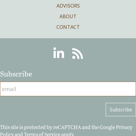
ADVISORS
ABOUT
CONTACT
Linkedin
RSS
Subscribe
This site is protected by reCAPTCHA and the Google
Privacy
Policy
and
Terms of Service
apply.