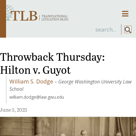
Men
Throwback Thursday:
Hilton v. Guyot
William S. Dodge
–
George Washington University Law
School
william.dodge@law.gwu.edu
June 5, 2025