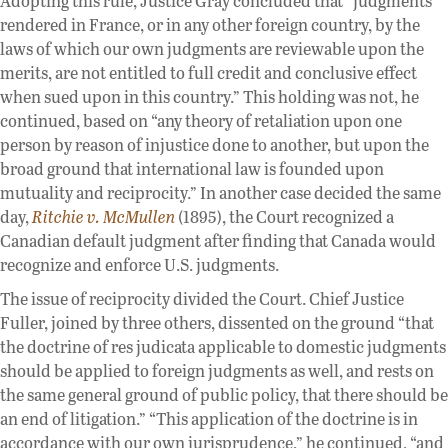
Adopting this rule, Justice Gray concluded that “judgments
rendered in France, or in any other foreign country, by the
laws of which our own judgments are reviewable upon the
merits, are not entitled to full credit and conclusive effect
when sued upon in this country.” This holding was not, he
continued, based on “any theory of retaliation upon one
person by reason of injustice done to another, but upon the
broad ground that international law is founded upon
mutuality and reciprocity.” In another case decided the same
day,
Ritchie v. McMullen
(1895), the Court recognized a
Canadian default judgment after finding that Canada would
recognize and enforce U.S. judgments.
The issue of reciprocity divided the Court. Chief Justice
Fuller, joined by three others, dissented on the ground “that
the doctrine of res judicata applicable to domestic judgments
should be applied to foreign judgments as well, and rests on
the same general ground of public policy, that there should be
an end of litigation.” “This application of the doctrine is in
accordance with our own jurisprudence,” he continued, “and