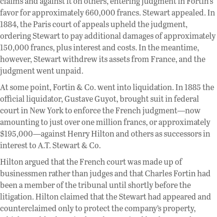
claims and against it on others, entering judgment in Fortin’s
favor for approximately 660,000 francs. Stewart appealed. In
1884, the Paris court of appeals upheld the judgment,
ordering Stewart to pay additional damages of approximately
150,000 francs, plus interest and costs. In the meantime,
however, Stewart withdrew its assets from France, and the
judgment went unpaid.
At some point, Fortin & Co. went into liquidation. In 1885 the
official liquidator, Gustave Guyot, brought suit in federal
court in New York to enforce the French judgment—now
amounting to just over one million francs, or approximately
$195,000—against Henry Hilton and others as successors in
interest to A.T. Stewart & Co.
Hilton argued that the French court was made up of
businessmen rather than judges and that Charles Fortin had
been a member of the tribunal until shortly before the
litigation. Hilton claimed that the Stewart had appeared and
counterclaimed only to protect the company’s property,