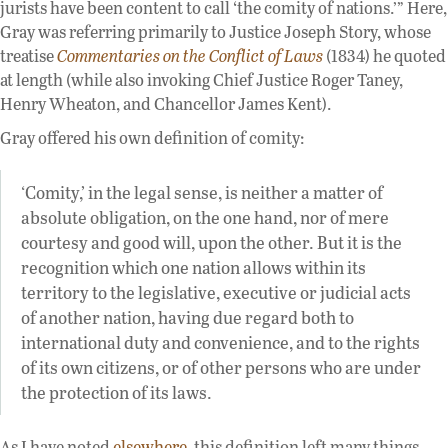
jurists have been content to call ‘the comity of nations.’” Here,
Gray was referring primarily to Justice Joseph Story, whose
treatise
Commentaries on the Conflict of Laws
(1834) he quoted
at length (while also invoking Chief Justice Roger Taney,
Henry Wheaton, and Chancellor James Kent).
Gray offered his own definition of comity:
‘Comity,’ in the legal sense, is neither a matter of
absolute obligation, on the one hand, nor of mere
courtesy and good will, upon the other. But it is the
recognition which one nation allows within its
territory to the legislative, executive or judicial acts
of another nation, having due regard both to
international duty and convenience, and to the rights
of its own citizens, or of other persons who are under
the protection of its laws.
As I have noted
elsewhere
, this definition left many things