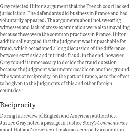
Gray rejected Hilton’s argument that the French court lacked
jurisdiction. The defendants did business in France and had
voluntarily appeared. The arguments about not swearing
witnesses and lack of cross-examination were also unavailing
because these were the common practices in France. Hilton
additionally argued that the judgment was impeachable for
fraud, which occasioned a long discussion of the difference
between extrinsic and intrinsic fraud. In the end, however,
Gray found it unnecessary to decide the fraud question
because the judgment was unenforceable on another ground:
“the want of reciprocity, on the part of France, as to the effect
to be given to the judgments of this and other foreign
countries.”
Reciprocity
During his review of English and American authorities,
Justice Gray noted a passage in Justice Story’s
Commentaries
about Holland’s practice of making reciprocity a condition