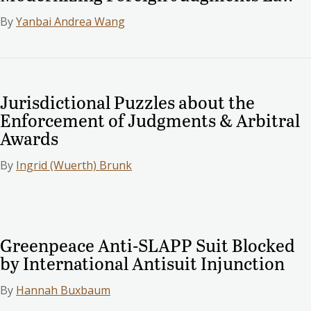
By
Yanbai Andrea Wang
Jurisdictional Puzzles about the
Enforcement of Judgments & Arbitral
Awards
By
Ingrid (Wuerth) Brunk
Greenpeace Anti-SLAPP Suit Blocked
by International Antisuit Injunction
By
Hannah Buxbaum