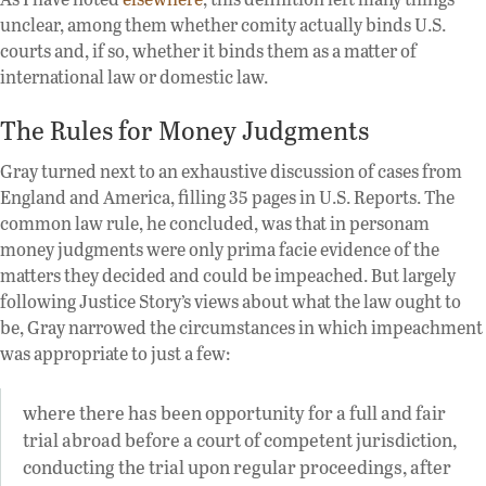
unclear, among them whether comity actually binds U.S.
courts and, if so, whether it binds them as a matter of
international law or domestic law.
The Rules for Money Judgments
Gray turned next to an exhaustive discussion of cases from
England and America, filling 35 pages in U.S. Reports. The
common law rule, he concluded, was that in personam
money judgments were only prima facie evidence of the
matters they decided and could be impeached. But largely
following Justice Story’s views about what the law ought to
be, Gray narrowed the circumstances in which impeachment
was appropriate to just a few:
where there has been opportunity for a full and fair
trial abroad before a court of competent jurisdiction,
conducting the trial upon regular proceedings, after