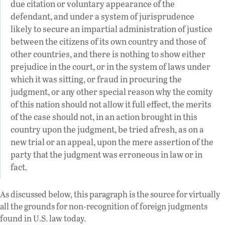
due citation or voluntary appearance of the
defendant, and under a system of jurisprudence
likely to secure an impartial administration of justice
between the citizens of its own country and those of
other countries, and there is nothing to show either
prejudice in the court, or in the system of laws under
which it was sitting, or fraud in procuring the
judgment, or any other special reason why the comity
of this nation should not allow it full effect, the merits
of the case should not, in an action brought in this
country upon the judgment, be tried afresh, as on a
new trial or an appeal, upon the mere assertion of the
party that the judgment was erroneous in law or in
fact.
As discussed below, this paragraph is the source for virtually
all the grounds for non-recognition of foreign judgments
found in U.S. law today.