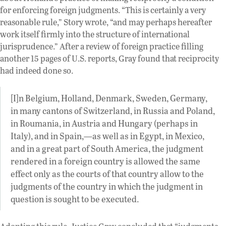
for enforcing foreign judgments. “This is certainly a very
reasonable rule,” Story wrote, “and may perhaps hereafter
work itself firmly into the structure of international
jurisprudence.” After a review of foreign practice filling
another 15 pages of U.S. reports, Gray found that reciprocity
had indeed done so.
[I]n Belgium, Holland, Denmark, Sweden, Germany,
in many cantons of Switzerland, in Russia and Poland,
in Roumania, in Austria and Hungary (perhaps in
Italy), and in Spain,—as well as in Egypt, in Mexico,
and in a great part of South America, the judgment
rendered in a foreign country is allowed the same
effect only as the courts of that country allow to the
judgments of the country in which the judgment in
question is sought to be executed.