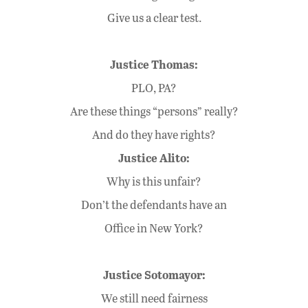
Give us a clear test.
Justice Thomas:
PLO, PA?
Are these things “persons” really?
And do they have rights?
Justice Alito:
Why is this unfair?
Don’t the defendants have an
Office in New York?
Justice Sotomayor:
We still need fairness