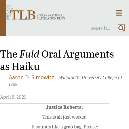
Men
The
Fuld
Oral Arguments
as Haiku
Aaron D. Simowitz
–
Willamette University College of
Law
April 9, 2025
Justice Roberts:
This is all just words!
It sounds like a grab bag. Please: