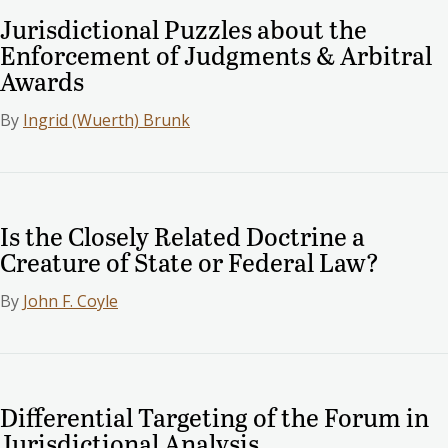
Jurisdictional Puzzles about the
Enforcement of Judgments & Arbitral
Awards
By
Ingrid (Wuerth) Brunk
Is the Closely Related Doctrine a
Creature of State or Federal Law?
By
John F. Coyle
Differential Targeting of the Forum in
Jurisdictional Analysis