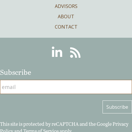
ADVISORS
ABOUT
CONTACT
Linkedin
RSS
Subscribe
This site is protected by reCAPTCHA and the Google
Privacy
Policy
and
Terms of Service
apply.