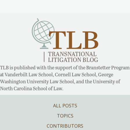
TLB is published with the support of the Branstetter Program
at Vanderbilt Law School, Cornell Law School, George
Washington University Law School, and the University of
North Carolina School of Law.
ALL POSTS
TOPICS
CONTRIBUTORS