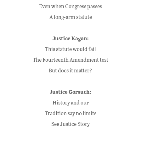
Even when Congress passes
A long-arm statute
Justice Kagan:
This statute would fail
The Fourteenth Amendment test
But does it matter?
Justice Gorsuch:
History and our
Tradition say no limits
See Justice Story