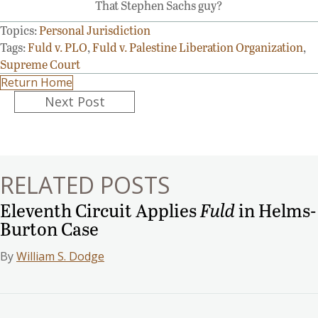
That Stephen Sachs guy?
Topics:
Personal Jurisdiction
Tags:
Fuld v. PLO
,
Fuld v. Palestine Liberation Organization
,
Supreme Court
Return Home
Posts
Next Post
navigation
RELATED POSTS
Eleventh Circuit Applies
Fuld
in Helms-
Burton Case
By
William S. Dodge