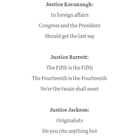
Justice Kavanaugh:
In foreign affairs
Congress and the President
Should get the last say
Justice Barrett:
The Fifth is the Fifth
The Fourteenth is the Fourteenth
Ne’er the twain shall meet
Justice Jackson:
Originalists
Do you cite anything but