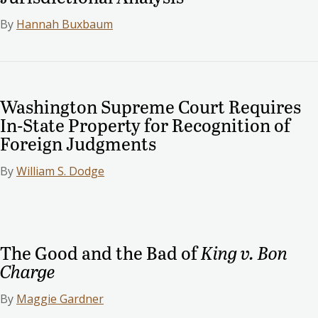
By
Hannah Buxbaum
Washington Supreme Court Requires
In-State Property for Recognition of
Foreign Judgments
By
William S. Dodge
The Good and the Bad of
King v. Bon
Charge
By
Maggie Gardner