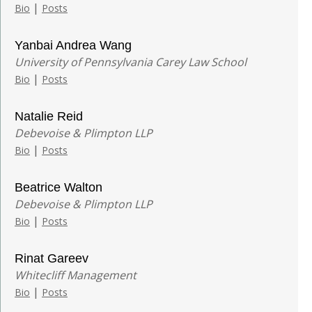
|
Bio
Posts
Yanbai Andrea Wang
University of Pennsylvania Carey Law School
|
Bio
Posts
Natalie Reid
Debevoise & Plimpton LLP
|
Bio
Posts
Beatrice Walton
Debevoise & Plimpton LLP
|
Bio
Posts
Rinat Gareev
Whitecliff Management
|
Bio
Posts