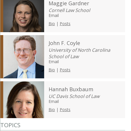
Maggie Gardner
Cornell Law School
Email
Bio
|
Posts
John F. Coyle
University of North Carolina
School of Law
Email
Bio
|
Posts
Hannah Buxbaum
UC Davis School of Law
Email
Bio
|
Posts
TOPICS