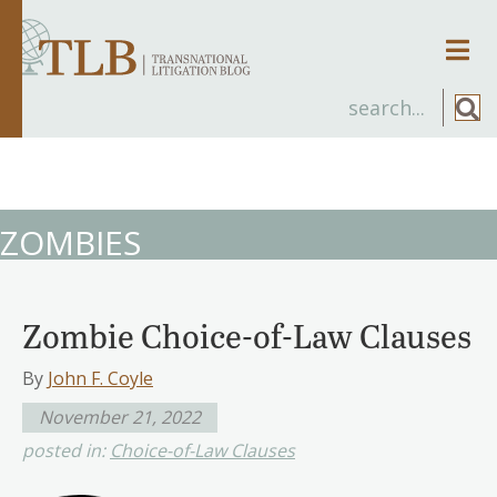
Men
ZOMBIES
Zombie Choice-of-Law Clauses
By
John F. Coyle
November 21, 2022
posted in:
Choice-of-Law Clauses