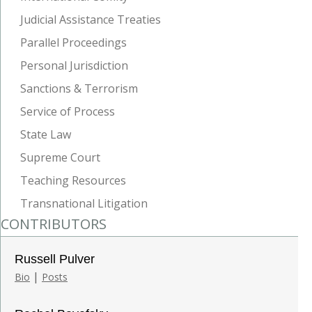
Judicial Assistance Treaties
Parallel Proceedings
Personal Jurisdiction
Sanctions & Terrorism
Service of Process
State Law
Supreme Court
Teaching Resources
Transnational Litigation
CONTRIBUTORS
Russell Pulver
|
Bio
Posts