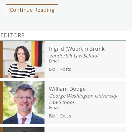
Continue Reading
EDITORS
Ingrid (Wuerth) Brunk
Vanderbilt Law School
Email
Bio
|
Posts
William Dodge
George Washington University
Law School
Email
Bio
|
Posts