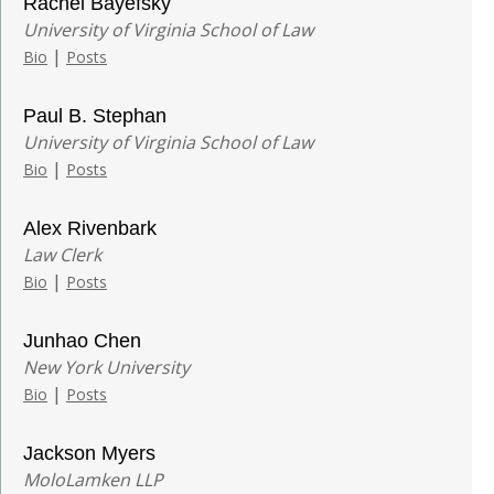
Rachel Bayefsky
University of Virginia School of Law
|
Bio
Posts
Paul B. Stephan
University of Virginia School of Law
|
Bio
Posts
Alex Rivenbark
Law Clerk
|
Bio
Posts
Junhao Chen
New York University
|
Bio
Posts
Jackson Myers
MoloLamken LLP