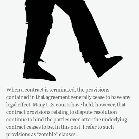
When a contract is terminated, the provisions
contained in that agreement generally cease to have any
legal effect. Many U.S. courts have held, however, that
contract provisions relating to dispute resolution
continue to bind the parties even after the underlying
contract ceases to be. In this post, I refer to such
provisions as “zombie” clauses…