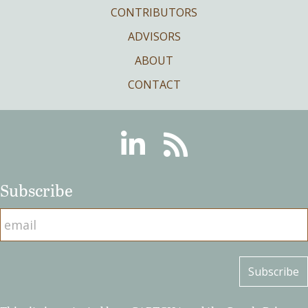
CONTRIBUTORS
ADVISORS
ABOUT
CONTACT
Linkedin
RSS
Subscribe