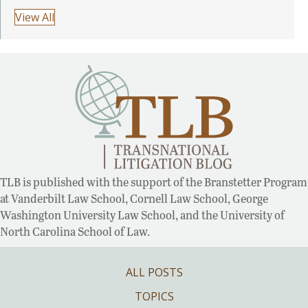
View All
TLB is published with the support of the Branstetter Program
at Vanderbilt Law School, Cornell Law School, George
Washington University Law School, and the University of
North Carolina School of Law.
ALL POSTS
TOPICS