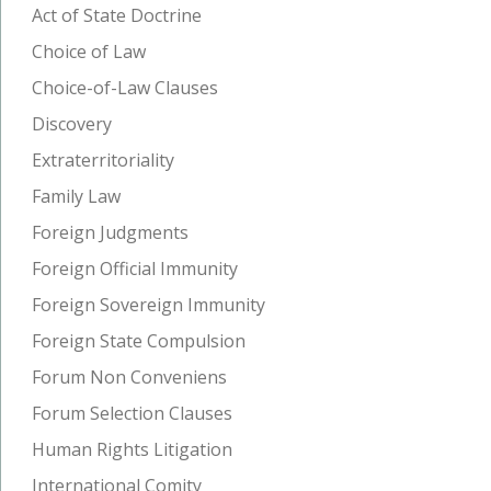
Act of State Doctrine
Choice of Law
Choice-of-Law Clauses
Discovery
Extraterritoriality
Family Law
Foreign Judgments
Foreign Official Immunity
Foreign Sovereign Immunity
Foreign State Compulsion
Forum Non Conveniens
Forum Selection Clauses
Human Rights Litigation
International Comity