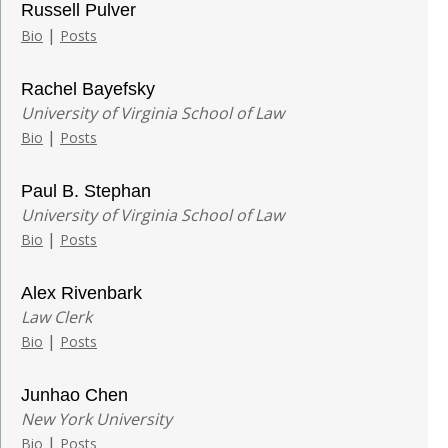
Russell Pulver
|
Bio
Posts
Rachel Bayefsky
University of Virginia School of Law
|
Bio
Posts
Paul B. Stephan
University of Virginia School of Law
|
Bio
Posts
Alex Rivenbark
Law Clerk
|
Bio
Posts
Junhao Chen
New York University
|
Bio
Posts