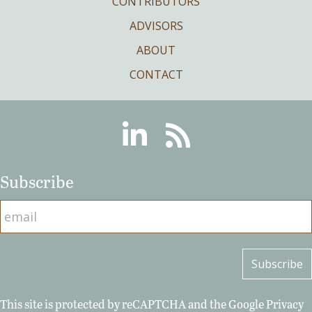
CONTRIBUTORS
ADVISORS
ABOUT
CONTACT
Linkedin
RSS
Subscribe
This site is protected by reCAPTCHA and the Google
Privacy