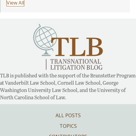
View All
TLB is published with the support of the Branstetter Program
at Vanderbilt Law School, Cornell Law School, George
Washington University Law School, and the University of
North Carolina School of Law.
ALL POSTS
TOPICS