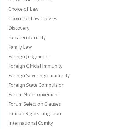
Choice of Law
Choice-of-Law Clauses
Discovery
Extraterritoriality
Family Law
Foreign Judgments
Foreign Official Immunity
Foreign Sovereign Immunity
Foreign State Compulsion
Forum Non Conveniens
Forum Selection Clauses
Human Rights Litigation
International Comity