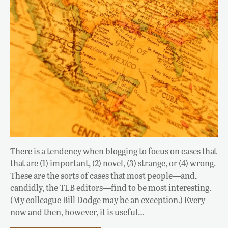
There is a tendency when blogging to focus on cases that
that are (1) important, (2) novel, (3) strange, or (4) wrong.
These are the sorts of cases that most people—and,
candidly, the TLB editors—find to be most interesting.
(My colleague Bill Dodge may be an exception.) Every
now and then, however, it is useful…