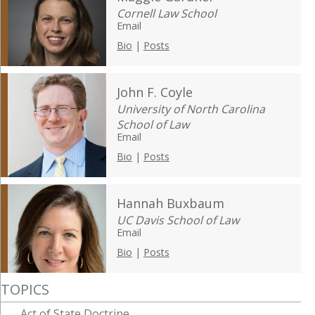
Cornell Law School
Email
Bio
|
Posts
John F. Coyle
University of North Carolina
School of Law
Email
Bio
|
Posts
Hannah Buxbaum
UC Davis School of Law
Email
Bio
|
Posts
TOPICS
Act of State Doctrine