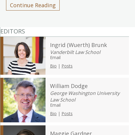
Continue Reading
EDITORS
Ingrid (Wuerth) Brunk
Vanderbilt Law School
Email
Bio
|
Posts
William Dodge
George Washington University
Law School
Email
Bio
|
Posts
Maggie Gardner