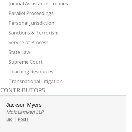
Judicial Assistance Treaties
Parallel Proceedings
Personal Jurisdiction
Sanctions & Terrorism
Service of Process
State Law
Supreme Court
Teaching Resources
Transnational Litigation
CONTRIBUTORS
Jackson Myers
MoloLamken LLP
|
Bio
Posts