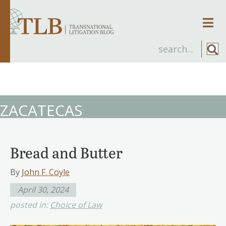
Men
ZACATECAS
Bread and Butter
By
John F. Coyle
April 30, 2024
posted in:
Choice of Law