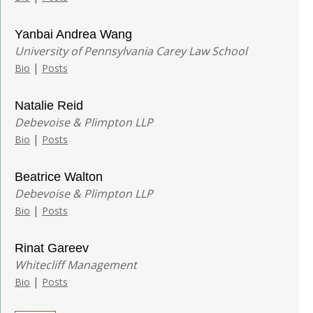
Yanbai Andrea Wang
University of Pennsylvania Carey Law School
|
Bio
Posts
Natalie Reid
Debevoise & Plimpton LLP
|
Bio
Posts
Beatrice Walton
Debevoise & Plimpton LLP
|
Bio
Posts
Rinat Gareev
Whitecliff Management
|
Bio
Posts