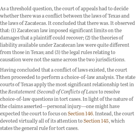
As a threshold question, the court of appeals had to decide
whether there was a conflict between the laws of Texas and
the laws of Zacatecas. It concluded that there was. It observed
that: (1) Zacatecan law imposed significant limits on the
damages that a plaintiff could recover; (2) the theories of
liability available under Zacatecan law were quite different
from those in Texas; and (3) the legal rules relating to
causation were not the same across the two jurisdictions.
Having concluded that a conflict of laws existed, the court
then proceeded to perform a choice-of-law analysis. The state
courts of Texas apply the most significant relationship test in
the
Restatement (Second) of Conflicts of Laws
to resolve
choice-of-law questions in tort cases. In light of the nature of
the claims asserted—personal injury—one might have
expected the court to focus on
Section 146
. Instead, the court
devoted virtually all of its attention to
Section 145
, which
states the general rule for tort cases.