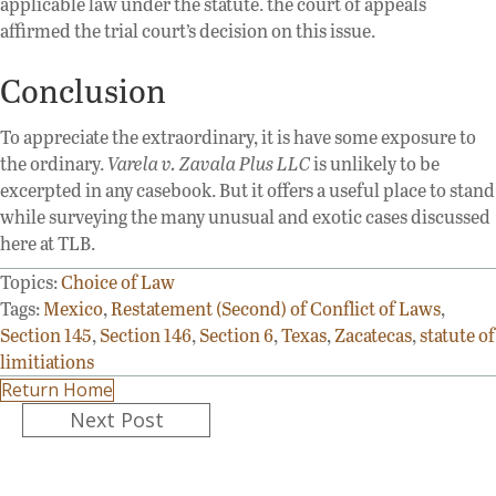
applicable law under the statute. the court of appeals
affirmed the trial court’s decision on this issue.
Conclusion
To appreciate the extraordinary, it is have some exposure to
the ordinary.
Varela v. Zavala Plus LLC
is unlikely to be
excerpted in any casebook. But it offers a useful place to stand
while surveying the many unusual and exotic cases discussed
here at TLB.
Topics:
Choice of Law
Tags:
Mexico
,
Restatement (Second) of Conflict of Laws
,
Section 145
,
Section 146
,
Section 6
,
Texas
,
Zacatecas
,
statute of
limitiations
Return Home
Posts
Next Post
navigation