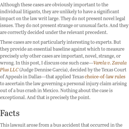
Although these cases are obviously important to the
individual litigants, they are unlikely to have a significant
impact on the law writ large. They do not present novel legal
issues. They do not present strange or unusual facts. And they
are correctly decided under the relevant precedent.
These cases are not particularly interesting to experts. But
they provide an essential baseline against which to measure
precisely
why
other cases are important, novel, strange, or
wrong. In this post, I discuss one such case—
Varela v. Zavala
Plus LLC
(Judge Dennise Garcia), decided by the Texas Court
of Appeals in Dallas—that applied Texas
choice-of-law rules
to ascertain the law governing a personal injury claim arising
out of a bus crash in Mexico. Nothing about the case is
exceptional. And that is precisely the point.
Facts
This lawsuit arose from a bus accident that occurred in the