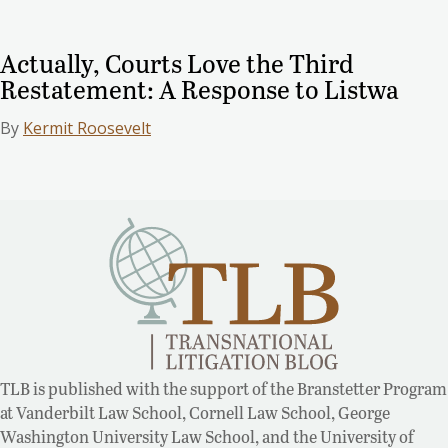
Actually, Courts Love the Third
Restatement: A Response to Listwa
By
Kermit Roosevelt
TLB is published with the support of the Branstetter Program
at Vanderbilt Law School, Cornell Law School, George
Washington University Law School, and the University of