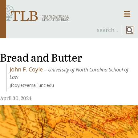
Men
Bread and Butter
John F. Coyle
–
University of North Carolina School of
Law
jfcoyle@email.unc.edu
April 30, 2024