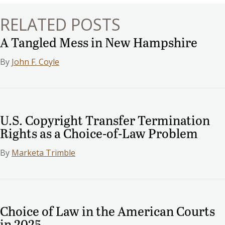
RELATED POSTS
A Tangled Mess in New Hampshire
By
John F. Coyle
U.S. Copyright Transfer Termination
Rights as a Choice-of-Law Problem
By
Marketa Trimble
Choice of Law in the American Courts
in 2025