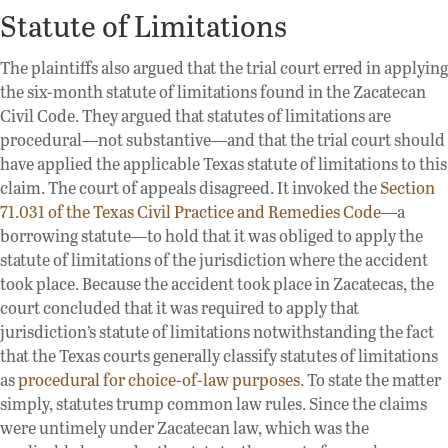
Statute of Limitations
The plaintiffs also argued that the trial court erred in applying
the six-month statute of limitations found in the Zacatecan
Civil Code. They argued that statutes of limitations are
procedural—not substantive—and that the trial court should
have applied the applicable Texas statute of limitations to this
claim. The court of appeals disagreed. It invoked the
Section
71.031 of the Texas Civil Practice and Remedies Code
—a
borrowing statute—to hold that it was obliged to apply the
statute of limitations of the jurisdiction where the accident
took place. Because the accident took place in Zacatecas, the
court concluded that it was required to apply that
jurisdiction’s statute of limitations notwithstanding the fact
that the Texas courts generally classify statutes of limitations
as
procedural for choice-of-law purposes
. To state the matter
simply, statutes trump common law rules. Since the claims
were untimely under Zacatecan law, which was the