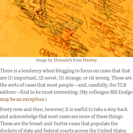
Image by
2friendsfx
from
Pixabay
There is a tendency when blogging to focus on cases that that
are (1) important, (2) novel, (3) strange, or (4) wrong. These are
the sorts of cases that most people—and, candidly, the TLB
editors—find to be most interesting. (My colleague Bill Dodge
may be an exception
.)
Every now and then, however, it is useful to take a step back
and acknowledge that
most
cases are none of these things.
These are the bread-and-butter cases that populate the
dockets of state and federal courts across the United States.