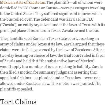
Mexican state of Zacatecas
. The plaintiffs—all of whom were
domiciled in Oklahoma or Kansas—were passengers traveling
to the United States. They suffered significant injuries when
the bus rolled over. The defendant was Zavala Plus LLC
(“Zavala”), an entity organized under the laws of Texas with its
principal place of business in Texas. Zavala owned the bus.
The plaintiffs sued Zavala in Texas state court, asserting an
array of claims under Texas state law. Zavala argued that these
claims were, in fact, governed by the laws of Zacatecas. After a
two-day hearing on choice of law, the trial court ruled in favor
of Zavala and held that “the substantive laws of Mexico”
would apply to a number of issues relating to liability. Zavala
then filed a motion for summary judgment asserting that
appellants’ claims—as pleaded under Texas law—were not
allowed under Zacatecan law. This motion was granted. The
plaintiffs appealed.
Tort Claims