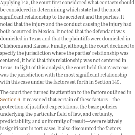
Applying 145, the court first considered what contacts should
be considered in determining which state had the most
significant relationship to the accident and the parties. It
noted that the injury and the conduct causing the injury had
both occurred in Mexico. It noted that the defendant was
domiciled in Texas and that the plaintiffs were domiciled in
Oklahoma and Kansas. Finally, although the court declined to
specify the jurisdiction where the parties’ relationship was
centered, it held that this relationship was not centered in
Texas. In light of this analysis, the court held that Zacatecas
was the jurisdiction with the most significant relationship
with this case under the factors set forth in Section 145.
The court then turned its attention to the factors outlined in
Section 6
. It reasoned that certain of these factors—the
protection of justified expectations, the basic policies
underlying the particular field of law, and certainty,
predictability, and uniformity of result—were relatively
insignificant in tort cases. It also discounted the factors