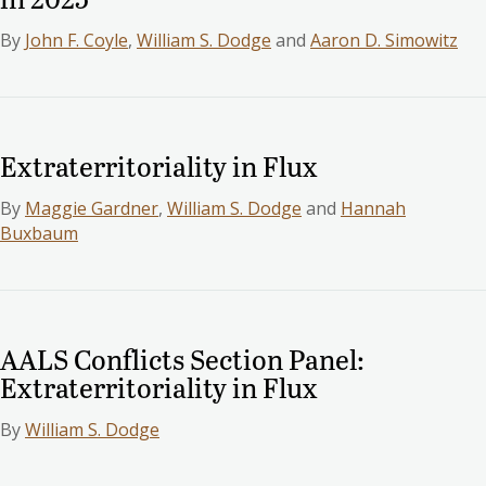
By
John F. Coyle
,
William S. Dodge
and
Aaron D. Simowitz
Extraterritoriality in Flux
By
Maggie Gardner
,
William S. Dodge
and
Hannah
Buxbaum
AALS Conflicts Section Panel:
Extraterritoriality in Flux
By
William S. Dodge