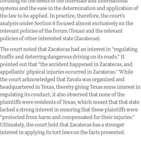
focusing on the needs of the interstate and international
systems and the ease in the determination and application of
the law to be applied. In practice, therefore, the court’s
analysis under Section 6 focused almost exclusively on the
relevant policies of the forum (Texas) and the relevant
policies of other interested state (Zacatecas).
The court noted that Zacatecas had an interest in “regulating
traffic and deterring dangerous driving on its roads.” It
pointed out that “the accident happened in Zacatecas, and
appellants’ physical injuries occurred in Zacatecas.” While
the court acknowledged that Zavala was organized and
headquartered in Texas, thereby giving Texas some interest in
regulating its conduct, it also observed that none of the
plaintiffs were residents of Texas, which meant that that state
lacked a strong interest in ensuring that these plaintiffs were
“protected from harm and compensated for their injuries.”
Ultimately, the court held that Zacatecas has a stronger
interest in applying its tort laws on the facts presented.