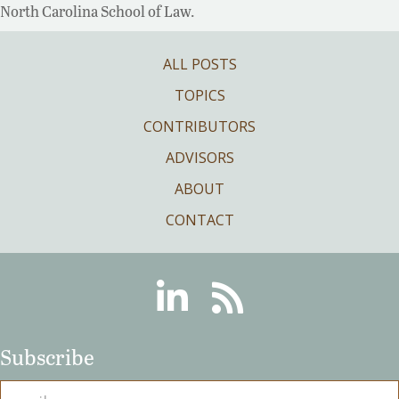
North Carolina School of Law.
ALL POSTS
TOPICS
CONTRIBUTORS
ADVISORS
ABOUT
CONTACT
Linkedin
RSS
Subscribe