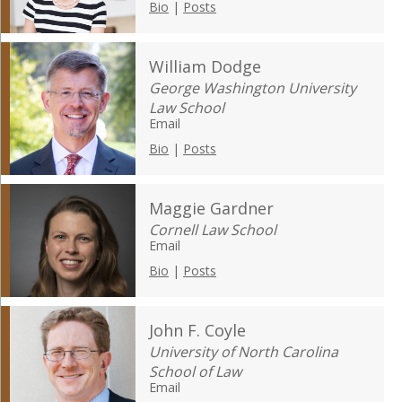
Bio
|
Posts
William Dodge
George Washington University
Law School
Email
Bio
|
Posts
Maggie Gardner
Cornell Law School
Email
Bio
|
Posts
John F. Coyle
University of North Carolina
School of Law
Email