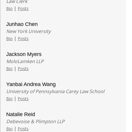
Law Clerk
|
Bio
Posts
Junhao Chen
New York University
|
Bio
Posts
Jackson Myers
MoloLamken LLP
|
Bio
Posts
Yanbai Andrea Wang
University of Pennsylvania Carey Law School
|
Bio
Posts
Natalie Reid
Debevoise & Plimpton LLP
|
Bio
Posts