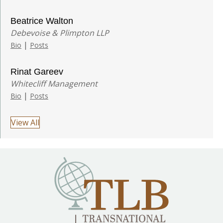
Beatrice Walton
Debevoise & Plimpton LLP
|
Bio
Posts
Rinat Gareev
Whitecliff Management
|
Bio
Posts
View All