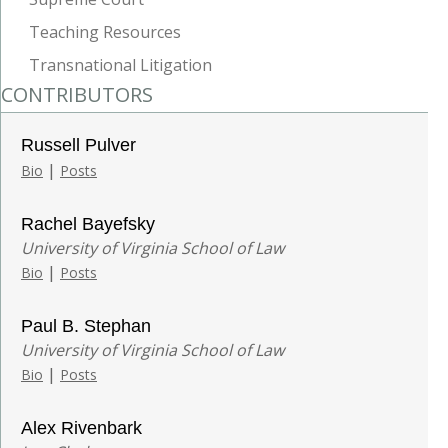
Teaching Resources
Transnational Litigation
CONTRIBUTORS
Russell Pulver
|
Bio
Posts
Rachel Bayefsky
University of Virginia School of Law
|
Bio
Posts
Paul B. Stephan
University of Virginia School of Law
|
Bio
Posts
Alex Rivenbark