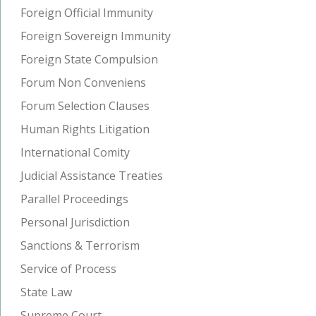
Foreign Official Immunity
Foreign Sovereign Immunity
Foreign State Compulsion
Forum Non Conveniens
Forum Selection Clauses
Human Rights Litigation
International Comity
Judicial Assistance Treaties
Parallel Proceedings
Personal Jurisdiction
Sanctions & Terrorism
Service of Process
State Law
Supreme Court