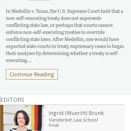
In Medellín v. Texas, the U.S. Supreme Court held that a
non-self-executing treaty does not supersede
conflicting state law, or perhaps that courts cannot
enforce non-self-executing treaties to override
conflicting state laws. After Medellín, one would have
expected state courts in treaty supremacy cases to begin
their analyses by determining whether a treaty is self-
executing….
Continue Reading
EDITORS
Ingrid (Wuerth) Brunk
Vanderbilt Law School
Email