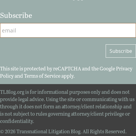
Subscribe
This site is protected by reCAPTCHA and the Google
Privacy
Policy
and
Terms of Service
apply.
TLBlog.org is for informational purposes only and does not
provide legal advice. Using the site or communicating with us
through it does not form an attorney/client relationship and
is not subject to rules governing attorney/client privilege or
confidentiality.
© 2026 Transnational Litigation Blog. All Rights Reserved.