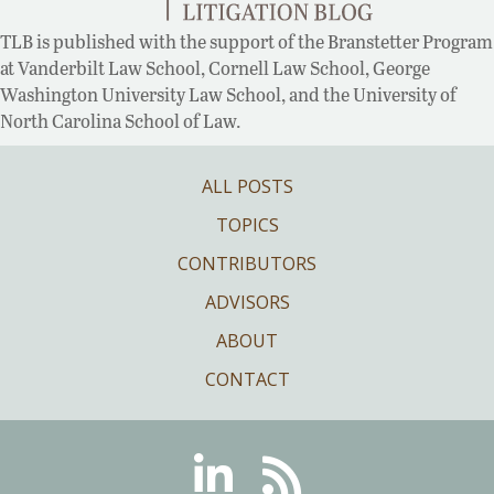
TLB is published with the support of the Branstetter Program
at Vanderbilt Law School, Cornell Law School, George
Washington University Law School, and the University of
North Carolina School of Law.
ALL POSTS
TOPICS
CONTRIBUTORS
ADVISORS
ABOUT
CONTACT
Linkedin
RSS