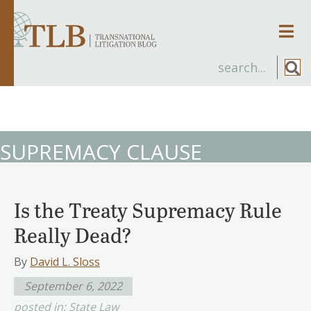
Men
SUPREMACY CLAUSE
Is the Treaty Supremacy Rule
Really Dead?
By
David L. Sloss
September 6, 2022
posted in:
State Law