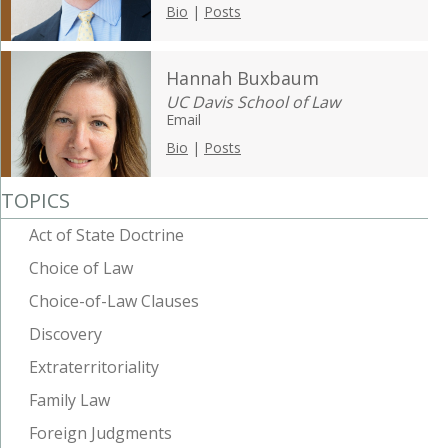
Bio
|
Posts
Hannah Buxbaum
UC Davis School of Law
Email
Bio
|
Posts
TOPICS
Act of State Doctrine
Choice of Law
Choice-of-Law Clauses
Discovery
Extraterritoriality
Family Law
Foreign Judgments