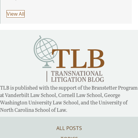
View All
TLB is published with the support of the Branstetter Program
at Vanderbilt Law School, Cornell Law School, George
Washington University Law School, and the University of
North Carolina School of Law.
ALL POSTS