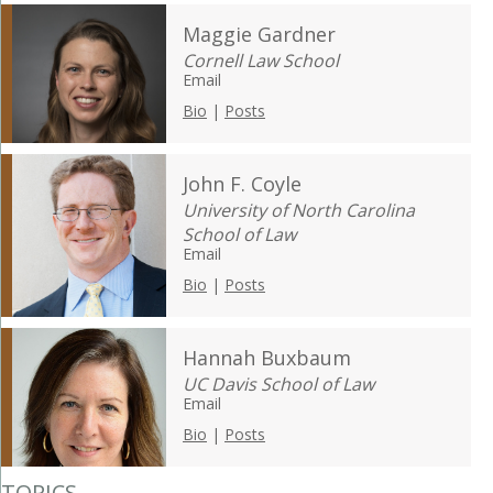
Maggie Gardner
Cornell Law School
Email
Bio
|
Posts
John F. Coyle
University of North Carolina
School of Law
Email
Bio
|
Posts
Hannah Buxbaum
UC Davis School of Law
Email
Bio
|
Posts
TOPICS