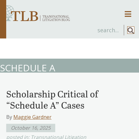
Men
SCHEDULE A
Scholarship Critical of
“Schedule A” Cases
By
Maggie Gardner
October 16, 2025
posted in:
Transnational Litigation