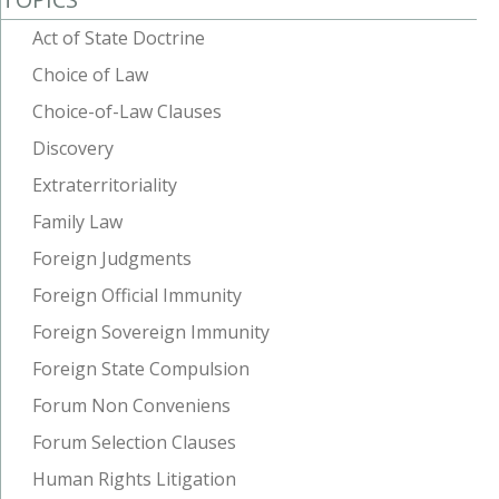
Act of State Doctrine
Choice of Law
Choice-of-Law Clauses
Discovery
Extraterritoriality
Family Law
Foreign Judgments
Foreign Official Immunity
Foreign Sovereign Immunity
Foreign State Compulsion
Forum Non Conveniens
Forum Selection Clauses
Human Rights Litigation