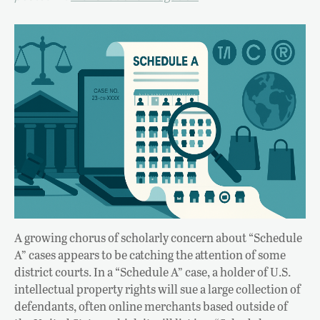
A growing chorus of scholarly concern about “Schedule
A” cases appears to be catching the attention of some
district courts. In a “Schedule A” case, a holder of U.S.
intellectual property rights will sue a large collection of
defendants, often online merchants based outside of