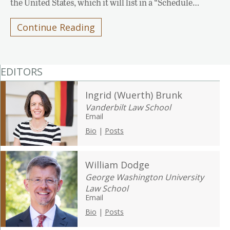
the United States, which it will list in a “Schedule…
Continue Reading
EDITORS
Ingrid (Wuerth) Brunk
Vanderbilt Law School
Email
Bio
|
Posts
William Dodge
George Washington University
Law School
Email
Bio
|
Posts