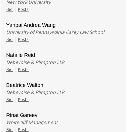
New York University
|
Bio
Posts
Yanbai Andrea Wang
University of Pennsylvania Carey Law School
|
Bio
Posts
Natalie Reid
Debevoise & Plimpton LLP
|
Bio
Posts
Beatrice Walton
Debevoise & Plimpton LLP
|
Bio
Posts
Rinat Gareev
Whitecliff Management
|
Bio
Posts