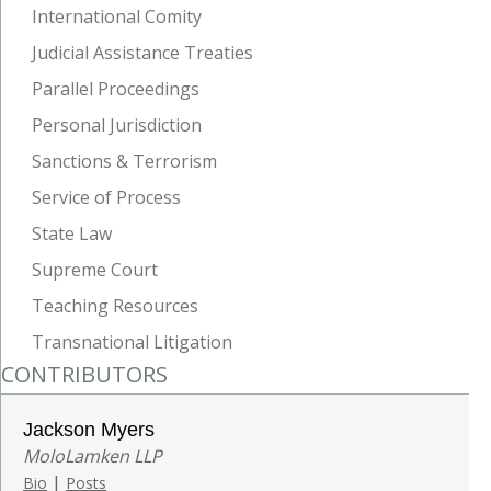
International Comity
Judicial Assistance Treaties
Parallel Proceedings
Personal Jurisdiction
Sanctions & Terrorism
Service of Process
State Law
Supreme Court
Teaching Resources
Transnational Litigation
CONTRIBUTORS
Jackson Myers
MoloLamken LLP
|
Bio
Posts