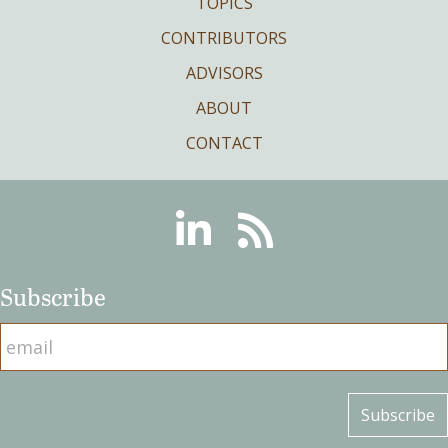
TOPICS
CONTRIBUTORS
ADVISORS
ABOUT
CONTACT
Linkedin
RSS
Subscribe