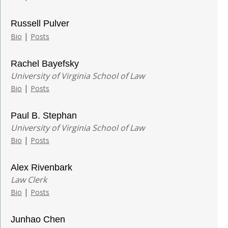
Russell Pulver
|
Bio
Posts
Rachel Bayefsky
University of Virginia School of Law
|
Bio
Posts
Paul B. Stephan
University of Virginia School of Law
|
Bio
Posts
Alex Rivenbark
Law Clerk
|
Bio
Posts
Junhao Chen