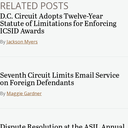
RELATED POSTS
D.C. Circuit Adopts Twelve-Year
Statute of Limitations for Enforcing
ICSID Awards
By
Jackson Myers
Seventh Circuit Limits Email Service
on Foreign Defendants
By
Maggie Gardner
Dispute Resolution at the ASIL Annual