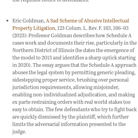
Eric Goldman,
A Sad Scheme of Abusive Intellectual
Property Litigation
, 123 Colum. L. Rev. F. 183, 186–93
(2023): Professor Goldman describes how Schedule A
cases work and documents their rise, particularly in the
Northern District of Illinois (he dates the emergence of
the model to 2013 and identifies a sharp uptick starting
in 2020). The essay argues that the Schedule A approach
abuses the legal system by permitting generic pleading,
sidestepping proper service, brushing over personal
jurisdiction requirements, allowing misjoinder,
enabling non-individualized adjudication, and making
ex parte restraining orders with real world stakes too
easy to obtain. The few defendants who try to fight back
are quickly dismissed by the plaintiff, which further
limits the adversarial information presented to the
judge.