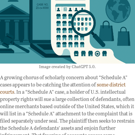
Image created by ChatGPT 5.0.
A growing chorus of scholarly concern about “Schedule A”
cases appears to be catching the attention of
some
district
courts
. In a “Schedule A” case, a holder of U.S. intellectual
property rights will sue a large collection of defendants, often
online merchants based outside of the United States, which it
will list in a “Schedule A” attachment to the complaint that is
filed separately under seal. The plaintiff then seeks to restrain
the Schedule A defendants’ assets and enjoin further