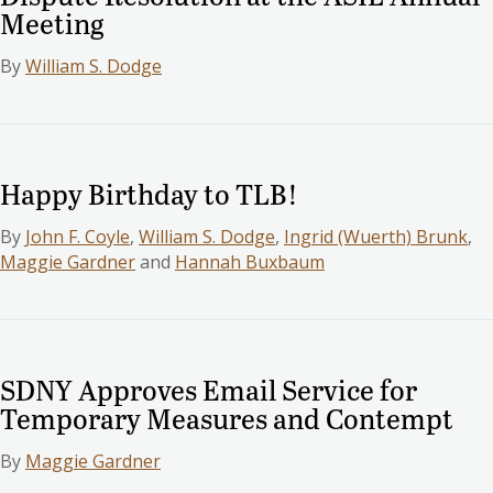
Meeting
By
William S. Dodge
Happy Birthday to TLB!
By
John F. Coyle
,
William S. Dodge
,
Ingrid (Wuerth) Brunk
,
Maggie Gardner
and
Hannah Buxbaum
SDNY Approves Email Service for
Temporary Measures and Contempt
By
Maggie Gardner