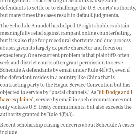
infringement. That freezing of accounts causes some
defendants to settle or to challenge the U.S. courts’ authority,
but many times the cases result in default judgments.
The Schedule A model has helped IP rights holders obtain
meaningfully relief against rampant online counterfeiting,
but it is also ripe for procedural shortcuts and due process
abuses given its largely ex parte character and focus on
expediency. One recurrent problem is that plaintiffs often
seek and district courts often grant permission to serve
Schedule A defendants by email under Rule 4(f)(3), even if
the defendant resides in a country like China that is
contracting party to the Hague Service Convention but has
objected to service by “postal channels.” As
Bill Dodge and I
have explained
, service by email in such circumstances not
only violates U.S. treaty commitments, but also exceeds the
authority granted by Rule 4(f)(3).
Recent scholarship raising concerns about Schedule A cases
include