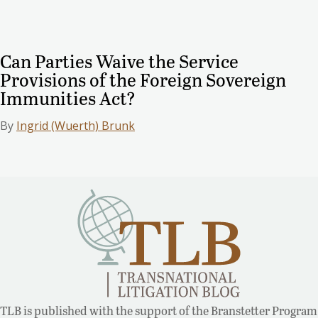
Can Parties Waive the Service
Provisions of the Foreign Sovereign
Immunities Act?
By
Ingrid (Wuerth) Brunk
TLB is published with the support of the Branstetter Program