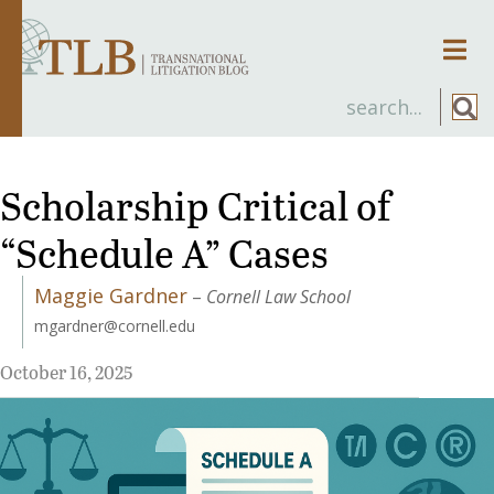
Men
Scholarship Critical of
“Schedule A” Cases
Maggie Gardner
–
Cornell Law School
mgardner@cornell.edu
October 16, 2025