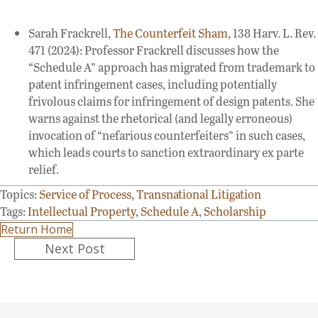
Sarah Frackrell,
The Counterfeit Sham
, 138 Harv. L. Rev.
471 (2024): Professor Frackrell discusses how the
“Schedule A” approach has migrated from trademark to
patent infringement cases, including potentially
frivolous claims for infringement of design patents. She
warns against the rhetorical (and legally erroneous)
invocation of “nefarious counterfeiters” in such cases,
which leads courts to sanction extraordinary ex parte
relief.
Topics:
Service of Process
,
Transnational Litigation
Tags:
Intellectual Property
,
Schedule A
,
Scholarship
Return Home
Posts
Next Post
navigation