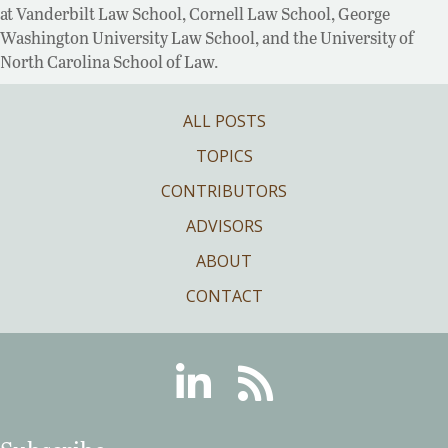
at Vanderbilt Law School, Cornell Law School, George
Washington University Law School, and the University of
North Carolina School of Law.
ALL POSTS
TOPICS
CONTRIBUTORS
ADVISORS
ABOUT
CONTACT
Linkedin
RSS