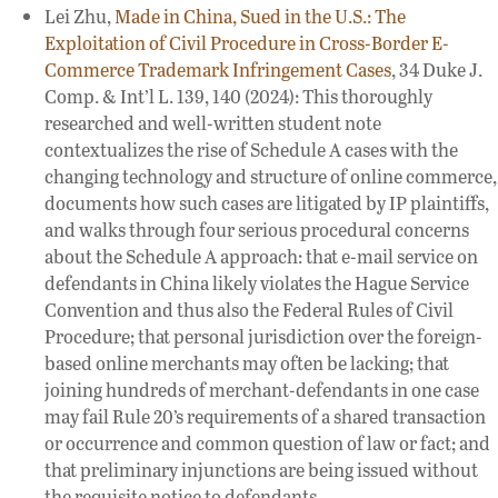
Lei Zhu,
Made in China, Sued in the U.S.: The
Exploitation of Civil Procedure in Cross-Border E-
Commerce Trademark Infringement Cases
, 34 Duke J.
Comp. & Int’l L. 139, 140 (2024): This thoroughly
researched and well-written student note
contextualizes the rise of Schedule A cases with the
changing technology and structure of online commerce,
documents how such cases are litigated by IP plaintiffs,
and walks through four serious procedural concerns
about the Schedule A approach: that e-mail service on
defendants in China likely violates the Hague Service
Convention and thus also the Federal Rules of Civil
Procedure; that personal jurisdiction over the foreign-
based online merchants may often be lacking; that
joining hundreds of merchant-defendants in one case
may fail Rule 20’s requirements of a shared transaction
or occurrence and common question of law or fact; and
that preliminary injunctions are being issued without
the requisite notice to defendants.