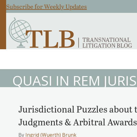
Subscribe for Weekly Updates
QUASI IN REM JURI
Jurisdictional Puzzles about
Judgments & Arbitral Awards
By
Ingrid (Wuerth) Brunk