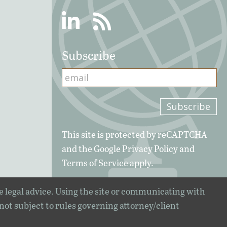
Linkedin
RSS
Subscribe
This site is protected by reCAPTCHA
and the Google
Privacy Policy
and
Terms of Service
apply.
e legal advice. Using the site or communicating with
 not subject to rules governing attorney/client