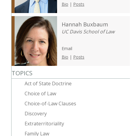
Bio
|
Posts
Hannah Buxbaum
UC Davis School of Law
Email
Bio
|
Posts
TOPICS
Act of State Doctrine
Choice of Law
Choice-of-Law Clauses
Discovery
Extraterritoriality
Family Law