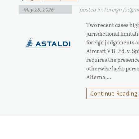
May 28, 2026
posted in:
Foreign Judgm
Two recent cases high
jurisdictional limita
foreign judgements an
Aircraft V B Ltd. v. 
requires the presence 
otherwise lacks perso
Alterna,…
Continue Reading