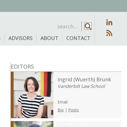
S
ADVISORS
ABOUT
CONTACT
EDITORS
Ingrid (Wuerth) Brunk
Vanderbilt Law School
Email
Bio
|
Posts