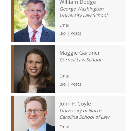
William Dodge
George Washington
University Law School
Email
Bio
|
Posts
Maggie Gardner
Cornell Law School
Email
Bio
|
Posts
John F. Coyle
University of North
Carolina School of Law
Email