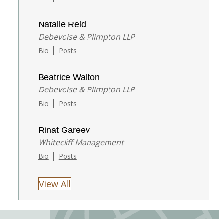
Natalie Reid
Debevoise & Plimpton LLP
|
Bio
Posts
Beatrice Walton
Debevoise & Plimpton LLP
|
Bio
Posts
Rinat Gareev
Whitecliff Management
|
Bio
Posts
View All