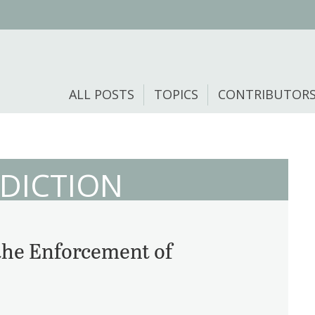
ALL POSTS
TOPICS
CONTRIBUTOR
SDICTION
 the Enforcement of