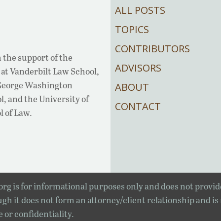
ALL POSTS
TOPICS
CONTRIBUTORS
 the support of the
ADVISORS
at Vanderbilt Law School,
 George Washington
ABOUT
, and the University of
CONTACT
l of Law.
rg is for informational purposes only and does not provid
gh it does not form an attorney/client relationship and is
e or confidentiality.