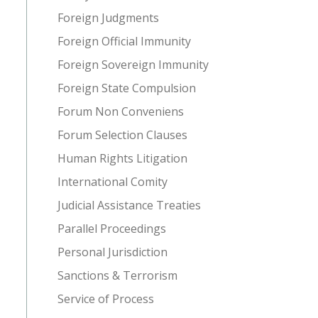
Foreign Judgments
Foreign Official Immunity
Foreign Sovereign Immunity
Foreign State Compulsion
Forum Non Conveniens
Forum Selection Clauses
Human Rights Litigation
International Comity
Judicial Assistance Treaties
Parallel Proceedings
Personal Jurisdiction
Sanctions & Terrorism
Service of Process