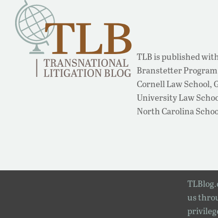
TLB is published with
Branstetter Program 
Cornell Law School,
University Law School
North Carolina Schoo
TLBlog.o
us throu
privileg