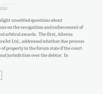
ents
light unsettled questions about
tions on the recognition and enforcement of
d arbitral awards. The first, Alterna
SpiceJet Ltd., addressed whether due process
of property in the forum state if the court
nal jurisdiction over the debtor. In