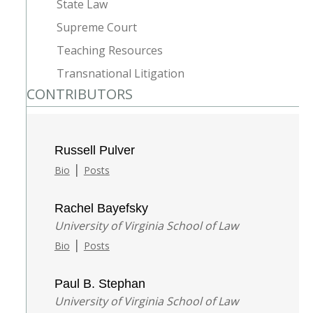
State Law
Supreme Court
Teaching Resources
Transnational Litigation
CONTRIBUTORS
Russell Pulver
|
Bio
Posts
Rachel Bayefsky
University of Virginia School of Law
|
Bio
Posts
Paul B. Stephan
University of Virginia School of Law