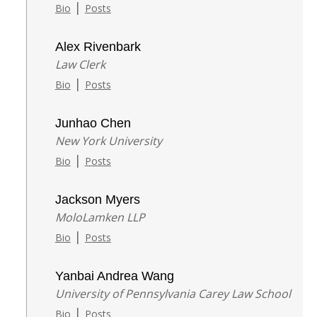
|
Bio
Posts
Alex Rivenbark
Law Clerk
|
Bio
Posts
Junhao Chen
New York University
|
Bio
Posts
Jackson Myers
MoloLamken LLP
|
Bio
Posts
Yanbai Andrea Wang
University of Pennsylvania Carey Law School
|
Bio
Posts