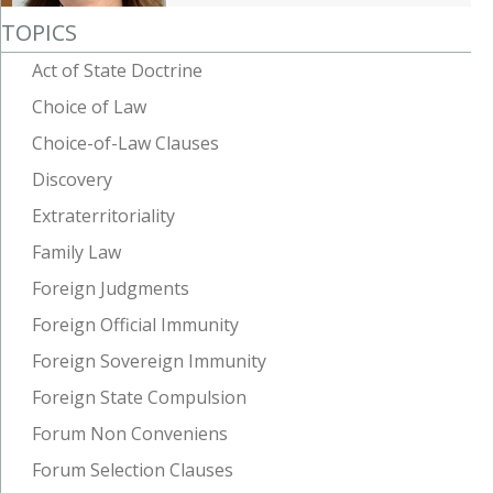
TOPICS
Act of State Doctrine
Choice of Law
Choice-of-Law Clauses
Discovery
Extraterritoriality
Family Law
Foreign Judgments
Foreign Official Immunity
Foreign Sovereign Immunity
Foreign State Compulsion
Forum Non Conveniens
Forum Selection Clauses