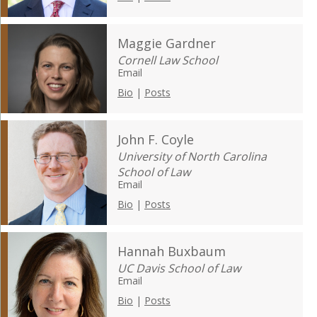
Maggie Gardner
Cornell Law School
Email
Bio
|
Posts
John F. Coyle
University of North Carolina
School of Law
Email
Bio
|
Posts
Hannah Buxbaum
UC Davis School of Law
Email
Bio
|
Posts