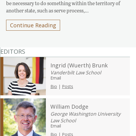
be necessary to do something within the territory of
another state, such as serve process,…
Continue Reading
EDITORS
Ingrid (Wuerth) Brunk
Vanderbilt Law School
Email
Bio
|
Posts
William Dodge
George Washington University
Law School
Email
Bio
|
Posts