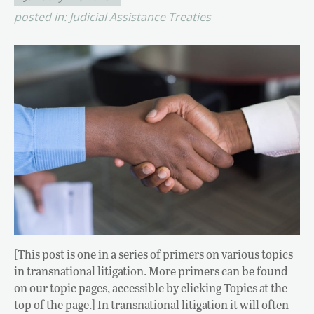
posted in:
Judicial Assistance Treaties
[This post is one in a series of primers on various topics
in transnational litigation. More primers can be found
on our topic pages, accessible by clicking Topics at the
top of the page.] In transnational litigation it will often