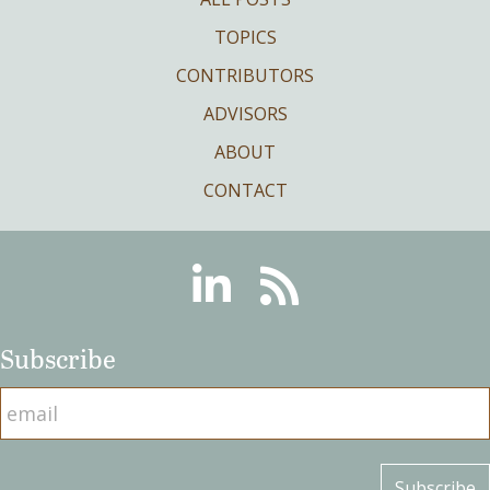
TOPICS
CONTRIBUTORS
ADVISORS
ABOUT
CONTACT
Linkedin
RSS
Subscribe