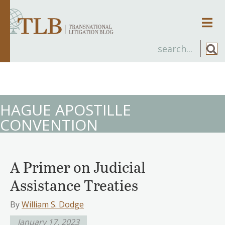
Men
HAGUE APOSTILLE
CONVENTION
A Primer on Judicial
Assistance Treaties
By
William S. Dodge
January 17, 2023