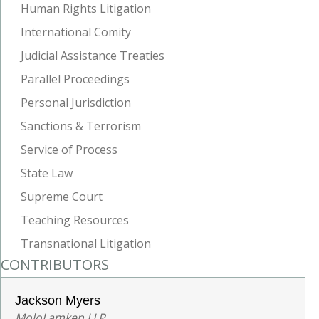
Human Rights Litigation
International Comity
Judicial Assistance Treaties
Parallel Proceedings
Personal Jurisdiction
Sanctions & Terrorism
Service of Process
State Law
Supreme Court
Teaching Resources
Transnational Litigation
CONTRIBUTORS
Jackson Myers
MoloLamken LLP