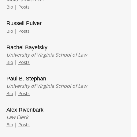
|
Bio
Posts
Russell Pulver
|
Bio
Posts
Rachel Bayefsky
University of Virginia School of Law
|
Bio
Posts
Paul B. Stephan
University of Virginia School of Law
|
Bio
Posts
Alex Rivenbark
Law Clerk
|
Bio
Posts