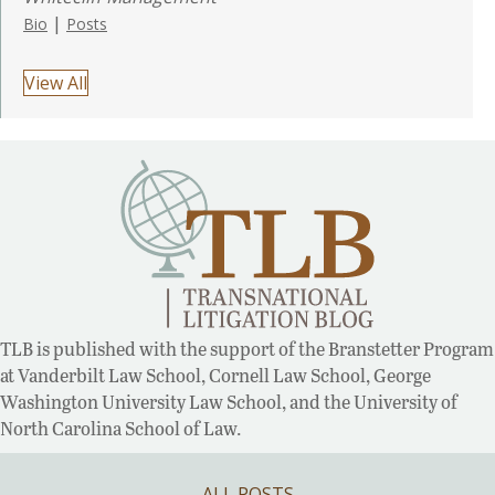
|
Bio
Posts
View All
TLB is published with the support of the Branstetter Program
at Vanderbilt Law School, Cornell Law School, George
Washington University Law School, and the University of
North Carolina School of Law.
ALL POSTS