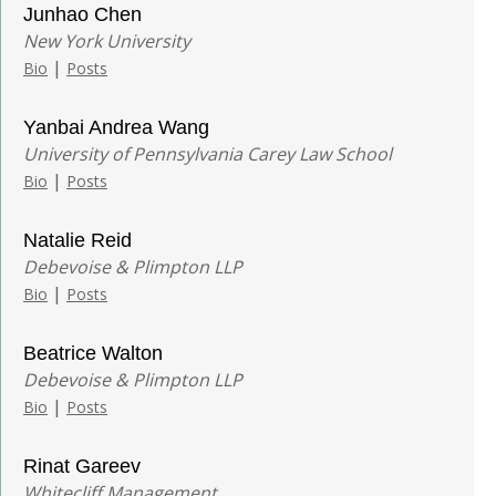
Junhao Chen
New York University
|
Bio
Posts
Yanbai Andrea Wang
University of Pennsylvania Carey Law School
|
Bio
Posts
Natalie Reid
Debevoise & Plimpton LLP
|
Bio
Posts
Beatrice Walton
Debevoise & Plimpton LLP
|
Bio
Posts
Rinat Gareev
Whitecliff Management