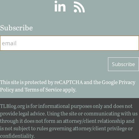
Linkedin
RSS
Subscribe
This site is protected by reCAPTCHA and the Google
Privacy
Policy
and
Terms of Service
apply.
TLBlog.org is for informational purposes only and does not
provide legal advice. Using the site or communicating with us
through it does not form an attorney/client relationship and
is not subject to rules governing attorney/client privilege or
confidentiality.