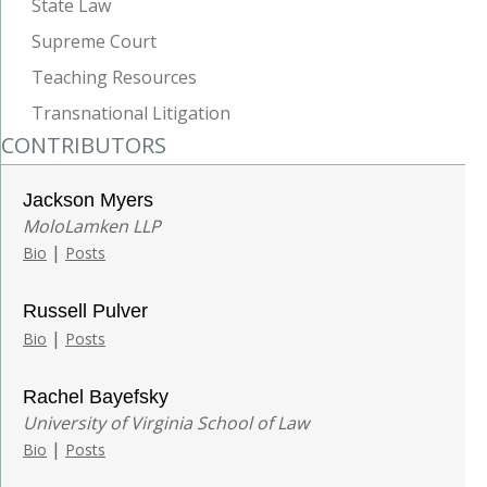
State Law
Supreme Court
Teaching Resources
Transnational Litigation
CONTRIBUTORS
Jackson Myers
MoloLamken LLP
|
Bio
Posts
Russell Pulver
|
Bio
Posts
Rachel Bayefsky
University of Virginia School of Law
|
Bio
Posts