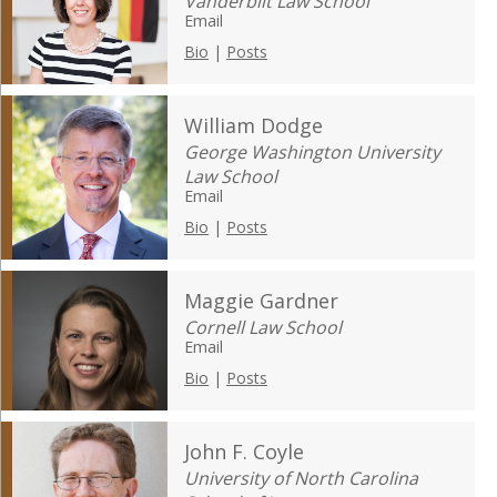
Vanderbilt Law School
Email
Bio
|
Posts
William Dodge
George Washington University
Law School
Email
Bio
|
Posts
Maggie Gardner
Cornell Law School
Email
Bio
|
Posts
John F. Coyle
University of North Carolina