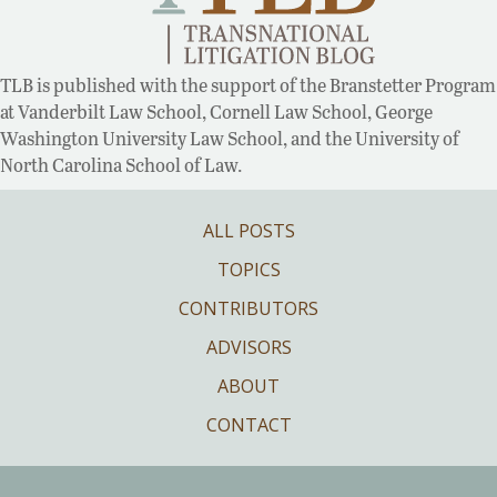
TLB is published with the support of the Branstetter Program
at Vanderbilt Law School, Cornell Law School, George
Washington University Law School, and the University of
North Carolina School of Law.
ALL POSTS
TOPICS
CONTRIBUTORS
ADVISORS
ABOUT
CONTACT