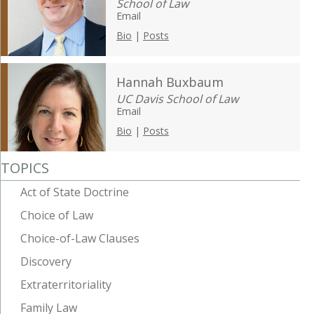
School of Law
Email
Bio
|
Posts
Hannah Buxbaum
UC Davis School of Law
Email
Bio
|
Posts
TOPICS
Act of State Doctrine
Choice of Law
Choice-of-Law Clauses
Discovery
Extraterritoriality
Family Law