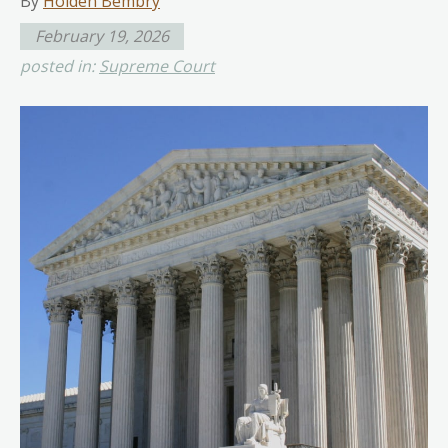
By
Holden Bembry
February 19, 2026
posted in:
Supreme Court