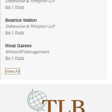
Debevoise & Plimpton LLP
|
Bio
Posts
Beatrice Walton
Debevoise & Plimpton LLP
|
Bio
Posts
Rinat Gareev
Whitecliff Management
|
Bio
Posts
View All