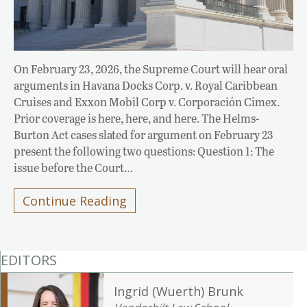
On February 23, 2026, the Supreme Court will hear oral
arguments in Havana Docks Corp. v. Royal Caribbean
Cruises and Exxon Mobil Corp v. Corporación Cimex.
Prior coverage is here, here, and here. The Helms-
Burton Act cases slated for argument on February 23
present the following two questions: Question 1: The
issue before the Court…
Continue Reading
EDITORS
Ingrid (Wuerth) Brunk