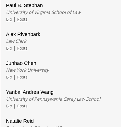
Paul B. Stephan
University of Virginia School of Law
|
Bio
Posts
Alex Rivenbark
Law Clerk
|
Bio
Posts
Junhao Chen
New York University
|
Bio
Posts
Yanbai Andrea Wang
University of Pennsylvania Carey Law School
|
Bio
Posts
Natalie Reid