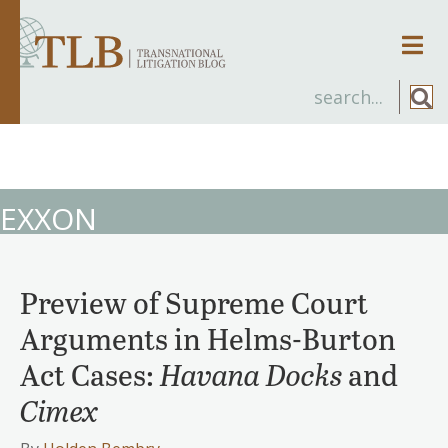
Men
EXXON
Preview of Supreme Court
Arguments in Helms-Burton
Act Cases:
Havana Docks
and
Cimex