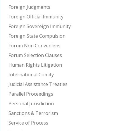
Foreign Judgments
Foreign Official Immunity
Foreign Sovereign Immunity
Foreign State Compulsion
Forum Non Conveniens
Forum Selection Clauses
Human Rights Litigation
International Comity
Judicial Assistance Treaties
Parallel Proceedings
Personal Jurisdiction
Sanctions & Terrorism
Service of Process