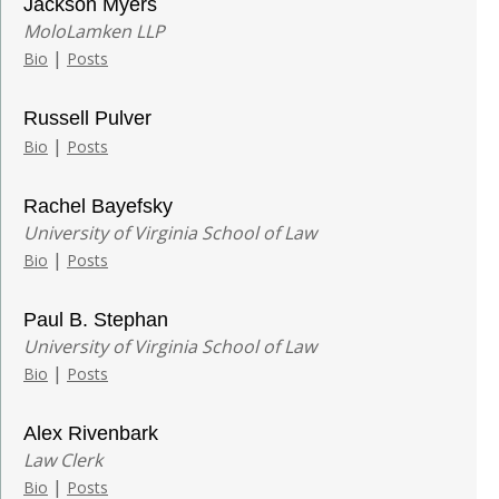
Jackson Myers
MoloLamken LLP
|
Bio
Posts
Russell Pulver
|
Bio
Posts
Rachel Bayefsky
University of Virginia School of Law
|
Bio
Posts
Paul B. Stephan
University of Virginia School of Law
|
Bio
Posts
Alex Rivenbark
Law Clerk
|
Bio
Posts