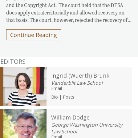
and the Copyright Act. The court held that the DTSA
does apply extraterritorially and allowed recovery on
that basis. The court, however, rejected the recovery of…
Continue Reading
EDITORS
Ingrid (Wuerth) Brunk
Vanderbilt Law School
Email
Bio
|
Posts
William Dodge
George Washington University
Law School
Email