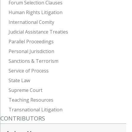
Forum Selection Clauses
Human Rights Litigation
International Comity
Judicial Assistance Treaties
Parallel Proceedings
Personal Jurisdiction
Sanctions & Terrorism
Service of Process
State Law
Supreme Court
Teaching Resources
Transnational Litigation
CONTRIBUTORS