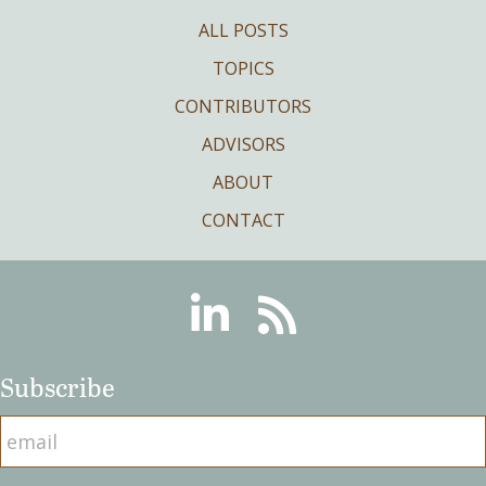
ALL POSTS
TOPICS
CONTRIBUTORS
ADVISORS
ABOUT
CONTACT
Linkedin
RSS
Subscribe