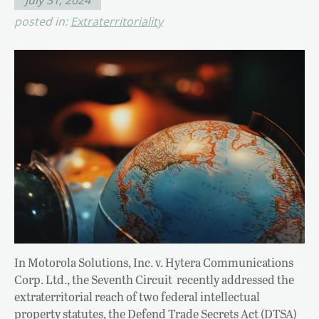
posted in:
Extraterritoriality
In Motorola Solutions, Inc. v. Hytera Communications
Corp. Ltd., the Seventh Circuit recently addressed the
extraterritorial reach of two federal intellectual
property statutes, the Defend Trade Secrets Act (DTSA)