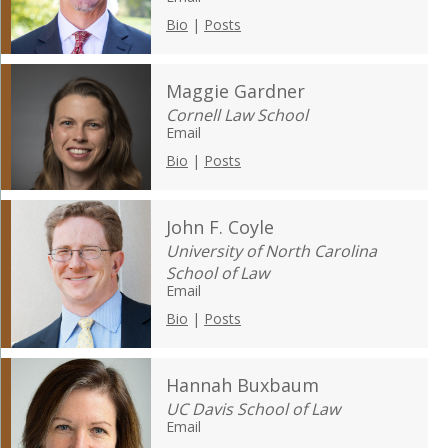
Bio
|
Posts
Maggie Gardner
Cornell Law School
Email
Bio
|
Posts
John F. Coyle
University of North Carolina
School of Law
Email
Bio
|
Posts
Hannah Buxbaum
UC Davis School of Law
Email