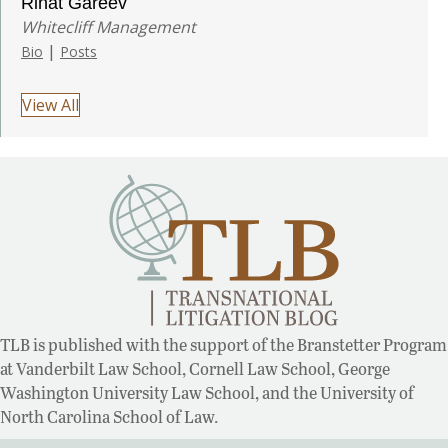
Rinat Gareev
Whitecliff Management
|
Bio
Posts
View All
TLB is published with the support of the Branstetter Program
at Vanderbilt Law School, Cornell Law School, George
Washington University Law School, and the University of
North Carolina School of Law.