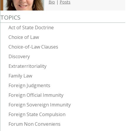
Bio
|
Posts
TOPICS
Act of State Doctrine
Choice of Law
Choice-of-Law Clauses
Discovery
Extraterritoriality
Family Law
Foreign Judgments
Foreign Official Immunity
Foreign Sovereign Immunity
Foreign State Compulsion
Forum Non Conveniens