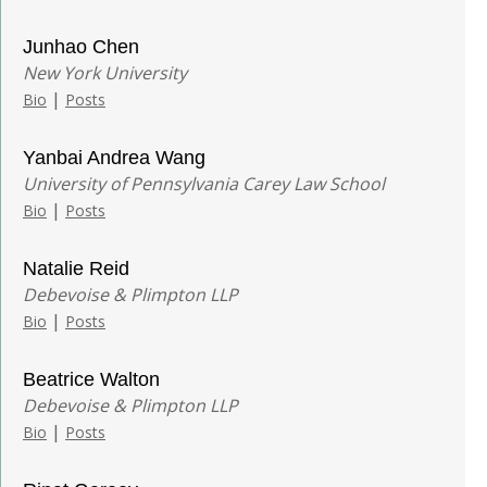
Junhao Chen
New York University
|
Bio
Posts
Yanbai Andrea Wang
University of Pennsylvania Carey Law School
|
Bio
Posts
Natalie Reid
Debevoise & Plimpton LLP
|
Bio
Posts
Beatrice Walton
Debevoise & Plimpton LLP
|
Bio
Posts