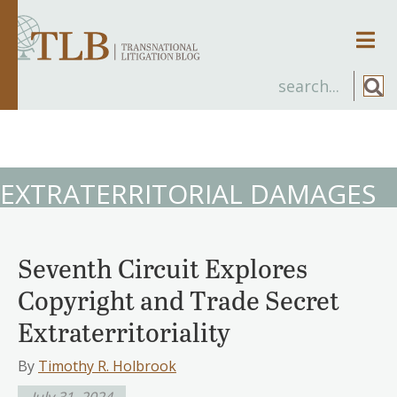
Men
EXTRATERRITORIAL DAMAGES
Seventh Circuit Explores
Copyright and Trade Secret
Extraterritoriality
By
Timothy R. Holbrook
July 31, 2024