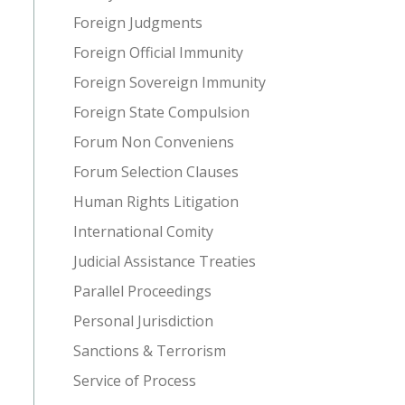
Foreign Judgments
Foreign Official Immunity
Foreign Sovereign Immunity
Foreign State Compulsion
Forum Non Conveniens
Forum Selection Clauses
Human Rights Litigation
International Comity
Judicial Assistance Treaties
Parallel Proceedings
Personal Jurisdiction
Sanctions & Terrorism
Service of Process