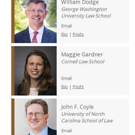
William Dodge
George Washington
University Law School
Email
Bio
|
Posts
Maggie Gardner
Cornell Law School
Email
Bio
|
Posts
John F. Coyle
University of North
Carolina School of Law
Email