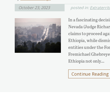
October 23, 2023
posted in:
Extraterrit
In a fascinating decisi
Nevada (Judge Richar
claims to proceed aga
Ethiopia, while dism
entities under the Fo
Fremichael Ghebreyes
Ethiopia not only…
Continue Reading