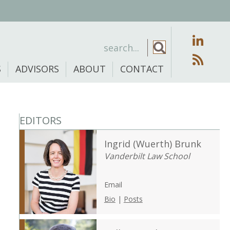
S
ADVISORS
ABOUT
CONTACT
EDITORS
Ingrid (Wuerth) Brunk
Vanderbilt Law School
Email
Bio
|
Posts