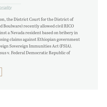
oriality
on, the District Court for the District of
d Boulware) recently allowed civil RICO
inst a Nevada resident based on bribery in
issing claims against Ethiopian government
reign Sovereign Immunities Act (FSIA).
us v. Federal Democratic Republic of