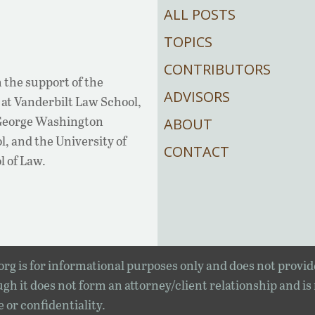
ALL POSTS
TOPICS
CONTRIBUTORS
 the support of the
ADVISORS
at Vanderbilt Law School,
 George Washington
ABOUT
, and the University of
CONTACT
l of Law.
rg is for informational purposes only and does not provid
gh it does not form an attorney/client relationship and is
e or confidentiality.