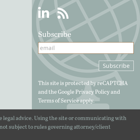
Linkedin
RSS
Subscribe
This site is protected by reCAPTCHA
and the Google
Privacy Policy
and
Terms of Service
apply.
e legal advice. Using the site or communicating with
 not subject to rules governing attorney/client