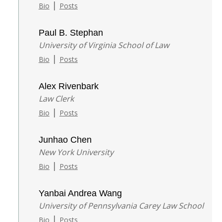
|
Bio
Posts
Paul B. Stephan
University of Virginia School of Law
|
Bio
Posts
Alex Rivenbark
Law Clerk
|
Bio
Posts
Junhao Chen
New York University
|
Bio
Posts
Yanbai Andrea Wang
University of Pennsylvania Carey Law School
|
Bio
Posts