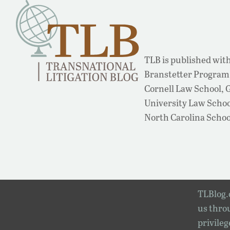
TLB is published with
Branstetter Program 
Cornell Law School,
University Law School
North Carolina Schoo
TLBlog.o
us throu
privileg