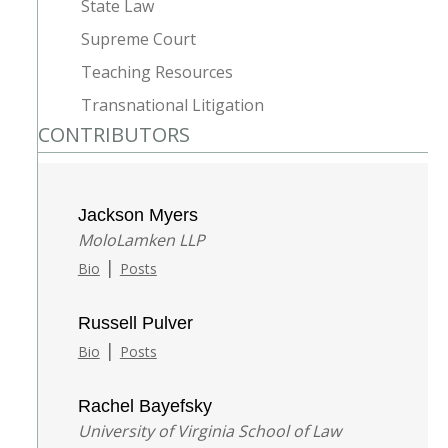
State Law
Supreme Court
Teaching Resources
Transnational Litigation
CONTRIBUTORS
Jackson Myers
MoloLamken LLP
|
Bio
Posts
Russell Pulver
|
Bio
Posts
Rachel Bayefsky
University of Virginia School of Law