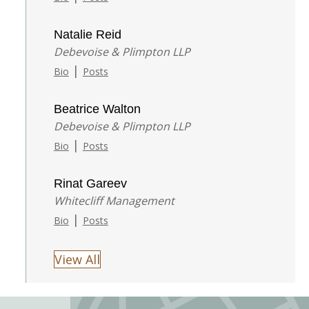
Natalie Reid
Debevoise & Plimpton LLP
|
Bio
Posts
Beatrice Walton
Debevoise & Plimpton LLP
|
Bio
Posts
Rinat Gareev
Whitecliff Management
|
Bio
Posts
View All