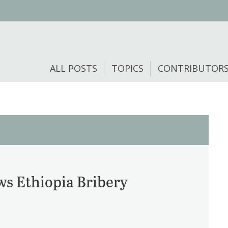
ALL POSTS
TOPICS
CONTRIBUTOR
ws Ethiopia Bribery