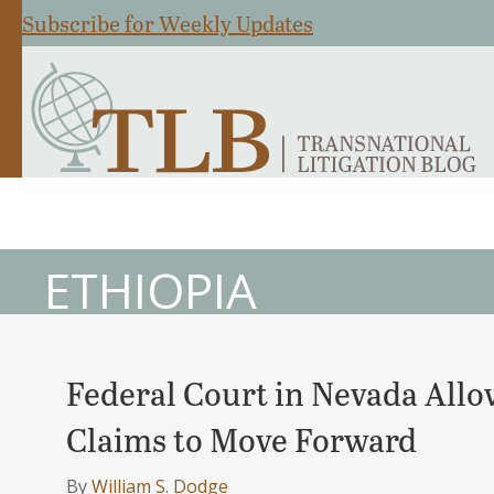
Subscribe for Weekly Updates
ETHIOPIA
Federal Court in Nevada Allo
Claims to Move Forward
By
William S. Dodge