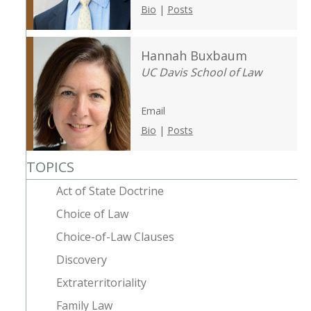
Bio
|
Posts
Hannah Buxbaum
UC Davis School of Law
Email
Bio
|
Posts
TOPICS
Act of State Doctrine
Choice of Law
Choice-of-Law Clauses
Discovery
Extraterritoriality
Family Law