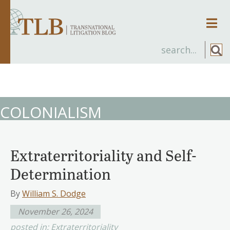
Men
COLONIALISM
Extraterritoriality and Self-
Determination
By
William S. Dodge
November 26, 2024
posted in:
Extraterritoriality