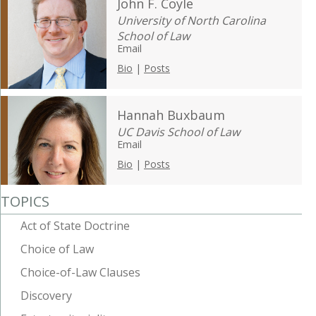
John F. Coyle
University of North Carolina
School of Law
Email
Bio
|
Posts
Hannah Buxbaum
UC Davis School of Law
Email
Bio
|
Posts
TOPICS
Act of State Doctrine
Choice of Law
Choice-of-Law Clauses
Discovery