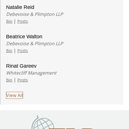
Natalie Reid
Debevoise & Plimpton LLP
|
Bio
Posts
Beatrice Walton
Debevoise & Plimpton LLP
|
Bio
Posts
Rinat Gareev
Whitecliff Management
|
Bio
Posts
View All