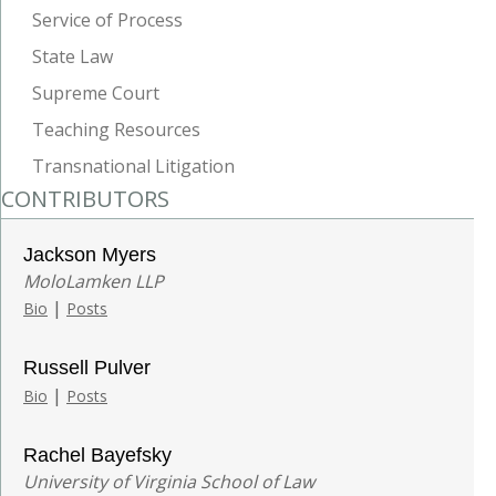
Service of Process
State Law
Supreme Court
Teaching Resources
Transnational Litigation
CONTRIBUTORS
Jackson Myers
MoloLamken LLP
|
Bio
Posts
Russell Pulver
|
Bio
Posts
Rachel Bayefsky
University of Virginia School of Law