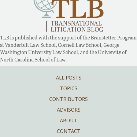
TLB is published with the support of the Branstetter Program
at Vanderbilt Law School, Cornell Law School, George
Washington University Law School, and the University of
North Carolina School of Law.
ALL POSTS
TOPICS
CONTRIBUTORS
ADVISORS
ABOUT
CONTACT