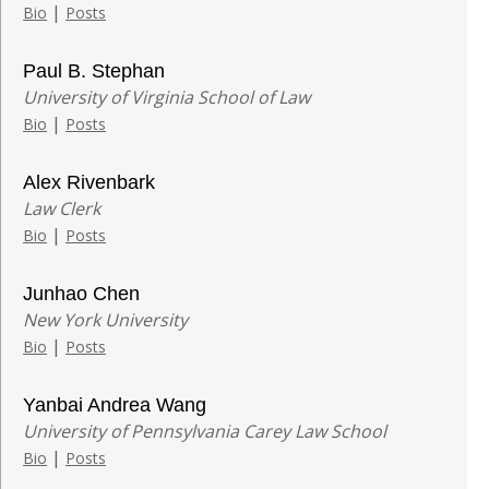
|
Bio
Posts
Paul B. Stephan
University of Virginia School of Law
|
Bio
Posts
Alex Rivenbark
Law Clerk
|
Bio
Posts
Junhao Chen
New York University
|
Bio
Posts
Yanbai Andrea Wang
University of Pennsylvania Carey Law School
|
Bio
Posts