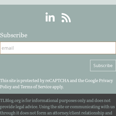
Linkedin
RSS
Subscribe
This site is protected by reCAPTCHA and the Google
Privacy
Policy
and
Terms of Service
apply.
TLBlog.org is for informational purposes only and does not
provide legal advice. Using the site or communicating with us
through it does not form an attorney/client relationship and