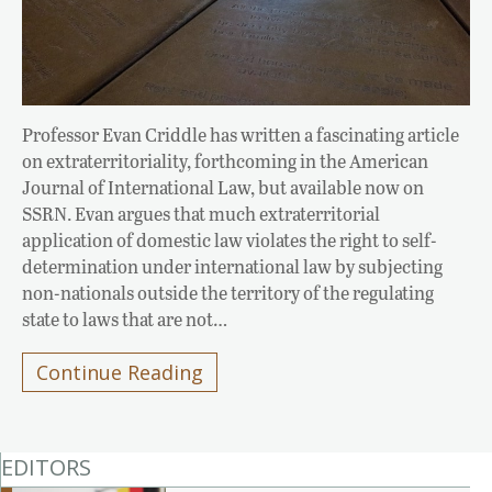
Professor Evan Criddle has written a fascinating article
on extraterritoriality, forthcoming in the American
Journal of International Law, but available now on
SSRN. Evan argues that much extraterritorial
application of domestic law violates the right to self-
determination under international law by subjecting
non-nationals outside the territory of the regulating
state to laws that are not…
Continue Reading
EDITORS