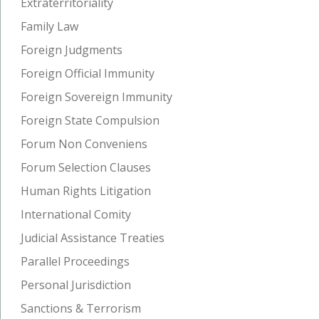
Extraterritoriality
Family Law
Foreign Judgments
Foreign Official Immunity
Foreign Sovereign Immunity
Foreign State Compulsion
Forum Non Conveniens
Forum Selection Clauses
Human Rights Litigation
International Comity
Judicial Assistance Treaties
Parallel Proceedings
Personal Jurisdiction
Sanctions & Terrorism