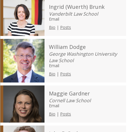
Ingrid (Wuerth) Brunk
Vanderbilt Law School
Email
Bio
|
Posts
William Dodge
George Washington University
Law School
Email
Bio
|
Posts
Maggie Gardner
Cornell Law School
Email
Bio
|
Posts