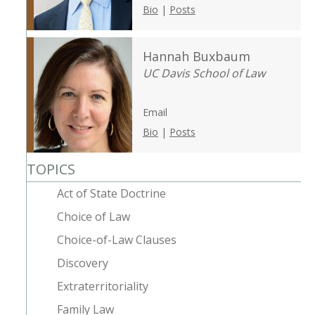
Bio
|
Posts
Hannah Buxbaum
UC Davis School of Law
Email
Bio
|
Posts
TOPICS
Act of State Doctrine
Choice of Law
Choice-of-Law Clauses
Discovery
Extraterritoriality
Family Law