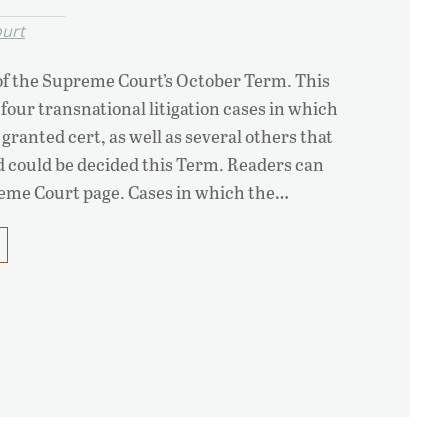
urt
y of the Supreme Court’s October Term. This
 four transnational litigation cases in which
granted cert, as well as several others that
nd could be decided this Term. Readers can
reme Court page. Cases in which the…