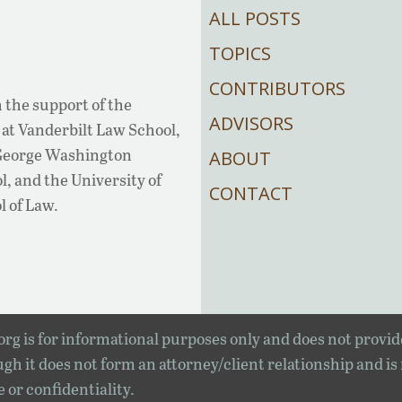
ALL POSTS
TOPICS
CONTRIBUTORS
 the support of the
ADVISORS
at Vanderbilt Law School,
 George Washington
ABOUT
, and the University of
CONTACT
l of Law.
rg is for informational purposes only and does not provid
gh it does not form an attorney/client relationship and is
e or confidentiality.