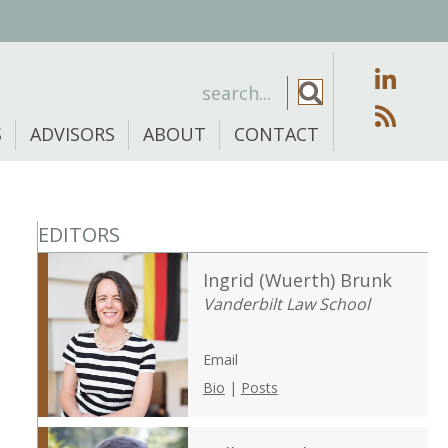
S
ADVISORS
ABOUT
CONTACT
EDITORS
Ingrid (Wuerth) Brunk
Vanderbilt Law School
Email
Bio
|
Posts