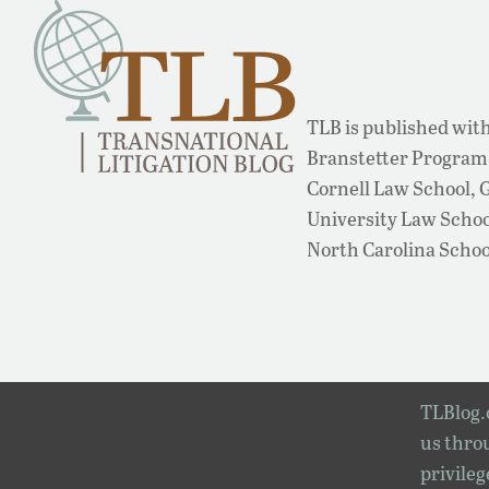
TLB is published with
Branstetter Program 
Cornell Law School,
University Law School
North Carolina Schoo
TLBlog.o
us throu
privileg