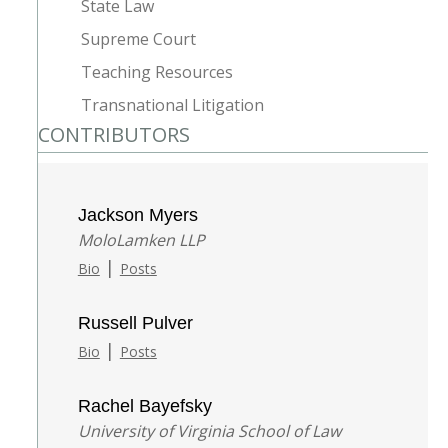
State Law
Supreme Court
Teaching Resources
Transnational Litigation
CONTRIBUTORS
Jackson Myers
MoloLamken LLP
|
Bio
Posts
Russell Pulver
|
Bio
Posts
Rachel Bayefsky
University of Virginia School of Law