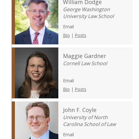
William Dodge
George Washington
University Law School
Email
Bio
|
Posts
Maggie Gardner
Cornell Law School
Email
Bio
|
Posts
John F. Coyle
University of North
Carolina School of Law
Email