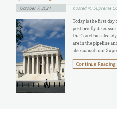
October 7, 2024
posted in:
Supreme Co
Today is the first da
post briefly discusses
the Court has already 
are in the pipeline a
also consult our Sup
Continue Reading