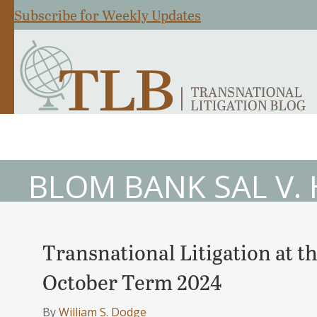
Subscribe for Weekly Updates
BLOM BANK SAL V.
Transnational Litigation at 
October Term 2024
By
William S. Dodge