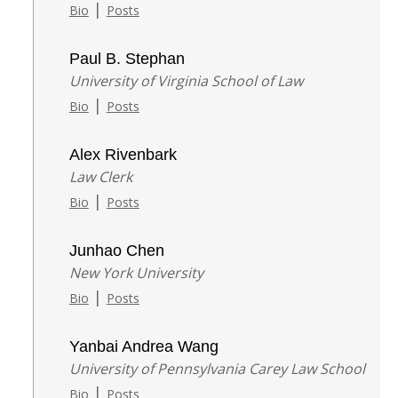
|
Bio
Posts
Paul B. Stephan
University of Virginia School of Law
|
Bio
Posts
Alex Rivenbark
Law Clerk
|
Bio
Posts
Junhao Chen
New York University
|
Bio
Posts
Yanbai Andrea Wang
University of Pennsylvania Carey Law School
|
Bio
Posts