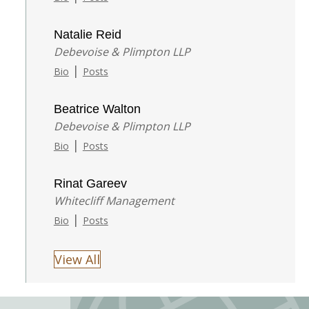
Natalie Reid
Debevoise & Plimpton LLP
|
Bio
Posts
Beatrice Walton
Debevoise & Plimpton LLP
|
Bio
Posts
Rinat Gareev
Whitecliff Management
|
Bio
Posts
View All