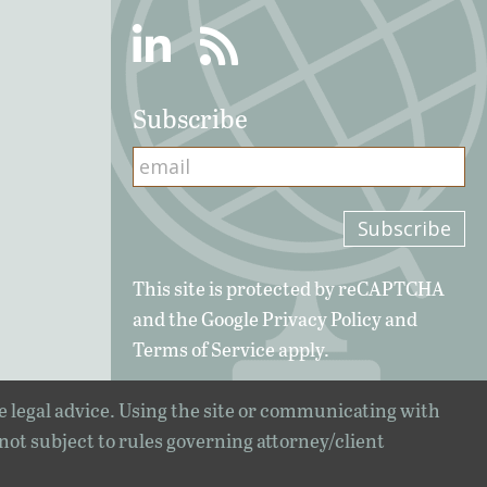
Linkedin
RSS
Subscribe
This site is protected by reCAPTCHA
and the Google
Privacy Policy
and
Terms of Service
apply.
e legal advice. Using the site or communicating with
 not subject to rules governing attorney/client