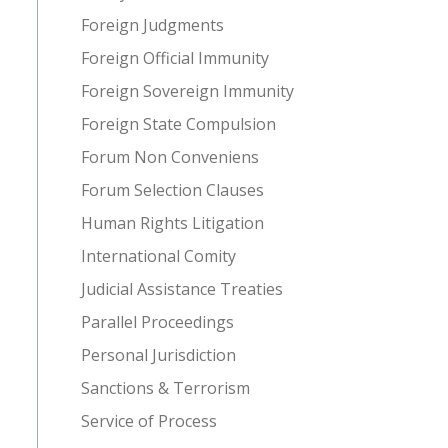
Foreign Judgments
Foreign Official Immunity
Foreign Sovereign Immunity
Foreign State Compulsion
Forum Non Conveniens
Forum Selection Clauses
Human Rights Litigation
International Comity
Judicial Assistance Treaties
Parallel Proceedings
Personal Jurisdiction
Sanctions & Terrorism
Service of Process