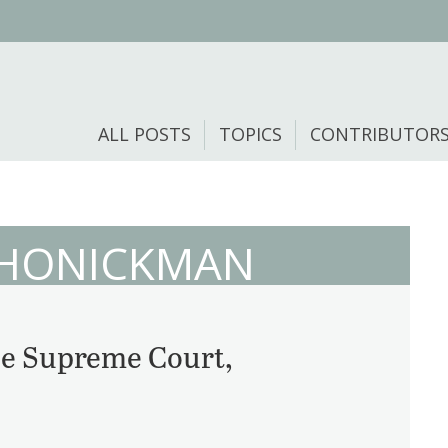
ALL POSTS
TOPICS
CONTRIBUTOR
 HONICKMAN
the Supreme Court,