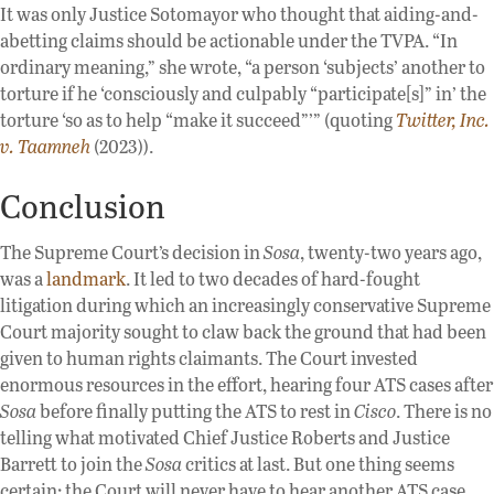
It was only Justice Sotomayor who thought that aiding-and-
abetting claims should be actionable under the TVPA. “In
ordinary meaning,” she wrote, “a person ‘subjects’ another to
torture if he ‘consciously and culpably “participate[s]” in’ the
torture ‘so as to help “make it succeed”’” (quoting
Twitter, Inc.
v. Taamneh
(2023)).
Conclusion
The Supreme Court’s decision in
Sosa
, twenty-two years ago,
was a
landmark
. It led to two decades of hard-fought
litigation during which an increasingly conservative Supreme
Court majority sought to claw back the ground that had been
given to human rights claimants. The Court invested
enormous resources in the effort, hearing four ATS cases after
Sosa
before finally putting the ATS to rest in
Cisco
. There is no
telling what motivated Chief Justice Roberts and Justice
Barrett to join the
Sosa
critics at last. But one thing seems
certain: the Court will never have to hear another ATS case