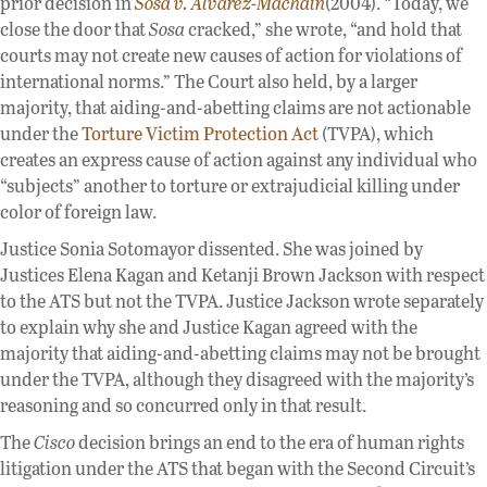
prior decision in
Sosa v. Alvarez-Machain
(2004). “Today, we
close the door that
Sosa
cracked,” she wrote, “and hold that
courts may not create new causes of action for violations of
international norms.” The Court also held, by a larger
majority, that aiding-and-abetting claims are not actionable
under the
Torture Victim Protection Act
(TVPA), which
creates an express cause of action against any individual who
“subjects” another to torture or extrajudicial killing under
color of foreign law.
Justice Sonia Sotomayor dissented. She was joined by
Justices Elena Kagan and Ketanji Brown Jackson with respect
to the ATS but not the TVPA. Justice Jackson wrote separately
to explain why she and Justice Kagan agreed with the
majority that aiding-and-abetting claims may not be brought
under the TVPA, although they disagreed with the majority’s
reasoning and so concurred only in that result.
The
Cisco
decision brings an end to the era of human rights
litigation under the ATS that began with the Second Circuit’s