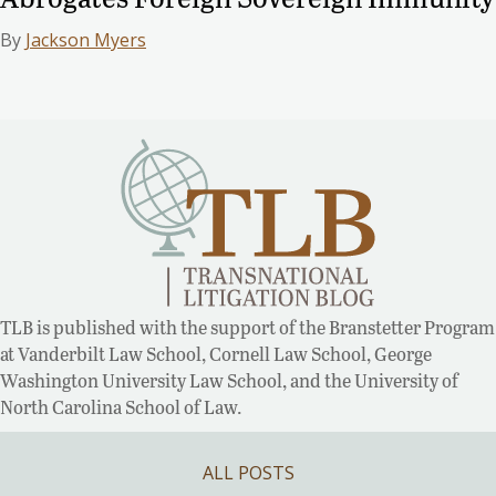
By
Jackson Myers
TLB is published with the support of the Branstetter Program
at Vanderbilt Law School, Cornell Law School, George
Washington University Law School, and the University of
North Carolina School of Law.
ALL POSTS