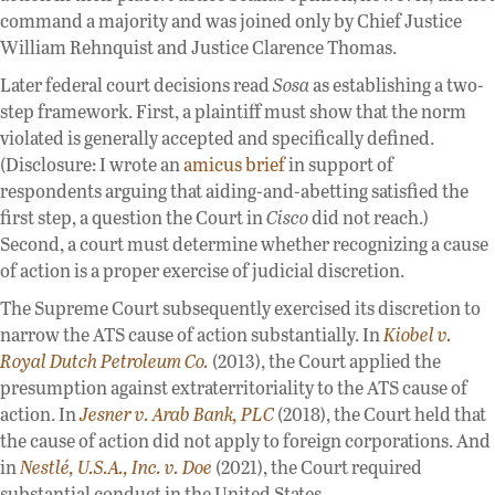
command a majority and was joined only by Chief Justice
William Rehnquist and Justice Clarence Thomas.
Later federal court decisions read
Sosa
as establishing a two-
step framework. First, a plaintiff must show that the norm
violated is generally accepted and specifically defined.
(Disclosure: I wrote an
amicus brief
in support of
respondents arguing that aiding-and-abetting satisfied the
first step, a question the Court in
Cisco
did not reach.)
Second, a court must determine whether recognizing a cause
of action is a proper exercise of judicial discretion.
The Supreme Court subsequently exercised its discretion to
narrow the ATS cause of action substantially. In
Kiobel v.
Royal Dutch Petroleum Co.
(2013), the Court applied the
presumption against extraterritoriality to the ATS cause of
action. In
Jesner v. Arab Bank, PLC
(2018), the Court held that
the cause of action did not apply to foreign corporations. And
in
Nestlé, U.S.A., Inc. v. Doe
(2021), the Court required
substantial conduct in the United States.