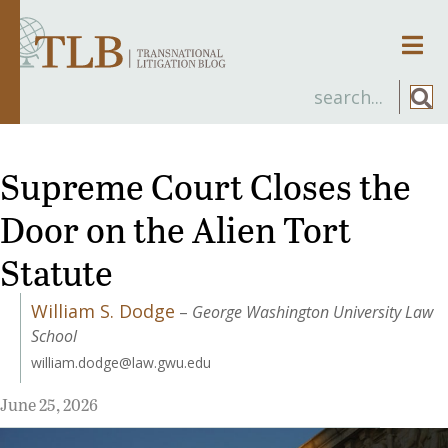
Men
Supreme Court Closes the
Door on the Alien Tort
Statute
William S. Dodge
–
George Washington University Law
School
william.dodge@law.gwu.edu
June 25, 2026