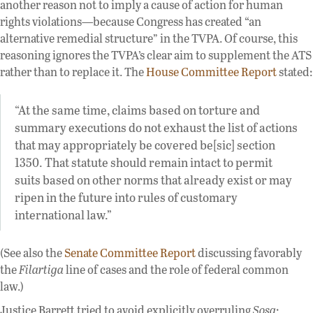
another reason not to imply a cause of action for human
rights violations—because Congress has created “an
alternative remedial structure” in the TVPA. Of course, this
reasoning ignores the TVPA’s clear aim to supplement the ATS
rather than to replace it. The
House Committee Report
stated:
“At the same time, claims based on torture and
summary executions do not exhaust the list of actions
that may appropriately be covered be[sic] section
1350. That statute should remain intact to permit
suits based on other norms that already exist or may
ripen in the future into rules of customary
international law.”
(See also the
Senate Committee Report
discussing favorably
the
Filartiga
line of cases and the role of federal common
law.)
Justice Barrett tried to avoid explicitly overruling
Sosa
: