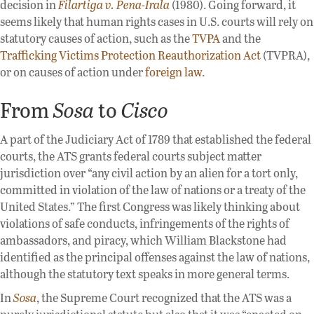
decision in
Filartiga v. Pena-Irala
(1980). Going forward, it
seems likely that human rights cases in U.S. courts will rely on
statutory causes of action, such as the
TVPA
and the
Trafficking Victims Protection Reauthorization Act
(TVPRA),
or on causes of action under
foreign law
.
From
Sosa
to
Cisco
A part of the Judiciary Act of 1789 that established the federal
courts, the ATS grants federal courts subject matter
jurisdiction over “any civil action by an alien for a tort only,
committed in violation of the law of nations or a treaty of the
United States.” The first Congress was likely thinking about
violations of safe conducts, infringements of the rights of
ambassadors, and piracy, which William Blackstone had
identified as the principal offenses against the law of nations,
although the statutory text speaks in more general terms.
In
Sosa
, the Supreme Court recognized that the ATS was a