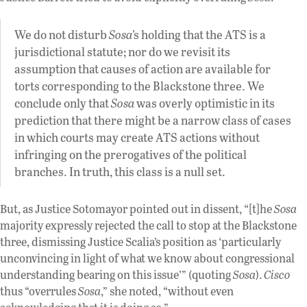
We do not disturb
Sosa
’s holding that the ATS is a
jurisdictional statute; nor do we revisit its
assumption that causes of action are available for
torts corresponding to the Blackstone three. We
conclude only that
Sosa
was overly optimistic in its
prediction that there might be a narrow class of cases
in which courts may create ATS actions without
infringing on the prerogatives of the political
branches. In truth, this class is a null set.
But, as Justice Sotomayor pointed out in dissent, “[t]he
Sosa
majority expressly rejected the call to stop at the Blackstone
three, dismissing Justice Scalia’s position as ‘particularly
unconvincing in light of what we know about congressional
understanding bearing on this issue’” (quoting
Sosa
).
Cisco
thus “overrules
Sosa
,” she noted, “without even