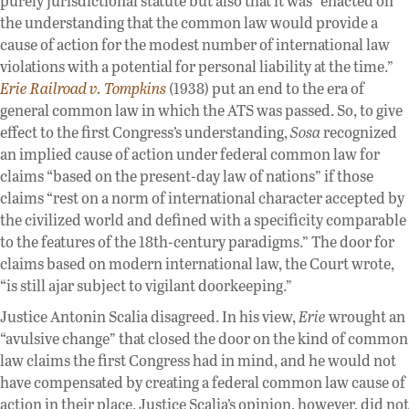
purely jurisdictional statute but also that it was “enacted on
the understanding that the common law would provide a
cause of action for the modest number of international law
violations with a potential for personal liability at the time.”
Erie Railroad v. Tompkins
(1938) put an end to the era of
general common law in which the ATS was passed. So, to give
effect to the first Congress’s understanding,
Sosa
recognized
an implied cause of action under federal common law for
claims “based on the present-day law of nations” if those
claims “rest on a norm of international character accepted by
the civilized world and defined with a specificity comparable
to the features of the 18th-century paradigms.” The door for
claims based on modern international law, the Court wrote,
“is still ajar subject to vigilant doorkeeping.”
Justice Antonin Scalia disagreed. In his view,
Erie
wrought an
“avulsive change” that closed the door on the kind of common
law claims the first Congress had in mind, and he would not
have compensated by creating a federal common law cause of
action in their place. Justice Scalia’s opinion, however, did not