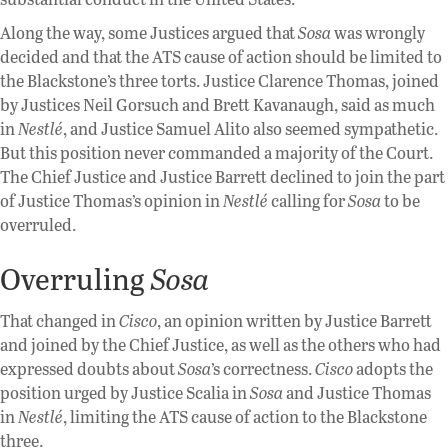
Along the way, some Justices argued that
Sosa
was wrongly
decided and that the ATS cause of action should be limited to
the Blackstone’s three torts. Justice Clarence Thomas, joined
by Justices Neil Gorsuch and Brett Kavanaugh, said as much
in
Nestlé
, and Justice Samuel Alito also seemed sympathetic.
But this position never commanded a majority of the Court.
The Chief Justice and Justice Barrett declined to join the part
of Justice Thomas’s opinion in
Nestlé
calling for
Sosa
to be
overruled.
Overruling
Sosa
That changed in
Cisco
, an opinion written by Justice Barrett
and joined by the Chief Justice, as well as the others who had
expressed doubts about
Sosa
’s correctness.
Cisco
adopts the
position urged by Justice Scalia in
Sosa
and Justice Thomas
in
Nestlé
, limiting the ATS cause of action to the Blackstone
three.