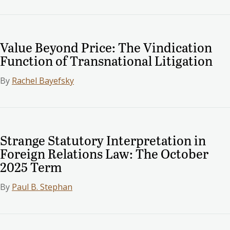
Value Beyond Price: The Vindication
Function of Transnational Litigation
By
Rachel Bayefsky
Strange Statutory Interpretation in
Foreign Relations Law: The October
2025 Term
By
Paul B. Stephan