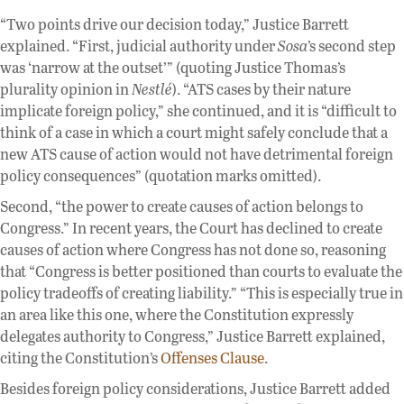
“Two points drive our decision today,” Justice Barrett
explained. “First, judicial authority under
Sosa
’s second step
was ‘narrow at the outset’” (quoting Justice Thomas’s
plurality opinion in
Nestlé
). “ATS cases by their nature
implicate foreign policy,” she continued, and it is “difficult to
think of a case in which a court might safely conclude that a
new ATS cause of action would not have detrimental foreign
policy consequences” (quotation marks omitted).
Second, “the power to create causes of action belongs to
Congress.” In recent years, the Court has declined to create
causes of action where Congress has not done so, reasoning
that “Congress is better positioned than courts to evaluate the
policy tradeoffs of creating liability.” “This is especially true in
an area like this one, where the Constitution expressly
delegates authority to Congress,” Justice Barrett explained,
citing the Constitution’s
Offenses Clause
.
Besides foreign policy considerations, Justice Barrett added