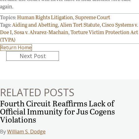
again.
Topics:
Human Rights Litigation
,
Supreme Court
Tags:
Aiding and Abetting
,
Alien Tort Statute
,
Cisco Systems v.
Doe I
,
Sosa v. Alvarez-Machain
,
Torture Victim Protection Act
(TVPA)
Return Home
Posts
Next Post
navigation
RELATED POSTS
Fourth Circuit Reaffirms Lack of
Official Immunity for Jus Cogens
Violations
By
William S. Dodge