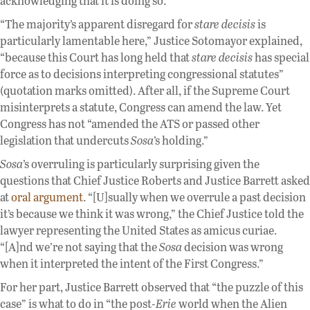
acknowledging that it is doing so.”
“The majority’s apparent disregard for
stare decisis
is
particularly lamentable here,” Justice Sotomayor explained,
“because this Court has long held that
stare decisis
has special
force as to decisions interpreting congressional statutes”
(quotation marks omitted). After all, if the Supreme Court
misinterprets a statute, Congress can amend the law. Yet
Congress has not “amended the ATS or passed other
legislation that undercuts
Sosa
’s holding.”
Sosa
’s overruling is particularly surprising given the
questions that Chief Justice Roberts and Justice Barrett asked
at
oral argument
. “[U]sually when we overrule a past decision
it’s because we think it was wrong,” the Chief Justice told the
lawyer representing the United States as amicus curiae.
“[A]nd we’re not saying that the
Sosa
decision was wrong
when it interpreted the intent of the First Congress.”
For her part, Justice Barrett observed that “the puzzle of this
case” is what to do in “the post-
Erie
world when the Alien