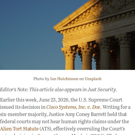
Photo by
Ian Hutchinson
on
Unsplash
Editor’s Note: This article also appears in Just Security.
Earlier this week, June 23, 2026, the U.S. Supreme Court
issued its decision in
Cisco Systems, Inc. v. Doe
. Writing for a
six-member majority, Justice Amy Coney Barrett held that
federal courts may not hear human rights claims under the
Alien Tort Statute
(ATS), effectively overruling the Court’s