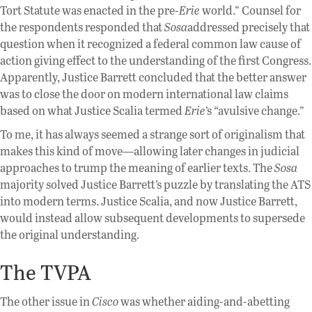
Tort Statute was enacted in the pre-
Erie
world.” Counsel for
the respondents responded that
Sosa
addressed precisely that
question when it recognized a federal common law cause of
action giving effect to the understanding of the first Congress.
Apparently, Justice Barrett concluded that the better answer
was to close the door on modern international law claims
based on what Justice Scalia termed
Erie
’s “avulsive change.”
To me, it has always seemed a strange sort of originalism that
makes this kind of move—allowing later changes in judicial
approaches to trump the meaning of earlier texts. The
Sosa
majority solved Justice Barrett’s puzzle by translating the ATS
into modern terms. Justice Scalia, and now Justice Barrett,
would instead allow subsequent developments to supersede
the original understanding.
The TVPA
The other issue in
Cisco
was whether aiding-and-abetting