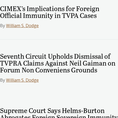
CIMEX’s Implications for Foreign
Official Immunity in TVPA Cases
By
William S. Dodge
Seventh Circuit Upholds Dismissal of
TVPRA Claims Against Neil Gaiman on
Forum Non Conveniens Grounds
By
William S. Dodge
Supreme Court Says Helms-Burton
Abrogates Foreign Sovereign Immunity