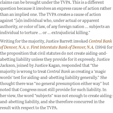
claims can be brought under the TVPA. This is a different
question because it involves an express cause of action rather
than an implied one. The TVPA creates a cause of action
against “[a]n individual who, under actual or apparent
authority, or color of law, of any foreign nation … subjects an
individual to torture … or … extrajudicial killing.”
Writing for the majority, Justice Barrett invoked
Central Bank
of Denver, N.A. v. First Interstate Bank of Denver, N.A.
(1994) for
the proposition that civil statutes do not create aiding-and-
abetting liability unless they provide for it expressly. Justice
Jackson, joined by Justice Kagan, responded that “the
majority is wrong to treat
Central Bank
as creating a ‘magic
words’ test for aiding-and-abetting liability generally.” She
thought there was “no general presumption either way” but
noted that Congress must still provide for such liability. In
her view, the word “subjects” was not enough to create aiding-
and-abetting liability, and she therefore concurred in the
result with respect to the TVPA.