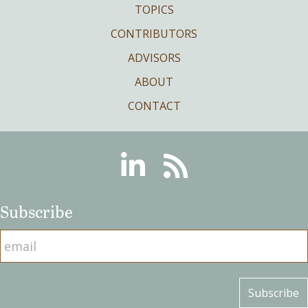
TOPICS
CONTRIBUTORS
ADVISORS
ABOUT
CONTACT
Linkedin
RSS
Subscribe