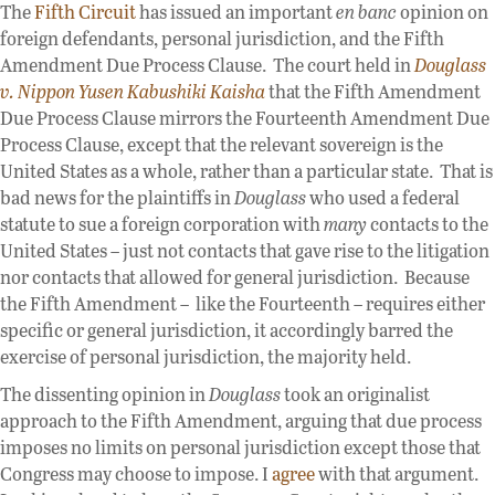
The
Fifth Circuit
has issued an important
en banc
opinion on
foreign defendants, personal jurisdiction, and the Fifth
Amendment Due Process Clause. The court held in
Douglass
v. Nippon Yusen Kabushiki Kaisha
that the Fifth Amendment
Due Process Clause mirrors the Fourteenth Amendment Due
Process Clause, except that the relevant sovereign is the
United States as a whole, rather than a particular state. That is
bad news for the plaintiffs in
Douglass
who used a federal
statute to sue a foreign corporation with
many
contacts to the
United States – just not contacts that gave rise to the litigation
nor contacts that allowed for general jurisdiction. Because
the Fifth Amendment – like the Fourteenth – requires either
specific or general jurisdiction, it accordingly barred the
exercise of personal jurisdiction, the majority held.
The dissenting opinion in
Douglass
took an originalist
approach to the Fifth Amendment, arguing that due process
imposes no limits on personal jurisdiction except those that
Congress may choose to impose. I
agree
with that argument.