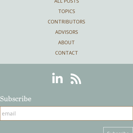
ALL POSTS
TOPICS
CONTRIBUTORS
ADVISORS
ABOUT
CONTACT
Linkedin
RSS
Subscribe