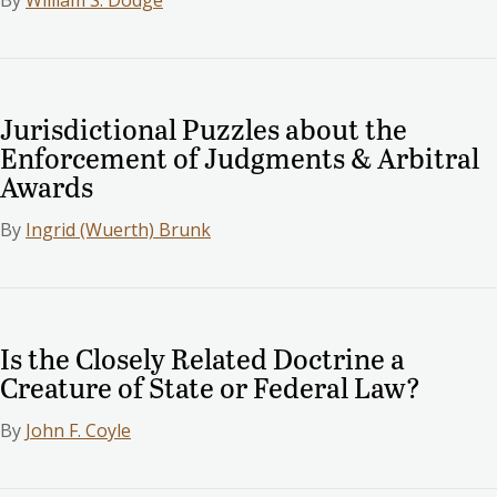
Jurisdictional Puzzles about the
Enforcement of Judgments & Arbitral
Awards
By
Ingrid (Wuerth) Brunk
Is the Closely Related Doctrine a
Creature of State or Federal Law?
By
John F. Coyle