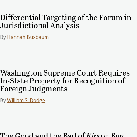
Differential Targeting of the Forum in
Jurisdictional Analysis
By
Hannah Buxbaum
Washington Supreme Court Requires
In-State Property for Recognition of
Foreign Judgments
By
William S. Dodge
The Good and the Bad of
King v. Bon