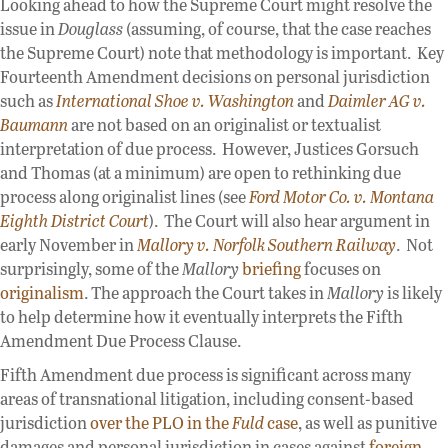
Looking ahead to how the Supreme Court might resolve the
issue in
Douglass
(assuming, of course, that the case reaches
the Supreme Court) note that methodology is important. Key
Fourteenth Amendment decisions on personal jurisdiction
such as
International Shoe v. Washington
and
Daimler AG v.
Baumann
are not based on an originalist or textualist
interpretation of due process. However, Justices Gorsuch
and Thomas (at a minimum) are open to rethinking due
process along originalist lines (see
Ford Motor Co. v. Montana
Eighth District Court
). The Court will also hear argument in
early November in
Mallory v. Norfolk Southern Railway
. Not
surprisingly, some of the
Mallory
briefing
focuses on
originalism
. The approach the Court takes in
Mallory
is likely
to help determine how it eventually interprets the Fifth
Amendment Due Process Clause.
Fifth Amendment due process is significant across many
areas of transnational litigation, including consent-based
jurisdiction
over the PLO in the
Fuld
case
, as well as punitive
damages and personal jurisdiction in cases against
foreign