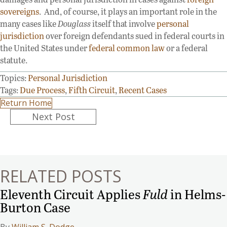
sovereigns
. And, of course, it plays an important role in the
many cases like
Douglass
itself that involve
personal
jurisdiction
over foreign defendants sued in federal courts in
the United States under
federal common law
or a federal
statute.
Topics:
Personal Jurisdiction
Tags:
Due Process
,
Fifth Circuit
,
Recent Cases
Return Home
Posts
Next Post
navigation
RELATED POSTS
Eleventh Circuit Applies
Fuld
in Helms-
Burton Case
By
William S. Dodge