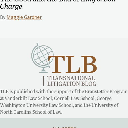
Charge
By
Maggie Gardner
TLB is published with the support of the Branstetter Program
at Vanderbilt Law School, Cornell Law School, George
Washington University Law School, and the University of
North Carolina School of Law.