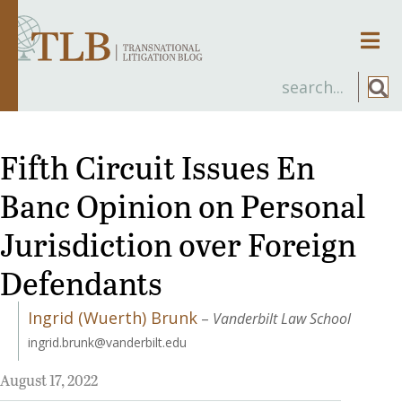
Men
Fifth Circuit Issues En
Banc Opinion on Personal
Jurisdiction over Foreign
Defendants
Ingrid (Wuerth) Brunk
–
Vanderbilt Law School
ingrid.brunk@vanderbilt.edu
August 17, 2022