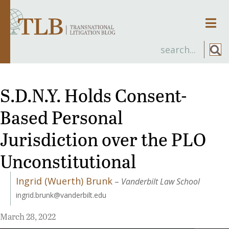
Men
S.D.N.Y. Holds Consent-
Based Personal
Jurisdiction over the PLO
Unconstitutional
Ingrid (Wuerth) Brunk
–
Vanderbilt Law School
ingrid.brunk@vanderbilt.edu
March 28, 2022