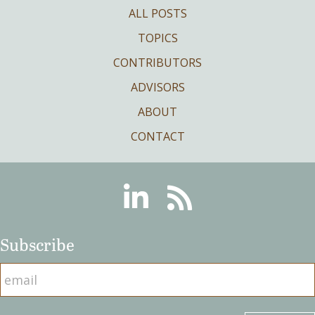
ALL POSTS
TOPICS
CONTRIBUTORS
ADVISORS
ABOUT
CONTACT
Linkedin
RSS
Subscribe