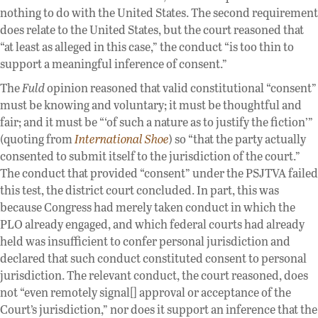
nothing to do with the United States. The second requirement
does relate to the United States, but the court reasoned that
“at least as alleged in this case,” the conduct “is too thin to
support a meaningful inference of consent.”
The
Fuld
opinion reasoned that valid constitutional “consent”
must be knowing and voluntary; it must be thoughtful and
fair; and it must be “‘of such a nature as to justify the fiction’”
(quoting from
International Shoe
) so “that the party actually
consented to submit itself to the jurisdiction of the court.”
The conduct that provided “consent” under the PSJTVA failed
this test, the district court concluded. In part, this was
because Congress had merely taken conduct in which the
PLO already engaged, and which federal courts had already
held was insufficient to confer personal jurisdiction and
declared that such conduct constituted consent to personal
jurisdiction. The relevant conduct, the court reasoned, does
not “even remotely signal[] approval or acceptance of the
Court’s jurisdiction,” nor does it support an inference that the