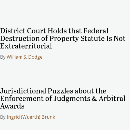
District Court Holds that Federal
Destruction of Property Statute Is Not
Extraterritorial
By
William S. Dodge
Jurisdictional Puzzles about the
Enforcement of Judgments & Arbitral
Awards
By
Ingrid (Wuerth) Brunk