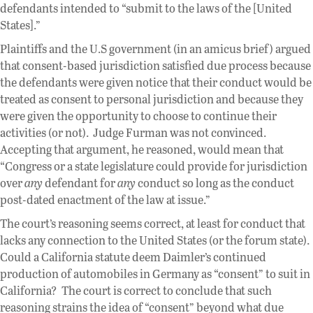
defendants intended to “submit to the laws of the [United
States].”
Plaintiffs and the U.S government (in an amicus brief) argued
that consent-based jurisdiction satisfied due process because
the defendants were given notice that their conduct would be
treated as consent to personal jurisdiction and because they
were given the opportunity to choose to continue their
activities (or not). Judge Furman was not convinced.
Accepting that argument, he reasoned, would mean that
“Congress or a state legislature could provide for jurisdiction
over
any
defendant for
any
conduct so long as the conduct
post-dated enactment of the law at issue.”
The court’s reasoning seems correct, at least for conduct that
lacks any connection to the United States (or the forum state).
Could a California statute deem Daimler’s continued
production of automobiles in Germany as “consent” to suit in
California? The court is correct to conclude that such
reasoning strains the idea of “consent” beyond what due