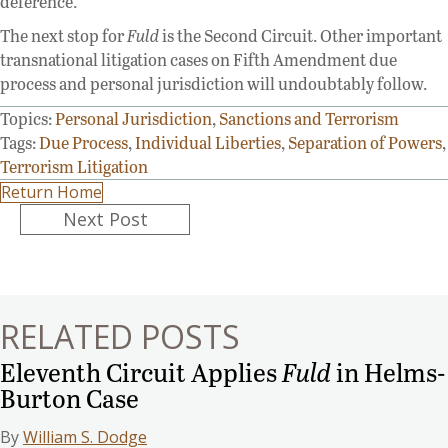
deference.
The next stop for
Fuld
is the Second Circuit. Other important
transnational litigation cases on Fifth Amendment due
process and personal jurisdiction will undoubtably follow.
Topics:
Personal Jurisdiction
,
Sanctions and Terrorism
Tags:
Due Process
,
Individual Liberties
,
Separation of Powers
,
Terrorism Litigation
Return Home
Posts
Next Post
navigation
RELATED POSTS
Eleventh Circuit Applies
Fuld
in Helms-
Burton Case
By
William S. Dodge