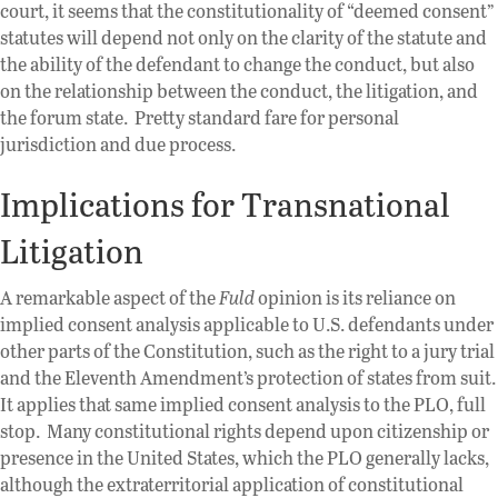
court, it seems that the constitutionality of “deemed consent”
statutes will depend not only on the clarity of the statute and
the ability of the defendant to change the conduct, but also
on the relationship between the conduct, the litigation, and
the forum state. Pretty standard fare for personal
jurisdiction and due process.
Implications for Transnational
Litigation
A remarkable aspect of the
Fuld
opinion is its reliance on
implied consent analysis applicable to U.S. defendants under
other parts of the Constitution, such as the right to a jury trial
and the Eleventh Amendment’s protection of states from suit.
It applies that same implied consent analysis to the PLO, full
stop. Many constitutional rights depend upon citizenship or
presence in the United States, which the PLO generally lacks,
although the extraterritorial application of constitutional