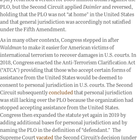
PLO, but the Second Circuit applied
Daimler
and reversed,
holding that the PLO was not “at home” in the United States
and that general jurisdiction was accordingly not satisfied
under the Fifth Amendment.
As in many other contexts, Congress stepped in after
Waldman
to make it easier for American victims of
international terrorism to recover damages in U.S. courts. In
2018, Congress enacted the Anti-Terrorism Clarification Act
(“ATCA”) providing that those who accept certain forms of
assistance from the United States would be deemed to
consent to personal jurisdiction in U.S. courts. The Second
Circuit subsequently
concluded
that personal jurisdiction
was still lacking over the PLO because the organization had
stopped accepting assistance from the United States.
Congress then expanded the statute yet again in 2019 by
adding additional bases for personal jurisdiction and by
naming the PLO in the definition of “defendant.” The
Supreme Court
vacated
the Second Circuit’s decision (under