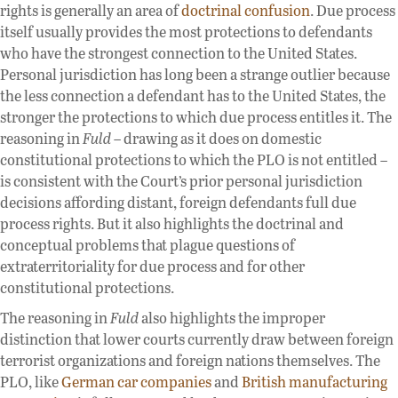
rights is generally an area of
doctrinal confusion
. Due process
itself usually provides the most protections to defendants
who have the strongest connection to the United States.
Personal jurisdiction has long been a strange outlier because
the less connection a defendant has to the United States, the
stronger the protections to which due process entitles it. The
reasoning in
Fuld
– drawing as it does on domestic
constitutional protections to which the PLO is not entitled –
is consistent with the Court’s prior personal jurisdiction
decisions affording distant, foreign defendants full due
process rights. But it also highlights the doctrinal and
conceptual problems that plague questions of
extraterritoriality for due process and for other
constitutional protections.
The reasoning in
Fuld
also highlights the improper
distinction that lower courts currently draw between foreign
terrorist organizations and foreign nations themselves. The
PLO, like
German car companies
and
British manufacturing