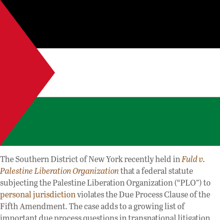
The Southern District of New York recently held in
Fuld v.
Palestine Liberation Organization
that a federal statute
subjecting the Palestine Liberation Organization (“PLO”) to
personal jurisdiction
violates the Due Process Clause of the
Fifth Amendment. The case adds to a growing list of
important due process questions in transnational litigation.