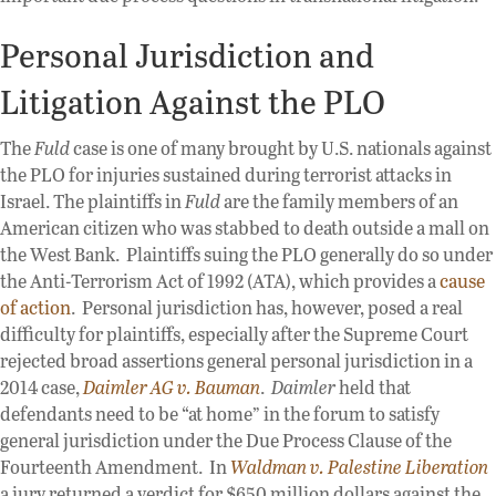
Personal Jurisdiction and
Litigation Against the PLO
The
Fuld
case is one of many brought by U.S. nationals against
the PLO for injuries sustained during terrorist attacks in
Israel. The plaintiffs in
Fuld
are the family members of an
American citizen who was stabbed to death outside a mall on
the West Bank. Plaintiffs suing the PLO generally do so under
the Anti-Terrorism Act of 1992 (ATA), which provides a
cause
of action
. Personal jurisdiction has, however, posed a real
difficulty for plaintiffs, especially after the Supreme Court
rejected broad assertions general personal jurisdiction in a
2014 case,
Daimler AG v. Bauman
.
Daimler
held that
defendants need to be “at home” in the forum to satisfy
general jurisdiction under the Due Process Clause of the
Fourteenth Amendment. In
Waldman v. Palestine Liberation
a jury returned a verdict for $650 million dollars against the