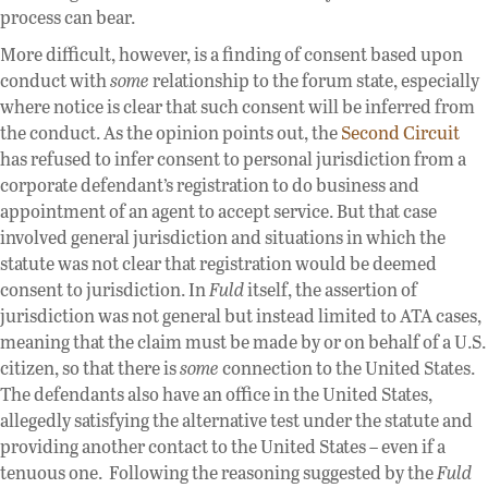
process can bear.
More difficult, however, is a finding of consent based upon
conduct with
some
relationship to the forum state, especially
where notice is clear that such consent will be inferred from
the conduct. As the opinion points out, the
Second Circuit
has refused to infer consent to personal jurisdiction from a
corporate defendant’s registration to do business and
appointment of an agent to accept service. But that case
involved general jurisdiction and situations in which the
statute was not clear that registration would be deemed
consent to jurisdiction. In
Fuld
itself, the assertion of
jurisdiction was not general but instead limited to ATA cases,
meaning that the claim must be made by or on behalf of a U.S.
citizen, so that there is
some
connection to the United States.
The defendants also have an office in the United States,
allegedly satisfying the alternative test under the statute and
providing another contact to the United States – even if a
tenuous one. Following the reasoning suggested by the
Fuld