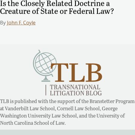
Is the Closely Related Doctrine a
Creature of State or Federal Law?
By
John F. Coyle
TLB is published with the support of the Branstetter Program
at Vanderbilt Law School, Cornell Law School, George
Washington University Law School, and the University of
North Carolina School of Law.