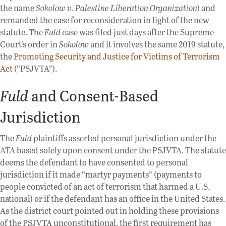
the name
Sokolow v. Palestine Liberation Organization
) and
remanded the case for reconsideration in light of the new
statute. The
Fuld
case was filed just days after the Supreme
Court’s order in
Sokolow
and it involves the same 2019 statute,
the
Promoting Security and Justice for Victims of Terrorism
Act
(“PSJVTA”).
Fuld
and Consent-Based
Jurisdiction
The
Fuld
plaintiffs asserted personal jurisdiction under the
ATA based solely upon consent under the PSJVTA. The statute
deems the defendant to have consented to personal
jurisdiction if it made “martyr payments” (payments to
people convicted of an act of terrorism that harmed a U.S.
national) or if the defendant has an office in the United States.
As the district court pointed out in holding these provisions
of the PSJVTA unconstitutional, the first requirement has