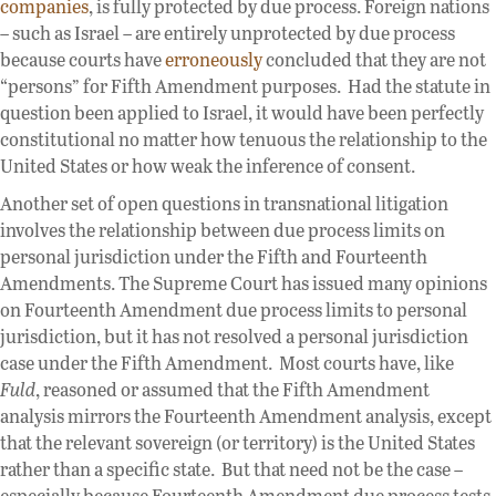
companies
, is fully protected by due process. Foreign nations
– such as Israel – are entirely unprotected by due process
because courts have
erroneously
concluded that they are not
“persons” for Fifth Amendment purposes. Had the statute in
question been applied to Israel, it would have been perfectly
constitutional no matter how tenuous the relationship to the
United States or how weak the inference of consent.
Another set of open questions in transnational litigation
involves the relationship between due process limits on
personal jurisdiction under the Fifth and Fourteenth
Amendments. The Supreme Court has issued many opinions
on Fourteenth Amendment due process limits to personal
jurisdiction, but it has not resolved a personal jurisdiction
case under the Fifth Amendment. Most courts have, like
Fuld
, reasoned or assumed that the Fifth Amendment
analysis mirrors the Fourteenth Amendment analysis, except
that the relevant sovereign (or territory) is the United States
rather than a specific state. But that need not be the case –
especially because Fourteenth Amendment due process tests