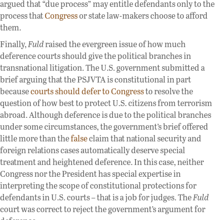
argued that “due process” may entitle defendants only to the
process that
Congress
or state law-makers choose to afford
them.
Finally,
Fuld
raised the evergreen issue of how much
deference courts should give the political branches in
transnational litigation. The U.S. government submitted a
brief arguing that the PSJVTA is constitutional in part
because
courts should defer to Congress
to resolve the
question of how best to protect U.S. citizens from terrorism
abroad. Although deference is due to the political branches
under some circumstances, the government’s brief offered
little more than the
false
claim that national security and
foreign relations cases automatically deserve special
treatment and heightened deference. In this case, neither
Congress nor the President has special expertise in
interpreting the scope of constitutional protections for
defendants in U.S. courts – that is a job for judges. The
Fuld
court was correct to reject the government’s argument for