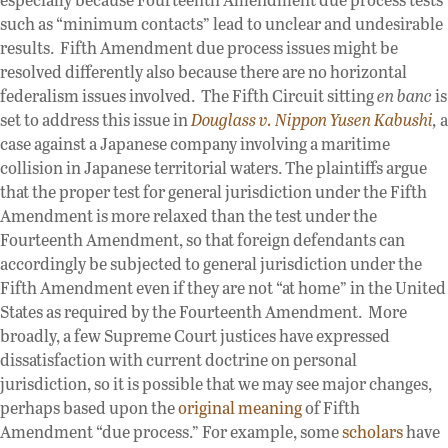
such as “minimum contacts” lead to unclear and undesirable
results. Fifth Amendment due process issues might be
resolved differently also because there are no horizontal
federalism issues involved. The Fifth Circuit sitting
en banc
is
set to address this issue in
Douglass v. Nippon Yusen Kabushi
,
a
case against a Japanese company involving a maritime
collision in Japanese territorial waters. The plaintiffs argue
that the proper test for general jurisdiction under the Fifth
Amendment is more relaxed than the test under the
Fourteenth Amendment, so that foreign defendants can
accordingly be subjected to general jurisdiction under the
Fifth Amendment even if they are not “at home” in the United
States as required by the Fourteenth Amendment. More
broadly, a few Supreme Court justices have expressed
dissatisfaction with current doctrine on personal
jurisdiction, so it is possible that we may see major changes,
perhaps based upon the
original meaning
of Fifth
Amendment “due process.” For example, some
scholars
have