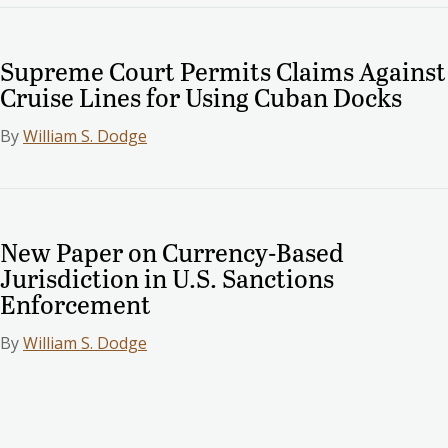
Supreme Court Permits Claims Against
Cruise Lines for Using Cuban Docks
By
William S. Dodge
New Paper on Currency-Based
Jurisdiction in U.S. Sanctions
Enforcement
By
William S. Dodge