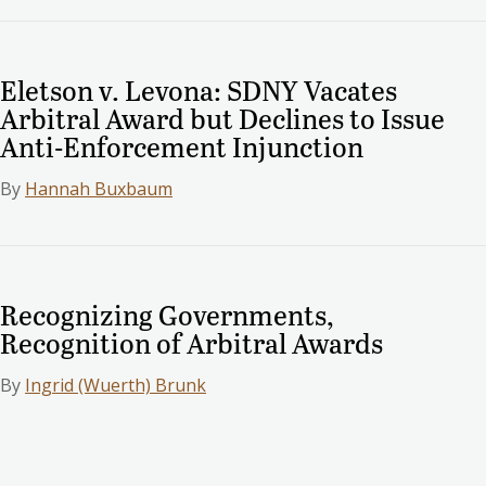
Eletson v. Levona: SDNY Vacates
Arbitral Award but Declines to Issue
Anti-Enforcement Injunction
By
Hannah Buxbaum
Recognizing Governments,
Recognition of Arbitral Awards
By
Ingrid (Wuerth) Brunk