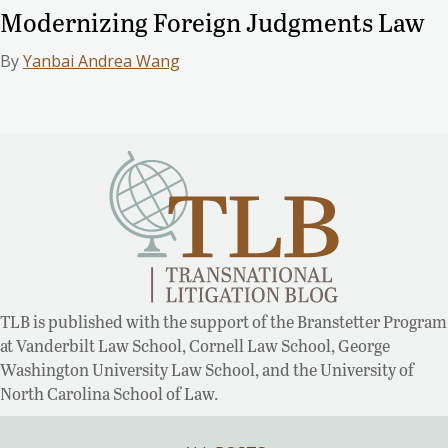
Modernizing Foreign Judgments Law
By
Yanbai Andrea Wang
TLB is published with the support of the Branstetter Program
at Vanderbilt Law School, Cornell Law School, George
Washington University Law School, and the University of
North Carolina School of Law.