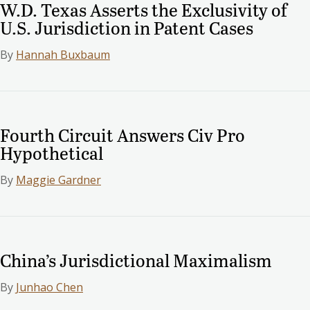
W.D. Texas Asserts the Exclusivity of
U.S. Jurisdiction in Patent Cases
By
Hannah Buxbaum
Fourth Circuit Answers Civ Pro
Hypothetical
By
Maggie Gardner
China’s Jurisdictional Maximalism
By
Junhao Chen