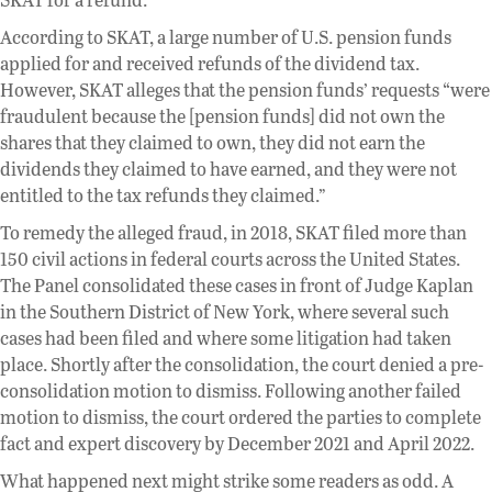
According to SKAT, a large number of U.S. pension funds
applied for and received refunds of the dividend tax.
However, SKAT alleges that the pension funds’ requests “were
fraudulent because the [pension funds] did not own the
shares that they claimed to own, they did not earn the
dividends they claimed to have earned, and they were not
entitled to the tax refunds they claimed.”
To remedy the alleged fraud, in 2018, SKAT filed more than
150 civil actions in federal courts across the United States.
The Panel consolidated these cases in front of Judge Kaplan
in the Southern District of New York, where several such
cases had been filed and where some litigation had taken
place. Shortly after the consolidation, the court denied a pre-
consolidation motion to dismiss. Following another failed
motion to dismiss, the court ordered the parties to complete
fact and expert discovery by December 2021 and April 2022.
What happened next might strike some readers as odd. A