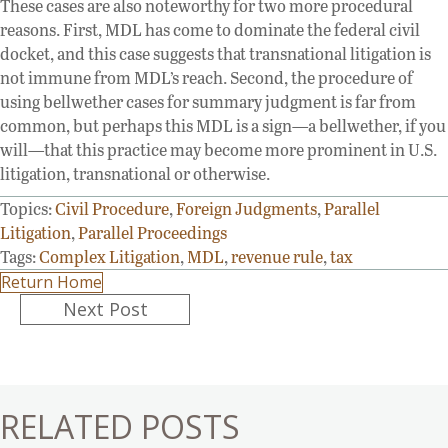
These cases are also noteworthy for two more procedural
reasons. First, MDL has come to dominate the federal civil
docket, and this case suggests that transnational litigation is
not immune from MDL’s reach. Second, the procedure of
using bellwether cases for summary judgment is far from
common, but perhaps this MDL is a sign—a bellwether, if you
will—that this practice may become more prominent in U.S.
litigation, transnational or otherwise.
Topics:
Civil Procedure
,
Foreign Judgments
,
Parallel
Litigation
,
Parallel Proceedings
Tags:
Complex Litigation
,
MDL
,
revenue rule
,
tax
Return Home
Posts
Next Post
navigation
RELATED POSTS