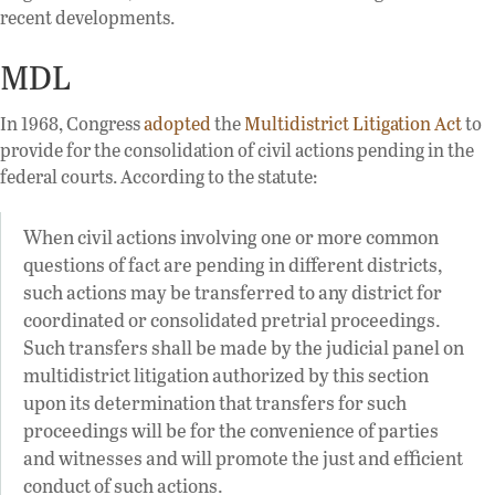
recent developments.
MDL
In 1968, Congress
adopted
the
Multidistrict Litigation Act
to
provide for the consolidation of civil actions pending in the
federal courts. According to the statute:
When civil actions involving one or more common
questions of fact are pending in different districts,
such actions may be transferred to any district for
coordinated or consolidated pretrial proceedings.
Such transfers shall be made by the judicial panel on
multidistrict litigation authorized by this section
upon its determination that transfers for such
proceedings will be for the convenience of parties
and witnesses and will promote the just and efficient
conduct of such actions.