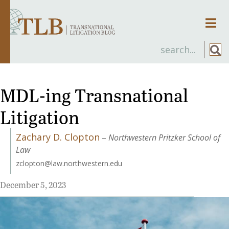
Men
MDL-ing Transnational
Litigation
Zachary D. Clopton
–
Northwestern Pritzker School of
Law
zclopton@law.northwestern.edu
December 5, 2023