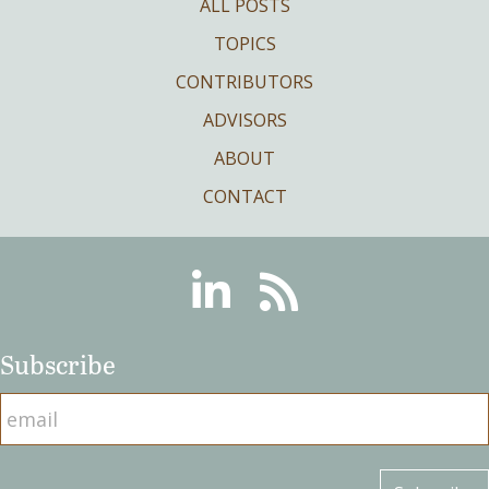
ALL POSTS
TOPICS
CONTRIBUTORS
ADVISORS
ABOUT
CONTACT
Linkedin
RSS
Subscribe