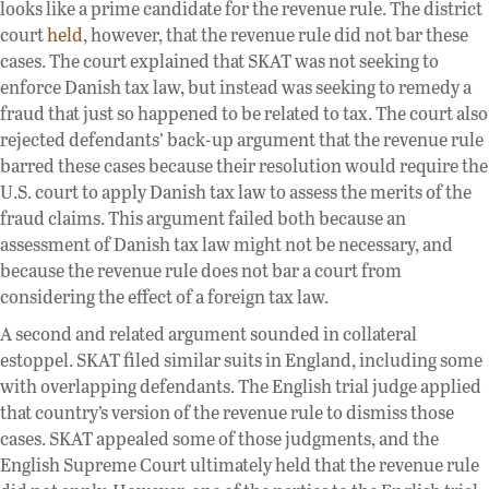
looks like a prime candidate for the revenue rule. The district
court
held
, however, that the revenue rule did not bar these
cases. The court explained that SKAT was not seeking to
enforce Danish tax law, but instead was seeking to remedy a
fraud that just so happened to be related to tax. The court also
rejected defendants’ back-up argument that the revenue rule
barred these cases because their resolution would require the
U.S. court to apply Danish tax law to assess the merits of the
fraud claims. This argument failed both because an
assessment of Danish tax law might not be necessary, and
because the revenue rule does not bar a court from
considering the effect of a foreign tax law.
A second and related argument sounded in collateral
estoppel. SKAT filed similar suits in England, including some
with overlapping defendants. The English trial judge applied
that country’s version of the revenue rule to dismiss those
cases. SKAT appealed some of those judgments, and the
English Supreme Court ultimately held that the revenue rule