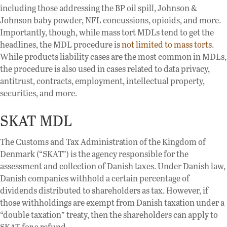
including those addressing the BP oil spill, Johnson &
Johnson baby powder, NFL concussions, opioids, and more.
Importantly, though, while mass tort MDLs tend to get the
headlines, the MDL procedure is
not limited to mass torts
.
While products liability cases are the most common in MDLs,
the procedure is also used in cases related to data privacy,
antitrust, contracts, employment, intellectual property,
securities, and more.
SKAT MDL
The Customs and Tax Administration of the Kingdom of
Denmark (“SKAT”) is the agency responsible for the
assessment and collection of Danish taxes. Under Danish law,
Danish companies withhold a certain percentage of
dividends distributed to shareholders as tax. However, if
those withholdings are exempt from Danish taxation under a
“double taxation” treaty, then the shareholders can apply to
SKAT for a refund.