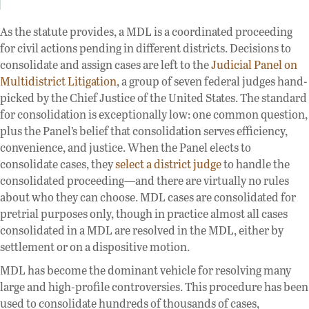
As the statute provides, a MDL is a coordinated proceeding
for civil actions pending in different districts. Decisions to
consolidate and assign cases are left to the
Judicial Panel on
Multidistrict Litigation
, a group of seven federal judges hand-
picked by the Chief Justice of the United States. The standard
for consolidation is exceptionally low: one common question,
plus the Panel’s belief that consolidation serves efficiency,
convenience, and justice. When the Panel elects to
consolidate cases, they
select a district judge
to handle the
consolidated proceeding—and there are virtually no rules
about who they can choose. MDL cases are consolidated for
pretrial purposes only, though in practice almost all cases
consolidated in a MDL are resolved in the MDL, either by
settlement or on a dispositive motion.
MDL has become the dominant vehicle for resolving many
large and high-profile controversies. This procedure has been
used to consolidate hundreds of thousands of cases,