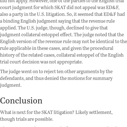
did not apply. However, one of the parties to the English trial
court judgment for which SKAT did not appeal was ED&F,
also a party in the U.S. litigation. So, it seemed that ED&F had
a binding English judgment saying that the revenue rule
applied. The U.S. judge, though, declined to give that
judgment collateral estoppel effect. The judge noted that the
English version of the revenue rule may not be identical to the
rule applicable in these cases, and given the procedural
history of the related cases, collateral estoppel of the English
trial court decision was not appropriate.
The judge went on to reject ten other arguments by the
defendants, and thus denied the motions for summary
judgment.
Conclusion
What is next for the SKAT litigation? Likely settlement,
though trials are possible.