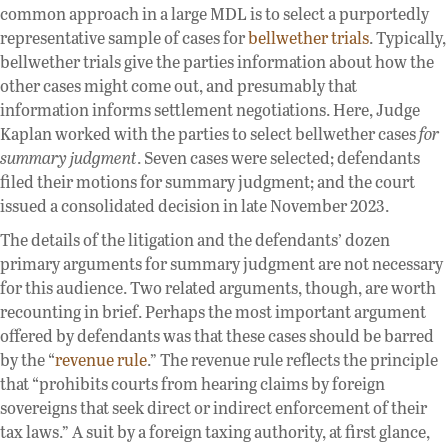
common approach in a large MDL is to select a purportedly
representative sample of cases for
bellwether trials
. Typically,
bellwether trials give the parties information about how the
other cases might come out, and presumably that
information informs settlement negotiations. Here, Judge
Kaplan worked with the parties to select bellwether cases
for
summary judgment
. Seven cases were selected; defendants
filed their motions for summary judgment; and the court
issued a consolidated decision in late November 2023.
The details of the litigation and the defendants’ dozen
primary arguments for summary judgment are not necessary
for this audience. Two related arguments, though, are worth
recounting in brief. Perhaps the most important argument
offered by defendants was that these cases should be barred
by the “
revenue rule
.” The revenue rule reflects the principle
that “prohibits courts from hearing claims by foreign
sovereigns that seek direct or indirect enforcement of their
tax laws.” A suit by a foreign taxing authority, at first glance,