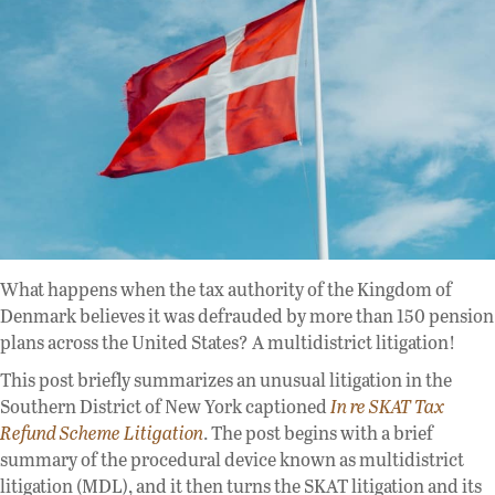
What happens when the tax authority of the Kingdom of
Denmark believes it was defrauded by more than 150 pension
plans across the United States? A multidistrict litigation!
This post briefly summarizes an unusual litigation in the
Southern District of New York captioned
In re SKAT Tax
Refund Scheme Litigation
. The post begins with a brief
summary of the procedural device known as multidistrict
litigation (MDL), and it then turns the SKAT litigation and its