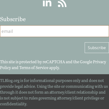
Linkedin
RSS
Subscribe
This site is protected by reCAPTCHA and the Google
Privacy
Policy
and
Terms of Service
apply.
TLBlog.org is for informational purposes only and does not
provide legal advice. Using the site or communicating with us
through it does not form an attorney/client relationship and
is not subject to rules governing attorney/client privilege or
confidentiality.