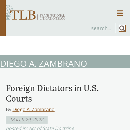
Men
DIEGO A. ZAMBRANO
Foreign Dictators in U.S.
Courts
By
Diego A. Zambrano
March 29, 2022
posted in:
Act of State Doctrine