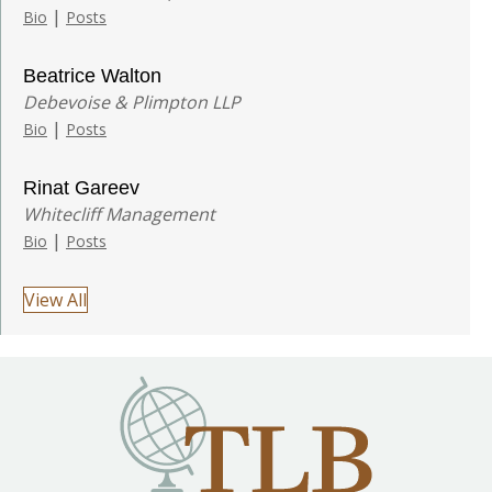
|
Bio
Posts
Beatrice Walton
Debevoise & Plimpton LLP
|
Bio
Posts
Rinat Gareev
Whitecliff Management
|
Bio
Posts
View All