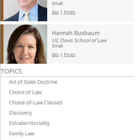
Email
Bio
|
Posts
Hannah Buxbaum
UC Davis School of Law
Email
Bio
|
Posts
TOPICS
Act of State Doctrine
Choice of Law
Choice-of-Law Clauses
Discovery
Extraterritoriality
Family Law