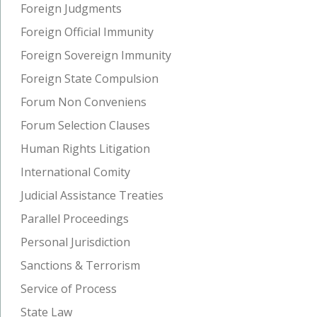
Foreign Judgments
Foreign Official Immunity
Foreign Sovereign Immunity
Foreign State Compulsion
Forum Non Conveniens
Forum Selection Clauses
Human Rights Litigation
International Comity
Judicial Assistance Treaties
Parallel Proceedings
Personal Jurisdiction
Sanctions & Terrorism
Service of Process
State Law