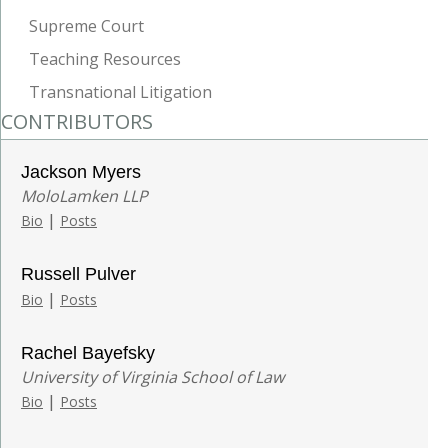
Supreme Court
Teaching Resources
Transnational Litigation
CONTRIBUTORS
Jackson Myers
MoloLamken LLP
|
Bio
Posts
Russell Pulver
|
Bio
Posts
Rachel Bayefsky
University of Virginia School of Law
|
Bio
Posts