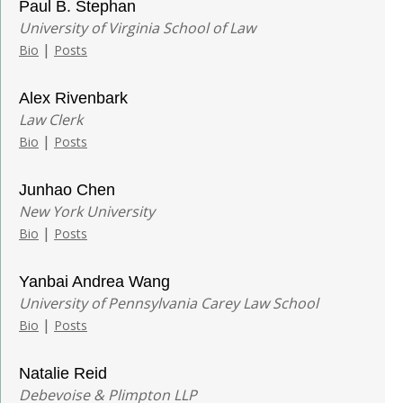
Paul B. Stephan
University of Virginia School of Law
|
Bio
Posts
Alex Rivenbark
Law Clerk
|
Bio
Posts
Junhao Chen
New York University
|
Bio
Posts
Yanbai Andrea Wang
University of Pennsylvania Carey Law School
|
Bio
Posts
Natalie Reid
Debevoise & Plimpton LLP