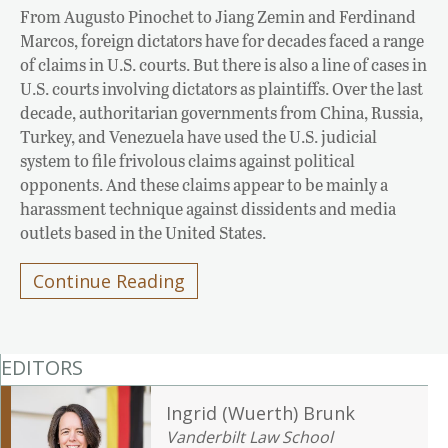
From Augusto Pinochet to Jiang Zemin and Ferdinand
Marcos, foreign dictators have for decades faced a range
of claims in U.S. courts. But there is also a line of cases in
U.S. courts involving dictators as plaintiffs. Over the last
decade, authoritarian governments from China, Russia,
Turkey, and Venezuela have used the U.S. judicial
system to file frivolous claims against political
opponents. And these claims appear to be mainly a
harassment technique against dissidents and media
outlets based in the United States.
Continue Reading
EDITORS
Ingrid (Wuerth) Brunk
Vanderbilt Law School