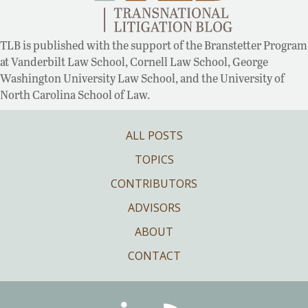
TLB is published with the support of the Branstetter Program
at Vanderbilt Law School, Cornell Law School, George
Washington University Law School, and the University of
North Carolina School of Law.
ALL POSTS
TOPICS
CONTRIBUTORS
ADVISORS
ABOUT
CONTACT