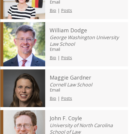
Email
Bio
|
Posts
William Dodge
George Washington University
Law School
Email
Bio
|
Posts
Maggie Gardner
Cornell Law School
Email
Bio
|
Posts
John F. Coyle
University of North Carolina
School of Law