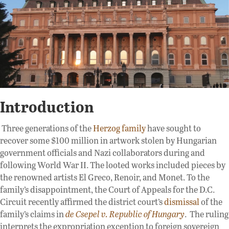
Introduction
Three generations of the
Herzog family
have sought to
recover some $100 million in artwork stolen by Hungarian
government officials and Nazi collaborators during and
following World War II. The looted works included pieces by
the renowned artists El Greco, Renoir, and Monet. To the
family’s disappointment, the Court of Appeals for the D.C.
Circuit recently affirmed the district court’s
dismissal
of the
family’s claims in
de Csepel v.
Republic of Hungary
. The ruling
interprets the expropriation exception to foreign sovereign