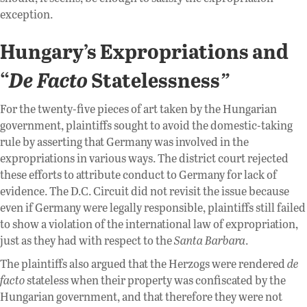
exception.
Hungary’s Expropriations and
“
De Facto
Statelessness
”
For the twenty-five pieces of art taken by the Hungarian
government, plaintiffs sought to avoid the domestic-taking
rule by asserting that Germany was involved in the
expropriations in various ways. The district court rejected
these efforts to attribute conduct to Germany for lack of
evidence. The D.C. Circuit did not revisit the issue because
even if Germany were legally responsible, plaintiffs still failed
to show a violation of the international law of expropriation,
just as they had with respect to the
Santa Barbara
.
The plaintiffs also argued that the Herzogs were rendered
de
facto
stateless when their property was confiscated by the
Hungarian government, and that therefore they were not