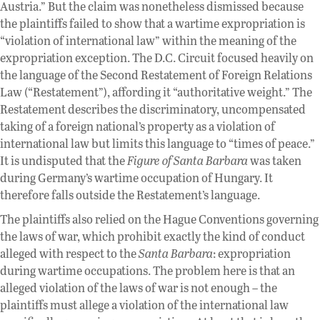
Austria.” But the claim was nonetheless dismissed because
the plaintiffs failed to show that a wartime expropriation is
“violation of international law” within the meaning of the
expropriation exception. The D.C. Circuit focused heavily on
the language of the Second Restatement of Foreign Relations
Law (“Restatement”), affording it “authoritative weight.” The
Restatement describes the discriminatory, uncompensated
taking of a foreign national’s property as a violation of
international law but limits this language to “times of peace.”
It is undisputed that the
Figure of Santa Barbara
was taken
during Germany’s wartime occupation of Hungary. It
therefore falls outside the Restatement’s language.
The plaintiffs also relied on the Hague Conventions governing
the laws of war, which prohibit exactly the kind of conduct
alleged with respect to the
Santa Barbara
: expropriation
during wartime occupations. The problem here is that an
alleged violation of the laws of war is not enough – the
plaintiffs must allege a violation of the international law