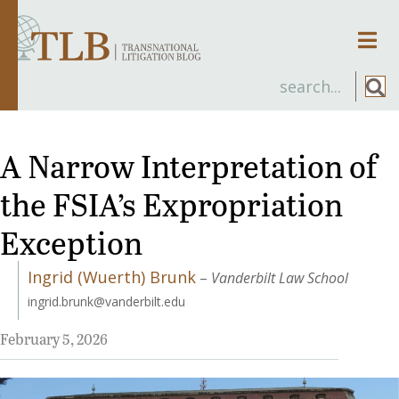
Men
A Narrow Interpretation of
the FSIA’s Expropriation
Exception
Ingrid (Wuerth) Brunk
–
Vanderbilt Law School
ingrid.brunk@vanderbilt.edu
February 5, 2026