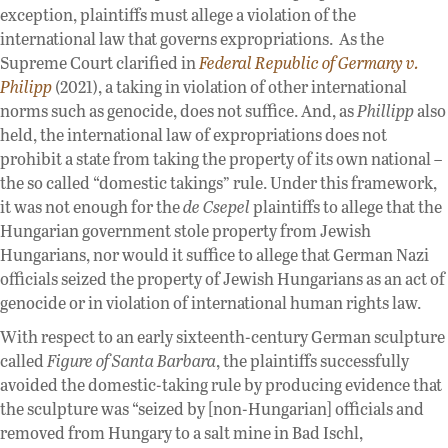
exception, plaintiffs must allege a violation of the
international law that governs expropriations. As the
Supreme Court clarified in
Federal Republic of Germany v.
Philipp
(2021), a taking in violation of other international
norms such as genocide, does not suffice. And, as
Phillipp
also
held, the international law of expropriations does not
prohibit a state from taking the property of its own national –
the so called “domestic takings” rule. Under this framework,
it was not enough for the
de Csepel
plaintiffs to allege that the
Hungarian government stole property from Jewish
Hungarians, nor would it suffice to allege that German Nazi
officials seized the property of Jewish Hungarians as an act of
genocide or in violation of international human rights law.
With respect to an early sixteenth-century German sculpture
called
Figure of Santa Barbara
, the plaintiffs successfully
avoided the domestic-taking rule by producing evidence that
the sculpture was “seized by [non-Hungarian] officials and
removed from Hungary to a salt mine in Bad Ischl,