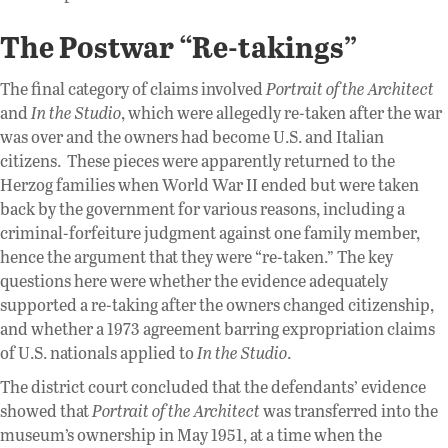
The Postwar “Re-takings”
The final category of claims involved
Portrait of the Architect
and
In the Studio
, which were allegedly re-taken after the war
was over and the owners had become U.S. and Italian
citizens. These pieces were apparently returned to the
Herzog families when World War II ended but were taken
back by the government for various reasons, including a
criminal-forfeiture judgment against one family member,
hence the argument that they were “re-taken.” The key
questions here were whether the evidence adequately
supported a re-taking after the owners changed citizenship,
and whether a 1973 agreement barring expropriation claims
of U.S. nationals applied to
In the Studio
.
The district court concluded that the defendants’ evidence
showed that
Portrait of the Architect
was transferred into the
museum’s ownership in May 1951, at a time when the