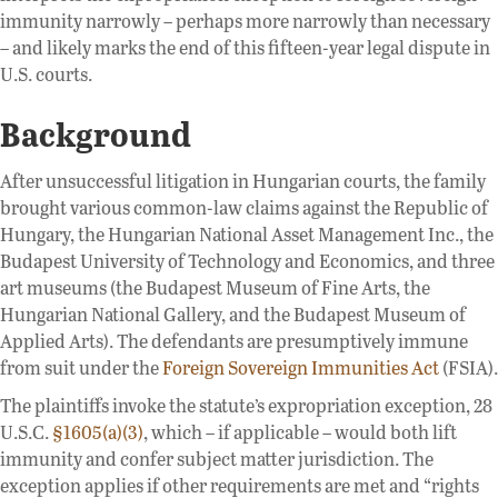
immunity narrowly – perhaps more narrowly than necessary
– and likely marks the end of this fifteen-year legal dispute in
U.S. courts.
Background
After unsuccessful litigation in Hungarian courts, the family
brought various common-law claims against the Republic of
Hungary, the Hungarian National Asset Management Inc., the
Budapest University of Technology and Economics, and three
art museums (the Budapest Museum of Fine Arts, the
Hungarian National Gallery, and the Budapest Museum of
Applied Arts). The defendants are presumptively immune
from suit under the
Foreign Sovereign Immunities Act
(FSIA).
The plaintiffs invoke the statute’s expropriation exception, 28
U.S.C.
§1605(a)(3)
, which – if applicable – would both lift
immunity and confer subject matter jurisdiction. The
exception applies if other requirements are met and “rights