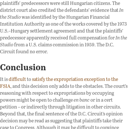
plaintiffs’ predecessors were still Hungarian citizens. The
district court also credited the defendants’ evidence that
In
the Studio
was identified by the Hungarian Financial
Institution Authority as one of the works covered by the 1973
U.S.–Hungary settlement agreement and that the plaintiffs’
predecessor apparently received full compensation for
In the
Studio
from a U.S. claims commission in 1959. The D.C.
Circuit found no error.
Conclusion
It is
difficult
to
satisfy the expropriation exception to the
FSIA
, and this decision only adds to the obstacles. The court’s
reasoning with respect to expropriations by occupying
powers might be open to challenge
en banc
or in a cert
petition – or indirectly through litigation in other circuits.
Beyond that, the final sentence of the D.C. Circuit’s opinion
decision may be read as suggesting that plaintiffs take their
case to Congress. Although it may be difficult to convince