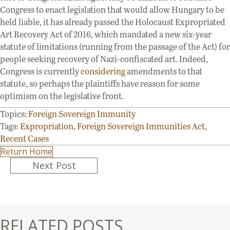
Congress to enact legislation that would allow Hungary to be
held liable, it has already passed the Holocaust Expropriated
Art Recovery Act of 2016, which mandated a new six-year
statute of limitations (running from the passage of the Act) for
people seeking recovery of Nazi-confiscated art. Indeed,
Congress is currently
considering
amendments to that
statute, so perhaps the plaintiffs have reason for some
optimism on the legislative front.
Topics:
Foreign Sovereign Immunity
Tags:
Expropriation
,
Foreign Sovereign Immunities Act
,
Recent Cases
Return Home
Posts
Next Post
navigation
RELATED POSTS