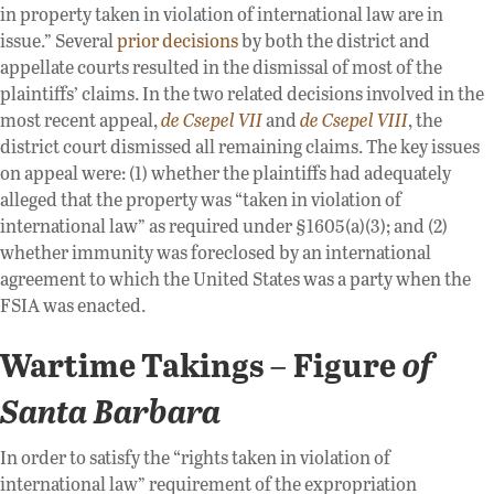
in property taken in violation of international law are in
issue.” Several
prior decisions
by both the district and
appellate courts resulted in the dismissal of most of the
plaintiffs’ claims. In the two related decisions involved in the
most recent appeal,
de Csepel VII
and
de Csepel VIII
, the
district court dismissed all remaining claims. The key issues
on appeal were: (1) whether the plaintiffs had adequately
alleged that the property was “taken in violation of
international law” as required under §1605(a)(3); and (2)
whether immunity was foreclosed by an international
agreement to which the United States was a party when the
FSIA was enacted.
Wartime Takings
Figure
of
–
Santa Barbara
In order to satisfy the “rights taken in violation of
international law” requirement of the expropriation