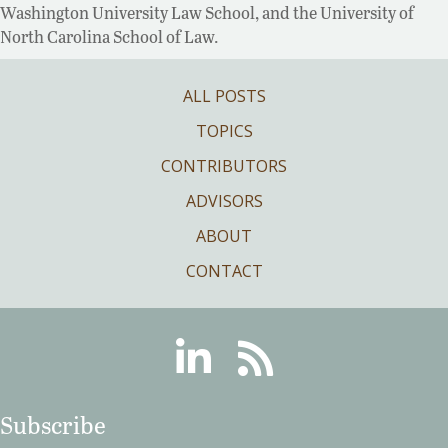
Washington University Law School, and the University of
North Carolina School of Law.
ALL POSTS
TOPICS
CONTRIBUTORS
ADVISORS
ABOUT
CONTACT
Linkedin
RSS
Subscribe