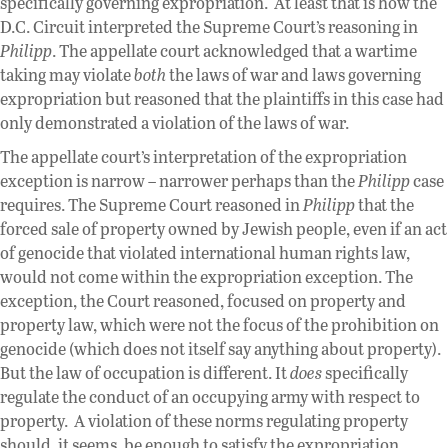
specifically governing expropriation. At least that is how the
D.C. Circuit interpreted the Supreme Court’s reasoning in
Philipp
. The appellate court acknowledged that a wartime
taking may violate
both
the laws of war and laws governing
expropriation but reasoned that the plaintiffs in this case had
only demonstrated a violation of the laws of war.
The appellate court’s interpretation of the expropriation
exception is narrow – narrower perhaps than the
Philipp
case
requires. The Supreme Court reasoned in
Philipp
that the
forced sale of property owned by Jewish people, even if an act
of genocide that violated international human rights law,
would not come within the expropriation exception. The
exception, the Court reasoned, focused on property and
property law, which were not the focus of the prohibition on
genocide (which does not itself say anything about property).
But the law of occupation is different. It
does
specifically
regulate the conduct of an occupying army with respect to
property. A violation of these norms regulating property
should, it seems, be enough to satisfy the expropriation