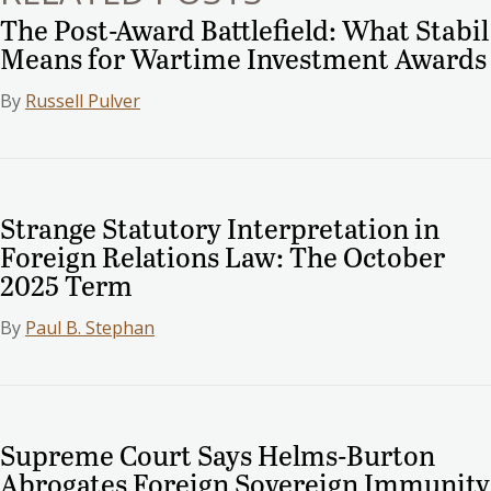
The Post-Award Battlefield: What Stabil
Means for Wartime Investment Awards
By
Russell Pulver
Strange Statutory Interpretation in
Foreign Relations Law: The October
2025 Term
By
Paul B. Stephan
Supreme Court Says Helms-Burton
Abrogates Foreign Sovereign Immunity