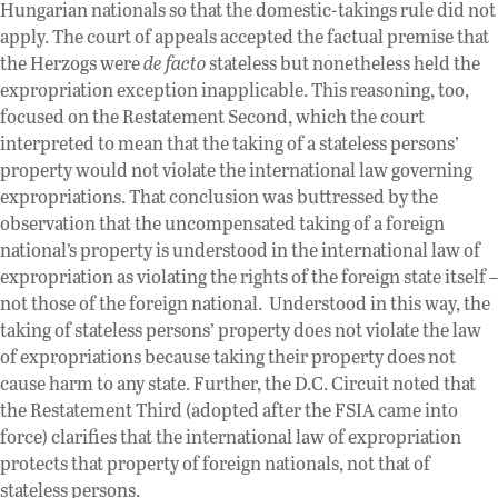
Hungarian nationals so that the domestic-takings rule did not
apply. The court of appeals accepted the factual premise that
the Herzogs were
de facto
stateless but nonetheless held the
expropriation exception inapplicable. This reasoning, too,
focused on the Restatement Second, which the court
interpreted to mean that the taking of a stateless persons’
property would not violate the international law governing
expropriations. That conclusion was buttressed by the
observation that the uncompensated taking of a foreign
national’s property is understood in the international law of
expropriation as violating the rights of the foreign state itself –
not those of the foreign national. Understood in this way, the
taking of stateless persons’ property does not violate the law
of expropriations because taking their property does not
cause harm to any state. Further, the D.C. Circuit noted that
the Restatement Third (adopted after the FSIA came into
force) clarifies that the international law of expropriation
protects that property of foreign nationals, not that of
stateless persons.