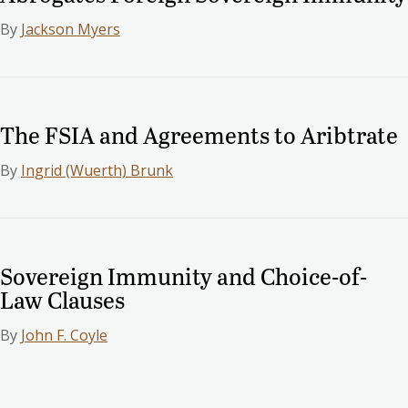
By
Jackson Myers
The FSIA and Agreements to Aribtrate
By
Ingrid (Wuerth) Brunk
Sovereign Immunity and Choice-of-
Law Clauses
By
John F. Coyle