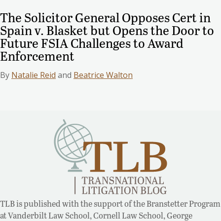
The Solicitor General Opposes Cert in
Spain v. Blasket but Opens the Door to
Future FSIA Challenges to Award
Enforcement
By
Natalie Reid
and
Beatrice Walton
TLB is published with the support of the Branstetter Program
at Vanderbilt Law School, Cornell Law School, George