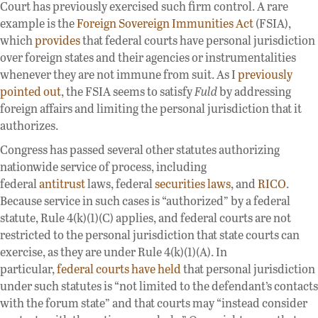
Court has previously exercised such firm control. A rare
example is the
Foreign Sovereign Immunities Act
(FSIA),
which
provides
that federal courts have personal jurisdiction
over foreign states and their agencies or instrumentalities
whenever they are not immune from suit. As I
previously
pointed out
, the FSIA seems to satisfy
Fuld
by addressing
foreign affairs and limiting the personal jurisdiction that it
authorizes.
Congress has passed several other statutes authorizing
nationwide service of process, including
federal
antitrust
laws, federal
securities
laws
, and
RICO
.
Because service in such cases is “authorized” by a federal
statute, Rule 4(k)(1)(C) applies, and federal courts are not
restricted to the personal jurisdiction that state courts can
exercise, as they are under Rule 4(k)(1)(A). In
particular,
federal courts have held
that personal jurisdiction
under such statutes is “not limited to the defendant’s contacts
with the forum state” and that courts may “instead consider