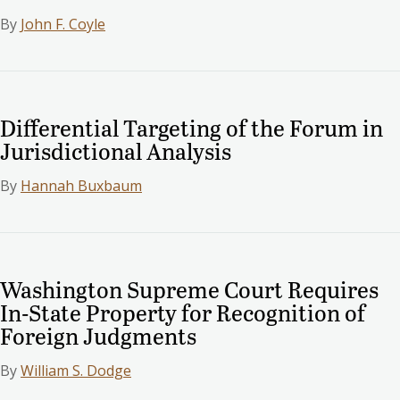
By
John F. Coyle
Differential Targeting of the Forum in
Jurisdictional Analysis
By
Hannah Buxbaum
Washington Supreme Court Requires
In-State Property for Recognition of
Foreign Judgments
By
William S. Dodge