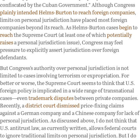
confiscated by the Cuban Government.” Although Congress
plainly intended Helms-Burton to reach foreign companies
,
limits on personal jurisdiction have placed most foreign
companies beyond its reach. As Helms-Burton cases
begin
to
reach
the Supreme Court (at least one of which
potentially
raises
a personal jurisdiction issue), Congress may feel
pressure to explicitly assert jurisdiction over foreign
defendants.
But Congress’s authority over personal jurisdiction is not
limited to cases involving terrorism or expropriation. For
better or worse, the Supreme Court seems to think that U.S.
foreign policy is implicated in a wide range of transnational
cases—even
trademark disputes
between private companies.
Recently, a
district court dismissed
price-fixing claims
against a German company and a Chinese company for lack of
personal jurisdiction. As discussed above, I do not think that
U.S. antitrust law, as currently written, allows federal courts
to ignore traditional limits on personal jurisdiction. But I do