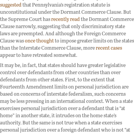
suggested
that Pennsylvania’s registration statute is
unconstitutional under the Dormant Commerce Clause. But
the Supreme Court has
recently read
the Dormant Commerce
Clause narrowly, suggesting that only discriminatory state
laws are preempted. And although the Foreign Commerce
Clause was
once thought
to impose greater limits on the states
than the Interstate Commerce Clause, more
recent cases
appear to have retreated somewhat.
It may be, in fact, that states should have greater legislative
control over defendants from other countries than over
defendants from other states. First, to the extent that
Fourteenth Amendment limits on personal jurisdiction are
based on concerns of interstate federalism, such concerns
may be less pressing in an international context. When a state
exercises personal jurisdiction over a defendant that is “at
home” in another state, it intrudes on the home state’s
authority. But the same is not true when a state exercises
personal jurisdiction over a foreign defendant who is not “at