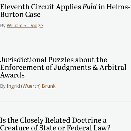
Eleventh Circuit Applies
Fuld
in Helms-
Burton Case
By
William S. Dodge
Jurisdictional Puzzles about the
Enforcement of Judgments & Arbitral
Awards
By
Ingrid (Wuerth) Brunk
Is the Closely Related Doctrine a
Creature of State or Federal Law?