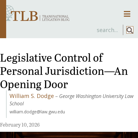
Men
Legislative Control of
Personal Jurisdiction—An
Opening Door
William S. Dodge
–
George Washington University Law
School
william.dodge@law.gwu.edu
February 10, 2026