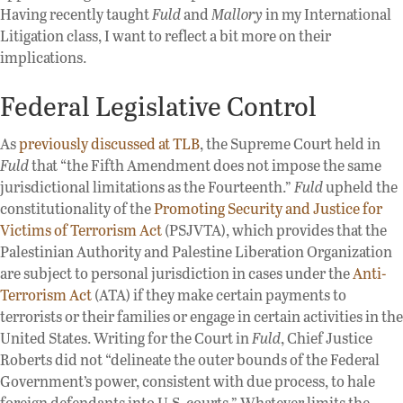
Having recently taught
Fuld
and
Mallory
in my International
Litigation class, I want to reflect a bit more on their
implications.
Federal Legislative Control
As
previously discussed at TLB
, the Supreme Court held in
Fuld
that “the Fifth Amendment does not impose the same
jurisdictional limitations as the Fourteenth.”
Fuld
upheld the
constitutionality of the
Promoting Security and Justice for
Victims of Terrorism Act
(PSJVTA), which provides that the
Palestinian Authority and Palestine Liberation Organization
are subject to personal jurisdiction in cases under the
Anti-
Terrorism Act
(ATA) if they make certain payments to
terrorists or their families or engage in certain activities in the
United States. Writing for the Court in
Fuld
, Chief Justice
Roberts did not “delineate the outer bounds of the Federal
Government’s power, consistent with due process, to hale
foreign defendants into U.S. courts.” Whatever limits the