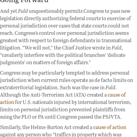
And yet
Fuld
unquestionably permits Congress to pass new
legislation directly authorizing federal courts to exercise of
personal jurisdiction over cases that state courts could not
reach. Congress’s control over personal jurisdiction seems
greatest with respect to foreign defendants in transnational
litigation. “We will not,” the Chief Justice wrote in
Fuld
,
“cavalierly interfere with the political branches’ ‘delicate
judgments’ on matters of foreign affairs.”
Congress may be particularly tempted to address personal
jurisdiction when current rules operate as de facto limits on
extraterritorial legislation. Such was the case in
Fuld
.
Although the Anti-Terrorism Act (ATA) created a
cause of
action
for U.S. nationals injured by international terrorism,
limits on personal jurisdiction prevented plaintiffs from
suing the PLO or PA until Congress passed the PSJVTA.
Similarly, the Helms-Burton Act created a
cause of action
against any person who “traffics in property which was