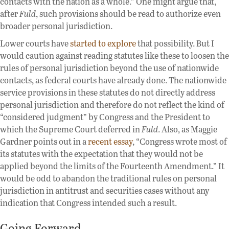
contacts with the nation as a whole.” One might argue that,
after
Fuld
, such provisions should be read to authorize even
broader personal jurisdiction.
Lower courts have
started to explore
that possibility. But I
would caution against reading statutes like these to loosen the
rules of personal jurisdiction beyond the use of nationwide
contacts, as federal courts have already done. The nationwide
service provisions in these statutes do not directly address
personal jurisdiction and therefore do not reflect the kind of
“considered judgment” by Congress and the President to
which the Supreme Court deferred in
Fuld
. Also, as Maggie
Gardner points out in a
recent essay
, “Congress wrote most of
its statutes with the expectation that they would not be
applied beyond the limits of the Fourteenth Amendment.” It
would be odd to abandon the traditional rules on personal
jurisdiction in antitrust and securities cases without any
indication that Congress intended such a result.
Going Forward