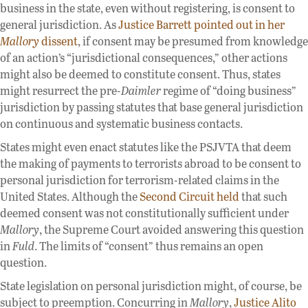
business in the state, even without registering, is consent to
general jurisdiction. As
Justice Barrett pointed out in her
Mallory
dissent
, if consent may be presumed from knowledge
of an action’s “jurisdictional consequences,” other actions
might also be deemed to constitute consent. Thus, states
might resurrect the pre-
Daimler
regime of “doing business”
jurisdiction by passing statutes that base general jurisdiction
on continuous and systematic business contacts.
States might even enact statutes like the PSJVTA that deem
the making of payments to terrorists abroad to be consent to
personal jurisdiction for terrorism-related claims in the
United States. Although the
Second Circuit held
that such
deemed consent was not constitutionally sufficient under
Mallory
, the Supreme Court avoided answering this question
in
Fuld
. The limits of “consent” thus remains an open
question.
State legislation on personal jurisdiction might, of course, be
subject to preemption. Concurring in
Mallory
,
Justice Alito