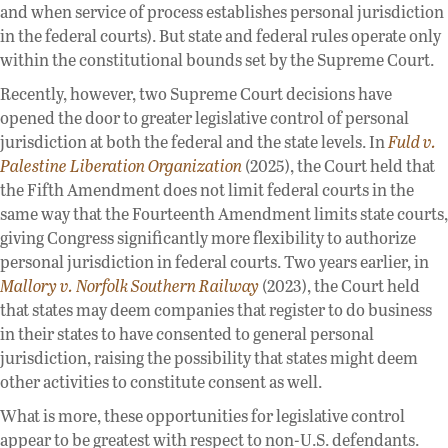
and when service of process establishes personal jurisdiction
in the federal courts). But state and federal rules operate only
within the constitutional bounds set by the Supreme Court.
Recently, however, two Supreme Court decisions have
opened the door to greater legislative control of personal
jurisdiction at both the federal and the state levels. In
Fuld v.
Palestine Liberation Organization
(2025), the Court held that
the Fifth Amendment does not limit federal courts in the
same way that the Fourteenth Amendment limits state courts,
giving Congress significantly more flexibility to authorize
personal jurisdiction in federal courts. Two years earlier, in
Mallory v. Norfolk Southern Railway
(2023), the Court held
that states may deem companies that register to do business
in their states to have consented to general personal
jurisdiction, raising the possibility that states might deem
other activities to constitute consent as well.
What is more, these opportunities for legislative control
appear to be greatest with respect to non-U.S. defendants.