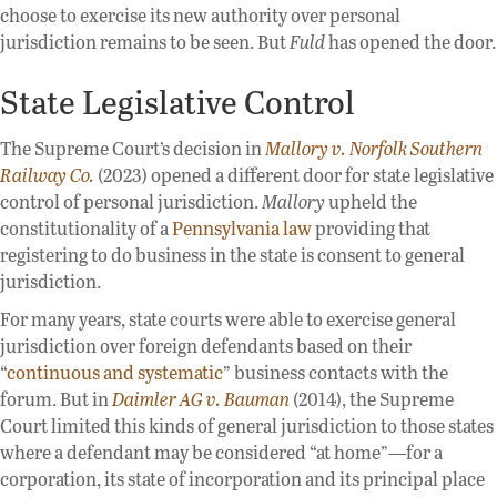
choose to exercise its new authority over personal
jurisdiction remains to be seen. But
Fuld
has opened the door.
State Legislative Control
The Supreme Court’s decision in
Mallory v. Norfolk Southern
Railway Co.
(2023) opened a different door for state legislative
control of personal jurisdiction.
Mallory
upheld the
constitutionality of a
Pennsylvania law
providing that
registering to do business in the state is consent to general
jurisdiction.
For many years, state courts were able to exercise general
jurisdiction over foreign defendants based on their
“
continuous and systematic
” business contacts with the
forum. But in
Daimler AG v. Bauman
(2014), the Supreme
Court limited this kinds of general jurisdiction to those states
where a defendant may be considered “at home”—for a
corporation, its state of incorporation and its principal place