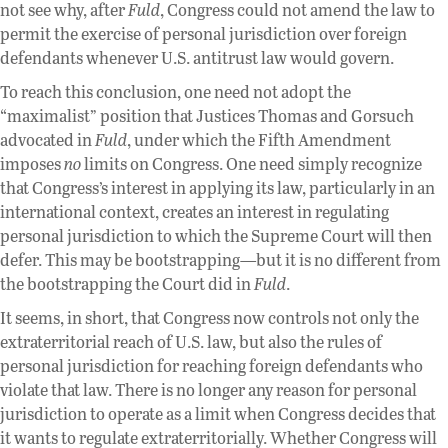
not see why, after
Fuld
, Congress could not amend the law to
permit the exercise of personal jurisdiction over foreign
defendants whenever U.S. antitrust law would govern.
To reach this conclusion, one need not adopt the
“maximalist” position that Justices Thomas and Gorsuch
advocated in
Fuld
, under which the Fifth Amendment
imposes
no
limits on Congress. One need simply recognize
that Congress’s interest in applying its law, particularly in an
international context, creates an interest in regulating
personal jurisdiction to which the Supreme Court will then
defer. This may be bootstrapping—but it is no different from
the bootstrapping the Court did in
Fuld
.
It seems, in short, that Congress now controls not only the
extraterritorial reach of U.S. law, but also the rules of
personal jurisdiction for reaching foreign defendants who
violate that law. There is no longer any reason for personal
jurisdiction to operate as a limit when Congress decides that
it wants to regulate extraterritorially. Whether Congress will