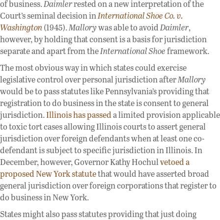
of business.
Daimler
rested on a new interpretation of the
Court’s seminal decision in
International Shoe Co. v.
Washington
(1945).
Mallory
was able to avoid
Daimler
,
however, by holding that consent is a basis for jurisdiction
separate and apart from the
International Shoe
framework.
The most obvious way in which states could exercise
legislative control over personal jurisdiction after
Mallory
would be to pass statutes like Pennsylvania’s providing that
registration to do business in the state is consent to general
jurisdiction.
Illinois has passed
a limited provision applicable
to toxic tort cases allowing Illinois courts to assert general
jurisdiction over foreign defendants when at least one co-
defendant is subject to specific jurisdiction in Illinois. In
December, however, Governor Kathy Hochul
vetoed a
proposed New York statute
that would have asserted broad
general jurisdiction over foreign corporations that register to
do business in New York.
States might also pass statutes providing that just doing