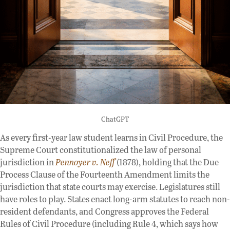
ChatGPT
As every first-year law student learns in Civil Procedure, the
Supreme Court constitutionalized the law of personal
jurisdiction in
Pennoyer v. Neff
(1878), holding that the Due
Process Clause of the Fourteenth Amendment limits the
jurisdiction that state courts may exercise. Legislatures still
have roles to play. States enact long-arm statutes to reach non-
resident defendants, and Congress approves the Federal
Rules of Civil Procedure (including Rule 4, which says how