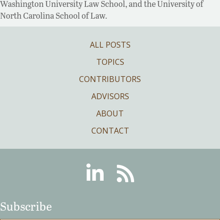
Washington University Law School, and the University of
North Carolina School of Law.
ALL POSTS
TOPICS
CONTRIBUTORS
ADVISORS
ABOUT
CONTACT
Linkedin
RSS
Subscribe