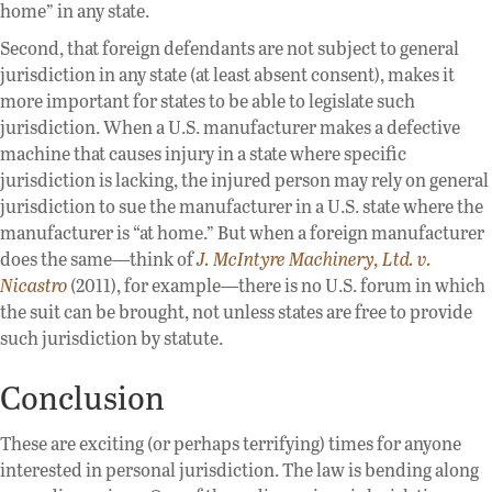
home” in any state.
Second, that foreign defendants are not subject to general
jurisdiction in any state (at least absent consent), makes it
more important for states to be able to legislate such
jurisdiction. When a U.S. manufacturer makes a defective
machine that causes injury in a state where specific
jurisdiction is lacking, the injured person may rely on general
jurisdiction to sue the manufacturer in a U.S. state where the
manufacturer is “at home.” But when a foreign manufacturer
does the same—think of
J. McIntyre Machinery, Ltd. v.
Nicastro
(2011), for example—there is no U.S. forum in which
the suit can be brought, not unless states are free to provide
such jurisdiction by statute.
Conclusion
These are exciting (or perhaps terrifying) times for anyone
interested in personal jurisdiction. The law is bending along