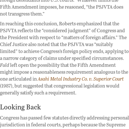
Fifth Amendment imposes, he reasoned, “the PSJVTA does
not transgress them.”
In reaching this conclusion, Roberts emphasized that the
PSJVTA reflects the “considered judgment” of Congress and
the President with respect to “matters of foreign affairs.” The
Chief Justice also noted that the PSJVTA was “suitably
limited” to achieve Congress’s foreign policy ends, applying to
a narrow category of claims under specified circumstances.
Fuld
left open the possibility that the Fifth Amendment
might impose a reasonableness requirement analogous to the
one articulated in
Asahi Metal Industry Co. v. Superior Court
(1987), but suggested that congressional legislation would
generally satisfy such a requirement.
Looking Back
Congress has passed few statutes directly addressing personal
jurisdiction in federal courts, perhaps because the Supreme