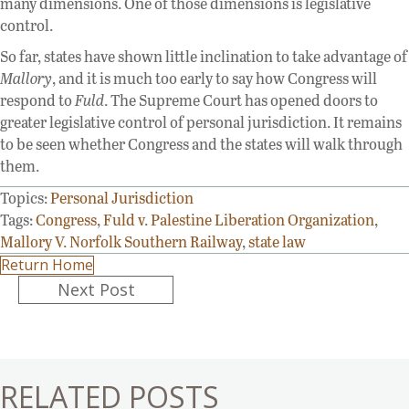
many dimensions. One of those dimensions is legislative
control.
So far, states have shown little inclination to take advantage of
Mallory
, and it is much too early to say how Congress will
respond to
Fuld
. The Supreme Court has opened doors to
greater legislative control of personal jurisdiction. It remains
to be seen whether Congress and the states will walk through
them.
Topics:
Personal Jurisdiction
Tags:
Congress
,
Fuld v. Palestine Liberation Organization
,
Mallory V. Norfolk Southern Railway
,
state law
Return Home
Posts
Next Post
navigation
RELATED POSTS