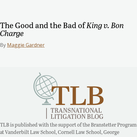
The Good and the Bad of
King v. Bon
Charge
By
Maggie Gardner
TLB is published with the support of the Branstetter Program
at Vanderbilt Law School, Cornell Law School, George