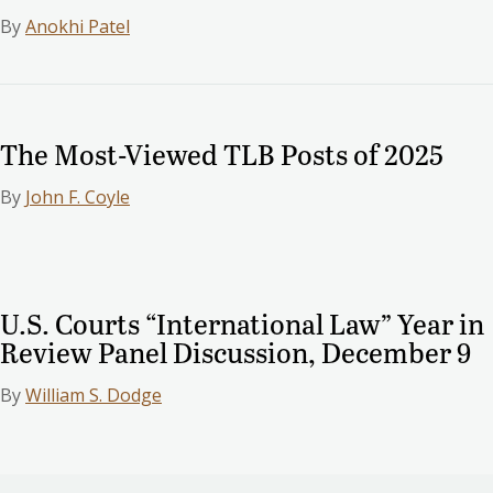
By
Anokhi Patel
The Most-Viewed TLB Posts of 2025
By
John F. Coyle
U.S. Courts “International Law” Year in
Review Panel Discussion, December 9
By
William S. Dodge