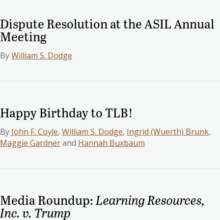
Dispute Resolution at the ASIL Annual
Meeting
By
William S. Dodge
Happy Birthday to TLB!
By
John F. Coyle
,
William S. Dodge
,
Ingrid (Wuerth) Brunk
,
Maggie Gardner
and
Hannah Buxbaum
Media Roundup:
Learning Resources,
Inc. v. Trump