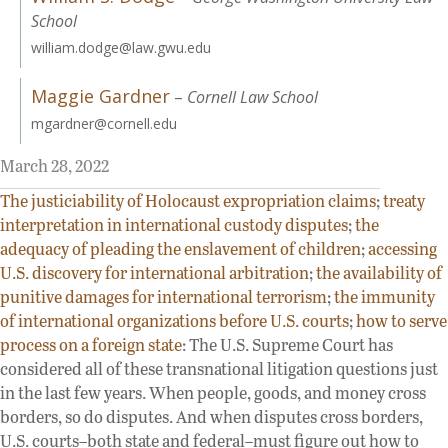
School
william.dodge@law.gwu.edu
Maggie Gardner
–
Cornell Law School
mgardner@cornell.edu
March 28, 2022
The justiciability of Holocaust expropriation claims
;
treaty
interpretation in international custody disputes
;
the
adequacy of pleading the enslavement of children
;
accessing
U.S. discovery for international arbitration
;
the availability of
punitive damages for international terrorism
;
the immunity
of international organizations before U.S. courts
;
how to serve
process on a foreign state
: The U.S. Supreme Court has
considered all of these transnational litigation questions just
in the last few years. When people, goods, and money cross
borders, so do disputes. And when disputes cross borders,
U.S. courts–both state and federal–must figure out how to