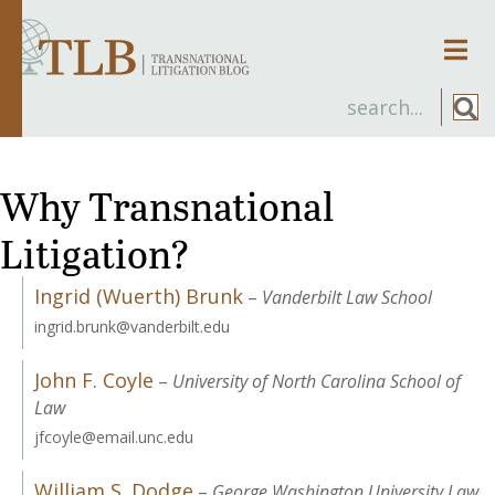
Men
Why Transnational
Litigation?
Ingrid (Wuerth) Brunk
–
Vanderbilt Law School
ingrid.brunk@vanderbilt.edu
John F. Coyle
–
University of North Carolina School of
Law
jfcoyle@email.unc.edu
William S. Dodge
–
George Washington University Law