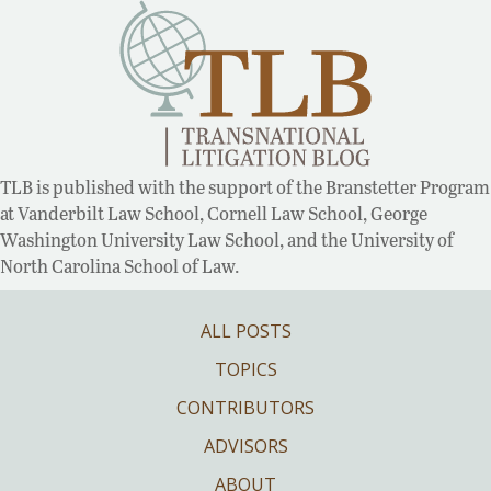
TLB is published with the support of the Branstetter Program
at Vanderbilt Law School, Cornell Law School, George
Washington University Law School, and the University of
North Carolina School of Law.
ALL POSTS
TOPICS
CONTRIBUTORS
ADVISORS
ABOUT