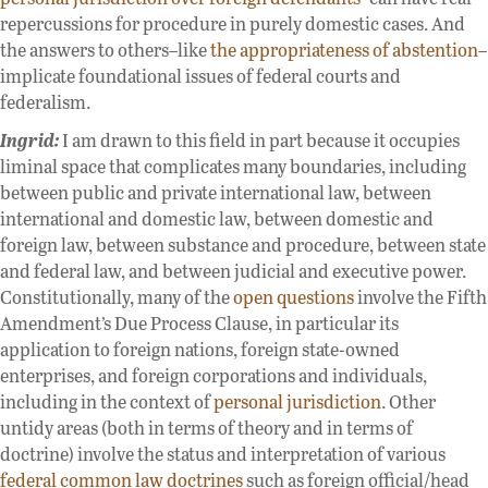
repercussions for procedure in purely domestic cases. And
the answers to others–like
the appropriateness of abstention
–
implicate foundational issues of federal courts and
federalism.
Ingrid:
I am drawn to this field in part because it occupies
liminal space that complicates many boundaries, including
between public and private international law, between
international and domestic law, between domestic and
foreign law, between substance and procedure, between state
and federal law, and between judicial and executive power.
Constitutionally, many of the
open questions
involve the Fifth
Amendment’s Due Process Clause, in particular its
application to foreign nations, foreign state-owned
enterprises, and foreign corporations and individuals,
including in the context of
personal jurisdiction
. Other
untidy areas (both in terms of theory and in terms of
doctrine) involve the status and interpretation of various
federal common law doctrines
such as foreign official/head