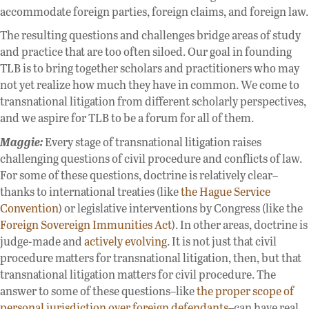
accommodate foreign parties, foreign claims, and foreign law.
The resulting questions and challenges bridge areas of study
and practice that are too often siloed. Our goal in founding
TLB is to bring together scholars and practitioners who may
not yet realize how much they have in common. We come to
transnational litigation from different scholarly perspectives,
and we aspire for TLB to be a forum for all of them.
Maggie:
Every stage of transnational litigation raises
challenging questions of civil procedure and conflicts of law.
For some of these questions, doctrine is relatively clear–
thanks to international treaties (like
the Hague Service
Convention
) or legislative interventions by Congress (like the
Foreign Sovereign Immunities Act
). In other areas, doctrine is
judge-made and
actively evolving
. It is not just that civil
procedure matters for transnational litigation, then, but that
transnational litigation matters for civil procedure. The
answer to some of these questions–like
the proper scope of
personal jurisdiction over foreign defendants
–can have real