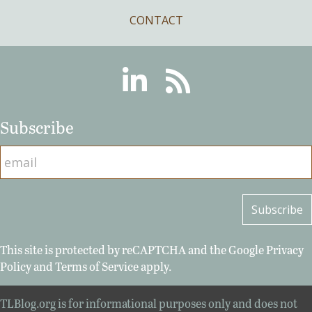
CONTACT
Linkedin
RSS
Subscribe
This site is protected by reCAPTCHA and the Google
Privacy
Policy
and
Terms of Service
apply.
TLBlog.org is for informational purposes only and does not