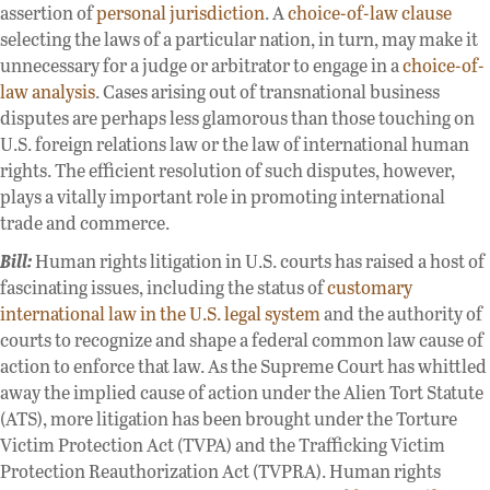
assertion of
personal jurisdiction
. A
choice-of-law clause
selecting the laws of a particular nation, in turn, may make it
unnecessary for a judge or arbitrator to engage in a
choice-of-
law analysis
. Cases arising out of transnational business
disputes are perhaps less glamorous than those touching on
U.S. foreign relations law or the law of international human
rights. The efficient resolution of such disputes, however,
plays a vitally important role in promoting international
trade and commerce.
Bill:
Human rights litigation in U.S. courts has raised a host of
fascinating issues, including the status of
customary
international law in the U.S. legal system
and the authority of
courts to recognize and shape a federal common law cause of
action to enforce that law. As the Supreme Court has whittled
away the implied cause of action under the Alien Tort Statute
(ATS), more litigation has been brought under the Torture
Victim Protection Act (TVPA) and the Trafficking Victim
Protection Reauthorization Act (TVPRA). Human rights