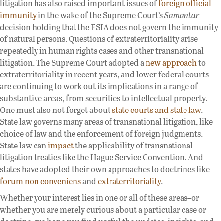
litigation has also raised important issues of
foreign official
immunity
in the wake of the Supreme Court’s
Samantar
decision holding that the FSIA does not govern the immunity
of natural persons. Questions of extraterritoriality arise
repeatedly in human rights cases and other transnational
litigation. The Supreme Court adopted a
new approach
to
extraterritoriality in recent years, and lower federal courts
are continuing to work out its implications in a range of
substantive areas, from securities to intellectual property.
One must also not forget about
state courts and state law
.
State law governs many areas of transnational litigation, like
choice of law and the enforcement of foreign judgments.
State law can
impact
the applicability of transnational
litigation treaties like the Hague Service Convention. And
states have adopted their own approaches to doctrines like
forum non conveniens
and
extraterritoriality
.
Whether your interest lies in one or all of these areas–or
whether you are merely curious about a particular case or