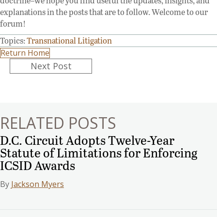
doctrine–we hope you find useful the updates, insights, and
explanations in the posts that are to follow. Welcome to our
forum!
Topics:
Transnational Litigation
Return Home
Posts
Next Post
navigation
RELATED POSTS
D.C. Circuit Adopts Twelve-Year
Statute of Limitations for Enforcing
ICSID Awards
By
Jackson Myers