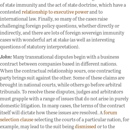
of state immunity and the act of state doctrine, which have a
contested
relationship to executive power
and to
international law. Finally, so many of the cases raise
challenging foreign policy questions, whether directly or
indirectly, and there are lots of foreign sovereign immunity
cases with wonderful art at stake (as well as interesting
questions of statutory interpretation).
John:
Many transnational disputes begin with a business
contract between companies based in different nations.
When the contractual relationship sours, one contracting
party brings suit against the other. Some of these claims are
brought in national courts, while others go before arbitral
tribunals. To resolve these disputes, judges and arbitrators
must grapple with a range of issues that do not arise in purely
domestic litigation. In many cases, the terms of the contract
itself will dictate how these issues are resolved. A
forum
selection clause
selecting the courts of a particular nation, for
example, may lead to the suit being
dismissed
or to the