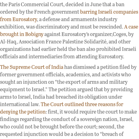
the Paris Commercial Court, decided in June that a ban
ordered by the French government
barring Israeli companies
from Eurosatory
, a defense and armaments industry
exhibition, was discriminatory and must be rescinded.
A case
brought in Bobigny
against Eurosatory’s organizer,Coges, by
Al-Haq, Association France Palestine Solidarité, and other
organizations had earlier held the ban also prohibited Israeli
officials and intermediaries from attending Eurosatory.
The Supreme Court of India
has dismissed a petition filed by
former government officials, academics, and activists who
sought an injunction on “the export of arms and military
equipment to Israel.” The petition argued that by providing
arms to Israel, India had breached its obligation under
international law.
The Court outlined three reasons for
denying the petition
: first, it would require the court to make
findings regarding the conduct of a sovereign nation, Israel,
who could not be brought before the court; second, the
requested injunction would be a decision to “breach of