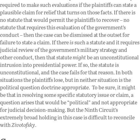
required to make such evaluations if the plaintiffs can state a
plausible claim for relief that turns on those facts. If there is
no statute that would permit the plaintiffs to recover – no
statute that requires this evaluation of the government’s
conduct – then the case can be dismissed at the outset for
failure to state a claim. If there
is
such a statute and it requires
judicial review of the government’s military strategy and
other conduct, then that statute
might
be an unconstitutional
intrusion into presidential power. If so, the statute is
unconstitutional, and the case fails for that reason. In both
situations the plaintiffs lose, but in neither situation is the
political question doctrine appropriate. To be sure, it might
be that in resolving some specific statutory issue or claim, a
question arises that would be “political” and not appropriate
for judicial decision-making. But the Ninth Circuit’s
extremely broad holding in this case is difficult to reconcile
with
Zivotofsky
.