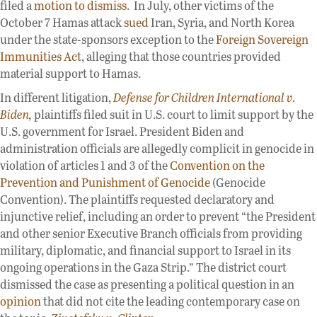
filed a
motion to dismiss
. In July, other victims of the
October 7 Hamas attack
sued
Iran, Syria, and North Korea
under the state-sponsors exception to the
Foreign Sovereign
Immunities Act
, alleging that those countries provided
material support to Hamas.
In different litigation,
Defense for Children International v.
Biden,
plaintiffs filed suit in U.S. court to limit support by the
U.S. government for Israel. President Biden and
administration officials are allegedly complicit in genocide in
violation of articles 1 and 3 of the
Convention on the
Prevention and Punishment of Genocide
(Genocide
Convention). The plaintiffs requested declaratory and
injunctive relief, including an order to prevent “the President
and other senior Executive Branch officials from providing
military, diplomatic, and financial support to Israel in its
ongoing operations in the Gaza Strip.” The district court
dismissed the case as presenting a political question in an
opinion
that did not cite the leading contemporary case on