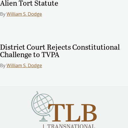
Alien Tort Statute
By
William S. Dodge
District Court Rejects Constitutional
Challenge to TVPA
By
William S. Dodge