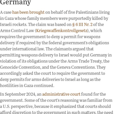
Germany
A case
has been brought
on behalf of five Palestinians living
in Gaza whose family members were purportedly killed by
Israeli rockets. The claim was based on
§ 6 III Nr. 2
of the
Arms Control Law (
Kriegswaffenkontrollgesetz
), which
requires the government to deny a permit for weapons
delivery if required by the federal government’s obligations
under international law. The claimants argued that
permitting weapons delivery to Israel would put Germany in
violation of its obligations under the Arms Trade Treaty, the
Genocide Convention, and the Geneva Conventions. They
accordingly asked the court to require the government to
deny permits for arms deliveries to Israel as long as the
hostilities in Gaza continued.
In September 2024, an
administrative court
found for the
government. Some of the court’s reasoning was familiar from
a U.S. perspective, because it emphasized that courts should
afford discretion to the government in such matters, the need