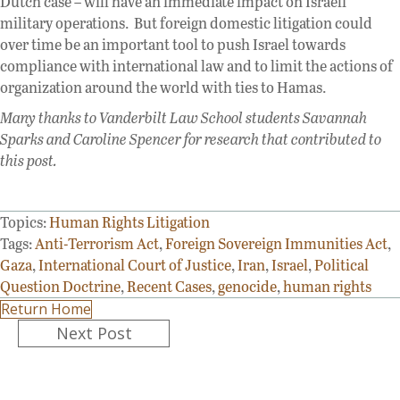
Dutch case – will have an immediate impact on Israeli
military operations. But foreign domestic litigation could
over time be an important tool to push Israel towards
compliance with international law and to limit the actions of
organization around the world with ties to Hamas.
Many thanks to Vanderbilt Law School students Savannah
Sparks and Caroline Spencer for research that contributed to
this post.
Topics:
Human Rights Litigation
Tags:
Anti-Terrorism Act
,
Foreign Sovereign Immunities Act
,
Gaza
,
International Court of Justice
,
Iran
,
Israel
,
Political
Question Doctrine
,
Recent Cases
,
genocide
,
human rights
Return Home
Posts
Next Post
navigation