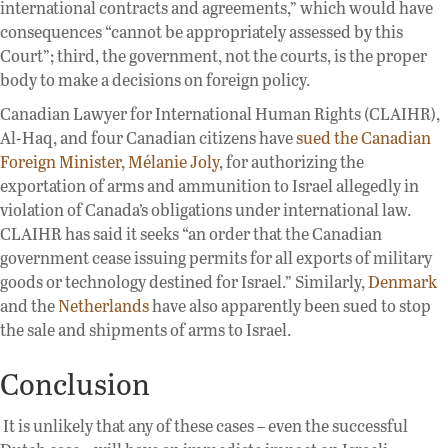
international contracts and agreements,” which would have
consequences “cannot be appropriately assessed by this
Court”; third, the government, not the courts, is the proper
body to make a decisions on foreign policy.
Canadian Lawyer for International Human Rights (CLAIHR),
Al-Haq, and four Canadian citizens have
sued the Canadian
Foreign Minister, Mélanie Joly
, for authorizing the
exportation of arms and ammunition to Israel allegedly in
violation of Canada’s obligations under international law.
CLAIHR has said it seeks “an order that the Canadian
government cease issuing permits for all exports of military
goods or technology destined for Israel.” Similarly,
Denmark
and the
Netherlands
have also apparently been sued to stop
the sale and shipments of arms to Israel.
Conclusion
It is unlikely that any of these cases – even the successful