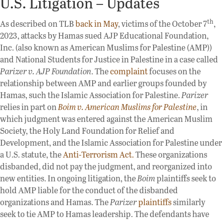
U.S. Litigation – Updates
th
As described on TLB
back in May
, victims of the October 7
,
2023, attacks by Hamas sued AJP Educational Foundation,
Inc. (also known as American Muslims for Palestine (AMP))
and National Students for Justice in Palestine in a case called
Parizer v. AJP Foundation
. The
complaint
focuses on the
relationship between AMP and earlier groups founded by
Hamas, such the Islamic Association for Palestine.
Parizer
relies in part on
Boim v. American Muslims for Palestine
, in
which judgment was entered against the American Muslim
Society, the Holy Land Foundation for Relief and
Development, and the Islamic Association for Palestine under
a U.S. statute, the
Anti-Terrorism Act.
These organizations
disbanded, did not pay the judgment, and reorganized into
new entities. In ongoing litigation, the
Boim
plaintiffs seek to
hold AMP liable for the conduct of the disbanded
organizations and Hamas. The
Parizer
plaintiffs
similarly
seek to tie AMP to Hamas leadership. The defendants have