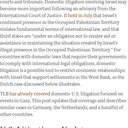
courts and tribunals. Domestic litigation involving Israel may
become more important following an advisory from the
International Court of Justice. It
held in July
that Israel’s
continued presence in the Occupied Palestinian Territory
violates fundamental norms of international law, and that
third states are “under an obligation not to render aid or
assistance in maintaining the situation created by Israel’s
illegal presence in the Occupied Palestinian Territory.” For
countries with domestic laws that require their governments
to comply with international legal obligations, domestic
litigation is a possible tool to restrict economic relationships
with Israel that support settlements in the West Bank, as the
Dutch case discussed below illustrates.
TLB
has
already
covered
domestic U.S. litigation focused on
events in Gaza. This post updates that coverage and describes
similar cases in Germany, the Netherlands, and a handful of
other countries.