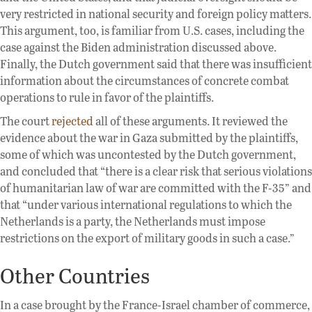
very restricted in national security and foreign policy matters.
This argument, too, is familiar from U.S. cases, including the
case against the Biden administration discussed above.
Finally, the Dutch government said that there was insufficient
information about the circumstances of concrete combat
operations to rule in favor of the plaintiffs.
The court
rejected
all of these arguments. It reviewed the
evidence about the war in Gaza submitted by the plaintiffs,
some of which was uncontested by the Dutch government,
and concluded that “there is a clear risk that serious violations
of humanitarian law of war are committed with the F-35” and
that “under various international regulations to which the
Netherlands is a party, the Netherlands must impose
restrictions on the export of military goods in such a case.”
Other Countries
In a case brought by the France-Israel chamber of commerce,