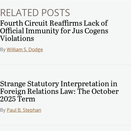
RELATED POSTS
Fourth Circuit Reaffirms Lack of
Official Immunity for Jus Cogens
Violations
By
William S. Dodge
Strange Statutory Interpretation in
Foreign Relations Law: The October
2025 Term
By
Paul B. Stephan