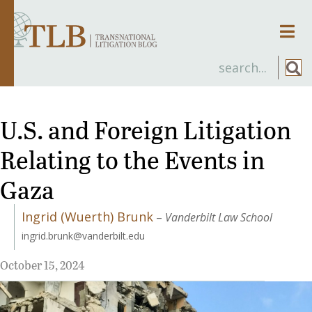
Men
U.S. and Foreign Litigation
Relating to the Events in
Gaza
Ingrid (Wuerth) Brunk
–
Vanderbilt Law School
ingrid.brunk@vanderbilt.edu
October 15, 2024