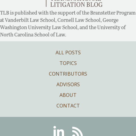
TLB is published with the support of the Branstetter Program
at Vanderbilt Law School, Cornell Law School, George
Washington University Law School, and the University of
North Carolina School of Law.
ALL POSTS
TOPICS
CONTRIBUTORS
ADVISORS
ABOUT
CONTACT
Linkedin
RSS