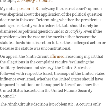
the topic
,
Zivotofsky v. Clinton
.
My initial
post on TLB
analyzing the district court’s opinion
was skeptical about the application of the political question
doctrine in this case. Determining whether the president is
acting consistently with a federal statute should rarely be
dismissed as political question under
Zivotofsky
, even if the
president wins the case on the merits either because the
statute affords him discretion to take the challenged action or
because the statute was unconstitutional.
On appeal, the Ninth Circuit
affirmed
, reasoning in part that
the allegations in the complaint require “evaluating the
‘military decisions and strategy’ the United States has
followed with respect to Israel, the scope of the United States’
influence over Israel, whether the United States should have
imposed ‘conditions on its support to Israel’, and how the
United States has acted in the United Nations Security
Council.”
The Ninth Circuit’s decision is problematic. A court is only