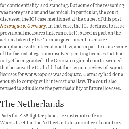
for confidentiality, and standing. But some of the reasoning
was more granular and technical. In particular, the court
discussed the ICJ case mentioned at the outset of this post,
Nicaragua v. Germany
. In that case, the ICJ declined to issue
provisional measures (interim relief), based in part on the
actions taken by the German government to ensure
compliance with international law, and in part because some
of the factual allegations involved pending licenses that had
not yet been granted. The German regional court reasoned
that because the ICJ held that the German review of export
licenses for war weapons was adequate, Germany had done
enough to comply with international law. The court also
refused to adjudicate the permissibility of future licenses.
The Netherlands
Parts for F-35 fighter planes are distributed from
Woensdrecht in the Netherlands to a number of countries,