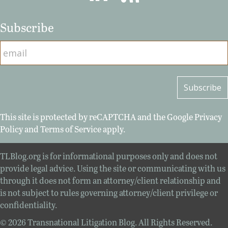
Subscribe
This site is protected by reCAPTCHA and the Google
Privacy
Policy
and
Terms of Service
apply.
TLBlog.org is for informational purposes only and does not
provide legal advice. Using the site or communicating with us
through it does not form an attorney/client relationship and
is not subject to rules governing attorney/client privilege or
confidentiality.
© 2026 Transnational Litigation Blog. All Rights Reserved.