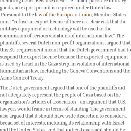
including Israel. Because these U.S.-made parts are military
goods, an export permit is required under Dutch law.
Pursuant to the
law of the European Union
, Member States
must “refuse an export license if there is a clear risk that the
military equipment or technology will be used in the
commission of serious violations of international law.” The
plaintiffs, several Dutch non-profit organizations, argued that
this EU requirement meant that the Dutch government had to
suspend the export license because the exported equipment
is used by Israel in the Gaza strip, in violation of international
humanitarian law, including the Geneva Conventions and the
Arms Control Treaty.
The Dutch government argued that one of the plaintiffs did
not adequately represent the people of Gaza based on the
organization’s articles of association – an argument that U.S.
lawyers would frame in terms of standing. The government
also argued that it should have wide discretion to consider a
broad set of interests, including its relationship with Israel
and the United States, and that judicial oversight should be