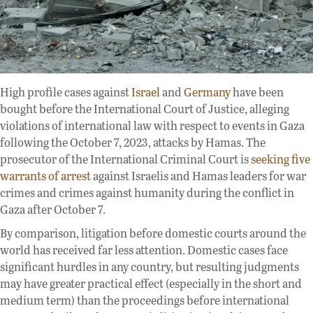
High profile cases against
Israel
and
Germany
have been
bought before the International Court of Justice, alleging
violations of international law with respect to events in Gaza
following the October 7, 2023, attacks by Hamas. The
prosecutor of the International Criminal Court is
seeking five
warrants of arrest
against Israelis and Hamas leaders for war
crimes and crimes against humanity during the conflict in
Gaza after October 7.
By comparison, litigation before domestic courts around the
world has received far less attention. Domestic cases face
significant hurdles in any country, but resulting judgments
may have greater practical effect (especially in the short and
medium term) than the proceedings before international