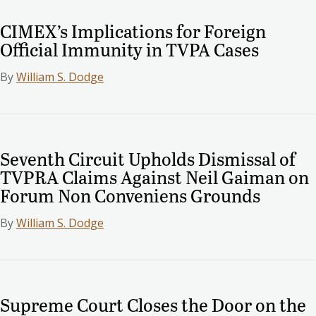
CIMEX’s Implications for Foreign
Official Immunity in TVPA Cases
By
William S. Dodge
Seventh Circuit Upholds Dismissal of
TVPRA Claims Against Neil Gaiman on
Forum Non Conveniens Grounds
By
William S. Dodge
Supreme Court Closes the Door on the