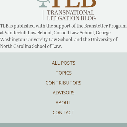
TLB is published with the support of the Branstetter Program
at Vanderbilt Law School, Cornell Law School, George
Washington University Law School, and the University of
North Carolina School of Law.
ALL POSTS
TOPICS
CONTRIBUTORS
ADVISORS
ABOUT
CONTACT