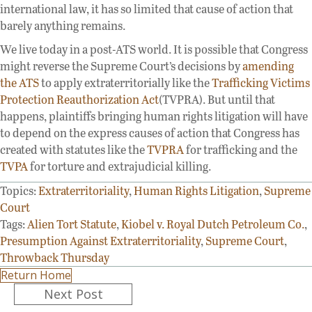
international law, it has so limited that cause of action that
barely anything remains.
We live today in a post-ATS world. It is possible that Congress
might reverse the Supreme Court’s decisions by
amending
the ATS
to apply extraterritorially like the
Trafficking Victims
Protection Reauthorization Act
(TVPRA). But until that
happens, plaintiffs bringing human rights litigation will have
to depend on the express causes of action that Congress has
created with statutes like the
TVPRA
for trafficking and the
TVPA
for torture and extrajudicial killing.
Topics:
Extraterritoriality
,
Human Rights Litigation
,
Supreme
Court
Tags:
Alien Tort Statute
,
Kiobel v. Royal Dutch Petroleum Co.
,
Presumption Against Extraterritoriality
,
Supreme Court
,
Throwback Thursday
Return Home
Posts
Next Post