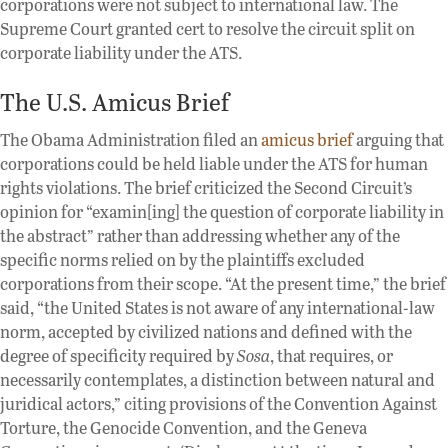
corporations were not subject to international law. The
Supreme Court granted cert to resolve the circuit split on
corporate liability under the ATS.
The U.S. Amicus Brief
The Obama Administration filed an
amicus brief
arguing that
corporations could be held liable under the ATS for human
rights violations. The brief criticized the Second Circuit’s
opinion for “examin[ing] the question of corporate liability in
the abstract” rather than addressing whether any of the
specific norms relied on by the plaintiffs excluded
corporations from their scope. “At the present time,” the brief
said, “the United States is not aware of any international-law
norm, accepted by civilized nations and defined with the
degree of specificity required by
Sosa
, that requires, or
necessarily contemplates, a distinction between natural and
juridical actors,” citing provisions of the Convention Against
Torture, the Genocide Convention, and the Geneva