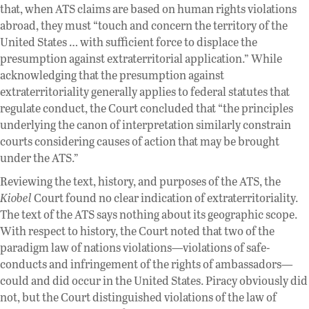
that, when ATS claims are based on human rights violations
abroad, they must “touch and concern the territory of the
United States … with sufficient force to displace the
presumption against extraterritorial application.” While
acknowledging that the presumption against
extraterritoriality generally applies to federal statutes that
regulate conduct, the Court concluded that “the principles
underlying the canon of interpretation similarly constrain
courts considering causes of action that may be brought
under the ATS.”
Reviewing the text, history, and purposes of the ATS, the
Kiobel
Court found no clear indication of extraterritoriality.
The text of the ATS says nothing about its geographic scope.
With respect to history, the Court noted that two of the
paradigm law of nations violations—violations of safe-
conducts and infringement of the rights of ambassadors—
could and did occur in the United States. Piracy obviously did
not, but the Court distinguished violations of the law of