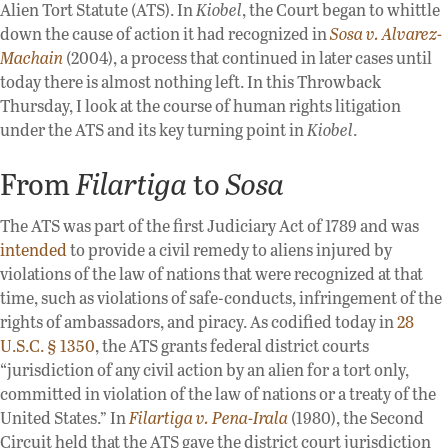
Alien Tort Statute (ATS). In
Kiobel
, the Court began to whittle
down the cause of action it had recognized in
Sosa v. Alvarez-
Machain
(2004), a process that continued in later cases until
today there is almost nothing left. In this Throwback
Thursday, I look at the course of human rights litigation
under the ATS and its key turning point in
Kiobel
.
From
Filartiga
to
Sosa
The ATS was part of the first Judiciary Act of 1789 and was
intended
to provide a civil remedy to aliens injured by
violations of the law of nations that were recognized at that
time, such as violations of safe-conducts, infringement of the
rights of ambassadors, and piracy. As codified today in
28
U.S.C. § 1350
, the ATS grants federal district courts
“jurisdiction of any civil action by an alien for a tort only,
committed in violation of the law of nations or a treaty of the
United States.” In
Filartiga v. Pena-Irala
(1980), the Second
Circuit held that the ATS gave the district court jurisdiction