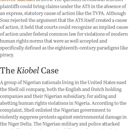
plaintiffs could bring claims under the ATS in the absence of
an express, statutory cause of action like the TVPA. Although
Sosa
rejected the argument that the ATS itself created a cause
of action, it held that courts could recognize an implied cause
of action under federal common law for violations of modern
human rights norms that were as well accepted and
specifically defined as the eighteenth-century paradigms like
piracy.
The
Kiobel
Case
A group of Nigerian nationals living in the United States sued
the Shell oil company, both the English and Dutch holding
companies and their Nigerian subsidiary, for aiding and
abetting human rights violations in Nigeria. According to the
complaint, Shell enlisted the Nigerian government to
violently suppress protests against environmental damage in
the Niger Delta. The Nigerian military and police attacked