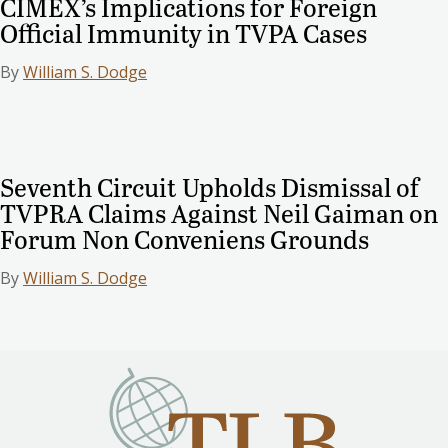
CIMEX’s Implications for Foreign
Official Immunity in TVPA Cases
By
William S. Dodge
Seventh Circuit Upholds Dismissal of
TVPRA Claims Against Neil Gaiman on
Forum Non Conveniens Grounds
By
William S. Dodge