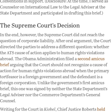
Conventions in support. (Disclosure: At the time, I served as
Counselor on International Law to the Legal Adviser at the
State Department and participated in drafting this brief.)
The Supreme Court’s Decision
In the end, however, the Supreme Court did not reach the
question of corporate liability. After oral argument, the Court
directed the parties to address a different question: whether
the ATS cause of action applies to human rights violations
abroad. The Obama Administration filed a
second amicus
brief
arguing that the Court should not recognize a cause of
action for human rights violations abroad when the primary
tortfeasor is a foreign government and the defendant is a
foreign corporation. Unlike the government’s first amicus
brief, this one was signed by neither the State Department’s
Legal Adviser nor the Commerce Department’s General
Counsel.
Writing for the Court in
Kiobel
, Chief Justice Roberts
held