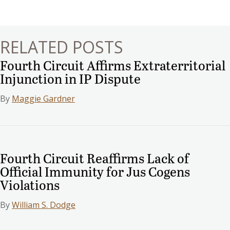
navigation
RELATED POSTS
Fourth Circuit Affirms Extraterritorial
Injunction in IP Dispute
By
Maggie Gardner
Fourth Circuit Reaffirms Lack of
Official Immunity for Jus Cogens
Violations
By
William S. Dodge