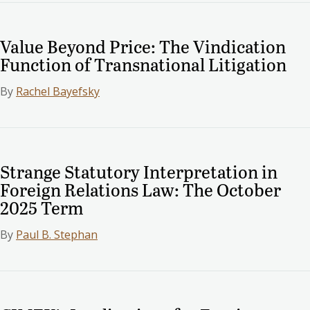
Value Beyond Price: The Vindication
Function of Transnational Litigation
By
Rachel Bayefsky
Strange Statutory Interpretation in
Foreign Relations Law: The October
2025 Term
By
Paul B. Stephan