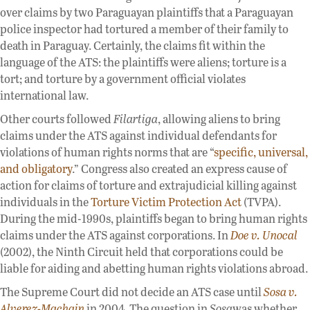
over claims by two Paraguayan plaintiffs that a Paraguayan
police inspector had tortured a member of their family to
death in Paraguay. Certainly, the claims fit within the
language of the ATS: the plaintiffs were aliens; torture is a
tort; and torture by a government official violates
international law.
Other courts followed
Filartiga
, allowing aliens to bring
claims under the ATS against individual defendants for
violations of human rights norms that are “
specific, universal,
and obligatory
.” Congress also created an express cause of
action for claims of torture and extrajudicial killing against
individuals in the
Torture Victim Protection Act
(TVPA).
During the mid-1990s, plaintiffs began to bring human rights
claims under the ATS against corporations. In
Doe v. Unocal
(2002), the Ninth Circuit held that corporations could be
liable for aiding and abetting human rights violations abroad.
The Supreme Court did not decide an ATS case until
Sosa v.
Alverez-Machain
in 2004. The question in
Sosa
was whether