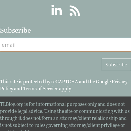
Linkedin
RSS
Subscribe
This site is protected by reCAPTCHA and the Google
Privacy
Policy
and
Terms of Service
apply.
TLBlog.org is for informational purposes only and does not
provide legal advice. Using the site or communicating with us
through it does not form an attorney/client relationship and
is not subject to rules governing attorney/client privilege or