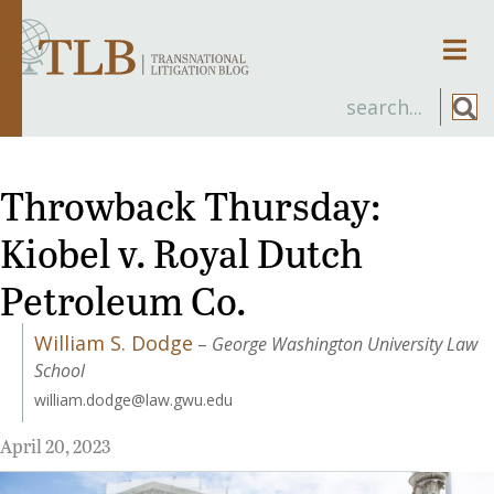
Men
Throwback Thursday:
Kiobel v. Royal Dutch
Petroleum Co.
William S. Dodge
–
George Washington University Law
School
william.dodge@law.gwu.edu
April 20, 2023