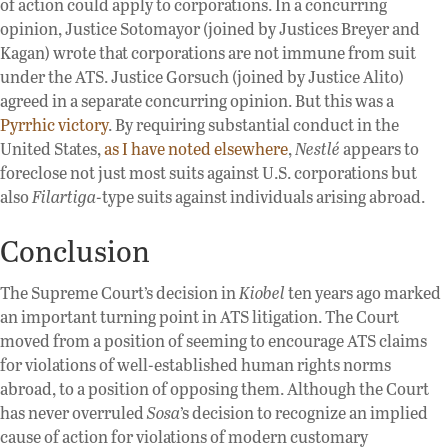
of action could apply to corporations. In a concurring
opinion, Justice Sotomayor (joined by Justices Breyer and
Kagan) wrote that corporations are not immune from suit
under the ATS. Justice Gorsuch (joined by Justice Alito)
agreed in a separate concurring opinion. But this was a
Pyrrhic victory
. By requiring substantial conduct in the
United States,
as I have noted elsewhere
,
Nestlé
appears to
foreclose not just most suits against U.S. corporations but
also
Filartiga
-type suits against individuals arising abroad.
Conclusion
The Supreme Court’s decision in
Kiobel
ten years ago marked
an important turning point in ATS litigation. The Court
moved from a position of seeming to encourage ATS claims
for violations of well-established human rights norms
abroad, to a position of opposing them. Although the Court
has never overruled
Sosa
’s decision to recognize an implied
cause of action for violations of modern customary