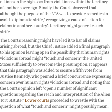
nations on the high seas from violations within the territory
of another sovereign. Finally, the Court observed that,
although the purpose of the ATS was to provide remedies to
avoid “diplomatic strife,” recognizing a cause of action for
claims in another country’s territory might generate such
strife.
The Court’s reasoning might have led it to bar all claims
arising abroad, but the Chief Justice added a final paragraph
to his opinion leaving open the possibility that human rights
violations abroad might “touch and concern” the United
States sufficiently to overcome the presumption. It appears
that this paragraph was added to secure a fifth vote from
Justice Kennedy, who penned a brief concurrence expressing
concern over human rights violations abroad and noting that
the Court’s opinion left “open a number of significant
questions regarding the reach and interpretation of the Alien
Tort Statute.”
Lower courts
proceeded to wrestle with the
question of what “touch and concern” might possibly mean.