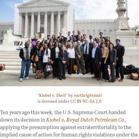
“
Kiobel v. Shell
” by
earthrightsintl
is licensed under
CC BY-NC-SA 2.0
Ten years ago this week, the U.S. Supreme Court handed
down its decision in
Kiobel v. Royal Dutch Petroleum Co.
,
applying the presumption against extraterritoriality to the
implied cause of action for human rights violations under the