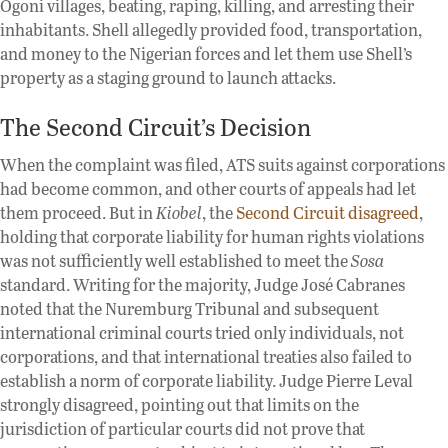
Ogoni villages, beating, raping, killing, and arresting their
inhabitants. Shell allegedly provided food, transportation,
and money to the Nigerian forces and let them use Shell’s
property as a staging ground to launch attacks.
The Second Circuit’s Decision
When the complaint was filed, ATS suits against corporations
had become common, and other courts of appeals had let
them proceed. But in
Kiobel
, the
Second Circuit disagreed
,
holding that corporate liability for human rights violations
was not sufficiently well established to meet the
Sosa
standard. Writing for the majority, Judge José Cabranes
noted that the Nuremburg Tribunal and subsequent
international criminal courts tried only individuals, not
corporations, and that international treaties also failed to
establish a norm of corporate liability. Judge Pierre Leval
strongly disagreed, pointing out that limits on the
jurisdiction of particular courts did not prove that