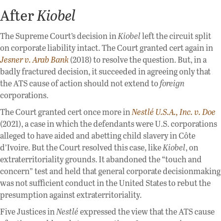
After
Kiobel
The Supreme Court’s decision in
Kiobel
left the circuit split
on corporate liability intact. The Court granted cert again in
Jesner v. Arab Bank
(2018) to resolve the question. But, in a
badly fractured decision, it succeeded in agreeing only that
the ATS cause of action should not extend to
foreign
corporations.
The Court granted cert once more in
Nestlé U.S.A., Inc. v. Doe
(2021), a case in which the defendants were U.S. corporations
alleged to have aided and abetting child slavery in Côte
d’Ivoire. But the Court resolved this case, like
Kiobel
, on
extraterritoriality grounds. It abandoned the “touch and
concern” test and held that general corporate decisionmaking
was not sufficient conduct in the United States to rebut the
presumption against extraterritoriality.
Five Justices in
Nestlé
expressed the view that the ATS cause