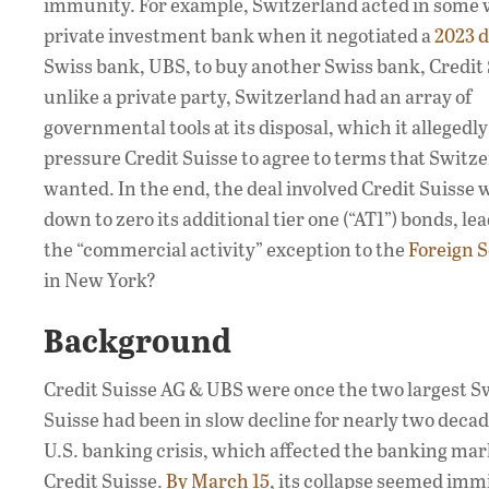
immunity. For example, Switzerland acted in some w
private investment bank when it negotiated a
2023 d
Swiss bank, UBS, to buy another Swiss bank, Credit 
unlike a private party, Switzerland had an array of
governmental tools at its disposal, which it allegedly
pressure Credit Suisse to agree to terms that Switz
wanted. In the end, the deal involved Credit Suisse 
down to zero its additional tier one (“AT1”) bonds, 
the “commercial activity” exception to the
Foreign 
in New York?
Background
Credit Suisse AG & UBS were once the two largest Sw
Suisse had been in slow decline for nearly two decad
U.S. banking crisis, which affected the banking mark
Credit Suisse.
By March 15
, its collapse seemed imm