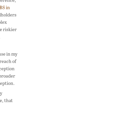
ference,
BS in
dholders
plex
e riskier
d
use in my
breach of
ception
 broader
ception.
ly
e, that