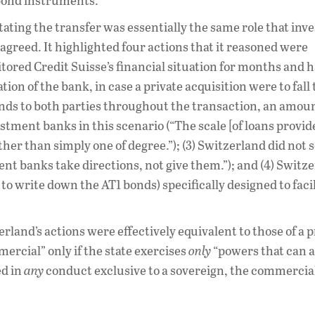
 bond instruments.
litating the transfer was essentially the same role that in
agreed. It highlighted four actions that it reasoned were
itored Credit Suisse’s financial situation for months and 
tion of the bank, in case a private acquisition were to fall
funds to both parties throughout the transaction, an amou
stment banks in this scenario (“The scale [of loans provide
ather than simply one of degree.”); (3) Switzerland did not
ment banks take directions, not give them.”); and (4) Switz
to write down the AT1 bonds) specifically designed to facil
land’s actions were effectively equivalent to those of a p
rcial” only if the state exercises
only
“powers that can a
ed in
any
conduct exclusive to a sovereign, the commercial