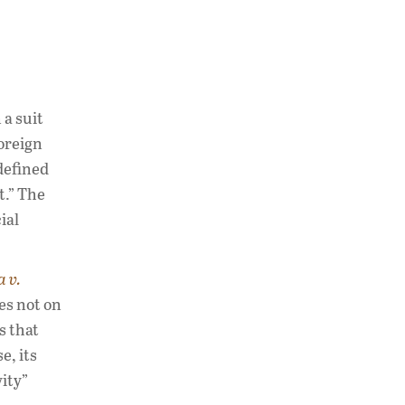
a suit
foreign
 defined
t.” The
ial
a v.
es not on
s that
e, its
ity”