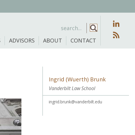
S
ADVISORS
ABOUT
CONTACT
Ingrid (Wuerth) Brunk
Vanderbilt Law School
ingrid.brunk@vanderbilt.edu