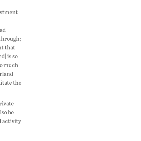
vestment
had
 through;
nt that
d] is so
 so much
erland
itate the
rivate
lso be
 activity