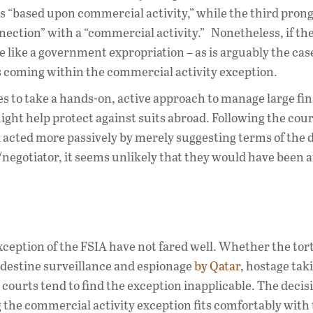
 is “based upon commercial activity,” while the third prong
nnection” with a “commercial activity.” Nonetheless, if th
 like a government expropriation – as is arguably the cas
e as coming within the commercial activity exception.
tes to take a hands-on, active approach to manage large fi
ight help protect against suits abroad. Following the cour
 acted more passively by merely suggesting terms of the d
/negotiator, it seems unlikely that they would have been 
ception of the FSIA have not fared well. Whether the tor
ndestine surveillance and espionage
by Qatar
, hostage tak
 courts tend to find the exception inapplicable. The decis
 the commercial activity exception fits comfortably with 