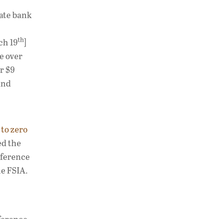
vate bank
th
ch 19
]
se over
r $9
and
to zero
ed the
rference
he FSIA.