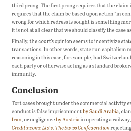
third prong. The first prong requires that the claim
requires that the claim be based upon action “in co
wrong for which redress is sought is something more
it is not at all clear that we should classify the cas
Finally, the court’s opinion seems to incentivize sta
transactions. In other words, state run capitalism m
reasoning in this case, for example, had Switzerland
each party or otherwise acting as a standard broker
immunity.
Conclusion
Tort cases brought under the commercial activity ex
conduct is false imprisonment
by Saudi Arabia
, cla
Iran
, or negligence
by Austria
in operating a railway,
Creditincome Ltd v. The Swiss Confederation
rejecting