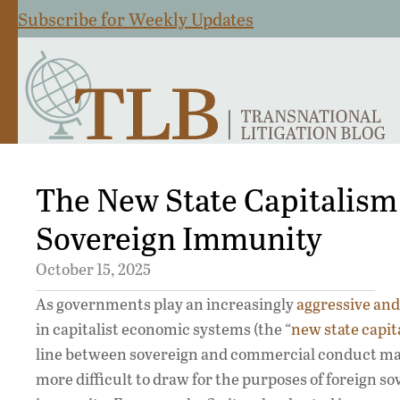
Subscribe for Weekly Updates
The New State Capitalism
Sovereign Immunity
October 15, 2025
As governments play an increasingly
aggressive and 
in capitalist economic systems (the “
new state capit
line between sovereign and commercial conduct m
more difficult to draw for the purposes of foreign s