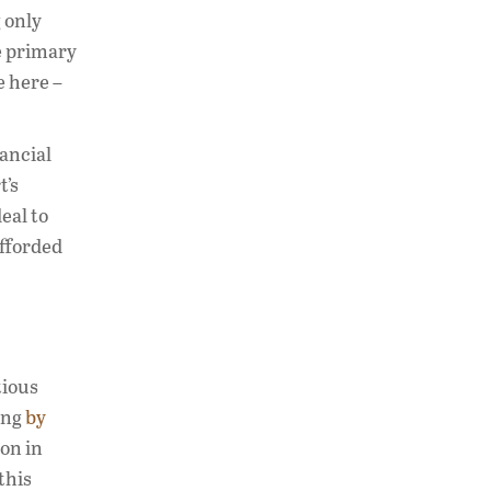
 only
e primary
e here –
nancial
t’s
eal to
afforded
tious
ing
by
ion in
this