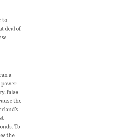
 to
at deal of
ess
ran a
e power
y, false
cause the
erland’s
st
bonds. To
ves the