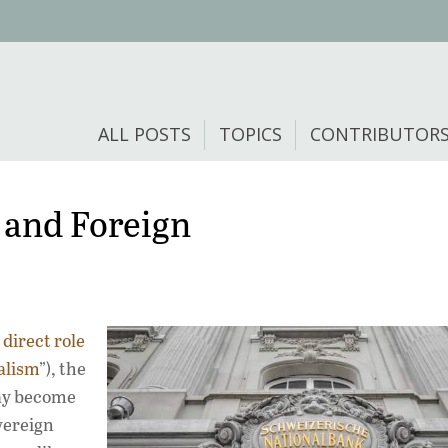
ALL POSTS
TOPICS
CONTRIBUTOR
 and Foreign
direct role
alism
”), the
ay become
overeign