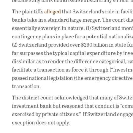
because any bank could issue substantially similar
The plaintiffs
alleged
that Switzerland’s role in faci
banks take in a standard large merger. The court dis
essentially sovereign in nature: (1) Switzerland mon
contingency plans in place for a potential nationaliza
(2) Switzerland provided over $250 billion in state 
far surpasses the typical capital expenditure by inve
dissimilar as to render the difference categorical, r
facilitate a transaction as force it through (“Invest
passed national legislation (the emergency directive 
transaction.
The district court acknowledged that many of Switzer
investment bank but reasoned that conduct is “comme
exercised by private citizens.” If Switzerland engag
exception does not apply.