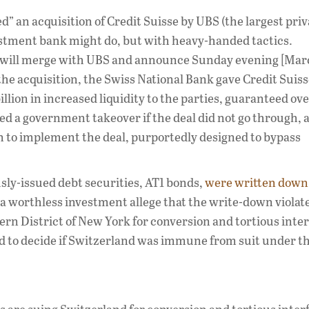
ed” an acquisition of Credit Suisse by UBS (the largest pri
stment bank might do, but with heavy-handed tactics.
ou will merge with UBS and announce Sunday evening [Mar
e the acquisition, the Swiss National Bank gave Credit Suis
llion in increased liquidity to the parties, guaranteed ove
ened a government takeover if the deal did not go through, 
n to implement the deal, purportedly designed to bypass
ously-issued debt securities, AT1 bonds,
were written down 
a worthless investment allege that the write-down violat
ern District of New York for conversion and tortious inte
ad to decide if Switzerland was immune from suit under t