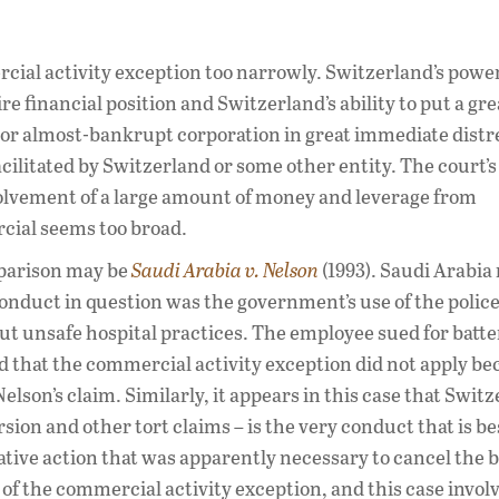
rcial activity exception too narrowly. Switzerland’s power
re financial position and Switzerland’s ability to put a gre
jor almost-bankrupt corporation in great immediate distr
cilitated by Switzerland or some other entity. The court’s
nvolvement of a large amount of money and leverage from
ial seems too broad.
mparison may be
Saudi Arabia v. Nelson
(1993). Saudi Arabia 
conduct in question was the government’s use of the polic
ut unsafe hospital practices. The employee sued for batter
 that the commercial activity exception did not apply be
elson’s claim. Similarly, it appears in this case that Switz
sion and other tort claims – is the very conduct that is be
lative action that was apparently necessary to cancel the 
 of the commercial activity exception, and this case invol