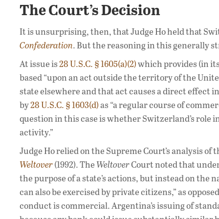
The Court’s Decision
It is unsurprising, then, that Judge Ho held that S
Confederation
. But the reasoning in this generally s
At issue is
28 U.S.C. § 1605(a)(2)
which provides (in its
based “upon an act outside the territory of the Unit
state elsewhere and that act causes a direct effect i
by
28 U.S.C. § 1603(d)
as “a regular course of commerc
question in this case is whether Switzerland’s role 
activity.”
Judge Ho relied on the Supreme Court’s analysis of 
Weltover
(1992). The
Weltover
Court noted that under
the purpose of a state’s actions, but instead on the n
can also be exercised by private citizens,” as opposed
conduct is commercial. Argentina’s issuing of stand