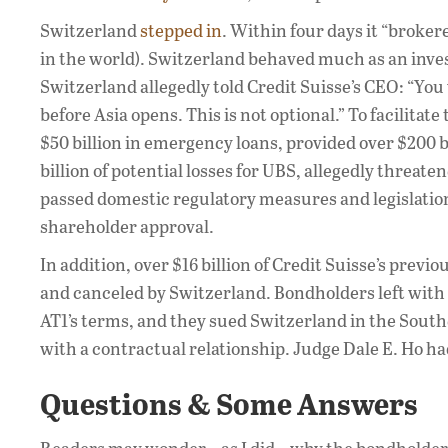
Switzerland
stepped in
. Within four days it “broker
in the world). Switzerland behaved much as an inve
Switzerland allegedly told Credit Suisse’s CEO: “Y
before Asia opens. This is not optional.” To facilitat
$50 billion in emergency loans, provided over $200 bi
billion of potential losses for UBS, allegedly threat
passed domestic regulatory measures and legislatio
shareholder approval.
In addition, over $16 billion of Credit Suisse’s previ
and canceled by Switzerland. Bondholders left with 
AT1’s terms, and they sued Switzerland in the South
with a contractual relationship. Judge Dale E. Ho h
Questions & Some Answers