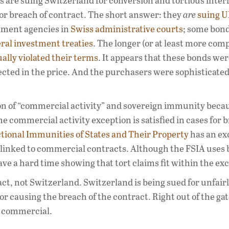
 are suing Switzerland for conversion and tortious inter
for breach of contract. The short answer: they
are
suing U
nment agencies in
Swiss administrative courts
; some bon
eral investment treaties
. The longer (or at least more com
ally violated their terms
. It appears that these bonds wer
ected in the price. And the purchasers were sophisticate
tion of “commercial activity” and sovereign immunity beca
the commercial activity exception is satisfied in cases for 
tional Immunities of States and Their Property
has an ex
y linked to commercial contracts. Although the FSIA uses
ave a hard time showing that tort claims fit within the ex
act, not Switzerland. Switzerland is being sued for unfair
r causing the breach of the contract. Right out of the gat
t commercial.