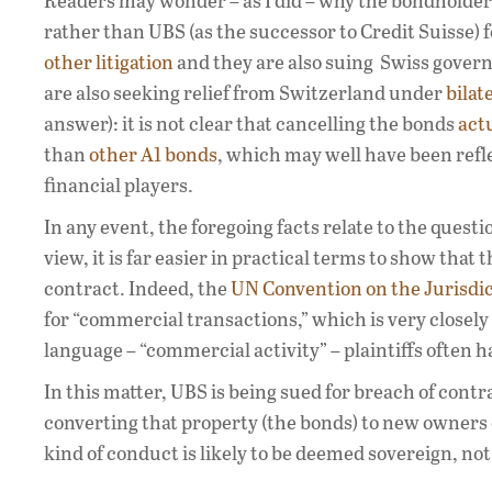
Readers may wonder – as I did – why the bondholders
rather than UBS (as the successor to Credit Suisse) 
other litigation
and they are also suing Swiss gover
are also seeking relief from Switzerland under
bilat
answer): it is not clear that cancelling the bonds
actu
than
other A1 bonds
, which may well have been refl
financial players.
In any event, the foregoing facts relate to the ques
view, it is far easier in practical terms to show that 
contract. Indeed, the
UN Convention on the Jurisdic
for “commercial transactions,” which is very closel
language – “commercial activity” – plaintiffs often h
In this matter, UBS is being sued for breach of contr
converting that property (the bonds) to new owners o
kind of conduct is likely to be deemed sovereign, no