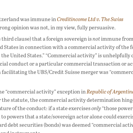
witzerland was immune in
Creditincome Ltd v. The Swiss
trong opinion was not, in my view, fully persuasive.
 third clause) that a foreign sovereign is
not
immune from 
ed States in connection with a commercial activity of the 
n the United States.” “Commercial activity” is unhelpfully
ial conduct or a particular commercial transaction or ac
in facilitating the UBS/Credit Suisse merger was “commerc
the “commercial activity” exception in
Republic of Argentin
 the statute, the commercial activity determination hing
ature of the conduct: if a state exercises
only
“those power
 to powers that a state/sovereign actor alone could exercis
ard debt securities (bonds) was deemed “commercial activ