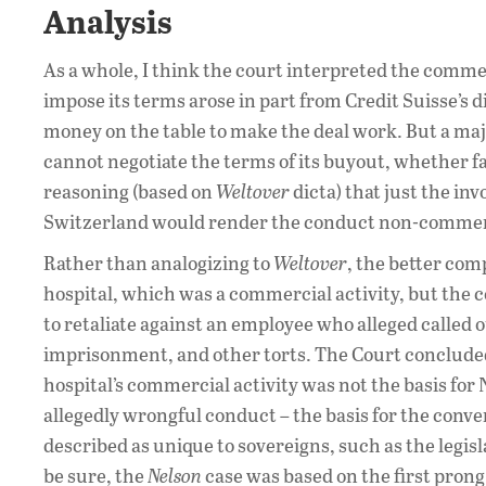
Analysis
As a whole, I think the court interpreted the comme
impose its terms arose in part from Credit Suisse’s di
money on the table to make the deal work. But a ma
cannot negotiate the terms of its buyout, whether fa
reasoning (based on
Weltover
dicta) that just the i
Switzerland would render the conduct non-commerc
Rather than analogizing to
Weltover
, the better co
hospital, which was a commercial activity, but the 
to retaliate against an employee who alleged called o
imprisonment, and other torts. The Court concluded
hospital’s commercial activity was not the basis for N
allegedly wrongful conduct – the basis for the conver
described as unique to sovereigns, such as the legis
be sure, the
Nelson
case was based on the first prong