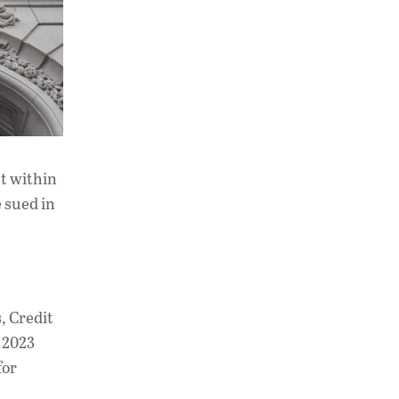
ct within
e sued in
, Credit
h 2023
for