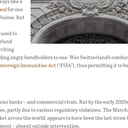
ays like a
eal
for one
Suisse. But
 used to
erland
writing
leading angry bondholders to sue. Was Switzerland’s condu
Sovereign Immunities Act
(“FSIA”), thus permitting it to b
iss banks – and commercial rivals. But by the early 2020s
es, partly due to various regulatory violations. The Marc
et across the world, appears to have been the last straw 
inent – absent outside intervention.