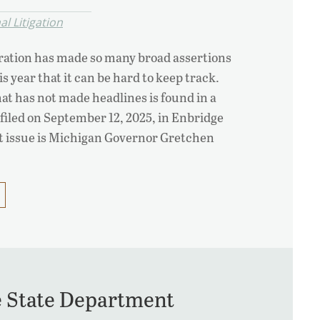
l Litigation
ation has made so many broad assertions
s year that it can be hard to keep track.
at has not made headlines is found in a
 filed on September 12, 2025, in Enbridge
t issue is Michigan Governor Gretchen
e State Department