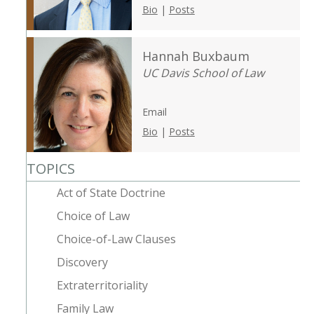
Bio
|
Posts
Hannah Buxbaum
UC Davis School of Law
Email
Bio
|
Posts
TOPICS
Act of State Doctrine
Choice of Law
Choice-of-Law Clauses
Discovery
Extraterritoriality
Family Law