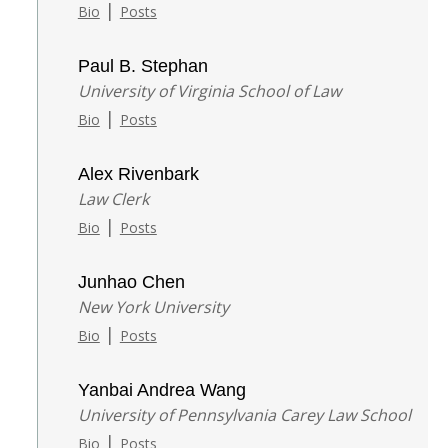
|
Bio
Posts
Paul B. Stephan
University of Virginia School of Law
|
Bio
Posts
Alex Rivenbark
Law Clerk
|
Bio
Posts
Junhao Chen
New York University
|
Bio
Posts
Yanbai Andrea Wang
University of Pennsylvania Carey Law School
|
Bio
Posts