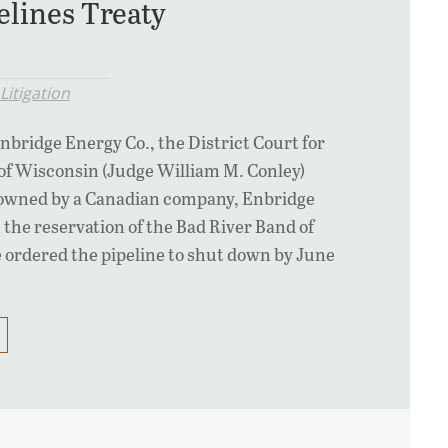
elines Treaty
Litigation
Enbridge Energy Co., the District Court for
of Wisconsin (Judge William M. Conley)
e owned by a Canadian company, Enbridge
 the reservation of the Bad River Band of
 ordered the pipeline to shut down by June