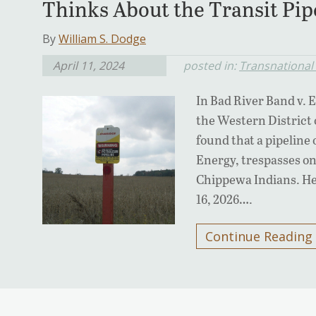
Thinks About the Transit Pip
By
William S. Dodge
April 11, 2024
posted in:
Transnational 
In Bad River Band v. 
the Western District 
found that a pipelin
Energy, trespasses on
Chippewa Indians. He
16, 2026….
Continue Reading