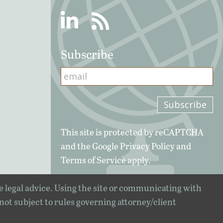
Linkedin
RSS
Subscribe
This site is protected by reCAPTCHA
and the Google
Privacy Policy
and
Terms of Service
apply.
e legal advice. Using the site or communicating with
 not subject to rules governing attorney/client