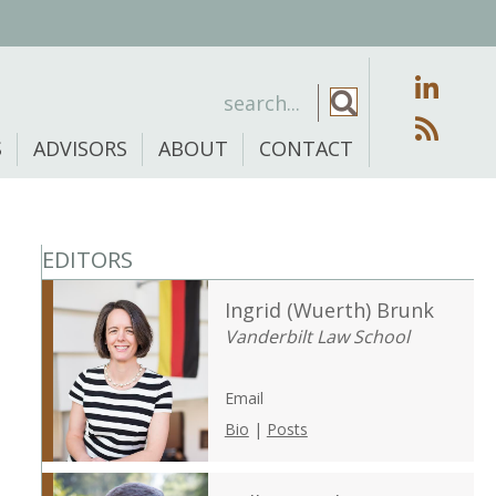
S
ADVISORS
ABOUT
CONTACT
EDITORS
Ingrid (Wuerth) Brunk
Vanderbilt Law School
Email
Bio
|
Posts