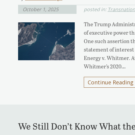
October 1, 2025
posted in:
Transnationa
The Trump Administr
of executive power thi
One such assertion th
statement of interest
Energy v. Whitmer. A
Whitmer’s 2020…
Continue Reading
We Still Don’t Know What th