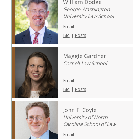
William Dodge
George Washington
University Law School
Email
Bio
|
Posts
Maggie Gardner
Cornell Law School
Email
Bio
|
Posts
John F. Coyle
University of North
Carolina School of Law
Email