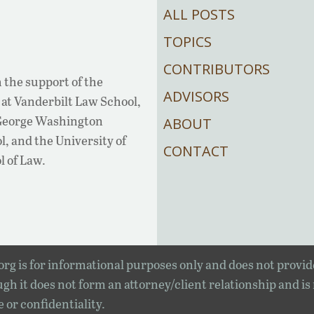
ALL POSTS
TOPICS
CONTRIBUTORS
 the support of the
ADVISORS
at Vanderbilt Law School,
 George Washington
ABOUT
, and the University of
CONTACT
l of Law.
rg is for informational purposes only and does not provid
gh it does not form an attorney/client relationship and is
e or confidentiality.