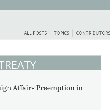
ALL POSTS
TOPICS
CONTRIBUTOR
 TREATY
ign Affairs Preemption in