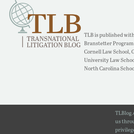
TLB is published with
Branstetter Program 
Cornell Law School,
University Law School
North Carolina Schoo
TLBlog.o
us throu
privileg