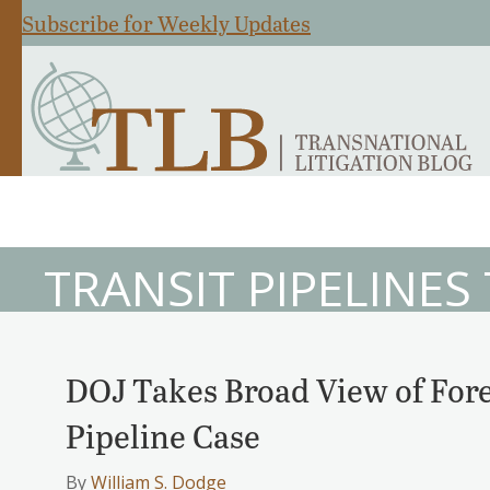
Subscribe for Weekly Updates
TRANSIT PIPELINES
DOJ Takes Broad View of Fore
Pipeline Case
By
William S. Dodge