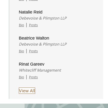
Natalie Reid
Debevoise & Plimpton LLP
|
Bio
Posts
Beatrice Walton
Debevoise & Plimpton LLP
|
Bio
Posts
Rinat Gareev
Whitecliff Management
|
Bio
Posts
View All