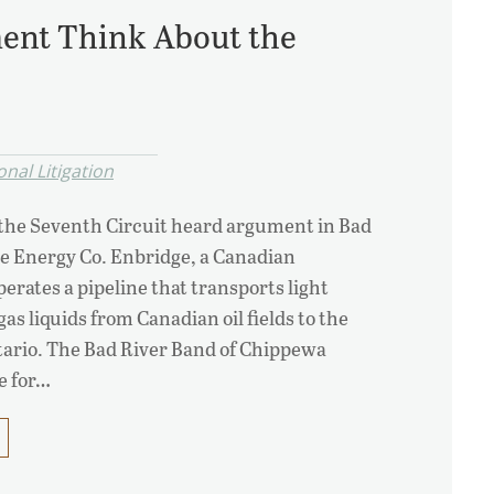
ent Think About the
nal Litigation
 the Seventh Circuit heard argument in Bad
ge Energy Co. Enbridge, a Canadian
rates a pipeline that transports light
gas liquids from Canadian oil fields to the
tario. The Bad River Band of Chippewa
e for…