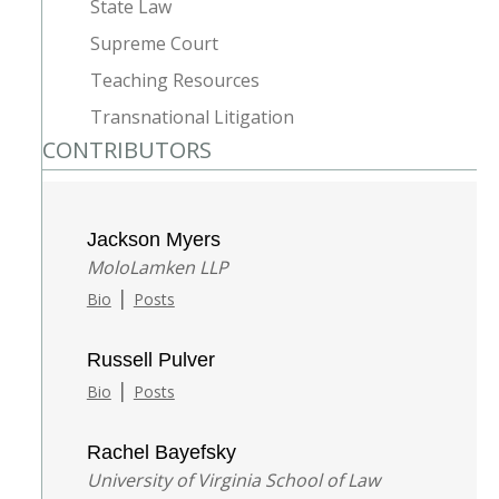
State Law
Supreme Court
Teaching Resources
Transnational Litigation
CONTRIBUTORS
Jackson Myers
MoloLamken LLP
|
Bio
Posts
Russell Pulver
|
Bio
Posts
Rachel Bayefsky
University of Virginia School of Law