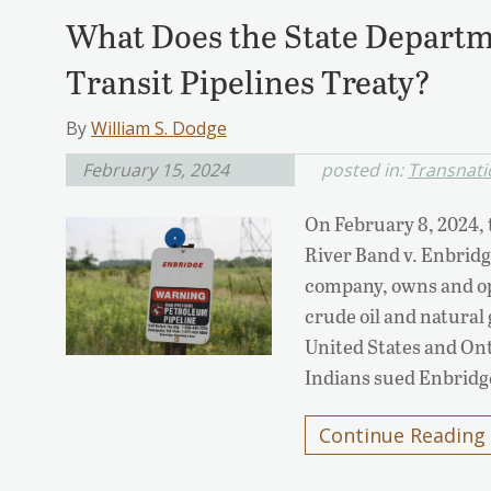
What Does the State Departm
Transit Pipelines Treaty?
By
William S. Dodge
February 15, 2024
posted in:
Transnatio
On February 8, 2024,
River Band v. Enbrid
company, owns and ope
crude oil and natural 
United States and On
Indians sued Enbridg
Continue Reading