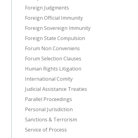
Foreign Judgments
Foreign Official Immunity
Foreign Sovereign Immunity
Foreign State Compulsion
Forum Non Conveniens
Forum Selection Clauses
Human Rights Litigation
International Comity
Judicial Assistance Treaties
Parallel Proceedings
Personal Jurisdiction
Sanctions & Terrorism
Service of Process