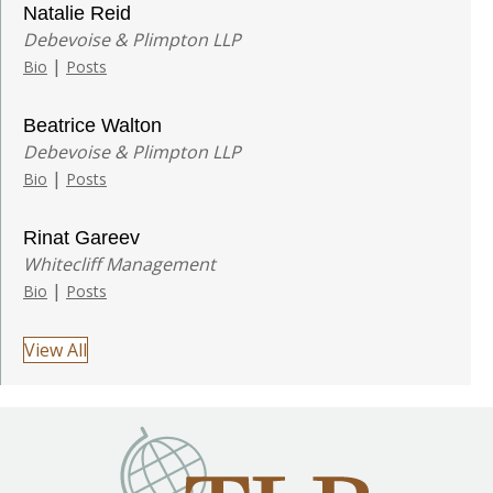
Natalie Reid
Debevoise & Plimpton LLP
|
Bio
Posts
Beatrice Walton
Debevoise & Plimpton LLP
|
Bio
Posts
Rinat Gareev
Whitecliff Management
|
Bio
Posts
View All