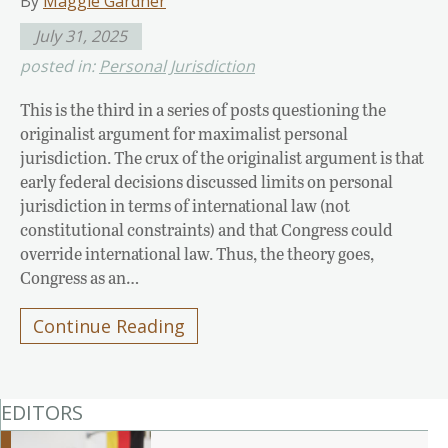
By
Maggie Gardner
July 31, 2025
posted in:
Personal Jurisdiction
This is the third in a series of posts questioning the
originalist argument for maximalist personal
jurisdiction. The crux of the originalist argument is that
early federal decisions discussed limits on personal
jurisdiction in terms of international law (not
constitutional constraints) and that Congress could
override international law. Thus, the theory goes,
Congress as an…
Continue Reading
EDITORS