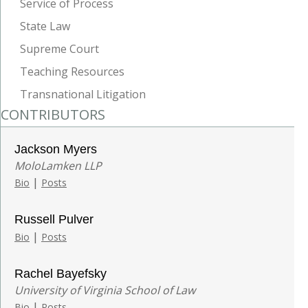
Service of Process
State Law
Supreme Court
Teaching Resources
Transnational Litigation
CONTRIBUTORS
Jackson Myers
MoloLamken LLP
|
Bio
Posts
Russell Pulver
|
Bio
Posts
Rachel Bayefsky
University of Virginia School of Law
|
Bio
Posts