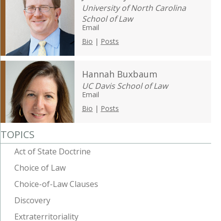
University of North Carolina
School of Law
Email
Bio
|
Posts
Hannah Buxbaum
UC Davis School of Law
Email
Bio
|
Posts
TOPICS
Act of State Doctrine
Choice of Law
Choice-of-Law Clauses
Discovery
Extraterritoriality