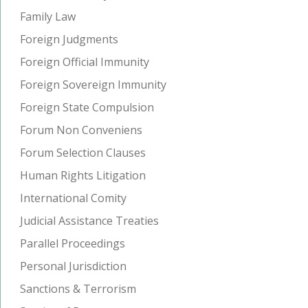
Family Law
Foreign Judgments
Foreign Official Immunity
Foreign Sovereign Immunity
Foreign State Compulsion
Forum Non Conveniens
Forum Selection Clauses
Human Rights Litigation
International Comity
Judicial Assistance Treaties
Parallel Proceedings
Personal Jurisdiction
Sanctions & Terrorism