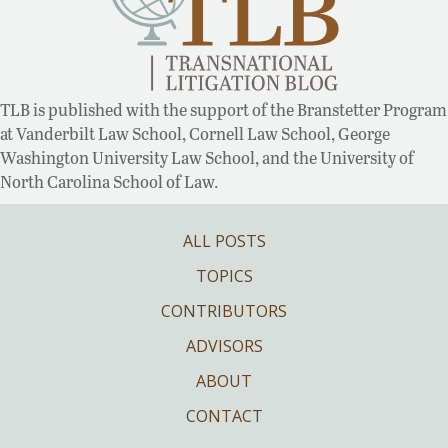
TLB is published with the support of the Branstetter Program
at Vanderbilt Law School, Cornell Law School, George
Washington University Law School, and the University of
North Carolina School of Law.
ALL POSTS
TOPICS
CONTRIBUTORS
ADVISORS
ABOUT
CONTACT