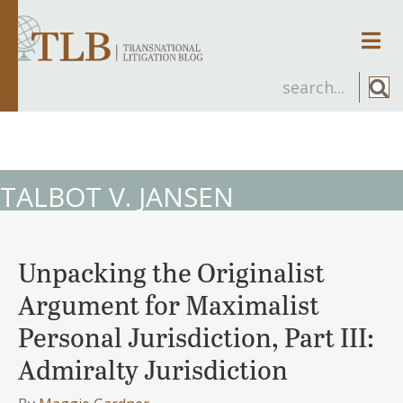
Men
TALBOT V. JANSEN
Unpacking the Originalist
Argument for Maximalist
Personal Jurisdiction, Part III:
Admiralty Jurisdiction