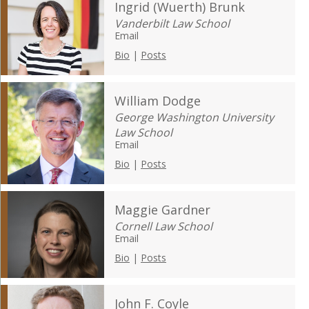
Ingrid (Wuerth) Brunk
Vanderbilt Law School
Email
Bio
|
Posts
William Dodge
George Washington University
Law School
Email
Bio
|
Posts
Maggie Gardner
Cornell Law School
Email
Bio
|
Posts
John F. Coyle