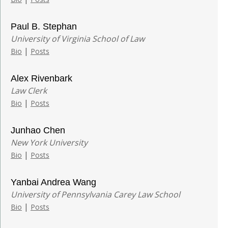
Paul B. Stephan
University of Virginia School of Law
|
Bio
Posts
Alex Rivenbark
Law Clerk
|
Bio
Posts
Junhao Chen
New York University
|
Bio
Posts
Yanbai Andrea Wang
University of Pennsylvania Carey Law School
|
Bio
Posts