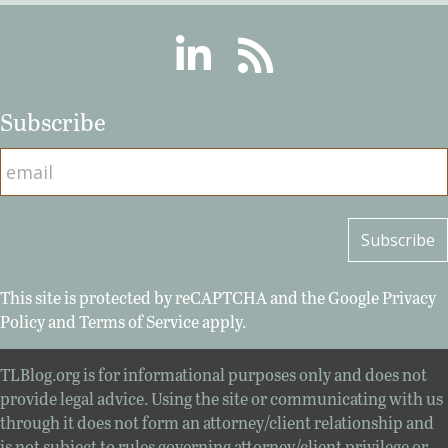
Linkedin
RSS
Subscribe
This site is protected by reCAPTCHA and the Google
Privacy
Policy
and
Terms of Service
apply.
TLBlog.org is for informational purposes only and does not
provide legal advice. Using the site or communicating with us
through it does not form an attorney/client relationship and
is not subject to rules governing attorney/client privilege or