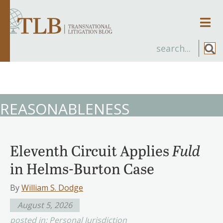
Men
REASONABLENESS
Eleventh Circuit Applies
Fuld
in Helms-Burton Case
By
William S. Dodge
August 5, 2026
posted in:
Personal Jurisdiction