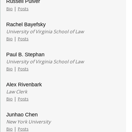
Russell Pulver
|
Bio
Posts
Rachel Bayefsky
University of Virginia School of Law
|
Bio
Posts
Paul B. Stephan
University of Virginia School of Law
|
Bio
Posts
Alex Rivenbark
Law Clerk
|
Bio
Posts
Junhao Chen
New York University
|
Bio
Posts