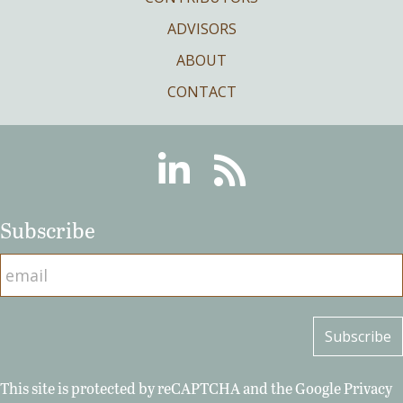
ADVISORS
ABOUT
CONTACT
Linkedin
RSS
Subscribe
This site is protected by reCAPTCHA and the Google
Privacy