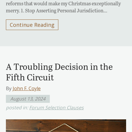
reforms that would make my Christmas exceptionally
merry. 1. Stop Asserting Personal Jurisdiction…
Continue Reading
A Troubling Decision in the
Fifth Circuit
By
John F. Coyle
August 13, 2024
posted in:
Forum Selection Clauses