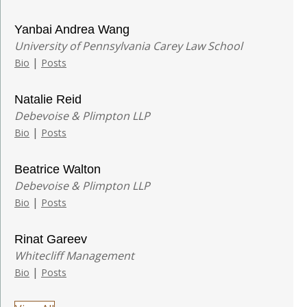
Yanbai Andrea Wang
University of Pennsylvania Carey Law School
|
Bio
Posts
Natalie Reid
Debevoise & Plimpton LLP
|
Bio
Posts
Beatrice Walton
Debevoise & Plimpton LLP
|
Bio
Posts
Rinat Gareev
Whitecliff Management
|
Bio
Posts