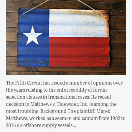
The Fifth Circuit has issued a number of opinions over
the years relating to the enforceability of forum
selection clauses in transnational cases. Its recent
decision in Matthews v. Tidewater, Inc. is among the
most troubling. Background The plaintiff, Marek
Matthews, worked as a seaman and captain from 1982 to
2016 on offshore supply vessels…