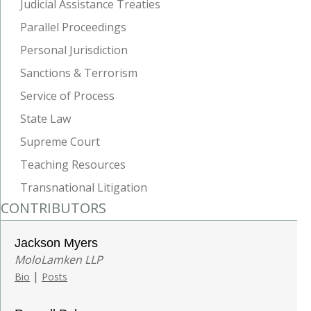
Judicial Assistance Treaties
Parallel Proceedings
Personal Jurisdiction
Sanctions & Terrorism
Service of Process
State Law
Supreme Court
Teaching Resources
Transnational Litigation
CONTRIBUTORS
Jackson Myers
MoloLamken LLP
|
Bio
Posts