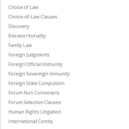
Choice of Law
Choice-of-Law Clauses
Discovery
Extraterritoriality
Family Law
Foreign Judgments
Foreign Official Immunity
Foreign Sovereign Immunity
Foreign State Compulsion
Forum Non Conveniens
Forum Selection Clauses
Human Rights Litigation
International Comity