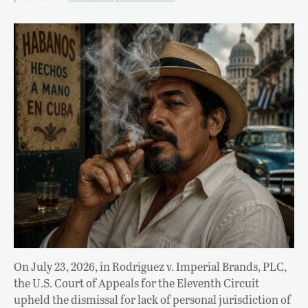
On July 23, 2026, in Rodriguez v. Imperial Brands, PLC,
the U.S. Court of Appeals for the Eleventh Circuit
upheld the dismissal for lack of personal jurisdiction of