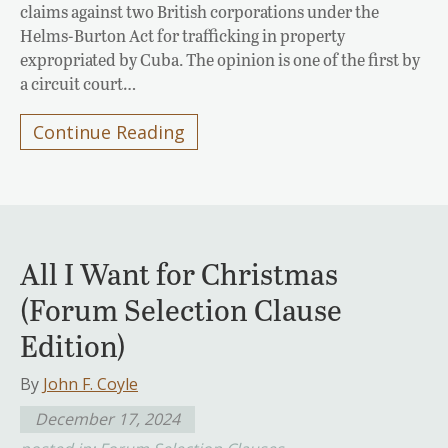
claims against two British corporations under the
Helms-Burton Act for trafficking in property
expropriated by Cuba. The opinion is one of the first by
a circuit court…
Continue Reading
All I Want for Christmas
(Forum Selection Clause
Edition)
By
John F. Coyle
December 17, 2024