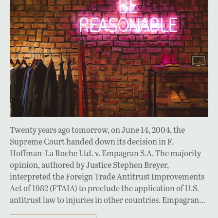
Twenty years ago tomorrow, on June 14, 2004, the
Supreme Court handed down its decision in F.
Hoffman-La Roche Ltd. v. Empagran S.A. The majority
opinion, authored by Justice Stephen Breyer,
interpreted the Foreign Trade Antitrust Improvements
Act of 1982 (FTAIA) to preclude the application of U.S.
antitrust law to injuries in other countries. Empagran…