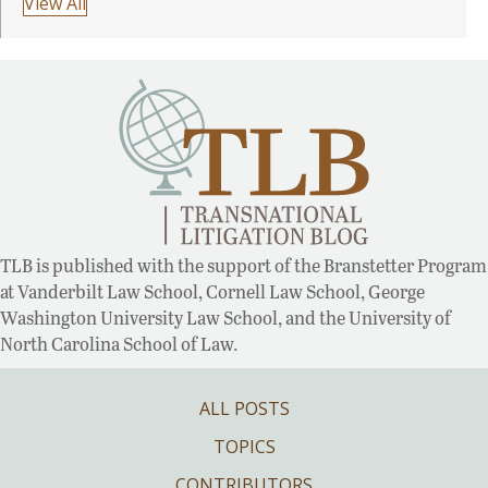
View All
TLB is published with the support of the Branstetter Program
at Vanderbilt Law School, Cornell Law School, George
Washington University Law School, and the University of
North Carolina School of Law.
ALL POSTS
TOPICS
CONTRIBUTORS