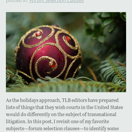
posted in:
Forum Selection Clauses
As the holidays approach, TLB editors have prepared
lists of things that they wish courts in the United States
would do differently on the subject of transnational
litigation. In this post, I revisit one of my favorite
subjects—forum selection clauses—to identify some