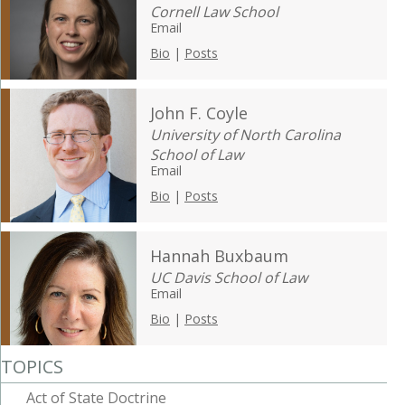
Cornell Law School
Email
Bio
|
Posts
John F. Coyle
University of North Carolina
School of Law
Email
Bio
|
Posts
Hannah Buxbaum
UC Davis School of Law
Email
Bio
|
Posts
TOPICS
Act of State Doctrine