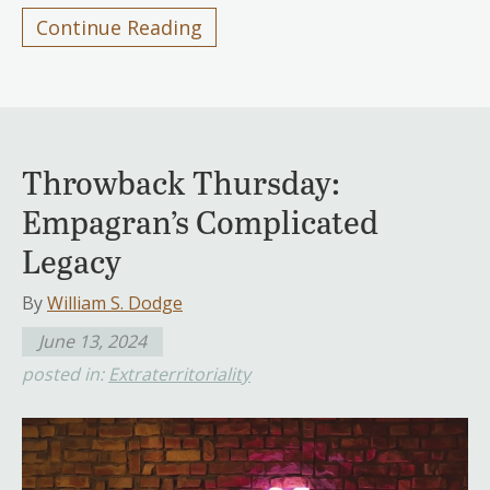
Continue Reading
Throwback Thursday:
Empagran’s Complicated
Legacy
By
William S. Dodge
June 13, 2024
posted in:
Extraterritoriality