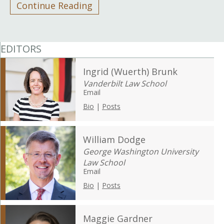
Continue Reading
EDITORS
Ingrid (Wuerth) Brunk
Vanderbilt Law School
Email
Bio
|
Posts
William Dodge
George Washington University
Law School
Email
Bio
|
Posts
Maggie Gardner