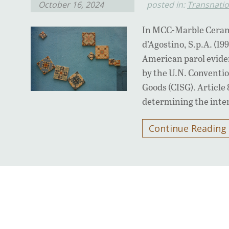
October 16, 2024
posted in:
Transnatio
In MCC-Marble Cerami
d’Agostino, S.p.A. (19
American parol eviden
by the U.N. Conventio
Goods (CISG). Article 
determining the inten
Continue Reading