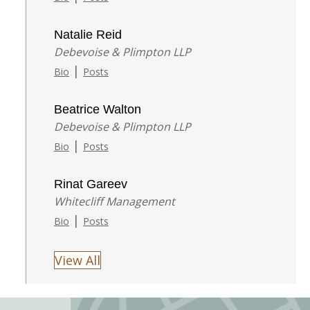
Natalie Reid
Debevoise & Plimpton LLP
|
Bio
Posts
Beatrice Walton
Debevoise & Plimpton LLP
|
Bio
Posts
Rinat Gareev
Whitecliff Management
|
Bio
Posts
View All