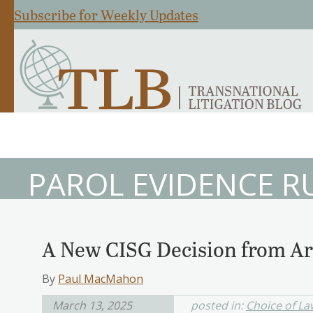
Subscribe for Weekly Updates
PAROL EVIDENCE R
A New CISG Decision from A
By
Paul MacMahon
March 13, 2025
posted in:
Choice of La