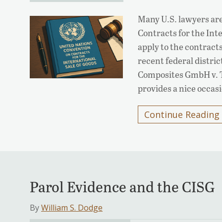
Many U.S. lawyers ar
Contracts for the Int
apply to the contracts
recent federal distri
Composites GmbH v. T
provides a nice occa
Continue Reading
Parol Evidence and the CISG
By
William S. Dodge