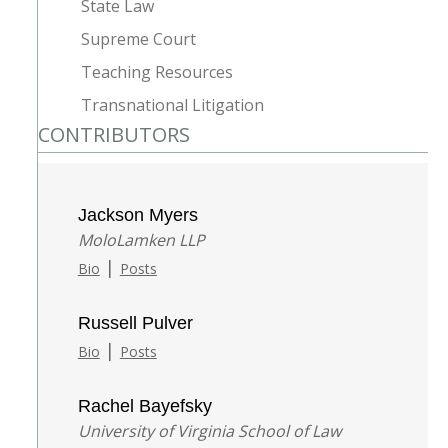
State Law
Supreme Court
Teaching Resources
Transnational Litigation
CONTRIBUTORS
Jackson Myers
MoloLamken LLP
|
Bio
Posts
Russell Pulver
|
Bio
Posts
Rachel Bayefsky
University of Virginia School of Law