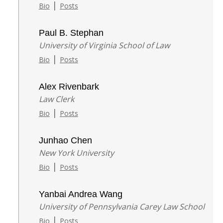
|
Bio
Posts
Paul B. Stephan
University of Virginia School of Law
|
Bio
Posts
Alex Rivenbark
Law Clerk
|
Bio
Posts
Junhao Chen
New York University
|
Bio
Posts
Yanbai Andrea Wang
University of Pennsylvania Carey Law School
|
Bio
Posts