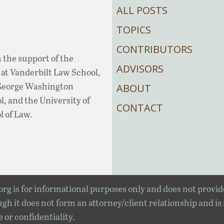
ALL POSTS
TOPICS
CONTRIBUTORS
 the support of the
ADVISORS
at Vanderbilt Law School,
 George Washington
ABOUT
, and the University of
CONTACT
l of Law.
rg is for informational purposes only and does not provid
gh it does not form an attorney/client relationship and is
e or confidentiality.