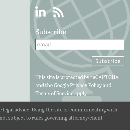
Linkedin
RSS
Subscribe
This site is protected by reCAPTCHA
and the Google
Privacy Policy
and
Terms of Service
apply.
e legal advice. Using the site or communicating with
 not subject to rules governing attorney/client