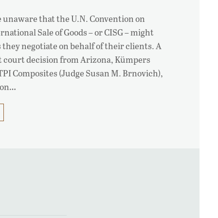
e unaware that the U.N. Convention on
ernational Sale of Goods – or CISG – might
 they negotiate on behalf of their clients. A
ct court decision from Arizona, Kümpers
PI Composites (Judge Susan M. Brnovich),
sion…