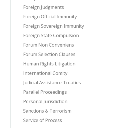
Foreign Judgments
Foreign Official Immunity
Foreign Sovereign Immunity
Foreign State Compulsion
Forum Non Conveniens
Forum Selection Clauses
Human Rights Litigation
International Comity
Judicial Assistance Treaties
Parallel Proceedings
Personal Jurisdiction
Sanctions & Terrorism
Service of Process