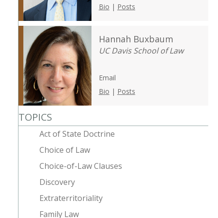
Bio
|
Posts
Hannah Buxbaum
UC Davis School of Law
Email
Bio
|
Posts
TOPICS
Act of State Doctrine
Choice of Law
Choice-of-Law Clauses
Discovery
Extraterritoriality
Family Law