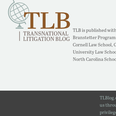
TLB is published with
Branstetter Program 
Cornell Law School,
University Law School
North Carolina Schoo
TLBlog.o
us throu
privileg