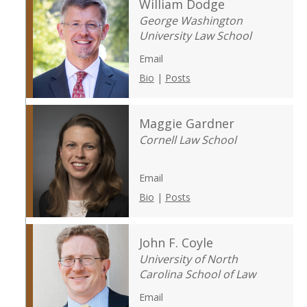
William Dodge
George Washington
University Law School
Email
Bio
|
Posts
Maggie Gardner
Cornell Law School
Email
Bio
|
Posts
John F. Coyle
University of North
Carolina School of Law
Email