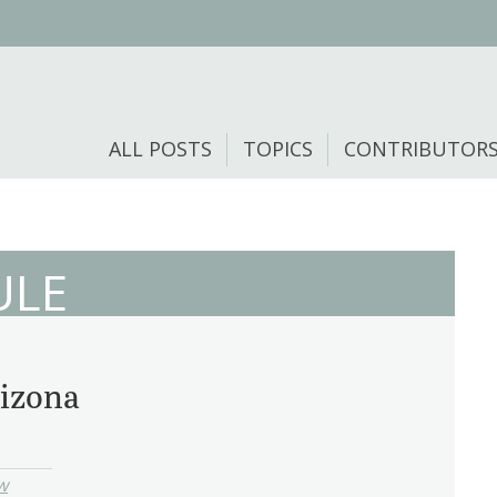
ALL POSTS
TOPICS
CONTRIBUTOR
ULE
rizona
w