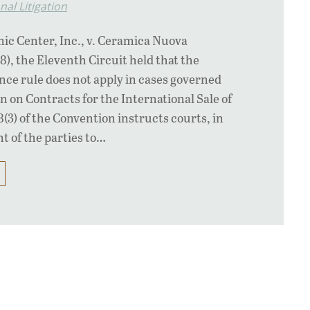
nal Litigation
c Center, Inc., v. Ceramica Nuova
98), the Eleventh Circuit held that the
ce rule does not apply in cases governed
n on Contracts for the International Sale of
8(3) of the Convention instructs courts, in
t of the parties to…