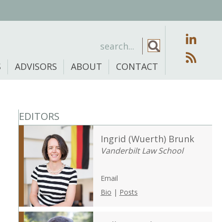
S
ADVISORS
ABOUT
CONTACT
EDITORS
Ingrid (Wuerth) Brunk
Vanderbilt Law School
Email
Bio
|
Posts