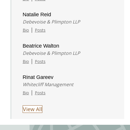
Natalie Reid
Debevoise & Plimpton LLP
|
Bio
Posts
Beatrice Walton
Debevoise & Plimpton LLP
|
Bio
Posts
Rinat Gareev
Whitecliff Management
|
Bio
Posts
View All