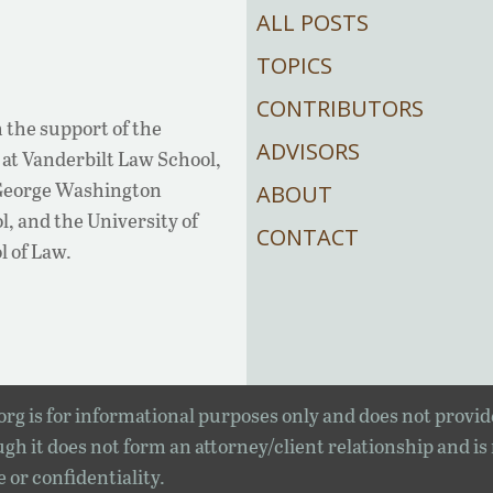
ALL POSTS
TOPICS
CONTRIBUTORS
 the support of the
ADVISORS
at Vanderbilt Law School,
 George Washington
ABOUT
, and the University of
CONTACT
l of Law.
rg is for informational purposes only and does not provid
gh it does not form an attorney/client relationship and is
e or confidentiality.