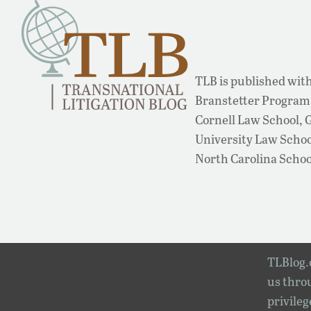
TLB is published with
Branstetter Program 
Cornell Law School,
University Law School
North Carolina Schoo
TLBlog.o
us throu
privileg