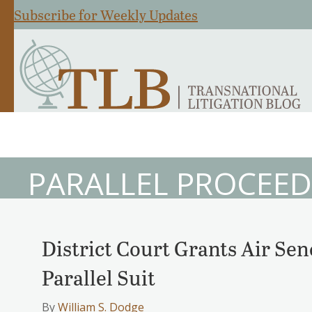
Subscribe for Weekly Updates
PARALLEL PROCEED
District Court Grants Air Sen
Parallel Suit
By
William S. Dodge