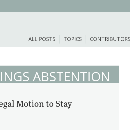
ALL POSTS
TOPICS
CONTRIBUTOR
INGS ABSTENTION
egal Motion to Stay