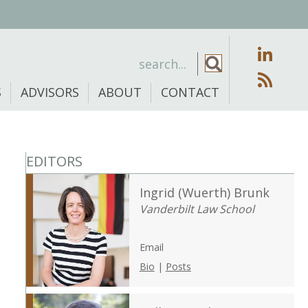
S
ADVISORS
ABOUT
CONTACT
EDITORS
Ingrid (Wuerth) Brunk
Vanderbilt Law School
Email
Bio
|
Posts