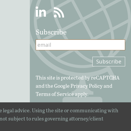
Linkedin
RSS
Subscribe
This site is protected by reCAPTCHA
and the Google
Privacy Policy
and
Terms of Service
apply.
e legal advice. Using the site or communicating with
 not subject to rules governing attorney/client