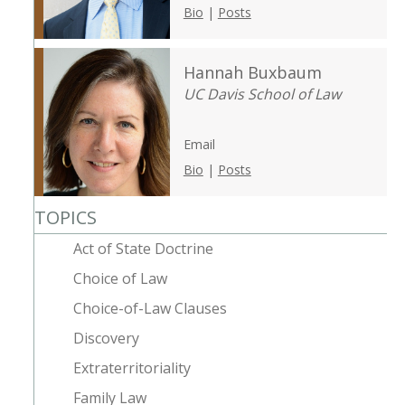
Bio
|
Posts
Hannah Buxbaum
UC Davis School of Law
Email
Bio
|
Posts
TOPICS
Act of State Doctrine
Choice of Law
Choice-of-Law Clauses
Discovery
Extraterritoriality
Family Law