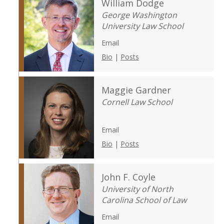
William Dodge
George Washington
University Law School
Email
Bio
|
Posts
Maggie Gardner
Cornell Law School
Email
Bio
|
Posts
John F. Coyle
University of North
Carolina School of Law
Email