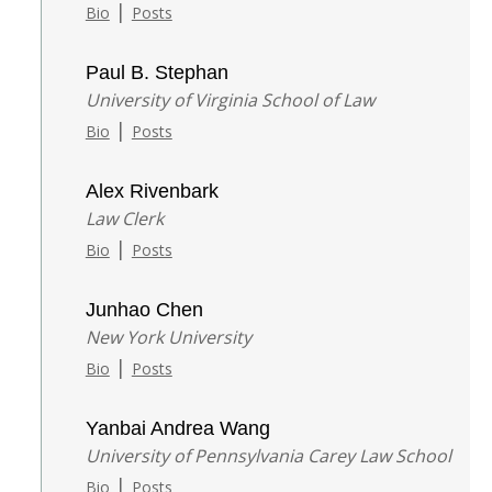
|
Bio
Posts
Paul B. Stephan
University of Virginia School of Law
|
Bio
Posts
Alex Rivenbark
Law Clerk
|
Bio
Posts
Junhao Chen
New York University
|
Bio
Posts
Yanbai Andrea Wang
University of Pennsylvania Carey Law School
|
Bio
Posts