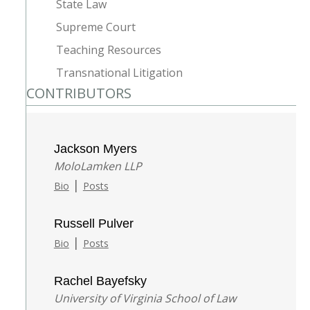
State Law
Supreme Court
Teaching Resources
Transnational Litigation
CONTRIBUTORS
Jackson Myers
MoloLamken LLP
|
Bio
Posts
Russell Pulver
|
Bio
Posts
Rachel Bayefsky
University of Virginia School of Law