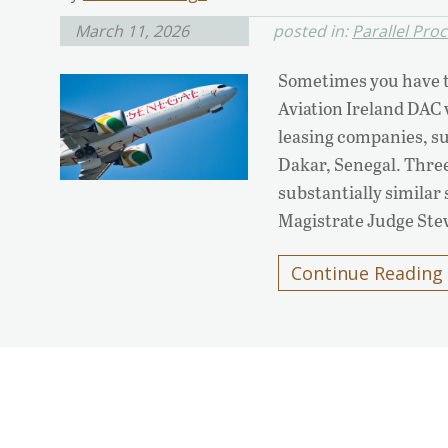
March 11, 2026
posted in:
Parallel Pro
Sometimes you have to
Aviation Ireland DAC v.
leasing companies, su
Dakar, Senegal. Three 
substantially similar
Magistrate Judge St
Continue Reading