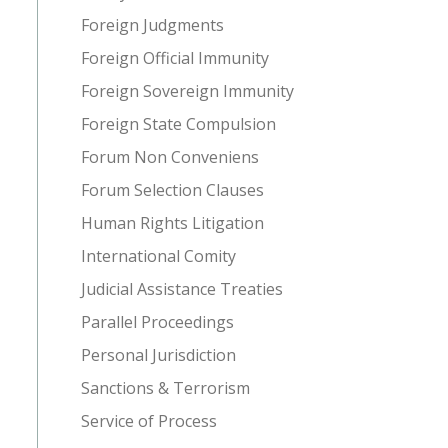
Foreign Judgments
Foreign Official Immunity
Foreign Sovereign Immunity
Foreign State Compulsion
Forum Non Conveniens
Forum Selection Clauses
Human Rights Litigation
International Comity
Judicial Assistance Treaties
Parallel Proceedings
Personal Jurisdiction
Sanctions & Terrorism
Service of Process