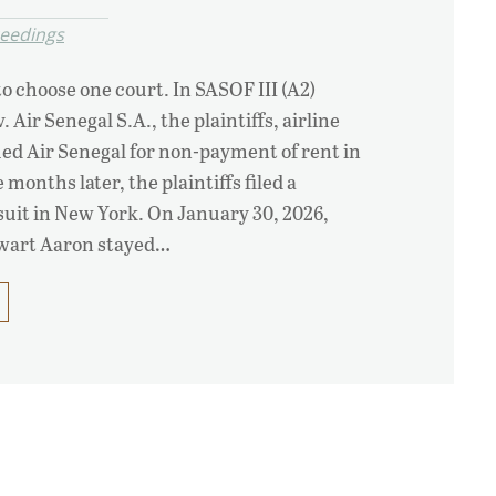
ceedings
 choose one court. In SASOF III (A2)
 Air Senegal S.A., the plaintiffs, airline
ed Air Senegal for non-payment of rent in
months later, the plaintiffs filed a
 suit in New York. On January 30, 2026,
ewart Aaron stayed…