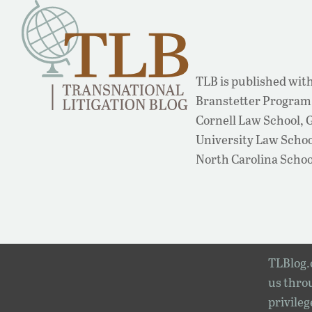
TLB is published with
Branstetter Program 
Cornell Law School,
University Law School
North Carolina Schoo
TLBlog.o
us throu
privileg