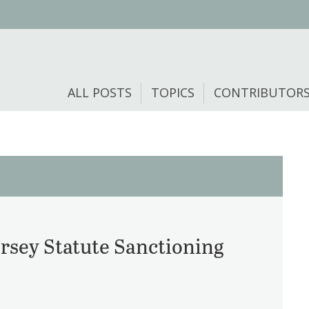
ALL POSTS
TOPICS
CONTRIBUTOR
rsey Statute Sanctioning