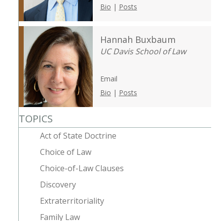
Bio
|
Posts
Hannah Buxbaum
UC Davis School of Law
Email
Bio
|
Posts
TOPICS
Act of State Doctrine
Choice of Law
Choice-of-Law Clauses
Discovery
Extraterritoriality
Family Law