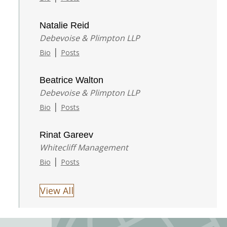
Natalie Reid
Debevoise & Plimpton LLP
|
Bio
Posts
Beatrice Walton
Debevoise & Plimpton LLP
|
Bio
Posts
Rinat Gareev
Whitecliff Management
|
Bio
Posts
View All