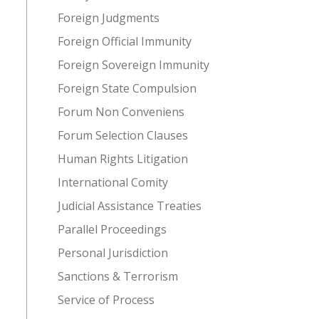
Foreign Judgments
Foreign Official Immunity
Foreign Sovereign Immunity
Foreign State Compulsion
Forum Non Conveniens
Forum Selection Clauses
Human Rights Litigation
International Comity
Judicial Assistance Treaties
Parallel Proceedings
Personal Jurisdiction
Sanctions & Terrorism
Service of Process