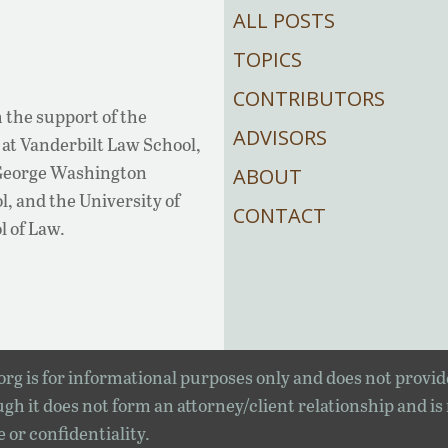
ALL POSTS
TOPICS
CONTRIBUTORS
 the support of the
ADVISORS
at Vanderbilt Law School,
 George Washington
ABOUT
, and the University of
CONTACT
l of Law.
rg is for informational purposes only and does not provid
gh it does not form an attorney/client relationship and is
e or confidentiality.