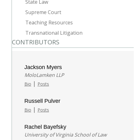
State Law
Supreme Court
Teaching Resources
Transnational Litigation
CONTRIBUTORS
Jackson Myers
MoloLamken LLP
|
Bio
Posts
Russell Pulver
|
Bio
Posts
Rachel Bayefsky
University of Virginia School of Law