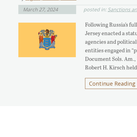
March 27, 2024
posted in:
Sanctions a
Following Russia’s ful
Jersey enacted a statu
agencies and politica
entities engaged in “p
Document Sols. Am., In
Robert H. Kirsch held
Continue Reading