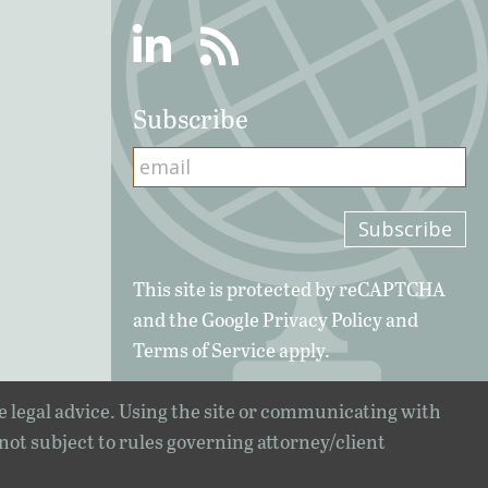
Linkedin
RSS
Subscribe
This site is protected by reCAPTCHA
and the Google
Privacy Policy
and
Terms of Service
apply.
e legal advice. Using the site or communicating with
 not subject to rules governing attorney/client