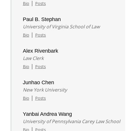
|
Bio
Posts
Paul B. Stephan
University of Virginia School of Law
|
Bio
Posts
Alex Rivenbark
Law Clerk
|
Bio
Posts
Junhao Chen
New York University
|
Bio
Posts
Yanbai Andrea Wang
University of Pennsylvania Carey Law School
|
Bio
Posts