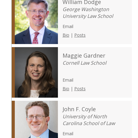
William Dodge
George Washington
University Law School
Email
Bio
|
Posts
Maggie Gardner
Cornell Law School
Email
Bio
|
Posts
John F. Coyle
University of North
Carolina School of Law
Email