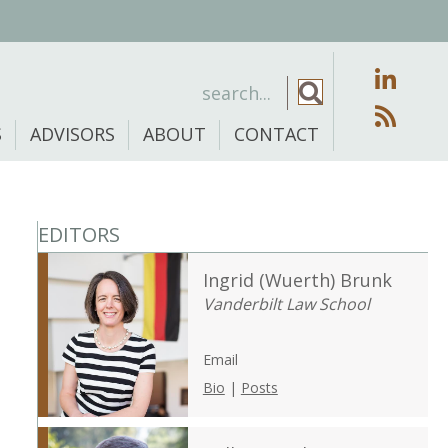
S
ADVISORS
ABOUT
CONTACT
EDITORS
Ingrid (Wuerth) Brunk
Vanderbilt Law School
Email
Bio
|
Posts