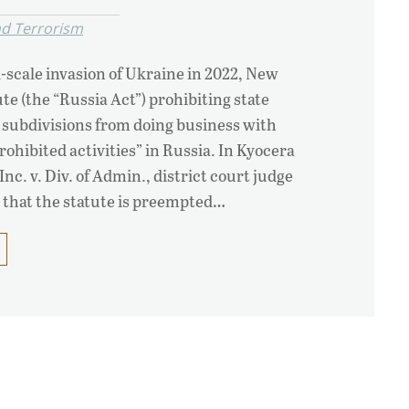
nd Terrorism
l-scale invasion of Ukraine in 2022, New
te (the “Russia Act”) prohibiting state
l subdivisions from doing business with
rohibited activities” in Russia. In Kyocera
c. v. Div. of Admin., district court judge
 that the statute is preempted…