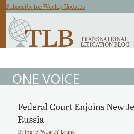
Subscribe for Weekly Updates
ONE VOICE
Federal Court Enjoins New Je
Russia
By
Ingrid (Wuerth) Brunk