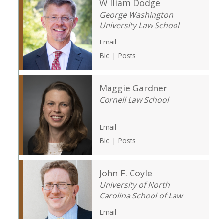
William Dodge
George Washington
University Law School
Email
Bio
|
Posts
Maggie Gardner
Cornell Law School
Email
Bio
|
Posts
John F. Coyle
University of North
Carolina School of Law
Email