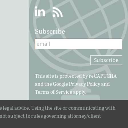
Linkedin
RSS
Subscribe
This site is protected by reCAPTCHA
and the Google
Privacy Policy
and
Terms of Service
apply.
e legal advice. Using the site or communicating with
 not subject to rules governing attorney/client