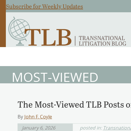
Subscribe for Weekly Updates
MOST-VIEWED
The Most-Viewed TLB Posts o
By
John F. Coyle
January 6, 2026
posted in:
Transnationa