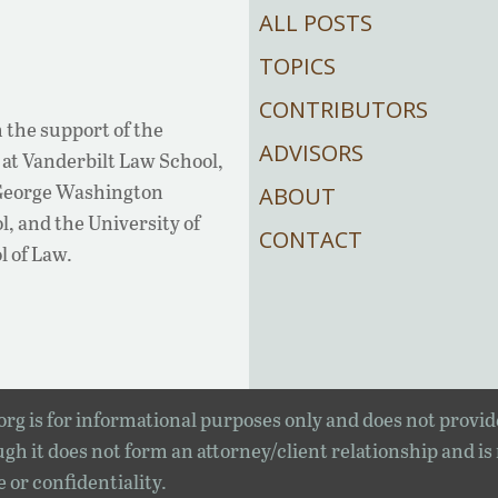
ALL POSTS
TOPICS
CONTRIBUTORS
 the support of the
ADVISORS
at Vanderbilt Law School,
 George Washington
ABOUT
, and the University of
CONTACT
l of Law.
rg is for informational purposes only and does not provid
gh it does not form an attorney/client relationship and is
e or confidentiality.