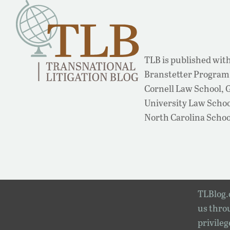
TLB is published with
Branstetter Program 
Cornell Law School,
University Law School
North Carolina Schoo
TLBlog.o
us throu
privileg