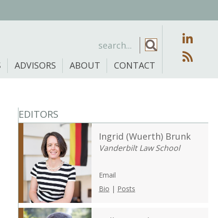
S
ADVISORS
ABOUT
CONTACT
EDITORS
Ingrid (Wuerth) Brunk
Vanderbilt Law School
Email
Bio
|
Posts