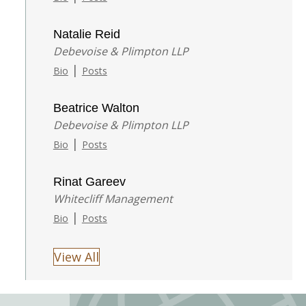
Natalie Reid
Debevoise & Plimpton LLP
|
Bio
Posts
Beatrice Walton
Debevoise & Plimpton LLP
|
Bio
Posts
Rinat Gareev
Whitecliff Management
|
Bio
Posts
View All