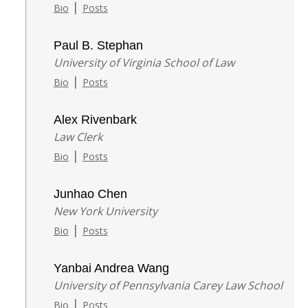
|
Bio
Posts
Paul B. Stephan
University of Virginia School of Law
|
Bio
Posts
Alex Rivenbark
Law Clerk
|
Bio
Posts
Junhao Chen
New York University
|
Bio
Posts
Yanbai Andrea Wang
University of Pennsylvania Carey Law School
|
Bio
Posts