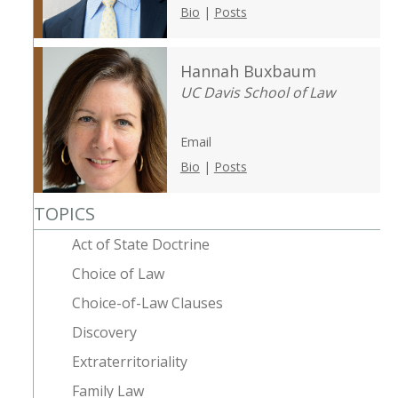
Bio
|
Posts
Hannah Buxbaum
UC Davis School of Law
Email
Bio
|
Posts
TOPICS
Act of State Doctrine
Choice of Law
Choice-of-Law Clauses
Discovery
Extraterritoriality
Family Law