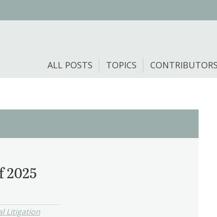
ALL POSTS
TOPICS
CONTRIBUTOR
f 2025
l Litigation