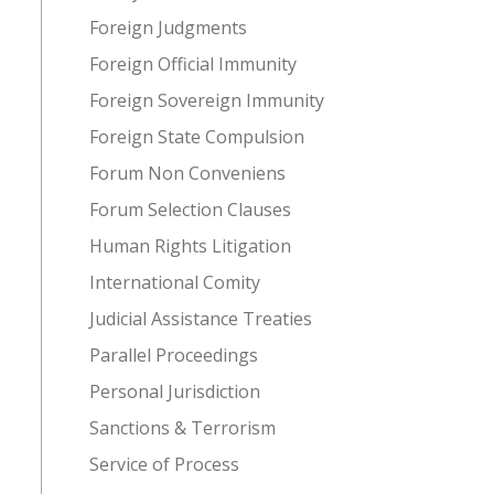
Foreign Judgments
Foreign Official Immunity
Foreign Sovereign Immunity
Foreign State Compulsion
Forum Non Conveniens
Forum Selection Clauses
Human Rights Litigation
International Comity
Judicial Assistance Treaties
Parallel Proceedings
Personal Jurisdiction
Sanctions & Terrorism
Service of Process