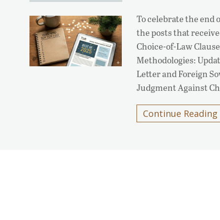
To celebrate the end o
the posts that receiv
Choice-of-Law Clause
Methodologies: Updat
Letter and Foreign S
Judgment Against Chi
Continue Reading