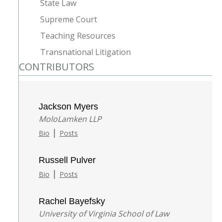
State Law
Supreme Court
Teaching Resources
Transnational Litigation
CONTRIBUTORS
Jackson Myers
MoloLamken LLP
|
Bio
Posts
Russell Pulver
|
Bio
Posts
Rachel Bayefsky
University of Virginia School of Law