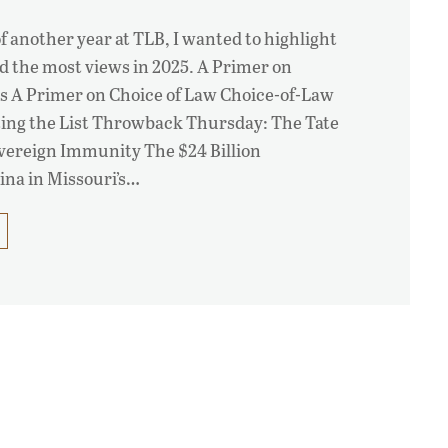
f another year at TLB, I wanted to highlight
ed the most views in 2025. A Primer on
s A Primer on Choice of Law Choice-of-Law
ing the List Throwback Thursday: The Tate
overeign Immunity The $24 Billion
na in Missouri’s…