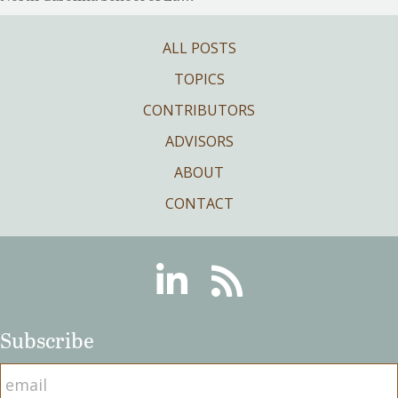
ALL POSTS
TOPICS
CONTRIBUTORS
ADVISORS
ABOUT
CONTACT
Linkedin
RSS
Subscribe