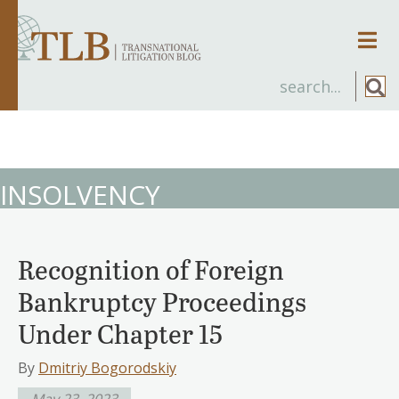
Men
INSOLVENCY
Recognition of Foreign
Bankruptcy Proceedings
Under Chapter 15
By
Dmitriy Bogorodskiy
May 23, 2023