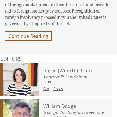
of foreign bankruptcies in their territories and provide
aid to foreign bankruptcy trustees. Recognition of
foreign insolvency proceedings in the United States is
governed by Chapter 15 of the U.S….
Continue Reading
EDITORS
Ingrid (Wuerth) Brunk
Vanderbilt Law School
Email
Bio
|
Posts
William Dodge
George Washington University