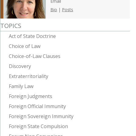
Email
Bio
|
Posts
TOPICS
Act of State Doctrine
Choice of Law
Choice-of-Law Clauses
Discovery
Extraterritoriality
Family Law
Foreign Judgments
Foreign Official Immunity
Foreign Sovereign Immunity
Foreign State Compulsion