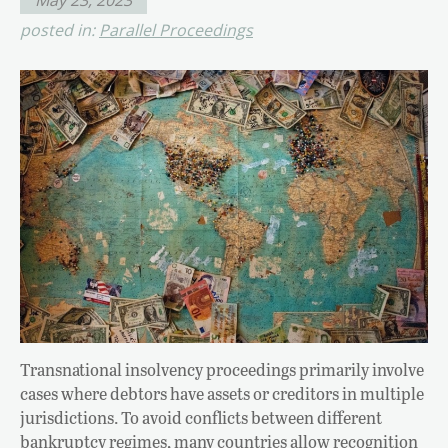
posted in:
Parallel Proceedings
Transnational insolvency proceedings primarily involve
cases where debtors have assets or creditors in multiple
jurisdictions. To avoid conflicts between different
bankruptcy regimes, many countries allow recognition