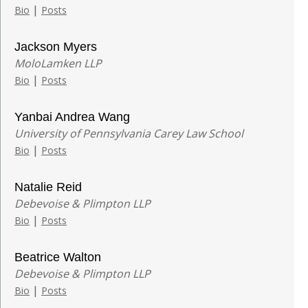
|
Bio
Posts
Jackson Myers
MoloLamken LLP
|
Bio
Posts
Yanbai Andrea Wang
University of Pennsylvania Carey Law School
|
Bio
Posts
Natalie Reid
Debevoise & Plimpton LLP
|
Bio
Posts
Beatrice Walton
Debevoise & Plimpton LLP
|
Bio
Posts