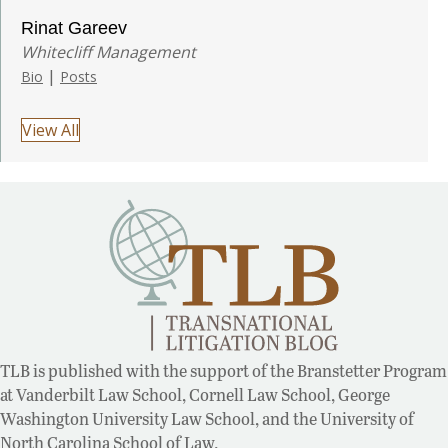
Rinat Gareev
Whitecliff Management
|
Bio
Posts
View All
TLB is published with the support of the Branstetter Program
at Vanderbilt Law School, Cornell Law School, George
Washington University Law School, and the University of
North Carolina School of Law.