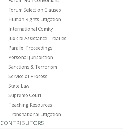
Forum Non Conveniens
Forum Selection Clauses
Human Rights Litigation
International Comity
Judicial Assistance Treaties
Parallel Proceedings
Personal Jurisdiction
Sanctions & Terrorism
Service of Process
State Law
Supreme Court
Teaching Resources
Transnational Litigation
CONTRIBUTORS