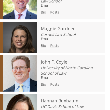
Law School
Email
Bio
|
Posts
Maggie Gardner
Cornell Law School
Email
Bio
|
Posts
John F. Coyle
University of North Carolina
School of Law
Email
Bio
|
Posts
Hannah Buxbaum
UC Davis School of Law