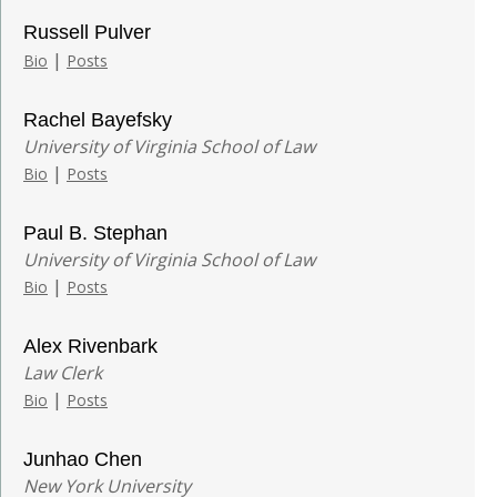
Russell Pulver
|
Bio
Posts
Rachel Bayefsky
University of Virginia School of Law
|
Bio
Posts
Paul B. Stephan
University of Virginia School of Law
|
Bio
Posts
Alex Rivenbark
Law Clerk
|
Bio
Posts
Junhao Chen
New York University